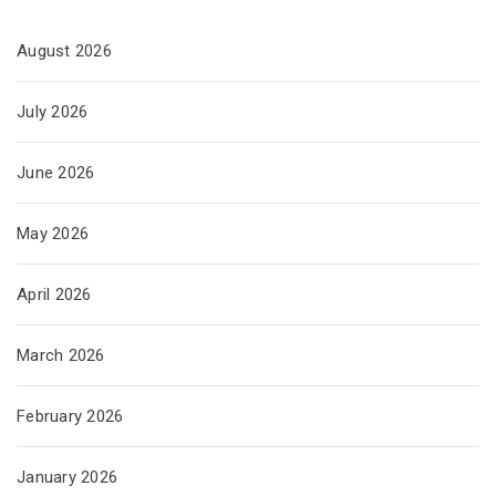
August 2026
July 2026
June 2026
May 2026
April 2026
March 2026
February 2026
January 2026