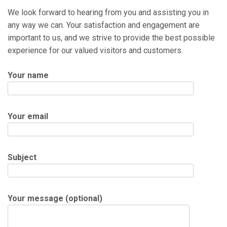
We look forward to hearing from you and assisting you in
any way we can. Your satisfaction and engagement are
important to us, and we strive to provide the best possible
experience for our valued visitors and customers.
Your name
Your email
Subject
Your message (optional)