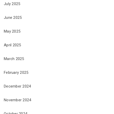
July 2025
June 2025
May 2025
April 2025
March 2025
February 2025
December 2024
November 2024
October 2024