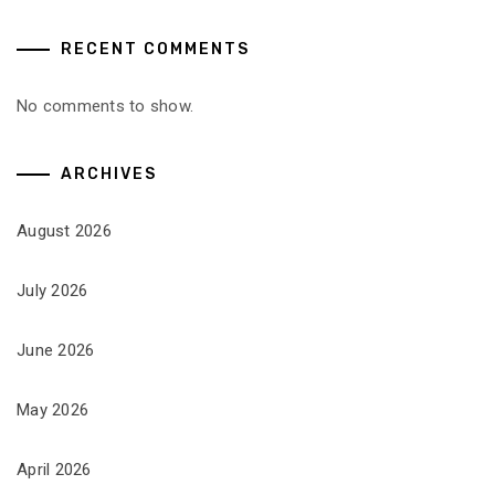
RECENT COMMENTS
No comments to show.
ARCHIVES
August 2026
July 2026
June 2026
May 2026
April 2026