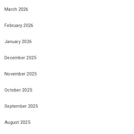
March 2026
February 2026
January 2026
December 2025
November 2025
October 2025
September 2025
August 2025