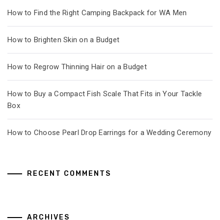
How to Find the Right Camping Backpack for WA Men
How to Brighten Skin on a Budget
How to Regrow Thinning Hair on a Budget
How to Buy a Compact Fish Scale That Fits in Your Tackle
Box
How to Choose Pearl Drop Earrings for a Wedding Ceremony
RECENT COMMENTS
ARCHIVES