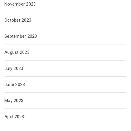
November 2023
October 2023
September 2023
August 2023
July 2023
June 2023
May 2023
April 2023