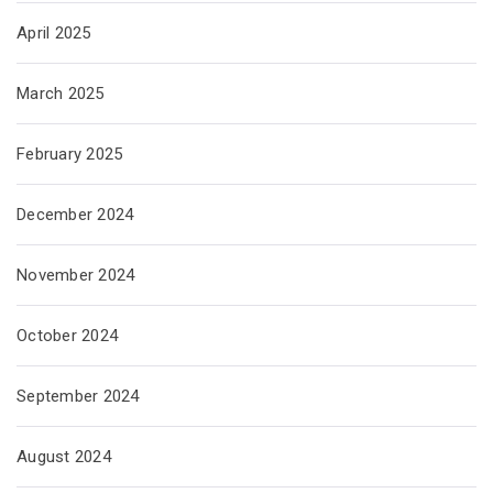
April 2025
March 2025
February 2025
December 2024
November 2024
October 2024
September 2024
August 2024