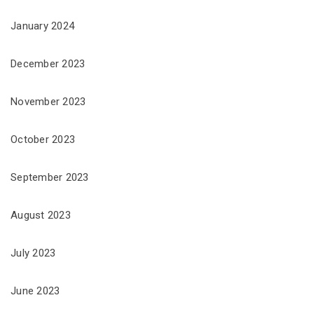
January 2024
December 2023
November 2023
October 2023
September 2023
August 2023
July 2023
June 2023