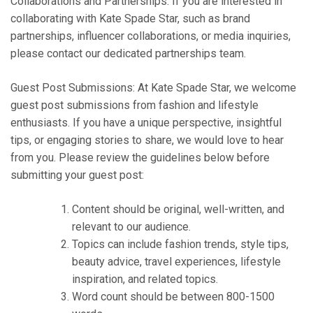
Collaborations and Partnerships: If you are interested in
collaborating with Kate Spade Star, such as brand
partnerships, influencer collaborations, or media inquiries,
please contact our dedicated partnerships team.
Guest Post Submissions: At Kate Spade Star, we welcome
guest post submissions from fashion and lifestyle
enthusiasts. If you have a unique perspective, insightful
tips, or engaging stories to share, we would love to hear
from you. Please review the guidelines below before
submitting your guest post:
Content should be original, well-written, and
relevant to our audience.
Topics can include fashion trends, style tips,
beauty advice, travel experiences, lifestyle
inspiration, and related topics.
Word count should be between 800-1500