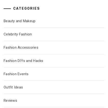
CATEGORIES
Beauty and Makeup
Celebrity Fashion
Fashion Accessories
Fashion DIYs and Hacks
Fashion Events
Outfit Ideas
Reviews