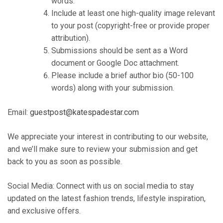
words.
Include at least one high-quality image relevant
to your post (copyright-free or provide proper
attribution).
Submissions should be sent as a Word
document or Google Doc attachment.
Please include a brief author bio (50-100
words) along with your submission.
Email:
guestpost@katespadestar.com
We appreciate your interest in contributing to our website,
and we’ll make sure to review your submission and get
back to you as soon as possible.
Social Media: Connect with us on social media to stay
updated on the latest fashion trends, lifestyle inspiration,
and exclusive offers.