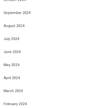
September 2024
August 2024
July 2024
June 2024
May 2024
April 2024
March 2024
February 2024