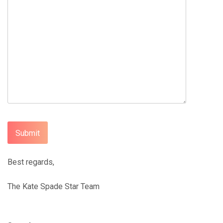
Best regards,
The Kate Spade Star Team