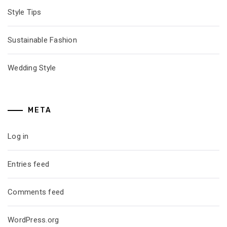
Style Tips
Sustainable Fashion
Wedding Style
META
Log in
Entries feed
Comments feed
WordPress.org