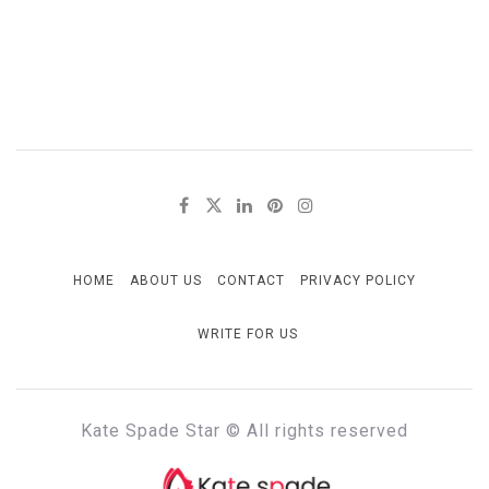
HOME
ABOUT US
CONTACT
PRIVACY POLICY
WRITE FOR US
Kate Spade Star © All rights reserved
KATE SPADE STAR