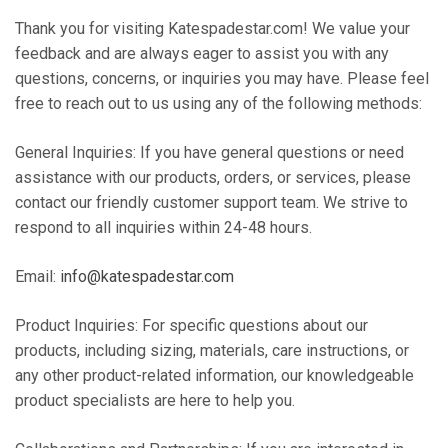
Thank you for visiting Katespadestar.com! We value your
feedback and are always eager to assist you with any
questions, concerns, or inquiries you may have. Please feel
free to reach out to us using any of the following methods:
General Inquiries: If you have general questions or need
assistance with our products, orders, or services, please
contact our friendly customer support team. We strive to
respond to all inquiries within 24-48 hours.
Email:
info@katespadestar.com
Product Inquiries: For specific questions about our
products, including sizing, materials, care instructions, or
any other product-related information, our knowledgeable
product specialists are here to help you.