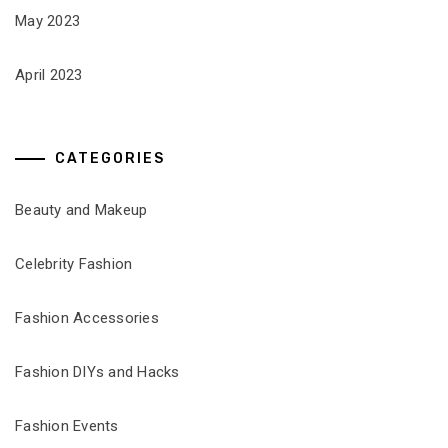
May 2023
April 2023
CATEGORIES
Beauty and Makeup
Celebrity Fashion
Fashion Accessories
Fashion DIYs and Hacks
Fashion Events