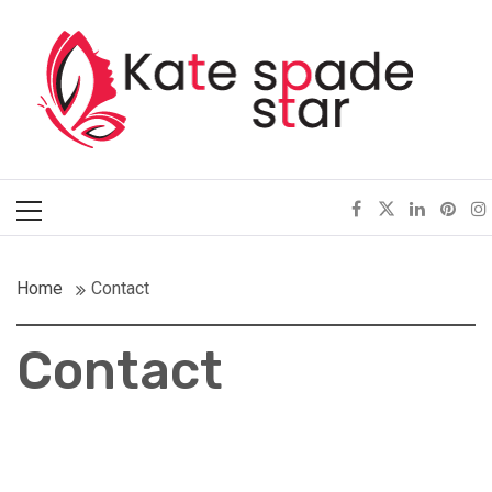
Skip
Kate Spade Star
to
content
Full of Fashion Senses
Primary
Menu
Home
Contact
Contact