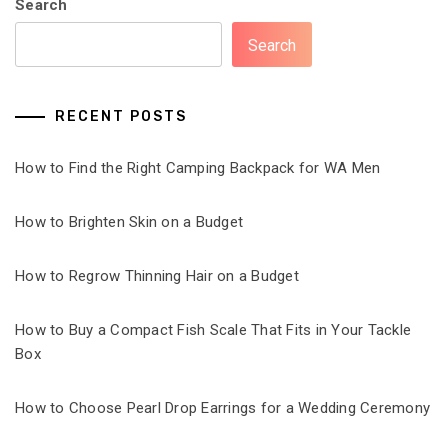
Search
Search
RECENT POSTS
How to Find the Right Camping Backpack for WA Men
How to Brighten Skin on a Budget
How to Regrow Thinning Hair on a Budget
How to Buy a Compact Fish Scale That Fits in Your Tackle
Box
How to Choose Pearl Drop Earrings for a Wedding Ceremony