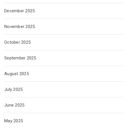
December 2025
November 2025
October 2025
September 2025
August 2025
July 2025
June 2025
May 2025