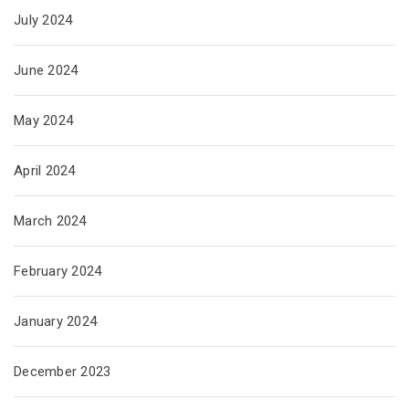
July 2024
June 2024
May 2024
April 2024
March 2024
February 2024
January 2024
December 2023