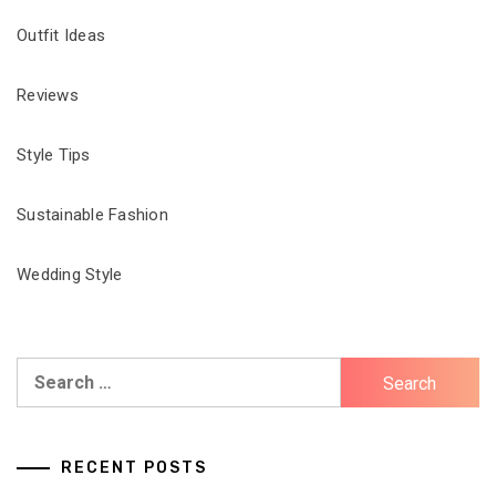
Outfit Ideas
Reviews
Style Tips
Sustainable Fashion
Wedding Style
Search
for:
RECENT POSTS