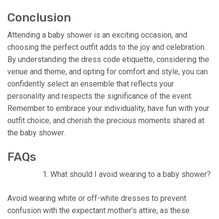
Conclusion
Attending a baby shower is an exciting occasion, and
choosing the perfect outfit adds to the joy and celebration.
By understanding the dress code etiquette, considering the
venue and theme, and opting for comfort and style, you can
confidently select an ensemble that reflects your
personality and respects the significance of the event.
Remember to embrace your individuality, have fun with your
outfit choice, and cherish the precious moments shared at
the baby shower.
FAQs
What should I avoid wearing to a baby shower?
Avoid wearing white or off-white dresses to prevent
confusion with the expectant mother’s attire, as these