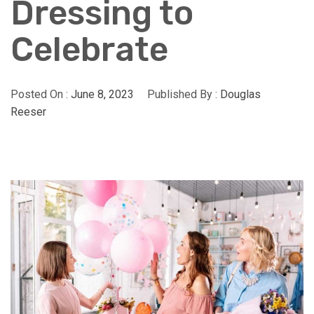
Dressing to
Celebrate
Posted On :
June 8, 2023
Published By :
Douglas
Reeser