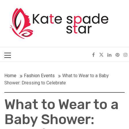
Skip
Kate Spade Star
to
content
Full of Fashion Senses
Primary
Menu
Home
Fashion Events
What to Wear to a Baby
Shower: Dressing to Celebrate
What to Wear to a
Baby Shower: