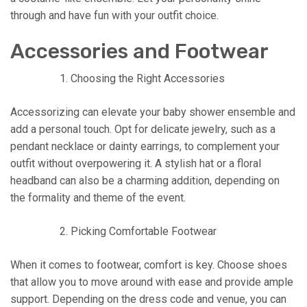
through and have fun with your outfit choice.
Accessories and Footwear
Choosing the Right Accessories
Accessorizing can elevate your baby shower ensemble and
add a personal touch. Opt for delicate jewelry, such as a
pendant necklace or dainty earrings, to complement your
outfit without overpowering it. A stylish hat or a floral
headband can also be a charming addition, depending on
the formality and theme of the event.
Picking Comfortable Footwear
When it comes to footwear, comfort is key. Choose shoes
that allow you to move around with ease and provide ample
support. Depending on the dress code and venue, you can