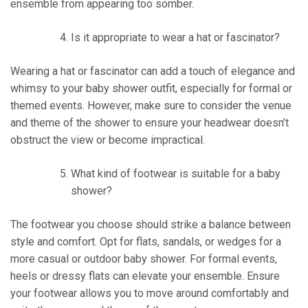
ensemble from appearing too somber.
Is it appropriate to wear a hat or fascinator?
Wearing a hat or fascinator can add a touch of elegance and
whimsy to your baby shower outfit, especially for formal or
themed events. However, make sure to consider the venue
and theme of the shower to ensure your headwear doesn’t
obstruct the view or become impractical.
What kind of footwear is suitable for a baby
shower?
The footwear you choose should strike a balance between
style and comfort. Opt for flats, sandals, or wedges for a
more casual or outdoor baby shower. For formal events,
heels or dressy flats can elevate your ensemble. Ensure
your footwear allows you to move around comfortably and