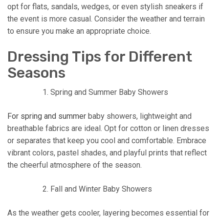
opt for flats, sandals, wedges, or even stylish sneakers if
the event is more casual. Consider the weather and terrain
to ensure you make an appropriate choice.
Dressing Tips for Different
Seasons
Spring and Summer Baby Showers
For spring and summer
baby showers, lightweight and
breathable fabrics are ideal. Opt for cotton or linen dresses
or separates that keep you cool and comfortable. Embrace
vibrant colors, pastel shades, and playful prints that reflect
the cheerful atmosphere of the season.
Fall and Winter Baby Showers
As the weather gets cooler, layering becomes essential for