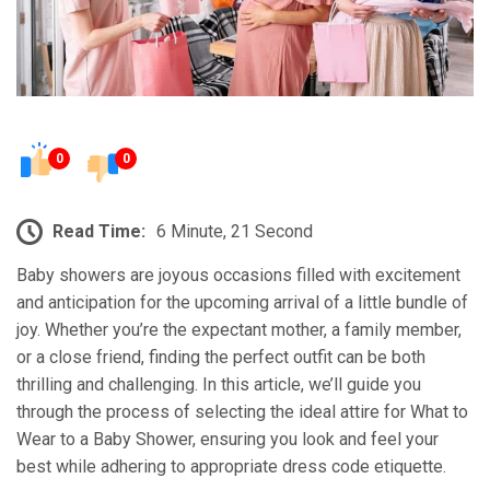
0
0
Read Time:
6 Minute, 21 Second
Baby showers are joyous occasions filled with excitement
and anticipation for the upcoming arrival of a little bundle of
joy. Whether you’re the expectant mother, a family member,
or a close friend, finding the perfect outfit can be both
thrilling and challenging. In this article, we’ll guide you
through the process of selecting the ideal attire for What to
Wear to a Baby Shower, ensuring you look and feel your
best while adhering to appropriate dress code etiquette.