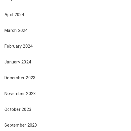
April 2024
March 2024
February 2024
January 2024
December 2023
November 2023
October 2023
September 2023