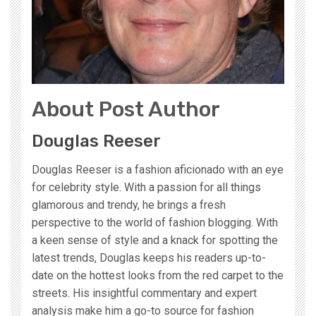
About Post Author
Douglas Reeser
Douglas Reeser is a fashion aficionado with an eye
for celebrity style. With a passion for all things
glamorous and trendy, he brings a fresh
perspective to the world of fashion blogging. With
a keen sense of style and a knack for spotting the
latest trends, Douglas keeps his readers up-to-
date on the hottest looks from the red carpet to the
streets. His insightful commentary and expert
analysis make him a go-to source for fashion