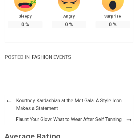
Sleepy
Angry
Surprise
0
%
0
%
0
%
POSTED IN:
FASHION EVENTS
Post
Kourtney Kardashian at the Met Gala: A Style Icon
navigation
Makes a Statement
Flaunt Your Glow: What to Wear After Self Tanning
Average Rating