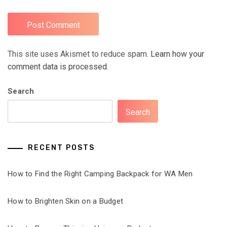
This site uses Akismet to reduce spam.
Learn how your
comment data is processed.
Search
Search
RECENT POSTS
How to Find the Right Camping Backpack for WA Men
How to Brighten Skin on a Budget