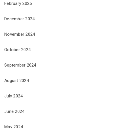
February 2025
December 2024
November 2024
October 2024
September 2024
August 2024
July 2024
June 2024
May 2024