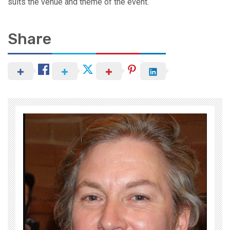
suits the venue and theme of the event.
Share