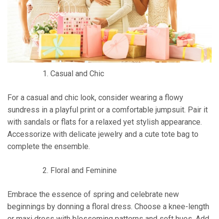
Casual and Chic
For a casual and chic look, consider wearing a flowy
sundress in a playful print or a comfortable jumpsuit. Pair it
with sandals or flats for a relaxed yet stylish appearance.
Accessorize with delicate jewelry and a cute tote bag to
complete the ensemble.
Floral and Feminine
Embrace the essence of spring and celebrate new
beginnings by donning a floral dress. Choose a knee-length
or maxi dress with blossoming patterns and soft hues. Add