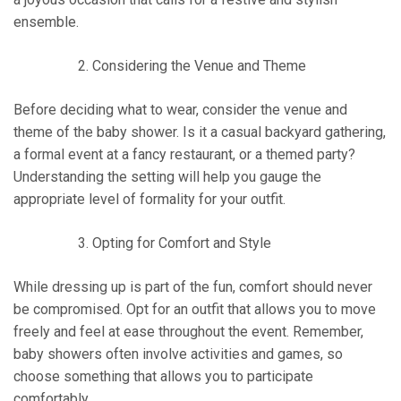
ensemble.
Considering the Venue and Theme
Before deciding what to wear, consider the venue and
theme of the baby shower. Is it a casual backyard gathering,
a formal event at a fancy restaurant, or a themed party?
Understanding the setting will help you gauge the
appropriate level of formality for your outfit.
Opting for Comfort and Style
While dressing up is part of the fun, comfort should never
be compromised. Opt for an outfit that allows you to move
freely and feel at ease throughout the event. Remember,
baby showers often involve activities and games, so
choose something that allows you to participate
comfortably.