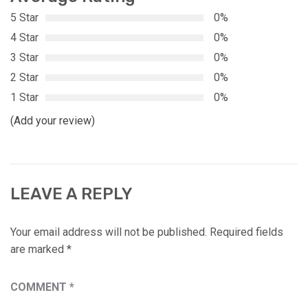
5 Star
0%
4 Star
0%
3 Star
0%
2 Star
0%
1 Star
0%
(Add your review)
LEAVE A REPLY
Your email address will not be published.
Required fields
are marked
*
COMMENT
*