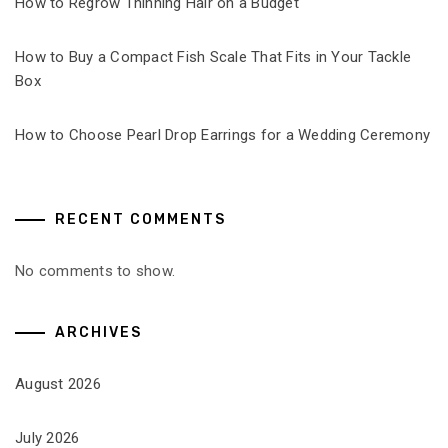
How to Regrow Thinning Hair on a Budget
How to Buy a Compact Fish Scale That Fits in Your Tackle
Box
How to Choose Pearl Drop Earrings for a Wedding Ceremony
RECENT COMMENTS
No comments to show.
ARCHIVES
August 2026
July 2026