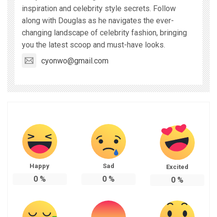
inspiration and celebrity style secrets. Follow
along with Douglas as he navigates the ever-
changing landscape of celebrity fashion, bringing
you the latest scoop and must-have looks.
cyonwo@gmail.com
Happy
Sad
Excited
0
%
0
%
0
%