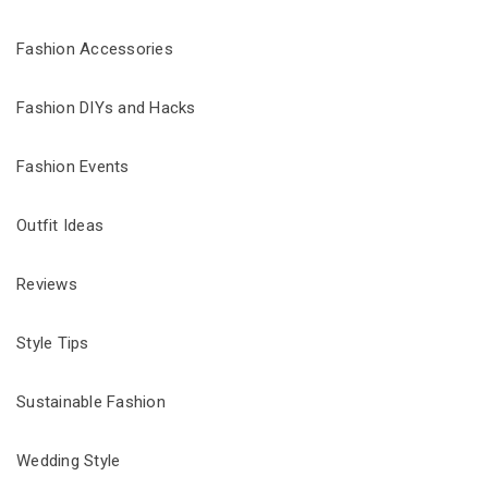
Fashion Accessories
Fashion DIYs and Hacks
Fashion Events
Outfit Ideas
Reviews
Style Tips
Sustainable Fashion
Wedding Style