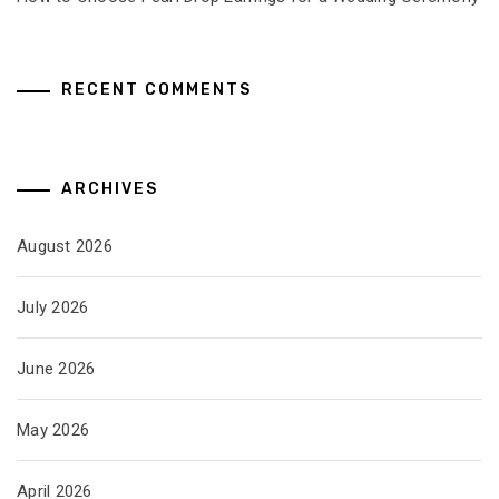
RECENT COMMENTS
ARCHIVES
August 2026
July 2026
June 2026
May 2026
April 2026