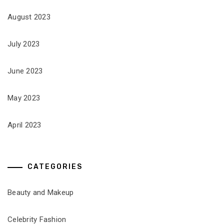
August 2023
July 2023
June 2023
May 2023
April 2023
CATEGORIES
Beauty and Makeup
Celebrity Fashion