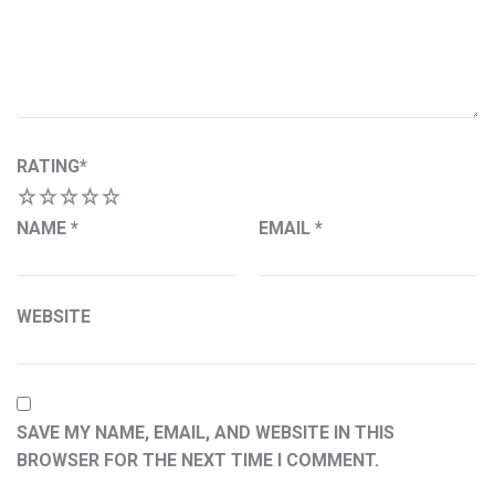
RATING
*
1
2
3
4
5
NAME
*
EMAIL
*
WEBSITE
SAVE MY NAME, EMAIL, AND WEBSITE IN THIS
BROWSER FOR THE NEXT TIME I COMMENT.