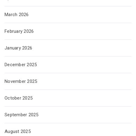
March 2026
February 2026
January 2026
December 2025
November 2025
October 2025
September 2025
August 2025