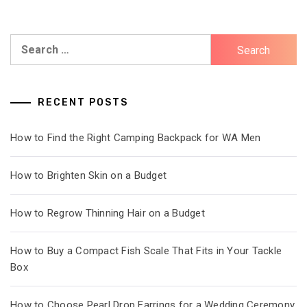
Search
for:
RECENT POSTS
How to Find the Right Camping Backpack for WA Men
How to Brighten Skin on a Budget
How to Regrow Thinning Hair on a Budget
How to Buy a Compact Fish Scale That Fits in Your Tackle
Box
How to Choose Pearl Drop Earrings for a Wedding Ceremony