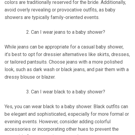
colors are traditionally reserved for the bride. Additionally,
avoid overly revealing or provocative outfits, as baby
showers are typically family-oriented events.
Can I wear jeans to a baby shower?
While jeans can be appropriate for a casual baby shower,
it’s best to opt for dressier alternatives like skirts, dresses,
or tailored pantsuits. Choose jeans with a more polished
look, such as dark wash or black jeans, and pair them with a
dressy blouse or blazer.
Can I wear black to a baby shower?
Yes, you can wear black to a baby shower. Black outfits can
be elegant and sophisticated, especially for more formal or
evening events. However, consider adding colorful
accessories or incorporating other hues to prevent the