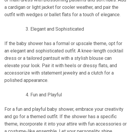
a cardigan or light jacket for cooler weather, and pair the
outfit with wedges or ballet flats for a touch of elegance.
Elegant and Sophisticated
If the baby shower has a formal or upscale theme, opt for
an elegant and sophisticated outfit. A knee-length cocktail
dress or a tailored pantsuit with a stylish blouse can
elevate your look. Pair it with heels or dressy flats, and
accessorize with statement jewelry and a clutch for a
polished appearance.
Fun and Playful
For a fun and playful baby shower, embrace your creativity
and go for a themed outfit. If the shower has a specific
theme, incorporate it into your attire with fun accessories or
a costume-like ensemble. Let your personality shine