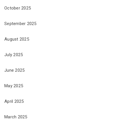
October 2025
September 2025
August 2025
July 2025
June 2025
May 2025
April 2025
March 2025