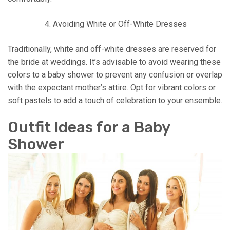
Avoiding White or Off-White Dresses
Traditionally, white and off-white dresses are reserved for
the bride at weddings. It’s advisable to avoid wearing these
colors to a baby shower to prevent any confusion or overlap
with the expectant mother’s attire. Opt for vibrant colors or
soft pastels to add a touch of celebration to your ensemble.
Outfit Ideas for a Baby
Shower