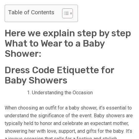
Table of Contents
Here we explain step by step
What to Wear to a Baby
Shower:
Dress Code Etiquette for
Baby Showers
Understanding the Occasion
When choosing an outfit for a baby shower, it’s essential to
understand the significance of the event. Baby showers are
typically held to honor and celebrate an expectant mother,
showering her with love, support, and gifts for the baby. It’s
a joyous occasion that calls for a festive and stylish