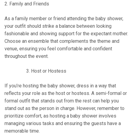
2. Family and Friends
As a family member or friend attending the baby shower,
your outfit should strike a balance between looking
fashionable and showing support for the expectant mother.
Choose an ensemble that complements the theme and
venue, ensuring you feel comfortable and confident
throughout the event.
Host or Hostess
If you’re hosting the baby shower, dress in a way that
reflects your role as the host or hostess. A semi-formal or
formal outfit that stands out from the rest can help you
stand out as the person in charge. However, remember to
prioritize comfort, as hosting a baby shower involves
managing various tasks and ensuring the guests have a
memorable time.