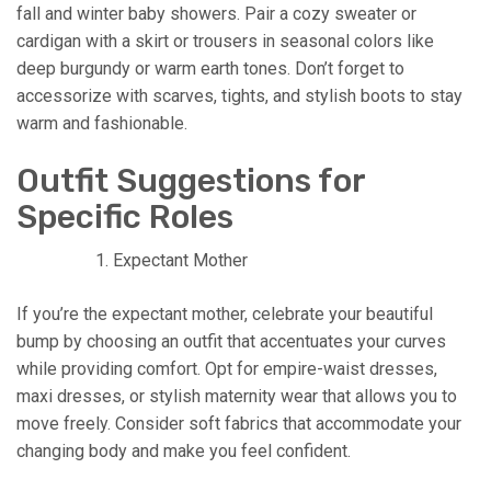
fall and winter baby showers. Pair a cozy sweater or
cardigan with a skirt or trousers in seasonal colors like
deep burgundy or warm earth tones. Don’t forget to
accessorize with scarves, tights, and stylish boots to stay
warm and fashionable.
Outfit Suggestions for
Specific Roles
Expectant Mother
If you’re the expectant mother, celebrate your beautiful
bump by choosing an outfit that accentuates your curves
while providing comfort. Opt for empire-waist dresses,
maxi dresses, or stylish maternity wear that allows you to
move freely. Consider soft fabrics that accommodate your
changing body and make you feel confident.