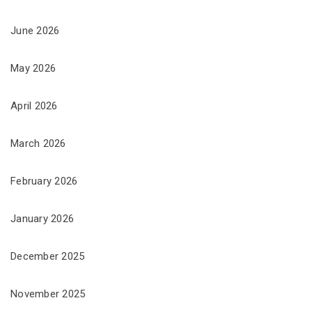
June 2026
May 2026
April 2026
March 2026
February 2026
January 2026
December 2025
November 2025