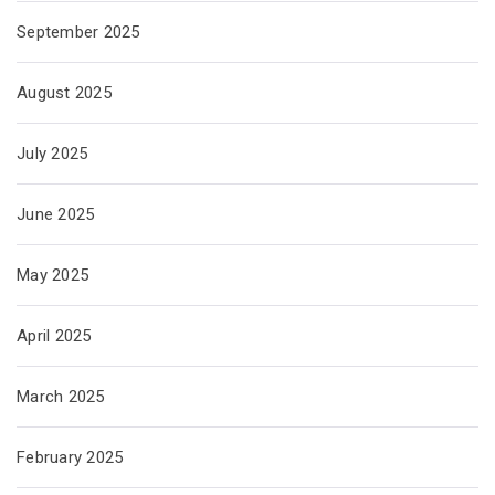
September 2025
August 2025
July 2025
June 2025
May 2025
April 2025
March 2025
February 2025