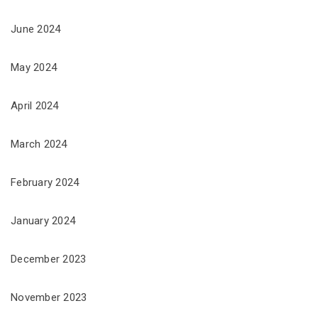
June 2024
May 2024
April 2024
March 2024
February 2024
January 2024
December 2023
November 2023