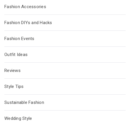
Fashion Accessories
Fashion DIYs and Hacks
Fashion Events
Outfit Ideas
Reviews
Style Tips
Sustainable Fashion
Wedding Style