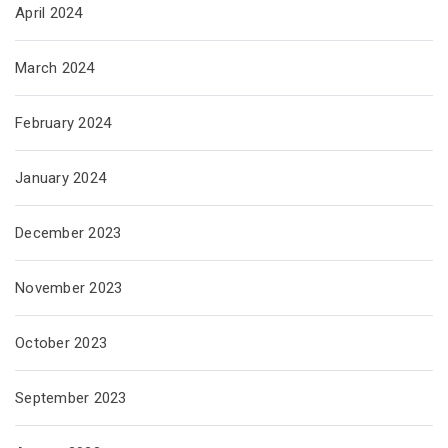
April 2024
March 2024
February 2024
January 2024
December 2023
November 2023
October 2023
September 2023