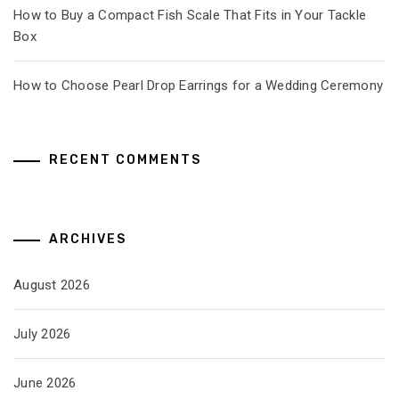
How to Buy a Compact Fish Scale That Fits in Your Tackle
Box
How to Choose Pearl Drop Earrings for a Wedding Ceremony
RECENT COMMENTS
ARCHIVES
August 2026
July 2026
June 2026