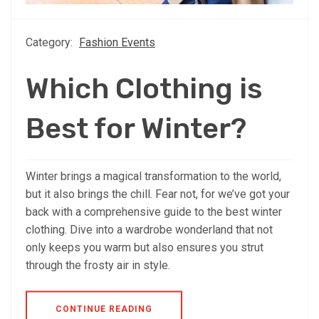
Category:
Fashion Events
Which Clothing is
Best for Winter?
Winter brings a magical transformation to the world,
but it also brings the chill. Fear not, for we’ve got your
back with a comprehensive guide to the best winter
clothing. Dive into a wardrobe wonderland that not
only keeps you warm but also ensures you strut
through the frosty air in style.
CONTINUE READING