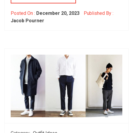
Posted On :
December 20, 2023
Published By :
Jacob Pourner