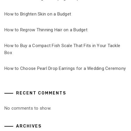
How to Brighten Skin on a Budget
How to Regrow Thinning Hair on a Budget
How to Buy a Compact Fish Scale That Fits in Your Tackle
Box
How to Choose Pearl Drop Earrings for a Wedding Ceremony
RECENT COMMENTS
No comments to show.
ARCHIVES