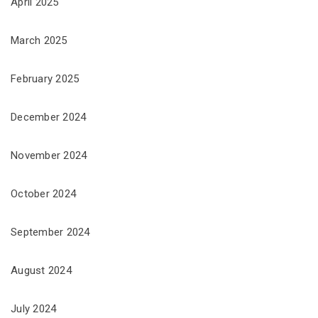
April 2025
March 2025
February 2025
December 2024
November 2024
October 2024
September 2024
August 2024
July 2024