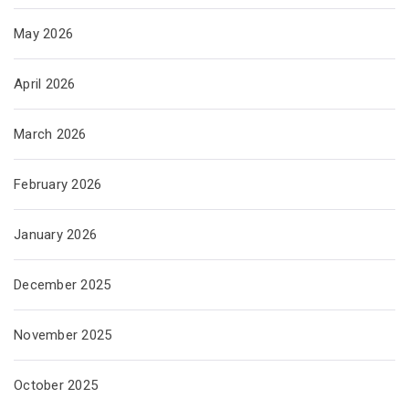
May 2026
April 2026
March 2026
February 2026
January 2026
December 2025
November 2025
October 2025