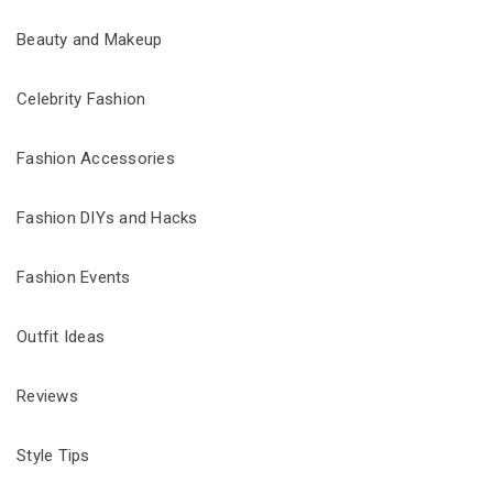
Beauty and Makeup
Celebrity Fashion
Fashion Accessories
Fashion DIYs and Hacks
Fashion Events
Outfit Ideas
Reviews
Style Tips