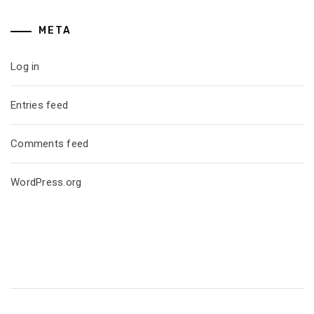
META
Log in
Entries feed
Comments feed
WordPress.org