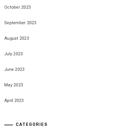
October 2023
September 2023
August 2023
July 2023
June 2023
May 2023
April 2023
CATEGORIES