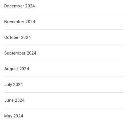
December 2024
November 2024
October 2024
September 2024
August 2024
July 2024
June 2024
May 2024