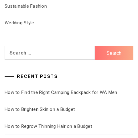
Sustainable Fashion
Wedding Style
Search
for:
RECENT POSTS
How to Find the Right Camping Backpack for WA Men
How to Brighten Skin on a Budget
How to Regrow Thinning Hair on a Budget