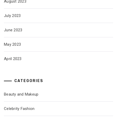
August 2023
July 2023
June 2023
May 2023
April 2023
CATEGORIES
Beauty and Makeup
Celebrity Fashion