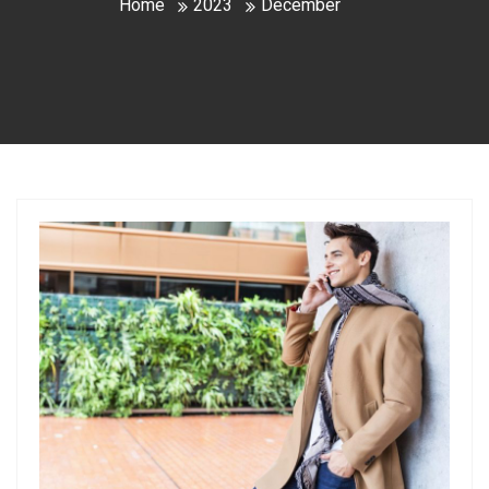
Home
2023
December