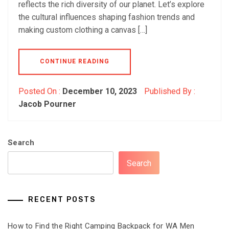
reflects the rich diversity of our planet. Let’s explore
the cultural influences shaping fashion trends and
making custom clothing a canvas […]
CONTINUE READING
Posted On :
December 10, 2023
Published By :
Jacob Pourner
Search
Search
RECENT POSTS
How to Find the Right Camping Backpack for WA Men