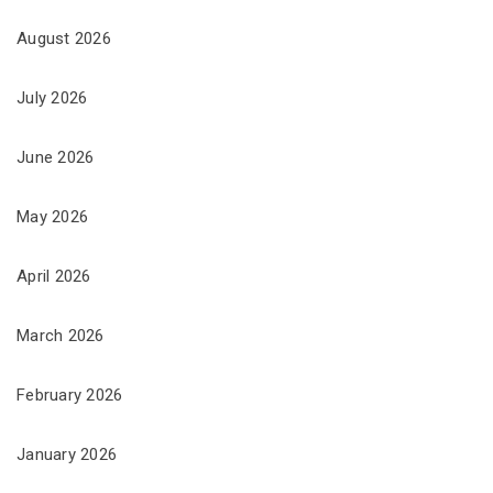
August 2026
July 2026
June 2026
May 2026
April 2026
March 2026
February 2026
January 2026