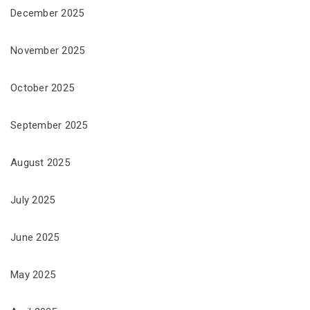
December 2025
November 2025
October 2025
September 2025
August 2025
July 2025
June 2025
May 2025