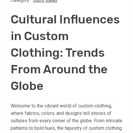
Category:
Outfit Ideas
Cultural Influences
in Custom
Clothing: Trends
From Around the
Globe
Welcome to the vibrant world of custom clothing,
where fabrics, colors, and designs tell stories of
cultures from every corner of the globe. From intricate
patterns to bold hues, the tapestry of custom clothing