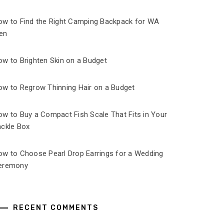
ow to Find the Right Camping Backpack for WA
en
ow to Brighten Skin on a Budget
ow to Regrow Thinning Hair on a Budget
ow to Buy a Compact Fish Scale That Fits in Your
ackle Box
ow to Choose Pearl Drop Earrings for a Wedding
eremony
RECENT COMMENTS