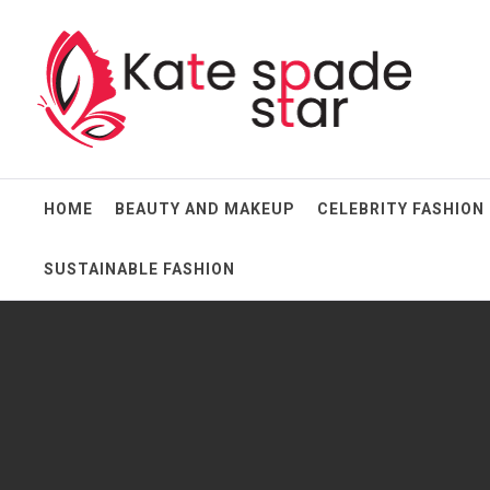
Skip
Kate Spade Star
to
content
Full of Fashion Senses
HOME
BEAUTY AND MAKEUP
CELEBRITY FASHION
SUSTAINABLE FASHION