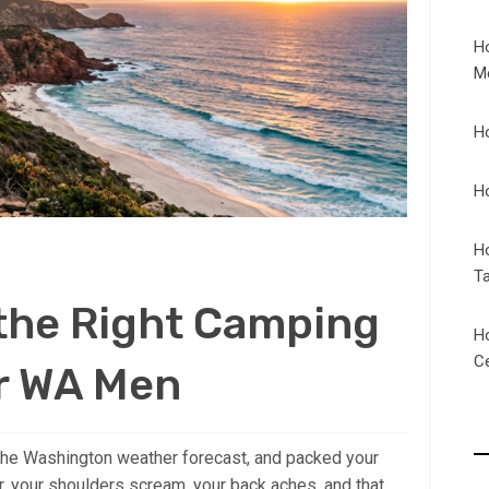
H
M
H
H
H
T
 the Right Camping
H
C
r WA Men
 the Washington weather forecast, and packed your
r, your shoulders scream, your back aches, and that