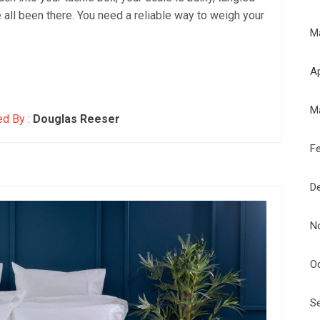
ve all been there. You need a reliable way to weigh your
M
Ap
M
d By :
Douglas Reeser
F
D
N
O
S