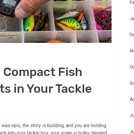
F
J
D
N
O
a Compact Fish
S
ts in Your Tackle
A
J
ht was epic, the story is building, and you are holding
J
ach into your tackle box, your scale is bulky, tangled