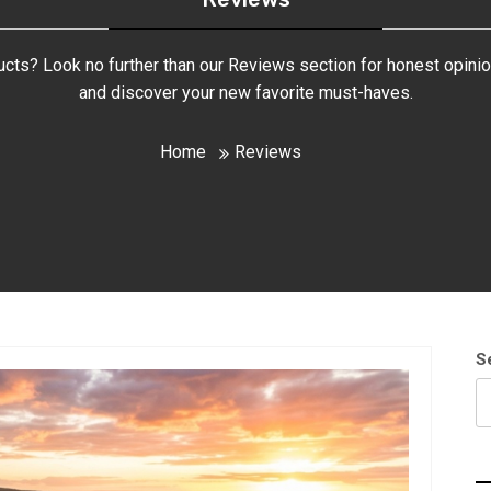
ducts? Look no further than our Reviews section for honest opini
and discover your new favorite must-haves.
Home
Reviews
S