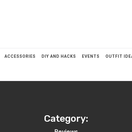
ACCESSORIES
DIY AND HACKS
EVENTS
OUTFIT IDE
Category:
Reviews