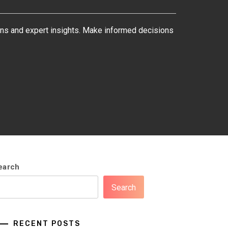
ons and expert insights. Make informed decisions
earch
Search
RECENT POSTS