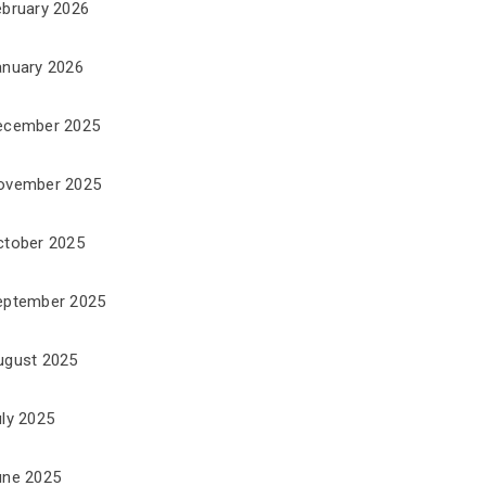
ebruary 2026
anuary 2026
ecember 2025
ovember 2025
ctober 2025
eptember 2025
ugust 2025
uly 2025
une 2025