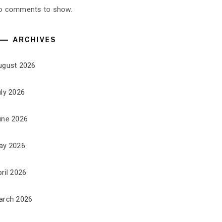
o comments to show.
ARCHIVES
ugust 2026
uly 2026
une 2026
ay 2026
ril 2026
arch 2026