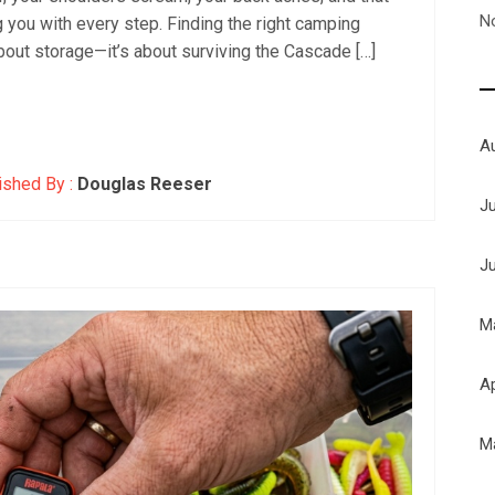
N
ing you with every step. Finding the right camping
bout storage—it’s about surviving the Cascade […]
A
ished By :
Douglas Reeser
J
J
M
Ap
M