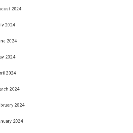
ugust 2024
uly 2024
une 2024
ay 2024
ril 2024
arch 2024
ebruary 2024
anuary 2024