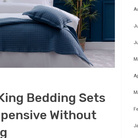
A
J
J
M
Ap
M
King Bedding Sets
F
xpensive Without
J
ng