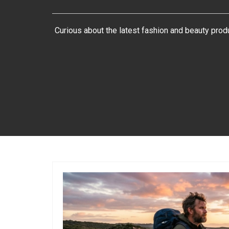
Curious about the latest fashion and beauty pro