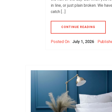
in line, or just plain broken. We ha
catch […]
CONTINUE READING
Posted On :
July 1, 2026
Publishe