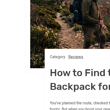
Category:
Reviews
How to Find
Backpack fo
You’ve planned the route, checked
boots. But when you hoist your gea