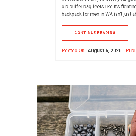
old duffel bag feels like it’s fight
backpack for men in WA isn’t just a
CONTINUE READING
Posted On :
August 6, 2026
Publ