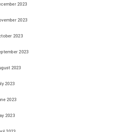
ecember 2023
ovember 2023
ctober 2023
eptember 2023
ugust 2023
uly 2023
une 2023
ay 2023
ril 2023