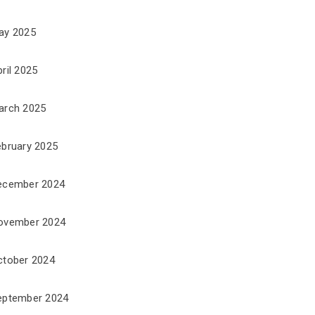
ay 2025
ril 2025
arch 2025
ebruary 2025
ecember 2024
ovember 2024
ctober 2024
eptember 2024