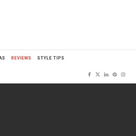
AS
REVIEWS
STYLE TIPS