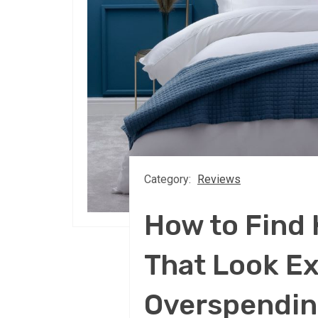
Category:
Reviews
How to Find 
That Look E
Overspendi