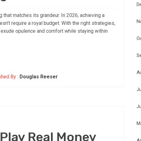
D
that matches its grandeur. In 2026, achieving a
N
n’t require a royal budget. With the right strategies,
t exude opulence and comfort while staying within
O
S
A
shed By :
Douglas Reeser
J
J
M
 Play Real Money
Ap