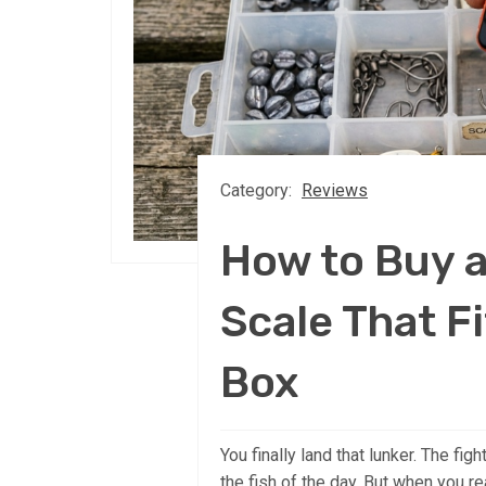
Category:
Reviews
How to Buy 
Scale That Fi
Box
You finally land that lunker. The fig
the fish of the day. But when you re