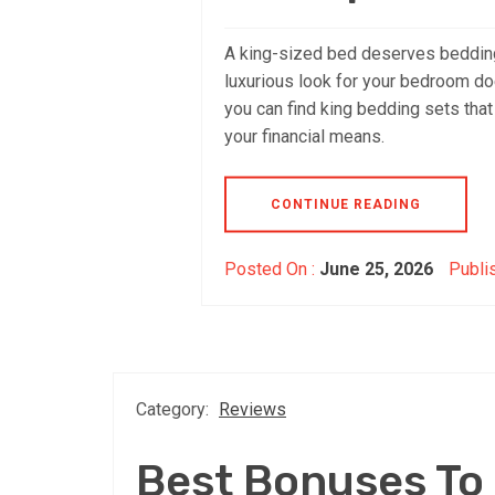
A king-sized bed deserves bedding 
luxurious look for your bedroom does
you can find king bedding sets tha
your financial means.
CONTINUE READING
Posted On :
June 25, 2026
Publi
Category:
Reviews
Best Bonuses To