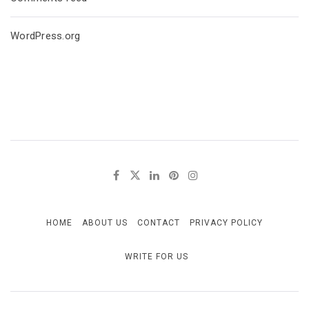
WordPress.org
HOME
ABOUT US
CONTACT
PRIVACY POLICY
WRITE FOR US