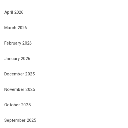
April 2026
March 2026
February 2026
January 2026
December 2025
November 2025
October 2025
September 2025