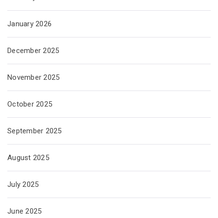
January 2026
December 2025
November 2025
October 2025
September 2025
August 2025
July 2025
June 2025