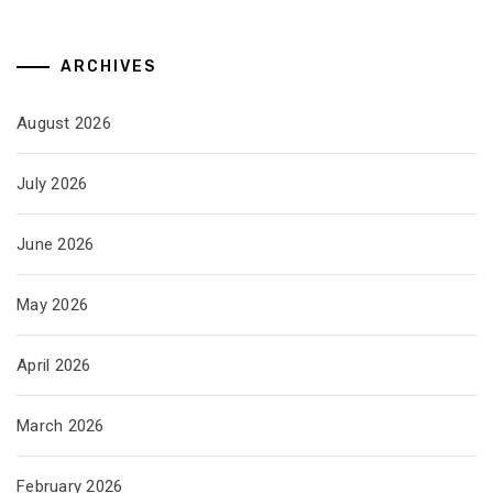
ARCHIVES
August 2026
July 2026
June 2026
May 2026
April 2026
March 2026
February 2026