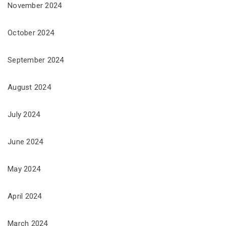
November 2024
October 2024
September 2024
August 2024
July 2024
June 2024
May 2024
April 2024
March 2024