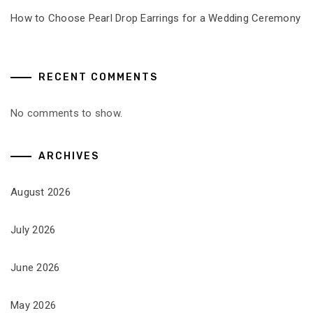
How to Choose Pearl Drop Earrings for a Wedding Ceremony
RECENT COMMENTS
No comments to show.
ARCHIVES
August 2026
July 2026
June 2026
May 2026