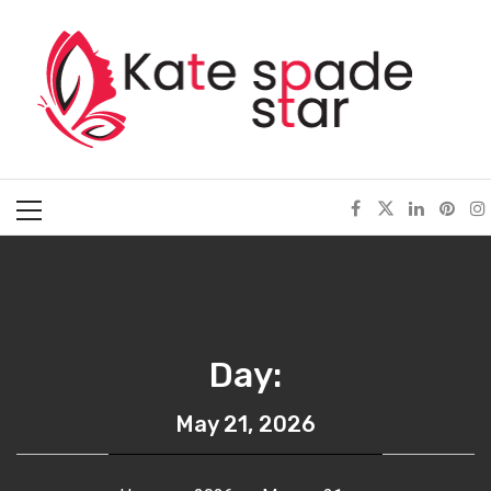
Skip
Kate Spade Star
to
content
Full of Fashion Senses
Primary
Menu
Day:
May 21, 2026