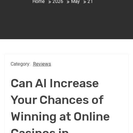
Home
2026
May
21
Category:
Reviews
Can AI Increase
Your Chances of
Winning at Online