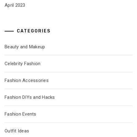
April 2023
CATEGORIES
Beauty and Makeup
Celebrity Fashion
Fashion Accessories
Fashion DIYs and Hacks
Fashion Events
Outfit Ideas