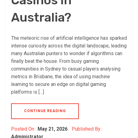
Casinos in
Australia?
The meteoric rise of artificial intelligence has sparked
intense curiosity across the digital landscape, leading
many Australian punters to wonder if algorithms can
finally beat the house. From busy gaming
communities in Sydney to casual players analysing
metrics in Brisbane, the idea of using machine
learning to secure an edge on digital gaming
platforms is […]
CONTINUE READING
Posted On :
May 21, 2026
Published By :
Administrator