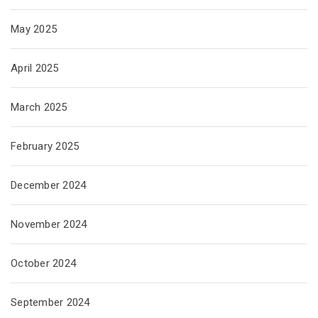
May 2025
April 2025
March 2025
February 2025
December 2024
November 2024
October 2024
September 2024