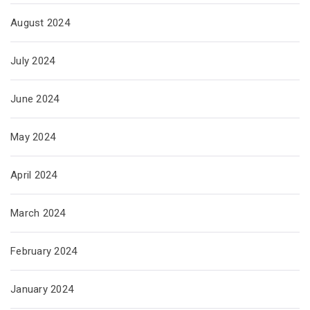
August 2024
July 2024
June 2024
May 2024
April 2024
March 2024
February 2024
January 2024