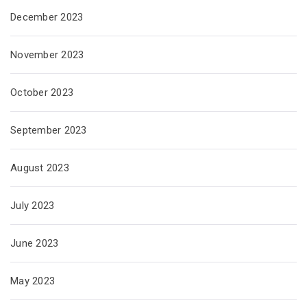
December 2023
November 2023
October 2023
September 2023
August 2023
July 2023
June 2023
May 2023