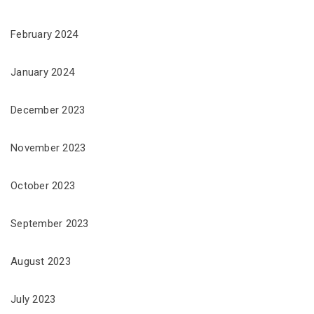
February 2024
January 2024
December 2023
November 2023
October 2023
September 2023
August 2023
July 2023