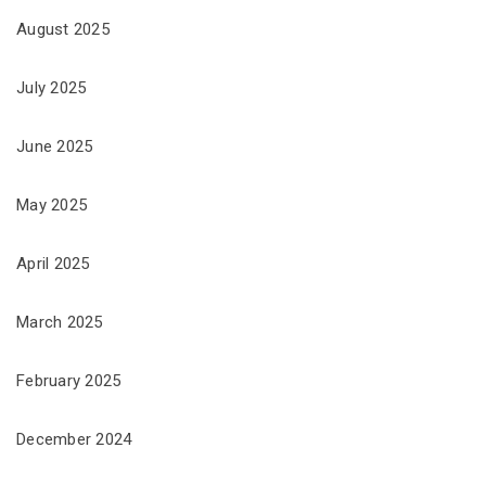
August 2025
July 2025
June 2025
May 2025
April 2025
March 2025
February 2025
December 2024