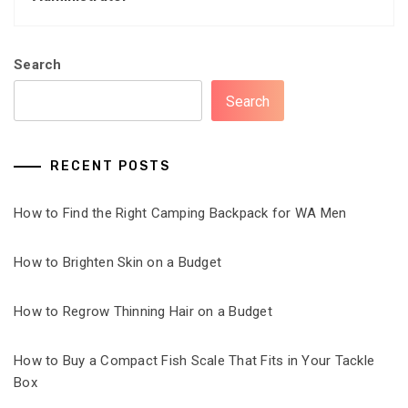
Search
Search
RECENT POSTS
How to Find the Right Camping Backpack for WA Men
How to Brighten Skin on a Budget
How to Regrow Thinning Hair on a Budget
How to Buy a Compact Fish Scale That Fits in Your Tackle
Box