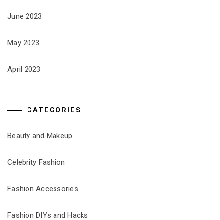
June 2023
May 2023
April 2023
CATEGORIES
Beauty and Makeup
Celebrity Fashion
Fashion Accessories
Fashion DIYs and Hacks