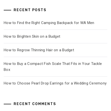
RECENT POSTS
How to Find the Right Camping Backpack for WA Men
How to Brighten Skin on a Budget
How to Regrow Thinning Hair on a Budget
How to Buy a Compact Fish Scale That Fits in Your Tackle
Box
How to Choose Pearl Drop Earrings for a Wedding Ceremony
RECENT COMMENTS