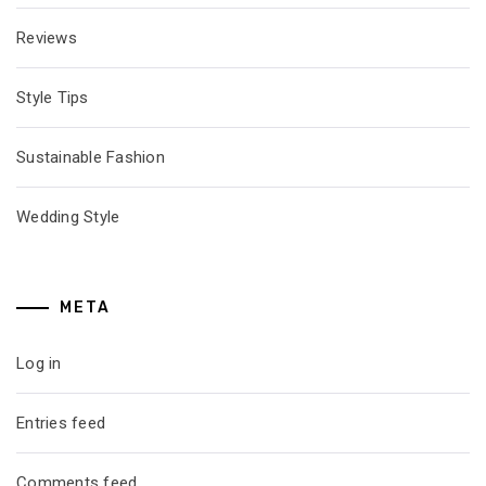
Reviews
Style Tips
Sustainable Fashion
Wedding Style
META
Log in
Entries feed
Comments feed