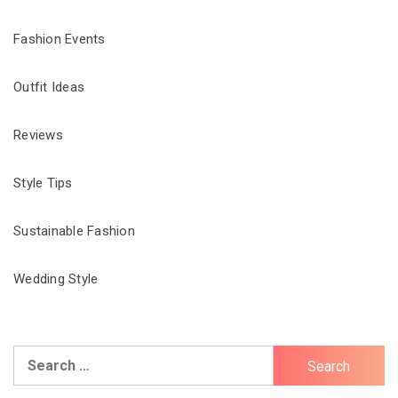
Fashion Events
Outfit Ideas
Reviews
Style Tips
Sustainable Fashion
Wedding Style
Search
for: