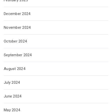
December 2024
November 2024
October 2024
September 2024
August 2024
July 2024
June 2024
May 2024