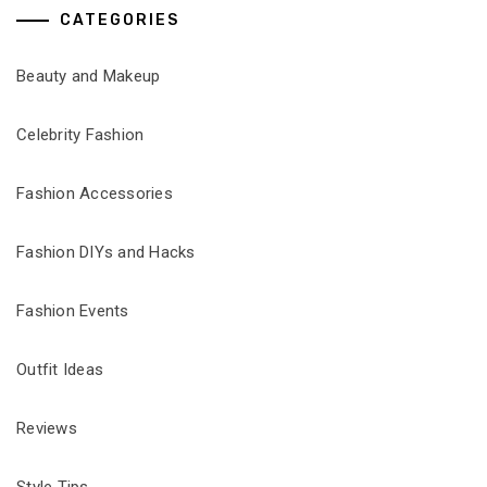
CATEGORIES
Beauty and Makeup
Celebrity Fashion
Fashion Accessories
Fashion DIYs and Hacks
Fashion Events
Outfit Ideas
Reviews
Style Tips