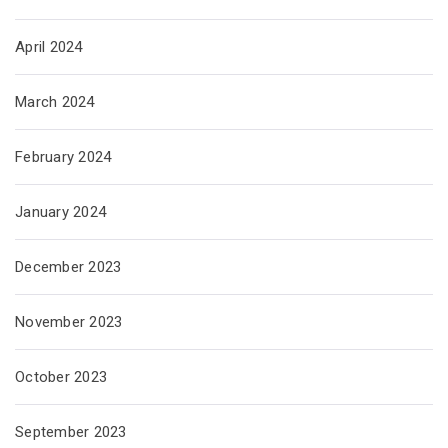
April 2024
March 2024
February 2024
January 2024
December 2023
November 2023
October 2023
September 2023