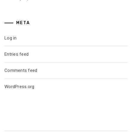
META
Log in
Entries feed
Comments feed
WordPress.org