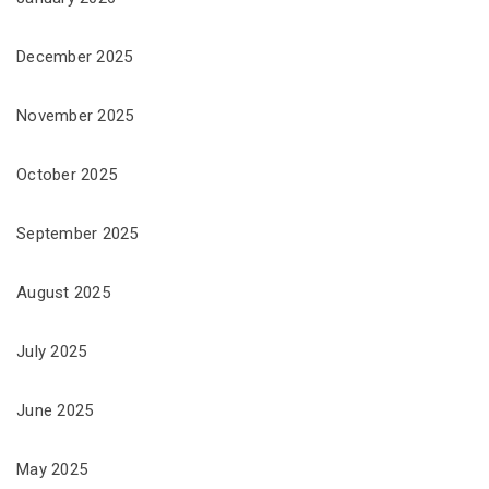
December 2025
November 2025
October 2025
September 2025
August 2025
July 2025
June 2025
May 2025