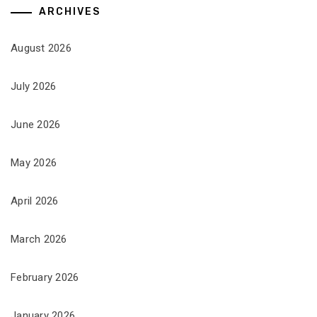
ARCHIVES
August 2026
July 2026
June 2026
May 2026
April 2026
March 2026
February 2026
January 2026