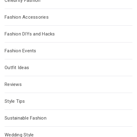
Celebrity Fashion
Fashion Accessories
Fashion DIYs and Hacks
Fashion Events
Outfit Ideas
Reviews
Style Tips
Sustainable Fashion
Wedding Style