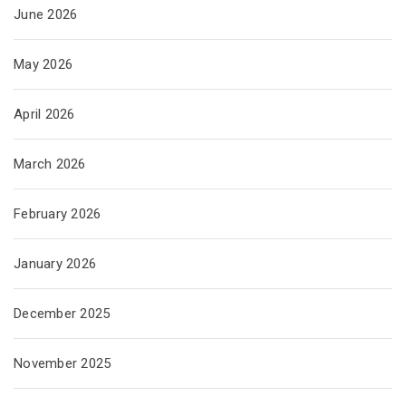
June 2026
May 2026
April 2026
March 2026
February 2026
January 2026
December 2025
November 2025