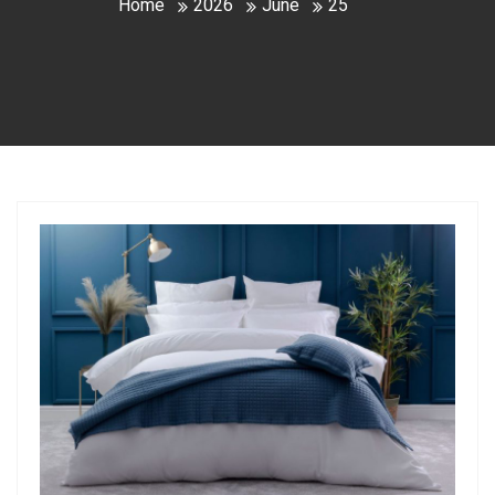
Home
2026
June
25