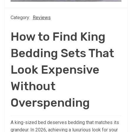
Category:
Reviews
How to Find King
Bedding Sets That
Look Expensive
Without
Overspending
A king-sized bed deserves bedding that matches its
grandeur. In 2026, achieving a luxurious look for your