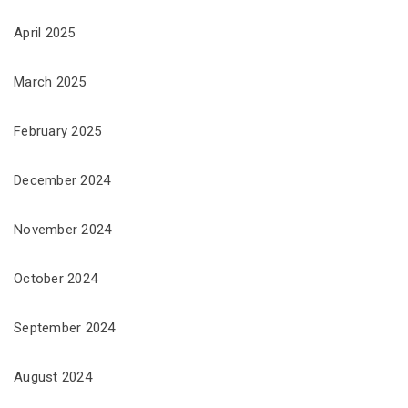
April 2025
March 2025
February 2025
December 2024
November 2024
October 2024
September 2024
August 2024