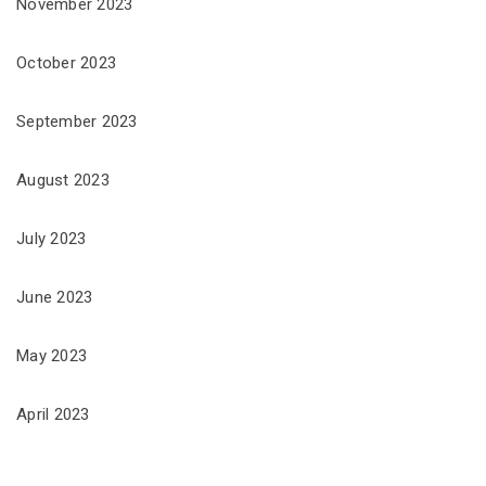
November 2023
October 2023
September 2023
August 2023
July 2023
June 2023
May 2023
April 2023