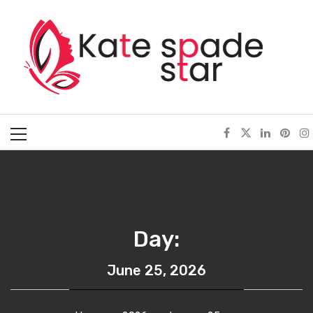
Skip
Kate Spade Star
to
content
Full of Fashion Senses
Primary
Menu
Day:
June 25, 2026