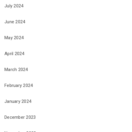
July 2024
June 2024
May 2024
April 2024
March 2024
February 2024
January 2024
December 2023