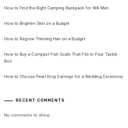
How to Find the Right Camping Backpack for WA Men
How to Brighten Skin on a Budget
How to Regrow Thinning Hair on a Budget
How to Buy a Compact Fish Scale That Fits in Your Tackle
Box
How to Choose Pearl Drop Earrings for a Wedding Ceremony
RECENT COMMENTS
No comments to show.