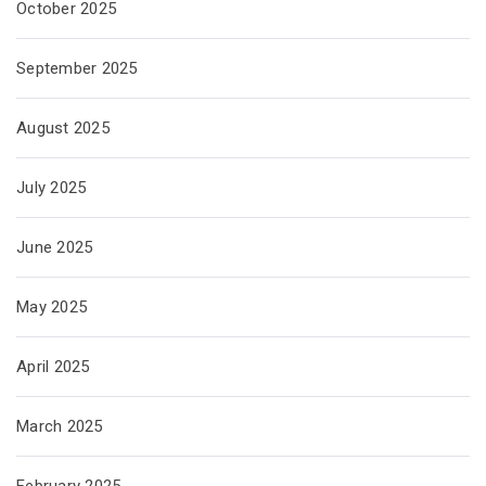
October 2025
September 2025
August 2025
July 2025
June 2025
May 2025
April 2025
March 2025
February 2025