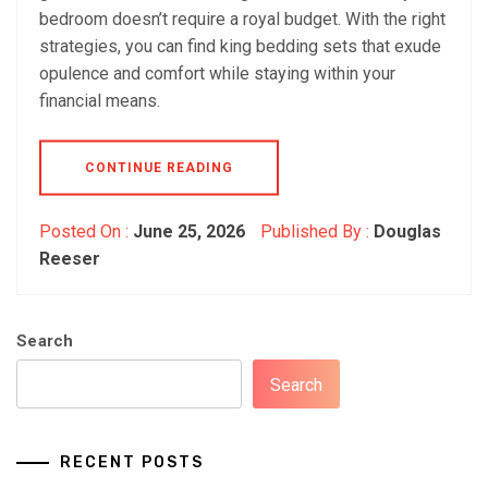
bedroom doesn’t require a royal budget. With the right
strategies, you can find king bedding sets that exude
opulence and comfort while staying within your
financial means.
CONTINUE READING
Posted On :
June 25, 2026
Published By :
Douglas
Reeser
Search
Search
RECENT POSTS