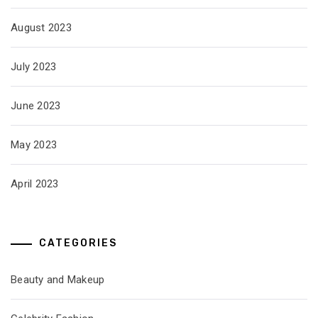
August 2023
July 2023
June 2023
May 2023
April 2023
CATEGORIES
Beauty and Makeup