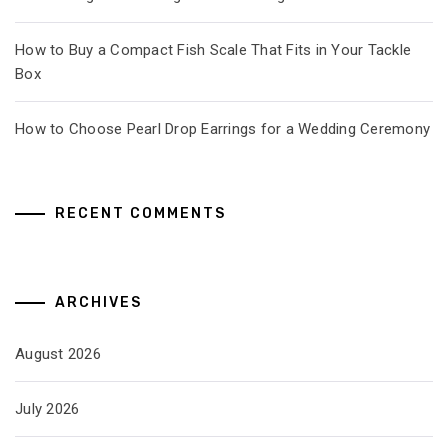
How to Buy a Compact Fish Scale That Fits in Your Tackle
Box
How to Choose Pearl Drop Earrings for a Wedding Ceremony
RECENT COMMENTS
ARCHIVES
August 2026
July 2026