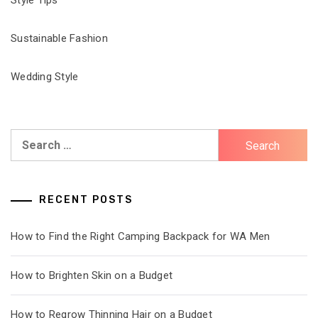
Sustainable Fashion
Wedding Style
Search
for:
RECENT POSTS
How to Find the Right Camping Backpack for WA Men
How to Brighten Skin on a Budget
How to Regrow Thinning Hair on a Budget