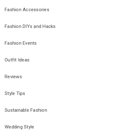
Fashion Accessories
Fashion DIYs and Hacks
Fashion Events
Outfit Ideas
Reviews
Style Tips
Sustainable Fashion
Wedding Style