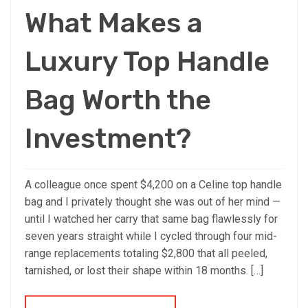
What Makes a
Luxury Top Handle
Bag Worth the
Investment?
A colleague once spent $4,200 on a Celine top handle
bag and I privately thought she was out of her mind —
until I watched her carry that same bag flawlessly for
seven years straight while I cycled through four mid-
range replacements totaling $2,800 that all peeled,
tarnished, or lost their shape within 18 months. […]