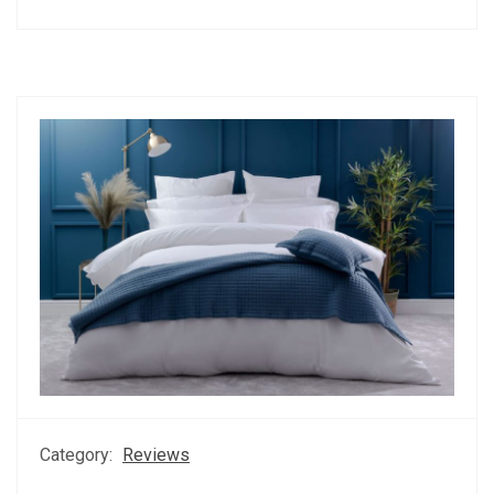
Category:
Reviews