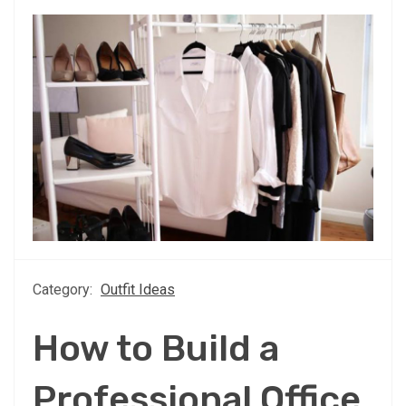
Category:
Outfit Ideas
How to Build a
Professional Office