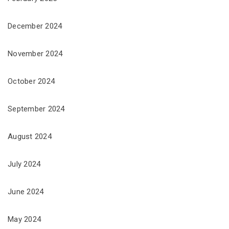
December 2024
November 2024
October 2024
September 2024
August 2024
July 2024
June 2024
May 2024