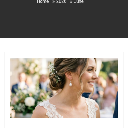
Home
2026
June