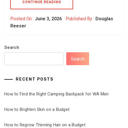
CONTINUE READING
Posted On :
June 3, 2026
Published By :
Douglas
Reeser
Search
Search
RECENT POSTS
How to Find the Right Camping Backpack for WA Men
How to Brighten Skin on a Budget
How to Regrow Thinning Hair on a Budget