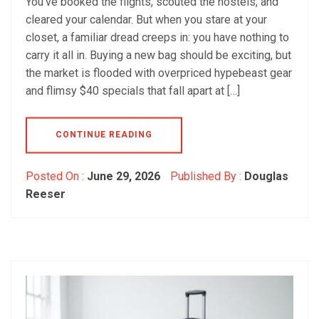
You’ve booked the flights, scouted the hostels, and
cleared your calendar. But when you stare at your
closet, a familiar dread creeps in: you have nothing to
carry it all in. Buying a new bag should be exciting, but
the market is flooded with overpriced hypebeast gear
and flimsy $40 specials that fall apart at […]
CONTINUE READING
Posted On :
June 29, 2026
Published By :
Douglas
Reeser