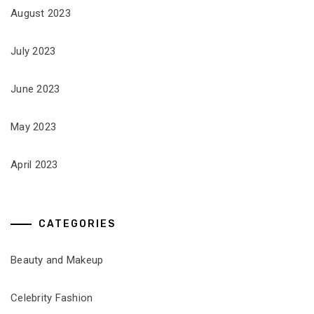
August 2023
July 2023
June 2023
May 2023
April 2023
CATEGORIES
Beauty and Makeup
Celebrity Fashion