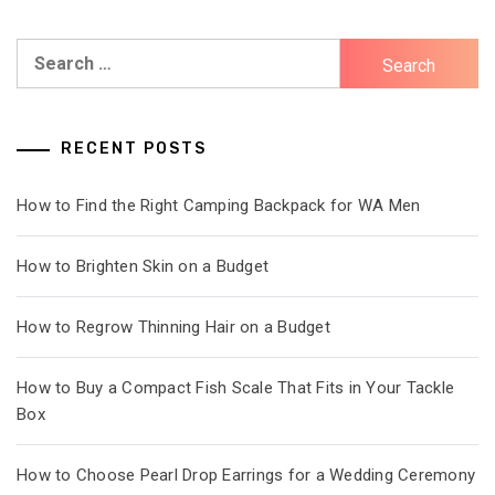
Search
for:
RECENT POSTS
How to Find the Right Camping Backpack for WA Men
How to Brighten Skin on a Budget
How to Regrow Thinning Hair on a Budget
How to Buy a Compact Fish Scale That Fits in Your Tackle
Box
How to Choose Pearl Drop Earrings for a Wedding Ceremony