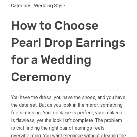
Category:
Wedding Style
How to Choose
Pearl Drop Earrings
for a Wedding
Ceremony
You have the dress, you have the shoes, and you have
the date set. But as you look in the mirror, something
feels missing. Your neckline is perfect, your makeup
is flawless, yet the look isn’t complete. The problem
is that finding the right pair of earrings feels
overwhelming. You want elegance without stealing the