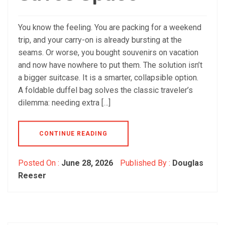
You know the feeling. You are packing for a weekend
trip, and your carry-on is already bursting at the
seams. Or worse, you bought souvenirs on vacation
and now have nowhere to put them. The solution isn’t
a bigger suitcase. It is a smarter, collapsible option.
A foldable duffel bag solves the classic traveler’s
dilemma: needing extra […]
CONTINUE READING
Posted On :
June 28, 2026
Published By :
Douglas
Reeser