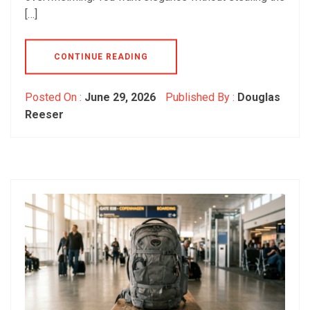
[…]
CONTINUE READING
Posted On :
June 29, 2026
Published By :
Douglas
Reeser