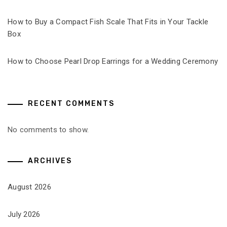
How to Buy a Compact Fish Scale That Fits in Your Tackle
Box
How to Choose Pearl Drop Earrings for a Wedding Ceremony
RECENT COMMENTS
No comments to show.
ARCHIVES
August 2026
July 2026