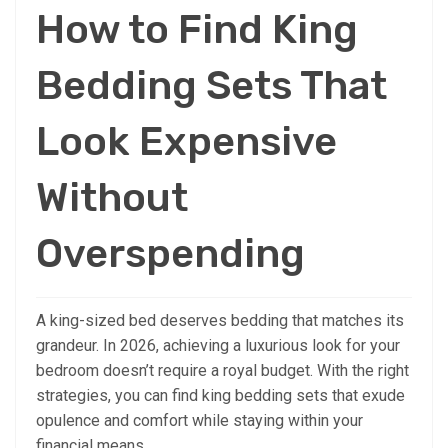
How to Find King
Bedding Sets That
Look Expensive
Without
Overspending
A king-sized bed deserves bedding that matches its
grandeur. In 2026, achieving a luxurious look for your
bedroom doesn’t require a royal budget. With the right
strategies, you can find king bedding sets that exude
opulence and comfort while staying within your
financial means.