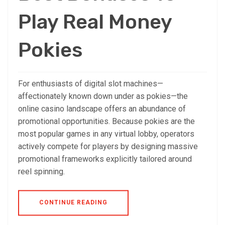
Play Real Money
Pokies
For enthusiasts of digital slot machines—
affectionately known down under as pokies—the
online casino landscape offers an abundance of
promotional opportunities. Because pokies are the
most popular games in any virtual lobby, operators
actively compete for players by designing massive
promotional frameworks explicitly tailored around
reel spinning.
CONTINUE READING