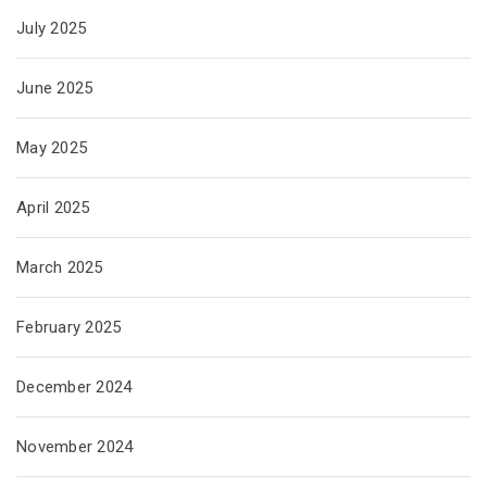
July 2025
June 2025
May 2025
April 2025
March 2025
February 2025
December 2024
November 2024