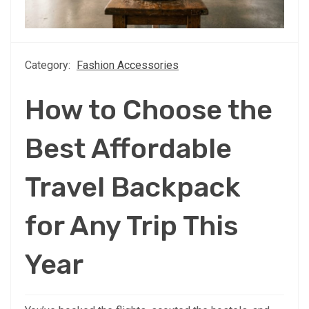
Category:
Fashion Accessories
How to Choose the
Best Affordable
Travel Backpack
for Any Trip This
Year