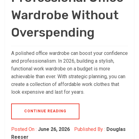
Wardrobe Without
Overspending
A polished office wardrobe can boost your confidence
and professionalism. In 2026, building a stylish,
functional work wardrobe on a budget is more
achievable than ever. With strategic planning, you can
create a collection of affordable work clothes that
look expensive and last for years.
CONTINUE READING
Posted On :
June 26, 2026
Published By :
Douglas
Reeser