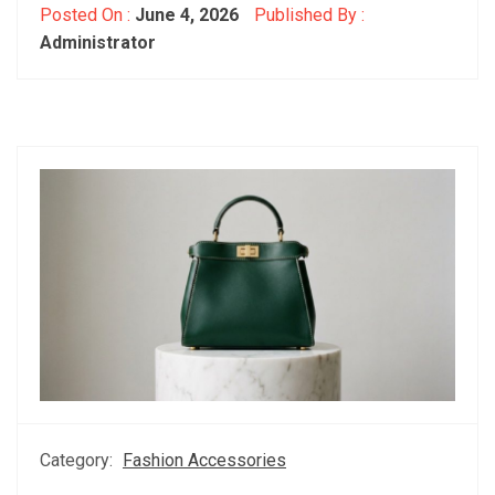
Posted On :
June 4, 2026
Published By :
Administrator
Category:
Fashion Accessories