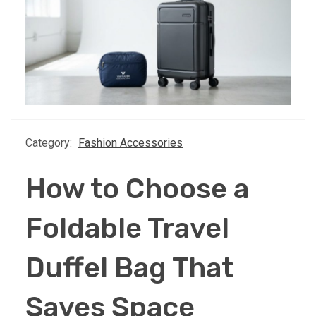
Category:
Fashion Accessories
How to Choose a
Foldable Travel
Duffel Bag That
Saves Space