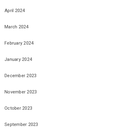
April 2024
March 2024
February 2024
January 2024
December 2023
November 2023
October 2023
September 2023