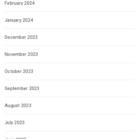
February 2024
January 2024
December 2023
November 2023
October 2023
September 2023
August 2023
July 2023