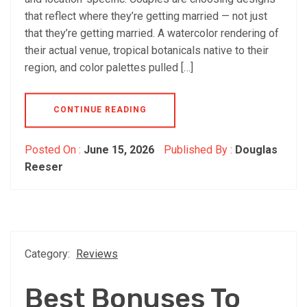
that reflect where they’re getting married — not just
that they’re getting married. A watercolor rendering of
their actual venue, tropical botanicals native to their
region, and color palettes pulled […]
CONTINUE READING
Posted On :
June 15, 2026
Published By :
Douglas
Reeser
Category:
Reviews
Best Bonuses To