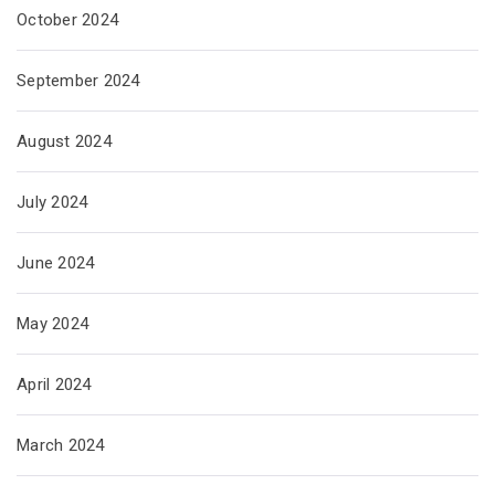
October 2024
September 2024
August 2024
July 2024
June 2024
May 2024
April 2024
March 2024