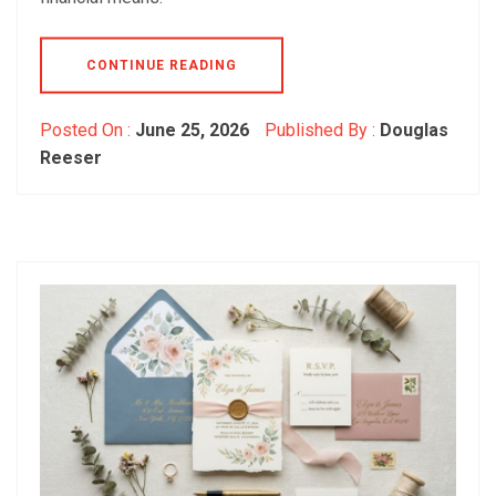
CONTINUE READING
Posted On :
June 25, 2026
Published By :
Douglas
Reeser