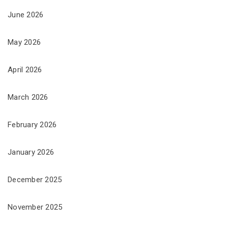
June 2026
May 2026
April 2026
March 2026
February 2026
January 2026
December 2025
November 2025