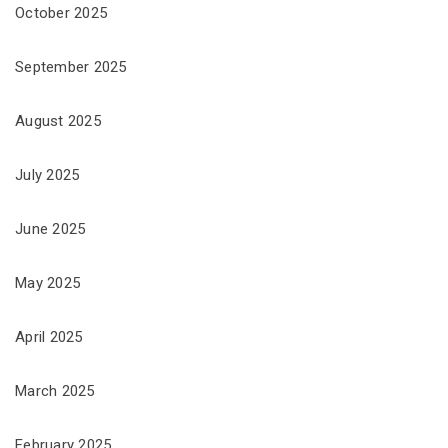
October 2025
September 2025
August 2025
July 2025
June 2025
May 2025
April 2025
March 2025
February 2025