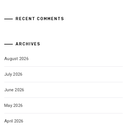
RECENT COMMENTS
ARCHIVES
August 2026
July 2026
June 2026
May 2026
April 2026