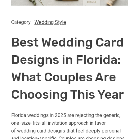
Category:
Wedding Style
Best Wedding Card
Designs in Florida:
What Couples Are
Choosing This Year
Florida weddings in 2025 are rejecting the generic,
one-size-fits-all invitation approach in favor
of wedding card designs that feel deeply personal
and location-specific. Couples are choosing designs