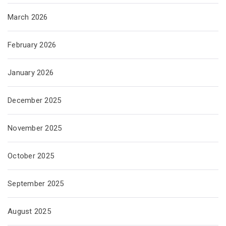
March 2026
February 2026
January 2026
December 2025
November 2025
October 2025
September 2025
August 2025