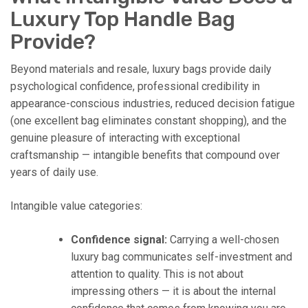
Luxury Top Handle Bag
Provide?
Beyond materials and resale, luxury bags provide daily
psychological confidence, professional credibility in
appearance-conscious industries, reduced decision fatigue
(one excellent bag eliminates constant shopping), and the
genuine pleasure of interacting with exceptional
craftsmanship — intangible benefits that compound over
years of daily use.
Intangible value categories:
Confidence signal:
Carrying a well-chosen
luxury bag communicates self-investment and
attention to quality. This is not about
impressing others — it is about the internal