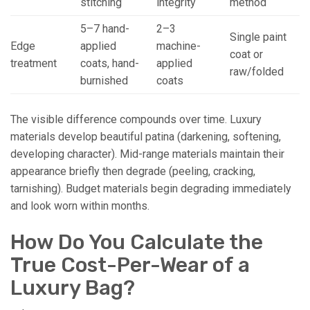
stitching
integrity
method
5–7 hand-
2–3
Single paint
Edge
applied
machine-
coat or
treatment
coats, hand-
applied
raw/folded
burnished
coats
The visible difference compounds over time. Luxury
materials develop beautiful patina (darkening, softening,
developing character). Mid-range materials maintain their
appearance briefly then degrade (peeling, cracking,
tarnishing). Budget materials begin degrading immediately
and look worn within months.
How Do You Calculate the
True Cost-Per-Wear of a
Luxury Bag?