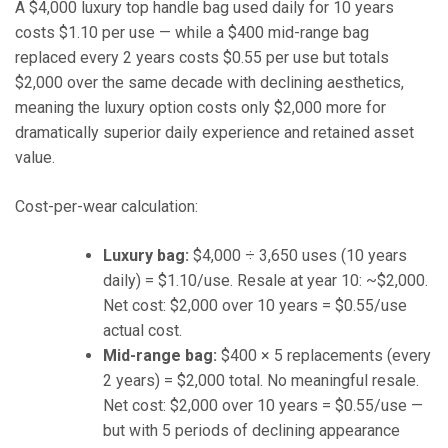
A $4,000 luxury top handle bag used daily for 10 years
costs $1.10 per use — while a $400 mid-range bag
replaced every 2 years costs $0.55 per use but totals
$2,000 over the same decade with declining aesthetics,
meaning the luxury option costs only $2,000 more for
dramatically superior daily experience and retained asset
value.
Cost-per-wear calculation:
Luxury bag:
$4,000 ÷ 3,650 uses (10 years
daily) = $1.10/use. Resale at year 10: ~$2,000.
Net cost: $2,000 over 10 years = $0.55/use
actual cost.
Mid-range bag:
$400 × 5 replacements (every
2 years) = $2,000 total. No meaningful resale.
Net cost: $2,000 over 10 years = $0.55/use —
but with 5 periods of declining appearance