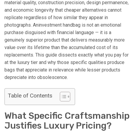
material quality, construction precision, design permanence,
and economic longevity that cheaper alternatives cannot
replicate regardless of how similar they appear in
photographs. Aninvestment handbag is not an emotional
purchase disguised with financial language — it is a
genuinely superior product that delivers measurably more
value over its lifetime than the accumulated cost of its
replacements. This guide dissects exactly what you pay for
at the luxury tier and why those specific qualities produce
bags that appreciate in relevance while lesser products
depreciate into obsolescence.
Table of Contents
What Specific Craftsmanship
Justifies Luxury Pricing?