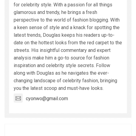
for celebrity style. With a passion for all things
glamorous and trendy, he brings a fresh
perspective to the world of fashion blogging. With
a keen sense of style and a knack for spotting the
latest trends, Douglas keeps his readers up-to-
date on the hottest looks from the red carpet to the
streets. His insightful commentary and expert
analysis make him a go-to source for fashion
inspiration and celebrity style secrets. Follow
along with Douglas as he navigates the ever-
changing landscape of celebrity fashion, bringing
you the latest scoop and must-have looks.
cyonwo@gmail.com