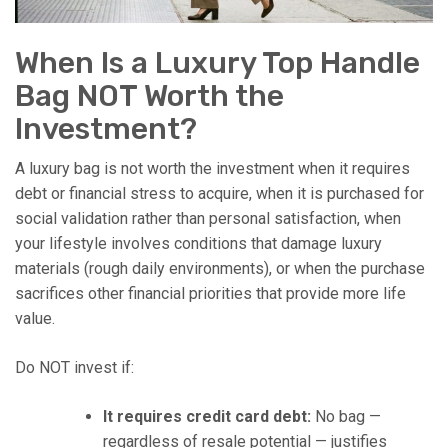
When Is a Luxury Top Handle
Bag NOT Worth the
Investment?
A luxury bag is not worth the investment when it requires
debt or financial stress to acquire, when it is purchased for
social validation rather than personal satisfaction, when
your lifestyle involves conditions that damage luxury
materials (rough daily environments), or when the purchase
sacrifices other financial priorities that provide more life
value.
Do NOT invest if:
It requires credit card debt:
No bag —
regardless of resale potential — justifies