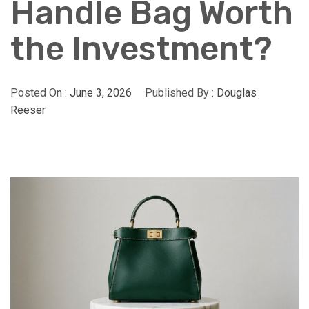
Handle Bag Worth
the Investment?
Posted On :
June 3, 2026
Published By :
Douglas
Reeser