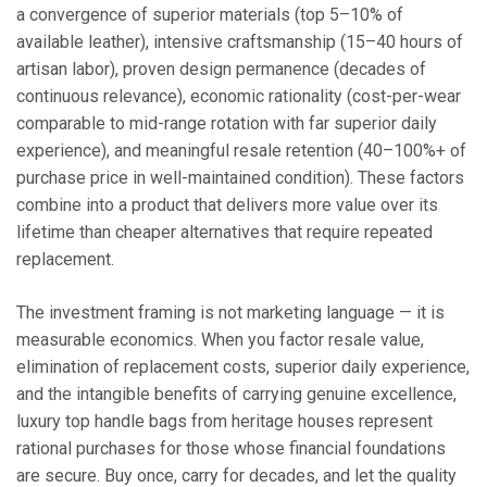
a convergence of superior materials (top 5–10% of
available leather), intensive craftsmanship (15–40 hours of
artisan labor), proven design permanence (decades of
continuous relevance), economic rationality (cost-per-wear
comparable to mid-range rotation with far superior daily
experience), and meaningful resale retention (40–100%+ of
purchase price in well-maintained condition). These factors
combine into a product that delivers more value over its
lifetime than cheaper alternatives that require repeated
replacement.
The investment framing is not marketing language — it is
measurable economics. When you factor resale value,
elimination of replacement costs, superior daily experience,
and the intangible benefits of carrying genuine excellence,
luxury top handle bags from heritage houses represent
rational purchases for those whose financial foundations
are secure. Buy once, carry for decades, and let the quality