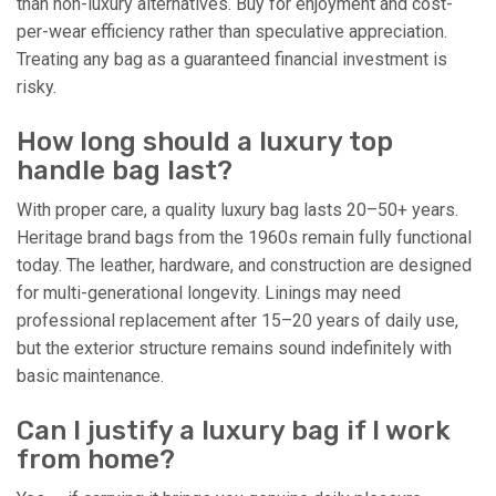
than non-luxury alternatives. Buy for enjoyment and cost-
per-wear efficiency rather than speculative appreciation.
Treating any bag as a guaranteed financial investment is
risky.
How long should a luxury top
handle bag last?
With proper care, a quality luxury bag lasts 20–50+ years.
Heritage brand bags from the 1960s remain fully functional
today. The leather, hardware, and construction are designed
for multi-generational longevity. Linings may need
professional replacement after 15–20 years of daily use,
but the exterior structure remains sound indefinitely with
basic maintenance.
Can I justify a luxury bag if I work
from home?