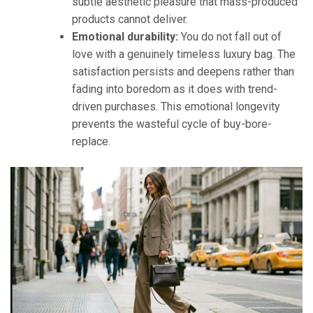
subtle aesthetic pleasure that mass-produced
products cannot deliver.
Emotional durability:
You do not fall out of
love with a genuinely timeless luxury bag. The
satisfaction persists and deepens rather than
fading into boredom as it does with trend-
driven purchases. This emotional longevity
prevents the wasteful cycle of buy-bore-
replace.