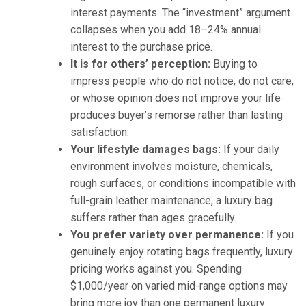
interest payments. The “investment” argument
collapses when you add 18–24% annual
interest to the purchase price.
It is for others’ perception:
Buying to
impress people who do not notice, do not care,
or whose opinion does not improve your life
produces buyer’s remorse rather than lasting
satisfaction.
Your lifestyle damages bags:
If your daily
environment involves moisture, chemicals,
rough surfaces, or conditions incompatible with
full-grain leather maintenance, a luxury bag
suffers rather than ages gracefully.
You prefer variety over permanence:
If you
genuinely enjoy rotating bags frequently, luxury
pricing works against you. Spending
$1,000/year on varied mid-range options may
bring more joy than one permanent luxury