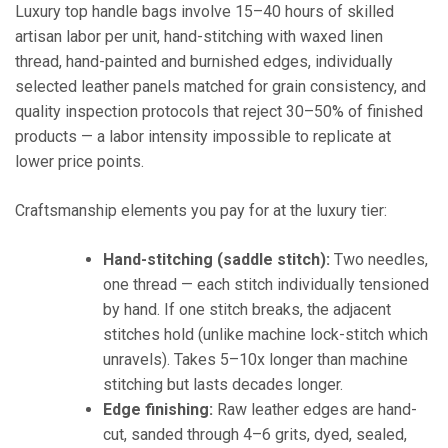
Luxury top handle bags involve 15–40 hours of skilled
artisan labor per unit, hand-stitching with waxed linen
thread, hand-painted and burnished edges, individually
selected leather panels matched for grain consistency, and
quality inspection protocols that reject 30–50% of finished
products — a labor intensity impossible to replicate at
lower price points.
Craftsmanship elements you pay for at the luxury tier:
Hand-stitching (saddle stitch):
Two needles,
one thread — each stitch individually tensioned
by hand. If one stitch breaks, the adjacent
stitches hold (unlike machine lock-stitch which
unravels). Takes 5–10x longer than machine
stitching but lasts decades longer.
Edge finishing:
Raw leather edges are hand-
cut, sanded through 4–6 grits, dyed, sealed,