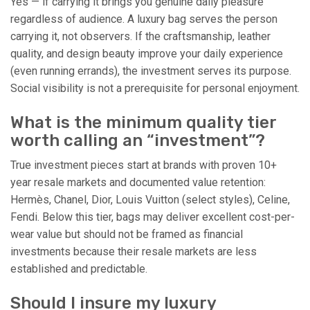
Yes — if carrying it brings you genuine daily pleasure
regardless of audience. A luxury bag serves the person
carrying it, not observers. If the craftsmanship, leather
quality, and design beauty improve your daily experience
(even running errands), the investment serves its purpose.
Social visibility is not a prerequisite for personal enjoyment.
What is the minimum quality tier
worth calling an “investment”?
True investment pieces start at brands with proven 10+
year resale markets and documented value retention:
Hermès, Chanel, Dior, Louis Vuitton (select styles), Celine,
Fendi. Below this tier, bags may deliver excellent cost-per-
wear value but should not be framed as financial
investments because their resale markets are less
established and predictable.
Should I insure my luxury