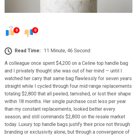
0
0
Read Time:
11 Minute, 46 Second
A colleague once spent $4,200 on a Celine top handle bag
and I privately thought she was out of her mind — until I
watched her carry that same bag flawlessly for seven years
straight while I cycled through four mid-range replacements
totaling $2,800 that all peeled, tarnished, or lost their shape
within 18 months. Her single purchase cost less per year
than my constant replacements, looked better every
season, and still commands $2,800 on the resale market
today. Luxury top handle bags justify their price not through
branding or exclusivity alone, but through a convergence of