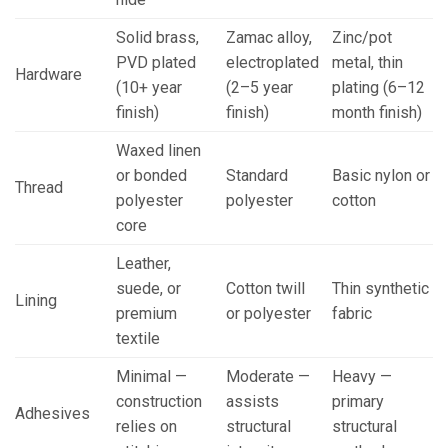
Solid brass,
Zamac alloy,
Zinc/pot
PVD plated
electroplated
metal, thin
Hardware
(10+ year
(2–5 year
plating (6–12
finish)
finish)
month finish)
Waxed linen
or bonded
Standard
Basic nylon or
Thread
polyester
polyester
cotton
core
Leather,
suede, or
Cotton twill
Thin synthetic
Lining
premium
or polyester
fabric
textile
Minimal —
Moderate —
Heavy —
construction
assists
primary
Adhesives
relies on
structural
structural