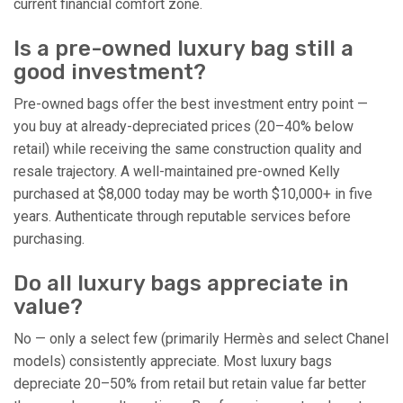
current financial comfort zone.
Is a pre-owned luxury bag still a
good investment?
Pre-owned bags offer the best investment entry point —
you buy at already-depreciated prices (20–40% below
retail) while receiving the same construction quality and
resale trajectory. A well-maintained pre-owned Kelly
purchased at $8,000 today may be worth $10,000+ in five
years. Authenticate through reputable services before
purchasing.
Do all luxury bags appreciate in
value?
No — only a select few (primarily Hermès and select Chanel
models) consistently appreciate. Most luxury bags
depreciate 20–50% from retail but retain value far better