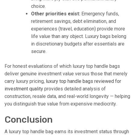
choice.
Other priorities exist:
Emergency funds,
retirement savings, debt elimination, and
experiences (travel, education) provide more
life value than any object. Luxury bags belong
in discretionary budgets after essentials are
secure.
For honest evaluations of which luxury top handle bags
deliver genuine investment value versus those that merely
carry luxury pricing,
luxury top handle bags reviewed for
investment quality
provides detailed analysis of
construction, resale data, and real-world longevity — helping
you distinguish true value from expensive mediocrity.
Conclusion
A luxury top handle bag earns its investment status through