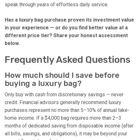
speak through years of effortless daily service.
Has a luxury bag purchase proven its investment value
in your experience — or do you find better value at a
different price tier? Share your honest assessment
below.
Frequently Asked Questions
How much should I save before
buying a luxury bag?
Only buy with cash from discretionary savings — never
credit. Financial advisors generally recommend luxury
purchases represent no more than 5–10% of annual take-
home income. If a $4,000 bag requires more than 2–3
months of dedicated saving from disposable income (after
all bills, savings, and obligations), it may be beyond your