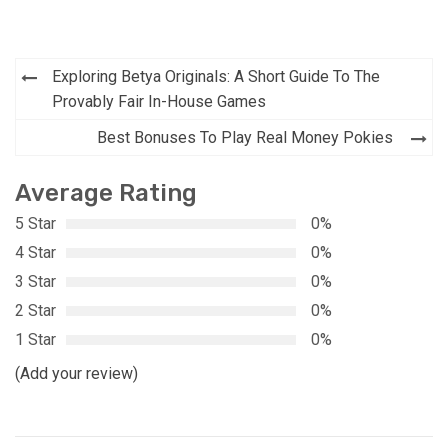
Post
Exploring Betya Originals: A Short Guide To The
navigation
Provably Fair In-House Games
Best Bonuses To Play Real Money Pokies
Average Rating
5 Star
0%
4 Star
0%
3 Star
0%
2 Star
0%
1 Star
0%
(Add your review)