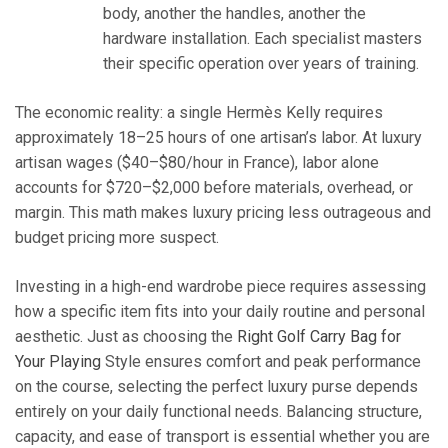
body, another the handles, another the
hardware installation. Each specialist masters
their specific operation over years of training.
The economic reality: a single Hermès Kelly requires
approximately 18–25 hours of one artisan’s labor. At luxury
artisan wages ($40–$80/hour in France), labor alone
accounts for $720–$2,000 before materials, overhead, or
margin. This math makes luxury pricing less outrageous and
budget pricing more suspect.
Investing in a high-end wardrobe piece requires assessing
how a specific item fits into your daily routine and personal
aesthetic. Just as choosing the
Right Golf Carry Bag for
Your Playing
Style ensures comfort and peak performance
on the course, selecting the perfect luxury purse depends
entirely on your daily functional needs. Balancing structure,
capacity, and ease of transport is essential whether you are