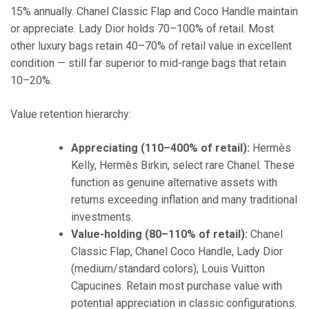
15% annually. Chanel Classic Flap and Coco Handle maintain
or appreciate. Lady Dior holds 70–100% of retail. Most
other luxury bags retain 40–70% of retail value in excellent
condition — still far superior to mid-range bags that retain
10–20%.
Value retention hierarchy:
Appreciating (110–400% of retail):
Hermès
Kelly, Hermès Birkin, select rare Chanel. These
function as genuine alternative assets with
returns exceeding inflation and many traditional
investments.
Value-holding (80–110% of retail):
Chanel
Classic Flap, Chanel Coco Handle, Lady Dior
(medium/standard colors), Louis Vuitton
Capucines. Retain most purchase value with
potential appreciation in classic configurations.