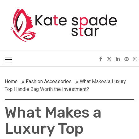
Skip
Kate Spade Star
to
content
Full of Fashion Senses
Primary
Menu
Home
Fashion Accessories
What Makes a Luxury
Top Handle Bag Worth the Investment?
What Makes a
Luxury Top