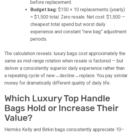
before replacement.
Budget bag:
$150 × 10 replacements (yearly)
= $1,500 total. Zero resale. Net cost: $1,500 —
cheapest total spend but worst daily
experience and constant “new bag” adjustment
periods.
The calculation reveals: luxury bags cost approximately the
same as mid-range rotation when resale is factored — but
deliver a consistently superior daily experience rather than
a repeating cycle of new→decline→replace. You pay similar
money for dramatically different quality of daily life.
Which Luxury Top Handle
Bags Hold or Increase Their
Value?
Hermès Kelly and Birkin bags consistently appreciate 10–