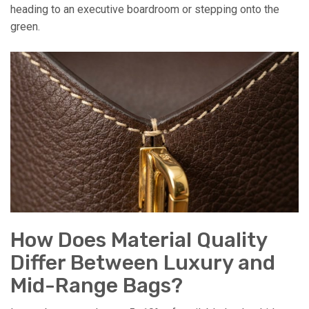
heading to an executive boardroom or stepping onto the
green.
How Does Material Quality
Differ Between Luxury and
Mid-Range Bags?