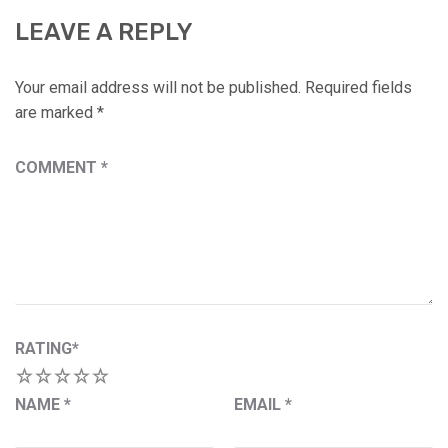
LEAVE A REPLY
Your email address will not be published.
Required fields
are marked
*
COMMENT
*
RATING
*
1
2
3
4
5
NAME
*
EMAIL
*