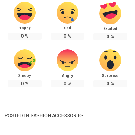
Happy
Sad
Excited
0
%
0
%
0
%
Sleepy
Angry
Surprise
0
%
0
%
0
%
POSTED IN:
FASHION ACCESSORIES