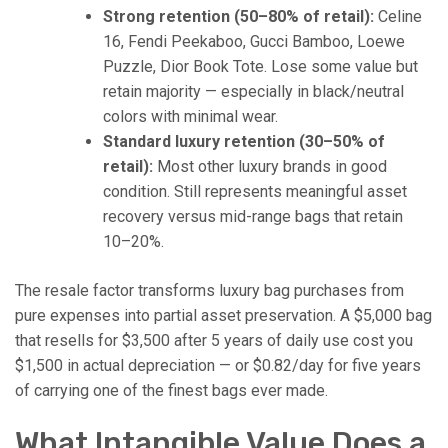
Strong retention (50–80% of retail):
Celine
16, Fendi Peekaboo, Gucci Bamboo, Loewe
Puzzle, Dior Book Tote. Lose some value but
retain majority — especially in black/neutral
colors with minimal wear.
Standard luxury retention (30–50% of
retail):
Most other luxury brands in good
condition. Still represents meaningful asset
recovery versus mid-range bags that retain
10–20%.
The resale factor transforms luxury bag purchases from
pure expenses into partial asset preservation. A $5,000 bag
that resells for $3,500 after 5 years of daily use cost you
$1,500 in actual depreciation — or $0.82/day for five years
of carrying one of the finest bags ever made.
What Intangible Value Does a