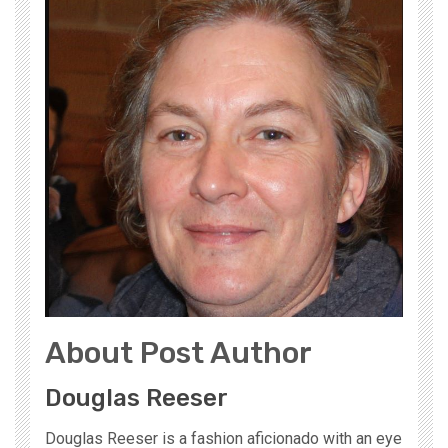
About Post Author
Douglas Reeser
Douglas Reeser is a fashion aficionado with an eye