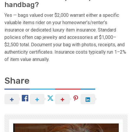
handbag?
Yes — bags valued over $2,000 warrant either a specific
valuable items rider on your homeowner’s/renter’s
insurance or dedicated luxury item insurance. Standard
policies often cap jewelry and accessories at $1,000–
$2,500 total. Document your bag with photos, receipts, and
authenticity certificates. Insurance costs typically run 1–2%
of item value annually.
Share