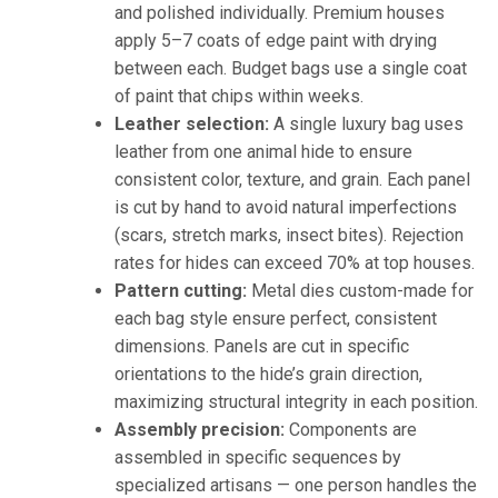
and polished individually. Premium houses
apply 5–7 coats of edge paint with drying
between each. Budget bags use a single coat
of paint that chips within weeks.
Leather selection:
A single luxury bag uses
leather from one animal hide to ensure
consistent color, texture, and grain. Each panel
is cut by hand to avoid natural imperfections
(scars, stretch marks, insect bites). Rejection
rates for hides can exceed 70% at top houses.
Pattern cutting:
Metal dies custom-made for
each bag style ensure perfect, consistent
dimensions. Panels are cut in specific
orientations to the hide’s grain direction,
maximizing structural integrity in each position.
Assembly precision:
Components are
assembled in specific sequences by
specialized artisans — one person handles the