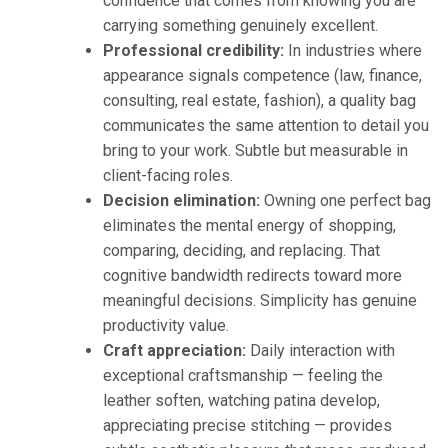
confidence that comes from knowing you are
carrying something genuinely excellent.
Professional credibility:
In industries where
appearance signals competence (law, finance,
consulting, real estate, fashion), a quality bag
communicates the same attention to detail you
bring to your work. Subtle but measurable in
client-facing roles.
Decision elimination:
Owning one perfect bag
eliminates the mental energy of shopping,
comparing, deciding, and replacing. That
cognitive bandwidth redirects toward more
meaningful decisions. Simplicity has genuine
productivity value.
Craft appreciation:
Daily interaction with
exceptional craftsmanship — feeling the
leather soften, watching patina develop,
appreciating precise stitching — provides