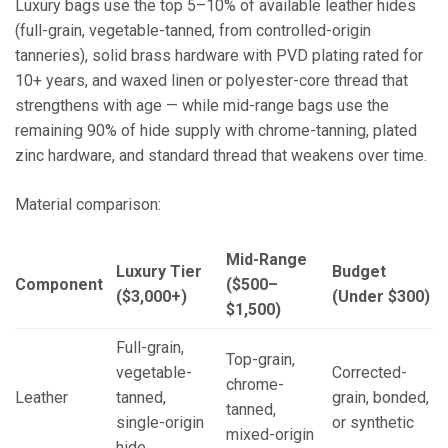
Luxury bags use the top 5–10% of available leather hides
(full-grain, vegetable-tanned, from controlled-origin
tanneries), solid brass hardware with PVD plating rated for
10+ years, and waxed linen or polyester-core thread that
strengthens with age — while mid-range bags use the
remaining 90% of hide supply with chrome-tanning, plated
zinc hardware, and standard thread that weakens over time.
Material comparison:
Mid-Range
Luxury Tier
Budget
Component
($500–
($3,000+)
(Under $300)
$1,500)
Full-grain,
Top-grain,
vegetable-
Corrected-
chrome-
Leather
tanned,
grain, bonded,
tanned,
single-origin
or synthetic
mixed-origin
hide