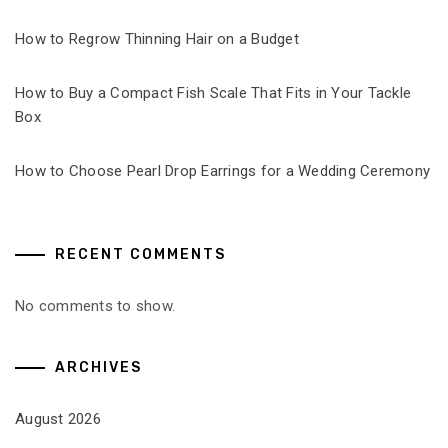
How to Regrow Thinning Hair on a Budget
How to Buy a Compact Fish Scale That Fits in Your Tackle
Box
How to Choose Pearl Drop Earrings for a Wedding Ceremony
RECENT COMMENTS
No comments to show.
ARCHIVES
August 2026