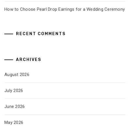
How to Choose Pearl Drop Earrings for a Wedding Ceremony
RECENT COMMENTS
ARCHIVES
August 2026
July 2026
June 2026
May 2026