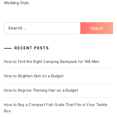
Wedding Style
Search
for:
RECENT POSTS
How to Find the Right Camping Backpack for WA Men
How to Brighten Skin on a Budget
How to Regrow Thinning Hair on a Budget
How to Buy a Compact Fish Scale That Fits in Your Tackle
Box