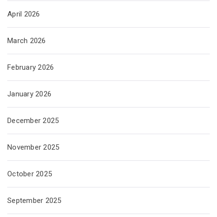
April 2026
March 2026
February 2026
January 2026
December 2025
November 2025
October 2025
September 2025