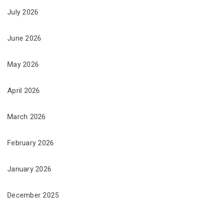
July 2026
June 2026
May 2026
April 2026
March 2026
February 2026
January 2026
December 2025