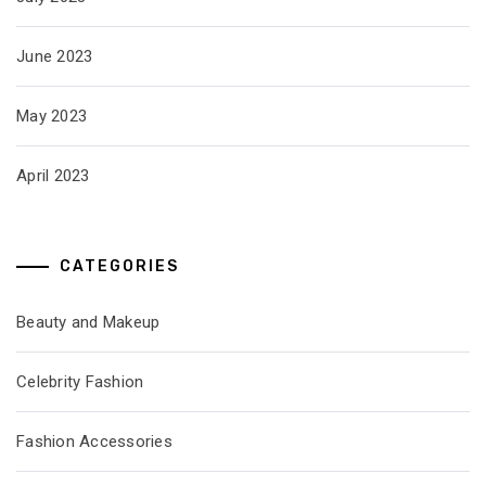
June 2023
May 2023
April 2023
CATEGORIES
Beauty and Makeup
Celebrity Fashion
Fashion Accessories