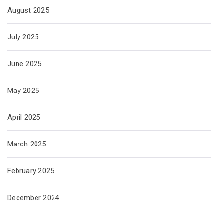
August 2025
July 2025
June 2025
May 2025
April 2025
March 2025
February 2025
December 2024