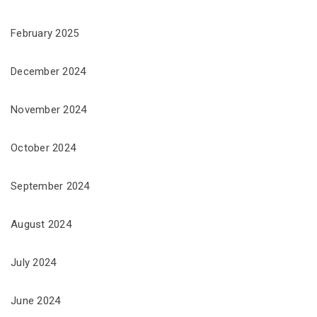
February 2025
December 2024
November 2024
October 2024
September 2024
August 2024
July 2024
June 2024