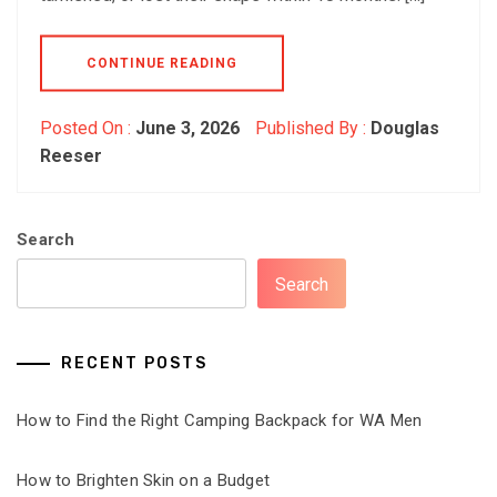
CONTINUE READING
Posted On :
June 3, 2026
Published By :
Douglas
Reeser
Search
Search
RECENT POSTS
How to Find the Right Camping Backpack for WA Men
How to Brighten Skin on a Budget