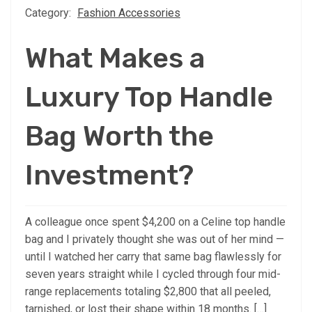
Category:
Fashion Accessories
What Makes a
Luxury Top Handle
Bag Worth the
Investment?
A colleague once spent $4,200 on a Celine top handle
bag and I privately thought she was out of her mind —
until I watched her carry that same bag flawlessly for
seven years straight while I cycled through four mid-
range replacements totaling $2,800 that all peeled,
tarnished, or lost their shape within 18 months. […]