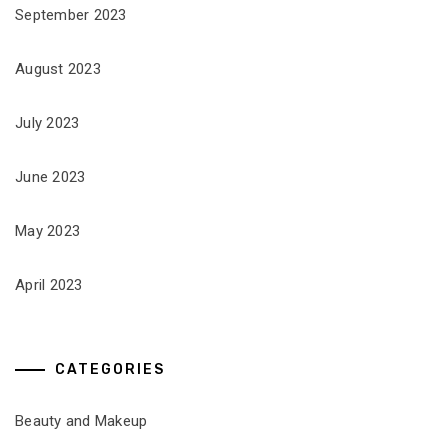
September 2023
August 2023
July 2023
June 2023
May 2023
April 2023
CATEGORIES
Beauty and Makeup