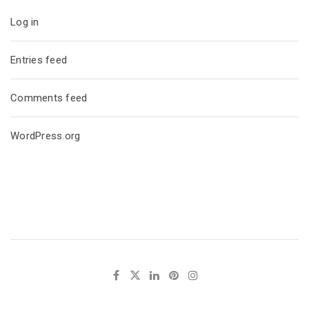
Log in
Entries feed
Comments feed
WordPress.org