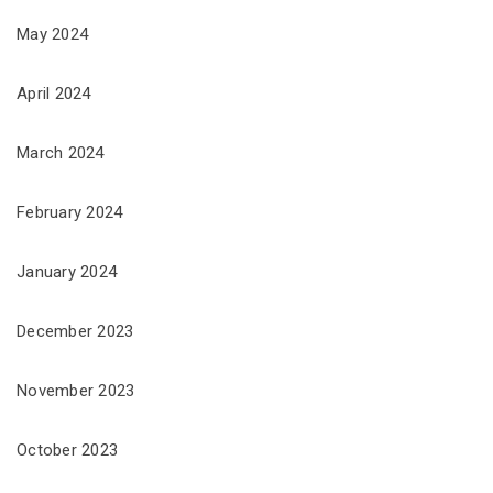
May 2024
April 2024
March 2024
February 2024
January 2024
December 2023
November 2023
October 2023