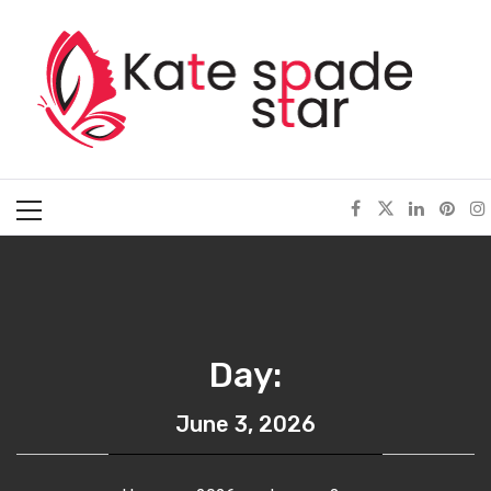
Skip
Kate Spade Star
to
content
Full of Fashion Senses
Primary
Menu
Day:
June 3, 2026