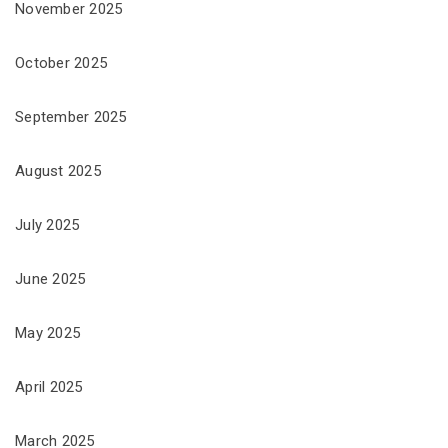
November 2025
October 2025
September 2025
August 2025
July 2025
June 2025
May 2025
April 2025
March 2025