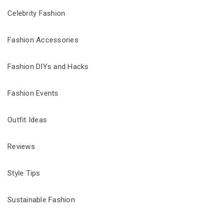
Celebrity Fashion
Fashion Accessories
Fashion DIYs and Hacks
Fashion Events
Outfit Ideas
Reviews
Style Tips
Sustainable Fashion