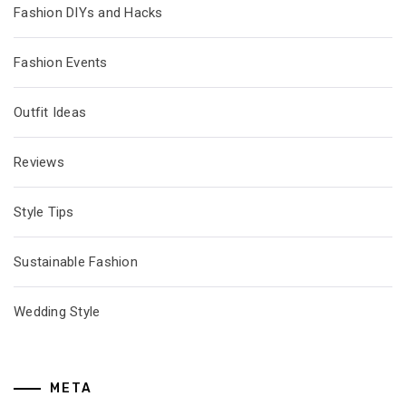
Fashion DIYs and Hacks
Fashion Events
Outfit Ideas
Reviews
Style Tips
Sustainable Fashion
Wedding Style
META