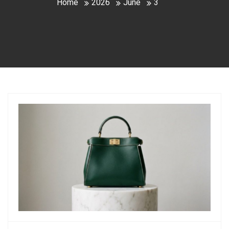
Home
2026
June
3