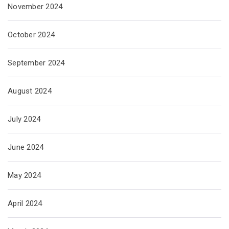
November 2024
October 2024
September 2024
August 2024
July 2024
June 2024
May 2024
April 2024