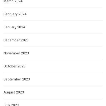
March 2024
February 2024
January 2024
December 2023
November 2023
October 2023
September 2023
August 2023
July 2023