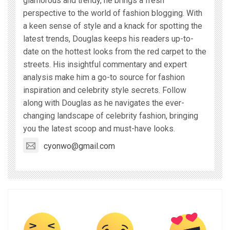
glamorous and trendy, he brings a fresh
perspective to the world of fashion blogging. With
a keen sense of style and a knack for spotting the
latest trends, Douglas keeps his readers up-to-
date on the hottest looks from the red carpet to the
streets. His insightful commentary and expert
analysis make him a go-to source for fashion
inspiration and celebrity style secrets. Follow
along with Douglas as he navigates the ever-
changing landscape of celebrity fashion, bringing
you the latest scoop and must-have looks.
cyonwo@gmail.com