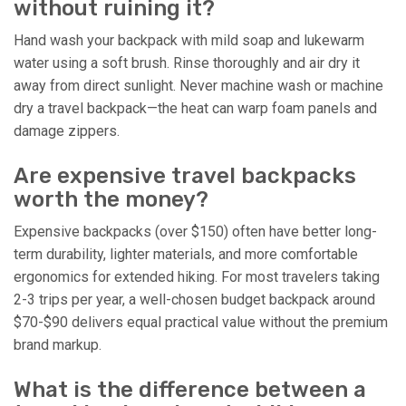
without ruining it?
Hand wash your backpack with mild soap and lukewarm
water using a soft brush. Rinse thoroughly and air dry it
away from direct sunlight. Never machine wash or machine
dry a travel backpack—the heat can warp foam panels and
damage zippers.
Are expensive travel backpacks
worth the money?
Expensive backpacks (over $150) often have better long-
term durability, lighter materials, and more comfortable
ergonomics for extended hiking. For most travelers taking
2-3 trips per year, a well-chosen budget backpack around
$70-$90 delivers equal practical value without the premium
brand markup.
What is the difference between a