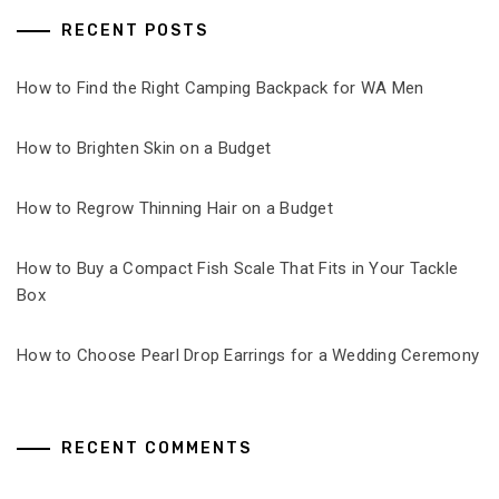
RECENT POSTS
How to Find the Right Camping Backpack for WA Men
How to Brighten Skin on a Budget
How to Regrow Thinning Hair on a Budget
How to Buy a Compact Fish Scale That Fits in Your Tackle
Box
How to Choose Pearl Drop Earrings for a Wedding Ceremony
RECENT COMMENTS