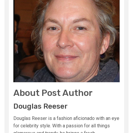
About Post Author
Douglas Reeser
Douglas Reeser is a fashion aficionado with an eye
for celebrity style. With a passion for all things