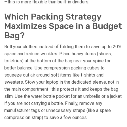
—this is more flexible than built-in dividers.
Which Packing Strategy
Maximizes Space in a Budget
Bag?
Roll your clothes instead of folding them to save up to 20%
space and reduce wrinkles. Place heavy items (shoes,
toiletries) at the bottom of the bag near your spine for
better balance. Use compression packing cubes to
squeeze out air around soft items like t-shirts and
sweaters. Stow your laptop in the dedicated sleeve, not in
the main compartment—this protects it and keeps the bag
slim. Use the water bottle pocket for an umbrella or a jacket
if you are not carrying a bottle. Finally, remove any
manufacturer tags or unnecessary straps (like a spare
compression strap) to save a few ounces.