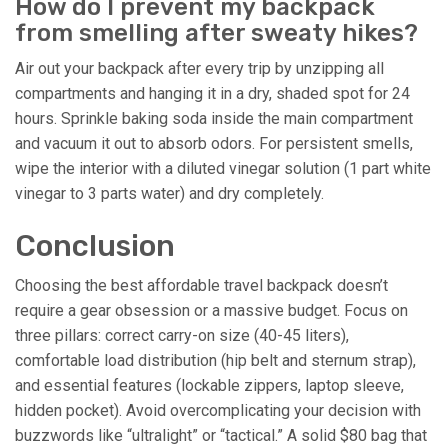
How do I prevent my backpack
from smelling after sweaty hikes?
Air out your backpack after every trip by unzipping all
compartments and hanging it in a dry, shaded spot for 24
hours. Sprinkle baking soda inside the main compartment
and vacuum it out to absorb odors. For persistent smells,
wipe the interior with a diluted vinegar solution (1 part white
vinegar to 3 parts water) and dry completely.
Conclusion
Choosing the best affordable travel backpack doesn’t
require a gear obsession or a massive budget. Focus on
three pillars: correct carry-on size (40-45 liters),
comfortable load distribution (hip belt and sternum strap),
and essential features (lockable zippers, laptop sleeve,
hidden pocket). Avoid overcomplicating your decision with
buzzwords like “ultralight” or “tactical.” A solid $80 bag that