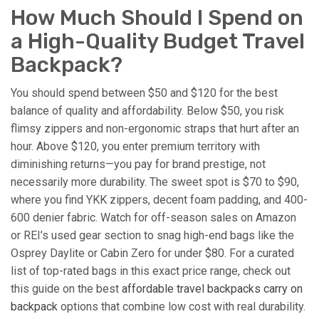
How Much Should I Spend on
a High-Quality Budget Travel
Backpack?
You should spend between $50 and $120 for the best
balance of quality and affordability. Below $50, you risk
flimsy zippers and non-ergonomic straps that hurt after an
hour. Above $120, you enter premium territory with
diminishing returns—you pay for brand prestige, not
necessarily more durability. The sweet spot is $70 to $90,
where you find YKK zippers, decent foam padding, and 400-
600 denier fabric. Watch for off-season sales on Amazon
or REI’s used gear section to snag high-end bags like the
Osprey Daylite or Cabin Zero for under $80. For a curated
list of top-rated bags in this exact price range, check out
this guide on the best
affordable travel backpacks carry on
backpack
options that combine low cost with real durability.