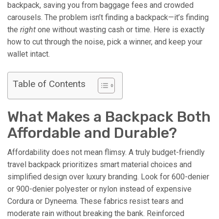
backpack, saving you from baggage fees and crowded
carousels. The problem isn’t finding a backpack—it’s finding
the
right
one without wasting cash or time. Here is exactly
how to cut through the noise, pick a winner, and keep your
wallet intact.
Table of Contents
What Makes a Backpack Both
Affordable and Durable?
Affordability does not mean flimsy. A truly budget-friendly
travel backpack prioritizes smart material choices and
simplified design over luxury branding. Look for 600-denier
or 900-denier polyester or nylon instead of expensive
Cordura or Dyneema. These fabrics resist tears and
moderate rain without breaking the bank. Reinforced