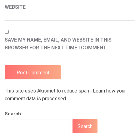
WEBSITE
SAVE MY NAME, EMAIL, AND WEBSITE IN THIS
BROWSER FOR THE NEXT TIME I COMMENT.
This site uses Akismet to reduce spam.
Learn how your
comment data is processed.
Search
Search