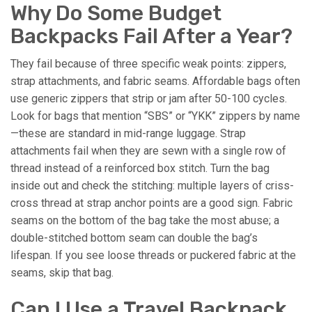
Why Do Some Budget
Backpacks Fail After a Year?
They fail because of three specific weak points: zippers,
strap attachments, and fabric seams. Affordable bags often
use generic zippers that strip or jam after 50-100 cycles.
Look for bags that mention “SBS” or “YKK” zippers by name
—these are standard in mid-range luggage. Strap
attachments fail when they are sewn with a single row of
thread instead of a reinforced box stitch. Turn the bag
inside out and check the stitching: multiple layers of criss-
cross thread at strap anchor points are a good sign. Fabric
seams on the bottom of the bag take the most abuse; a
double-stitched bottom seam can double the bag’s
lifespan. If you see loose threads or puckered fabric at the
seams, skip that bag.
Can I Use a Travel Backpack