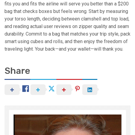
fits you and fits the airline will serve you better than a $200
bag that checks boxes but feels wrong. Start by measuring
your torso length, deciding between clamshell and top load,
and reading actual user reviews on zipper quality and seam
durability. Commit to a bag that matches your trip style, pack
smart using cubes and rolls, and then enjoy the freedom of
traveling light. Your back—and your wallet—will thank you.
Share