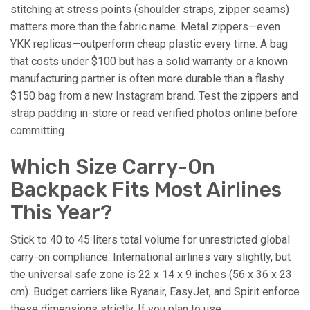
stitching at stress points (shoulder straps, zipper seams)
matters more than the fabric name. Metal zippers—even
YKK replicas—outperform cheap plastic every time. A bag
that costs under $100 but has a solid warranty or a known
manufacturing partner is often more durable than a flashy
$150 bag from a new Instagram brand. Test the zippers and
strap padding in-store or read verified photos online before
committing.
Which Size Carry-On
Backpack Fits Most Airlines
This Year?
Stick to 40 to 45 liters total volume for unrestricted global
carry-on compliance. International airlines vary slightly, but
the universal safe zone is 22 x 14 x 9 inches (56 x 36 x 23
cm). Budget carriers like Ryanair, EasyJet, and Spirit enforce
these dimensions strictly. If you plan to use