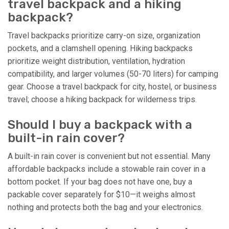
travel backpack and a hiking
backpack?
Travel backpacks prioritize carry-on size, organization
pockets, and a clamshell opening. Hiking backpacks
prioritize weight distribution, ventilation, hydration
compatibility, and larger volumes (50-70 liters) for camping
gear. Choose a travel backpack for city, hostel, or business
travel; choose a hiking backpack for wilderness trips.
Should I buy a backpack with a
built-in rain cover?
A built-in rain cover is convenient but not essential. Many
affordable backpacks include a stowable rain cover in a
bottom pocket. If your bag does not have one, buy a
packable cover separately for $10—it weighs almost
nothing and protects both the bag and your electronics.