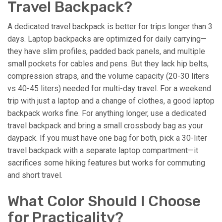
Travel Backpack?
A dedicated travel backpack is better for trips longer than 3
days. Laptop backpacks are optimized for daily carrying—
they have slim profiles, padded back panels, and multiple
small pockets for cables and pens. But they lack hip belts,
compression straps, and the volume capacity (20-30 liters
vs 40-45 liters) needed for multi-day travel. For a weekend
trip with just a laptop and a change of clothes, a good laptop
backpack works fine. For anything longer, use a dedicated
travel backpack and bring a small crossbody bag as your
daypack. If you must have one bag for both, pick a 30-liter
travel backpack with a separate laptop compartment—it
sacrifices some hiking features but works for commuting
and short travel.
What Color Should I Choose
for Practicality?