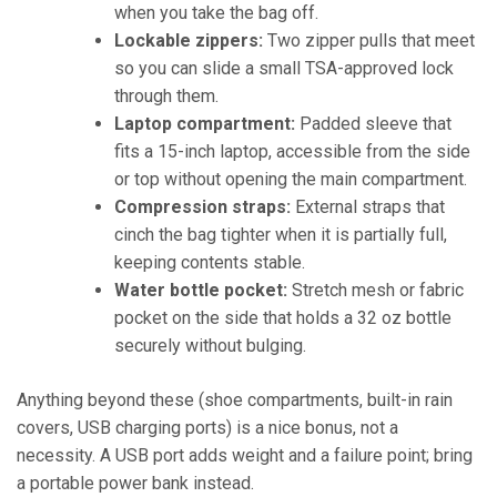
when you take the bag off.
Lockable zippers:
Two zipper pulls that meet
so you can slide a small TSA-approved lock
through them.
Laptop compartment:
Padded sleeve that
fits a 15-inch laptop, accessible from the side
or top without opening the main compartment.
Compression straps:
External straps that
cinch the bag tighter when it is partially full,
keeping contents stable.
Water bottle pocket:
Stretch mesh or fabric
pocket on the side that holds a 32 oz bottle
securely without bulging.
Anything beyond these (shoe compartments, built-in rain
covers, USB charging ports) is a nice bonus, not a
necessity. A USB port adds weight and a failure point; bring
a portable power bank instead.