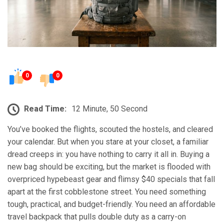
0
0
Read Time:
12 Minute, 50 Second
You’ve booked the flights, scouted the hostels, and cleared
your calendar. But when you stare at your closet, a familiar
dread creeps in: you have nothing to carry it all in. Buying a
new bag should be exciting, but the market is flooded with
overpriced hypebeast gear and flimsy $40 specials that fall
apart at the first cobblestone street. You need something
tough, practical, and budget-friendly. You need an affordable
travel backpack that pulls double duty as a carry-on