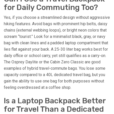
for Daily Commuting Too?
Yes, if you choose a streamlined design without aggressive
hiking features. Avoid bags with prominent hip belts, daisy
chains (external webbing loops), or bright neon colors that
scream “tourist.” Look for a minimalist black, gray, or navy
bag with clean lines and a padded laptop compartment that
lies flat against your back. A 25-30 liter bag works best for
daily office or school carry, yet still qualifies as a carry-on.
The Osprey Daylite or the Cabin Zero Classic are good
examples of hybrid travel-commute bags. You lose some
capacity compared to a 40L dedicated travel bag, but you
gain the ability to use one bag for both purposes without
feeling overdressed at a coffee shop.
Is a Laptop Backpack Better
for Travel Than a Dedicated