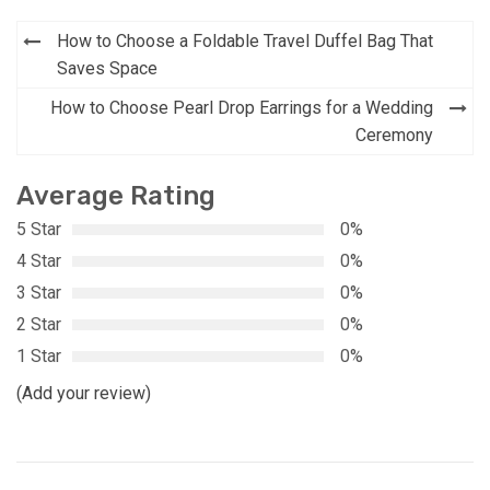
Post
How to Choose a Foldable Travel Duffel Bag That
navigation
Saves Space
How to Choose Pearl Drop Earrings for a Wedding
Ceremony
Average Rating
5 Star
0%
4 Star
0%
3 Star
0%
2 Star
0%
1 Star
0%
(Add your review)