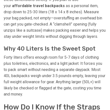
your
affordable travel backpacks
as a personal item,
drop down to 25-30 liters (18 x 14 x 8 inches). Measure
your bag packed, not empty—overstuffing an overhead bin
can get you gate-checked. A “clamshell” opening (fully
unzips like a suitcase) makes packing easier and helps you
stay under weight limits without digging through layers.
Why 40 Liters Is the Sweet Spot
Forty liters offers enough room for 5-7 days of clothing
plus toiletries, electronics, and a light jacket. It forces you
to pack smart without needing a separate daypack. Most
40L backpacks weigh under 3.5 pounds empty, leaving your
full weight allowance for gear. Anything larger (50L+) will
likely be checked or flagged at the gate, costing you time
and money.
How Do I Know If the Straps