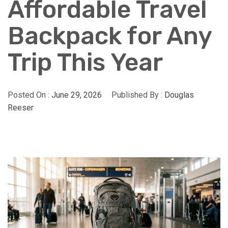
Affordable Travel
Backpack for Any
Trip This Year
Posted On :
June 29, 2026
Published By :
Douglas
Reeser