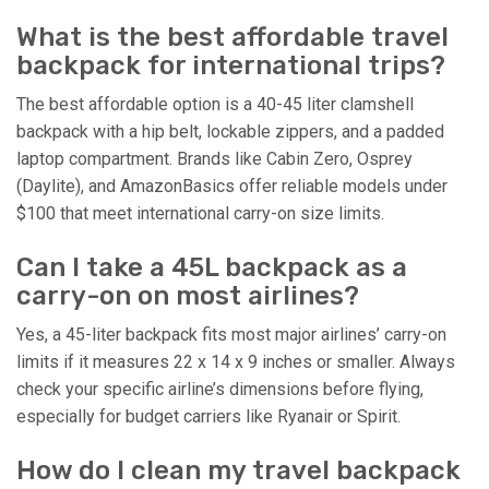
What is the best affordable travel
backpack for international trips?
The best affordable option is a 40-45 liter clamshell
backpack with a hip belt, lockable zippers, and a padded
laptop compartment. Brands like Cabin Zero, Osprey
(Daylite), and AmazonBasics offer reliable models under
$100 that meet international carry-on size limits.
Can I take a 45L backpack as a
carry-on on most airlines?
Yes, a 45-liter backpack fits most major airlines’ carry-on
limits if it measures 22 x 14 x 9 inches or smaller. Always
check your specific airline’s dimensions before flying,
especially for budget carriers like Ryanair or Spirit.
How do I clean my travel backpack