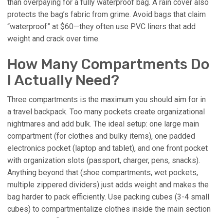
than overpaying for a fully waterproof bag. A rain cover also
protects the bag’s fabric from grime. Avoid bags that claim
“waterproof” at $60—they often use PVC liners that add
weight and crack over time.
How Many Compartments Do
I Actually Need?
Three compartments is the maximum you should aim for in
a travel backpack. Too many pockets create organizational
nightmares and add bulk. The ideal setup: one large main
compartment (for clothes and bulky items), one padded
electronics pocket (laptop and tablet), and one front pocket
with organization slots (passport, charger, pens, snacks).
Anything beyond that (shoe compartments, wet pockets,
multiple zippered dividers) just adds weight and makes the
bag harder to pack efficiently. Use packing cubes (3-4 small
cubes) to compartmentalize clothes inside the main section