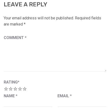
LEAVE A REPLY
Your email address will not be published.
Required fields
are marked
*
COMMENT
*
RATING
*
1
2
3
4
5
NAME
*
EMAIL
*