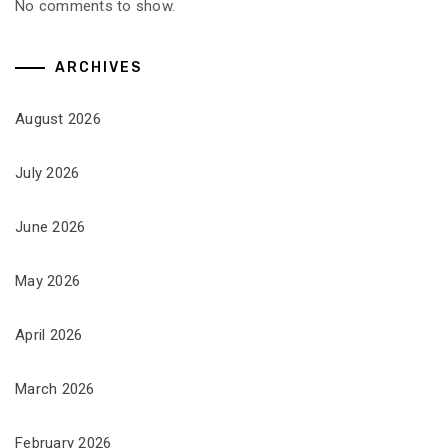
No comments to show.
ARCHIVES
August 2026
July 2026
June 2026
May 2026
April 2026
March 2026
February 2026