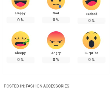
Happy
Sad
Excited
0
%
0
%
0
%
Sleepy
Angry
Surprise
0
%
0
%
0
%
POSTED IN:
FASHION ACCESSORIES