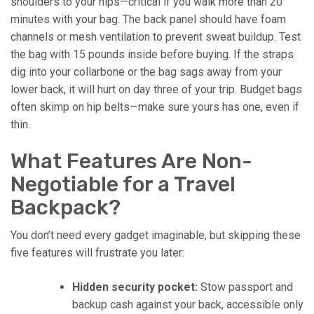
shoulders to your hips—critical if you walk more than 20
minutes with your bag. The back panel should have foam
channels or mesh ventilation to prevent sweat buildup. Test
the bag with 15 pounds inside before buying. If the straps
dig into your collarbone or the bag sags away from your
lower back, it will hurt on day three of your trip. Budget bags
often skimp on hip belts—make sure yours has one, even if
thin.
What Features Are Non-
Negotiable for a Travel
Backpack?
You don’t need every gadget imaginable, but skipping these
five features will frustrate you later:
Hidden security pocket:
Stow passport and
backup cash against your back, accessible only