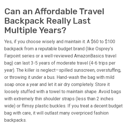
Can an Affordable Travel
Backpack Really Last
Multiple Years?
Yes, if you choose wisely and maintain it. A $60 to $100
backpack from a reputable budget brand (like Osprey’s
Farpoint series or a well-reviewed AmazonBasics travel
bag) can last 3-5 years of moderate travel (4-6 trips per
year). The killer is neglect—spilled sunscreen, overstuffing,
or throwing it under a bus. Hand-wash the bag with mild
soap once a year and let it air dry completely. Store it
loosely stuffed with a towel to maintain shape. Avoid bags
with extremely thin shoulder straps (less than 2 inches
wide) or flimsy plastic buckles. If you treat a decent budget
bag with care, it will outlast many overpriced fashion
backpacks.