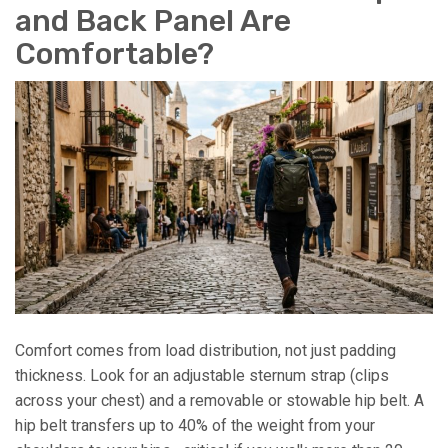
and Back Panel Are
Comfortable?
Comfort comes from load distribution, not just padding
thickness. Look for an adjustable sternum strap (clips
across your chest) and a removable or stowable hip belt. A
hip belt transfers up to 40% of the weight from your