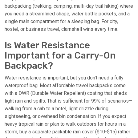
backpacking (trekking, camping, multi-day trail hiking) where
you need a streamlined shape, water bottle pockets, and a
single main compartment for a sleeping bag. For city,
hostel, or business travel, clamshell wins every time.
Is Water Resistance
Important for a Carry-On
Backpack?
Water resistance is important, but you don’t need a fully
waterproof bag. Most affordable travel backpacks come
with a DWR (Durable Water Repellent) coating that sheds
light rain and spills. That is sufficient for 99% of scenarios—
walking from a cab to a hotel, light drizzle during
sightseeing, or overhead bin condensation. If you expect
heavy tropical rain or plan to walk outdoors for hours in a
storm, buy a separate packable rain cover ($10-$15) rather