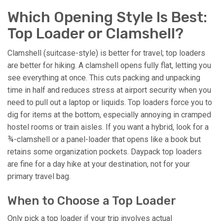
Which Opening Style Is Best:
Top Loader or Clamshell?
Clamshell (suitcase-style) is better for travel; top loaders
are better for hiking. A clamshell opens fully flat, letting you
see everything at once. This cuts packing and unpacking
time in half and reduces stress at airport security when you
need to pull out a laptop or liquids. Top loaders force you to
dig for items at the bottom, especially annoying in cramped
hostel rooms or train aisles. If you want a hybrid, look for a
¾-clamshell or a panel-loader that opens like a book but
retains some organization pockets. Daypack top loaders
are fine for a day hike at your destination, not for your
primary travel bag.
When to Choose a Top Loader
Only pick a top loader if your trip involves actual