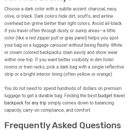
Choose a dark color with a subtle accent: charcoal, navy,
olive, or black. Dark colors hide dirt, scuffs, and airline
overhead bin grime better than light colors. Avoid all-black
if you travel often through dusty or sunny areas—a little
color (like a red zipper pull or gray panel) helps you spot
your bag on a luggage carousel without being flashy. White
or cream colored backpacks stain easily and show wear
within one trip. If you want better visibility in dim hotel
rooms or train racks, pick a dark bag with a single reflective
strip or a bright interior lining (often yellow or orange).
You do not need to spend hundreds of dollars on premium
luggage to get a durable bag. Finding the best
budget travel
backpack for any trip
simply comes down to balancing
capacity, carry-on compliance, and comfort.
Frequently Asked Questions