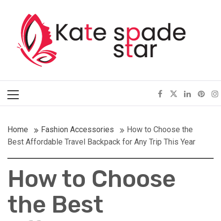
Skip
Kate Spade Star
to
content
Full of Fashion Senses
Primary
Menu
Home
Fashion Accessories
How to Choose the
Best Affordable Travel Backpack for Any Trip This Year
How to Choose
the Best