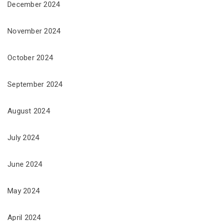
December 2024
November 2024
October 2024
September 2024
August 2024
July 2024
June 2024
May 2024
April 2024