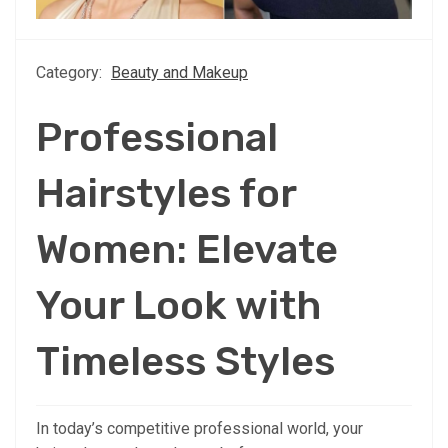
Category:
Beauty and Makeup
Professional
Hairstyles for
Women: Elevate
Your Look with
Timeless Styles
In today’s competitive professional world, your