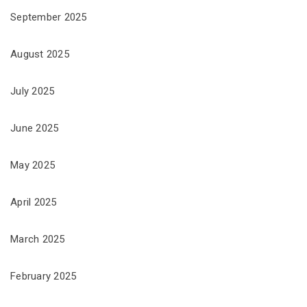
September 2025
August 2025
July 2025
June 2025
May 2025
April 2025
March 2025
February 2025