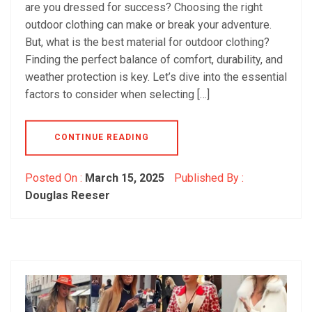
are you dressed for success? Choosing the right
outdoor clothing can make or break your adventure.
But, what is the best material for outdoor clothing?
Finding the perfect balance of comfort, durability, and
weather protection is key. Let’s dive into the essential
factors to consider when selecting […]
CONTINUE READING
Posted On :
March 15, 2025
Published By :
Douglas Reeser