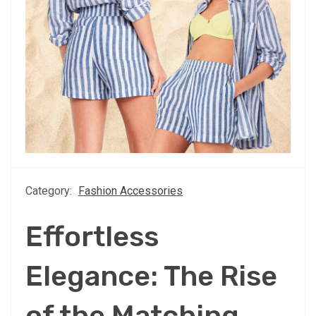
Category:
Fashion Accessories
Effortless
Elegance: The Rise
of the Matching