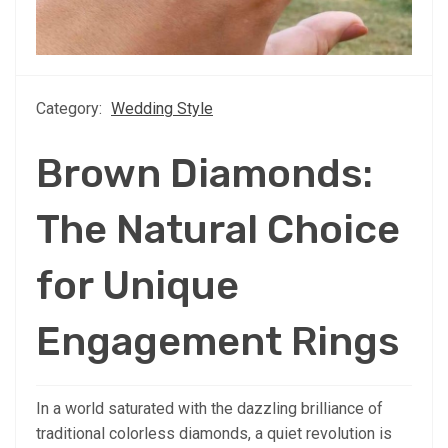
Category:
Wedding Style
Brown Diamonds:
The Natural Choice
for Unique
Engagement Rings
In a world saturated with the dazzling brilliance of
traditional colorless diamonds, a quiet revolution is