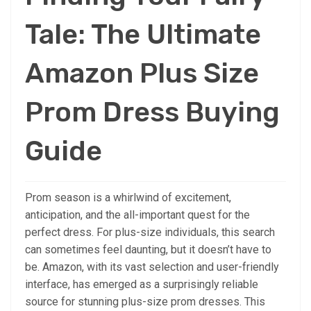
Tale: The Ultimate
Amazon Plus Size
Prom Dress Buying
Guide
Prom season is a whirlwind of excitement,
anticipation, and the all-important quest for the
perfect dress. For plus-size individuals, this search
can sometimes feel daunting, but it doesn’t have to
be. Amazon, with its vast selection and user-friendly
interface, has emerged as a surprisingly reliable
source for stunning plus-size prom dresses. This