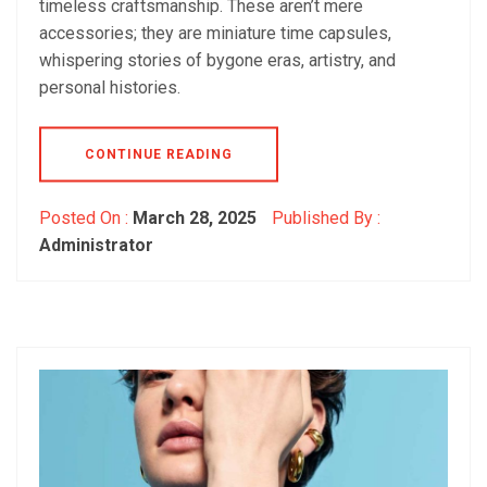
timeless craftsmanship. These aren’t mere
accessories; they are miniature time capsules,
whispering stories of bygone eras, artistry, and
personal histories.
CONTINUE READING
Posted On :
March 28, 2025
Published By :
Administrator