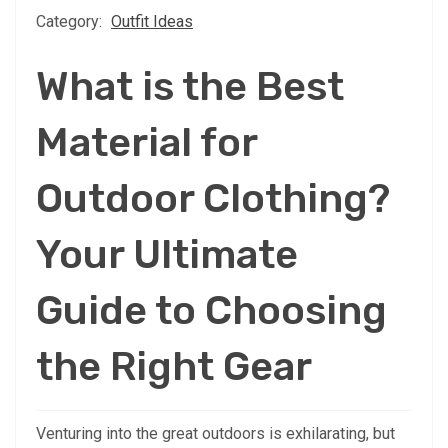
Category:
Outfit Ideas
What is the Best
Material for
Outdoor Clothing?
Your Ultimate
Guide to Choosing
the Right Gear
Venturing into the great outdoors is exhilarating, but