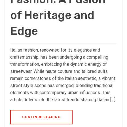
of Heritage and
Edge
Italian fashion, renowned for its elegance and
craftsmanship, has been undergoing a compelling
transformation, embracing the dynamic energy of
streetwear. While haute couture and tailored suits
remain cornerstones of the Italian aesthetic, a vibrant
street style scene has emerged, blending traditional
elements with contemporary urban influences. This
article delves into the latest trends shaping Italian […]
CONTINUE READING