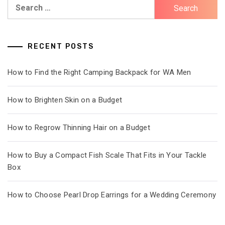
Search
for:
RECENT POSTS
How to Find the Right Camping Backpack for WA Men
How to Brighten Skin on a Budget
How to Regrow Thinning Hair on a Budget
How to Buy a Compact Fish Scale That Fits in Your Tackle
Box
How to Choose Pearl Drop Earrings for a Wedding Ceremony