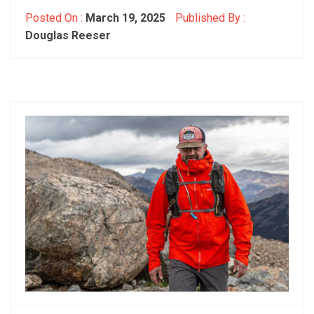
Posted On :
March 19, 2025
Published By :
Douglas Reeser