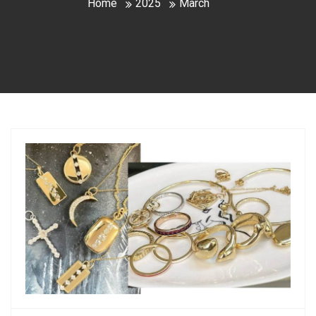
Home
2025
March