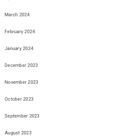
March 2024
February 2024
January 2024
December 2023
November 2023
October 2023
September 2023
August 2023