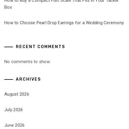
How to Buy a Compact Fish Scale That Fits in Your Tackle
Box
How to Choose Pearl Drop Earrings for a Wedding Ceremony
RECENT COMMENTS
No comments to show.
ARCHIVES
August 2026
July 2026
June 2026