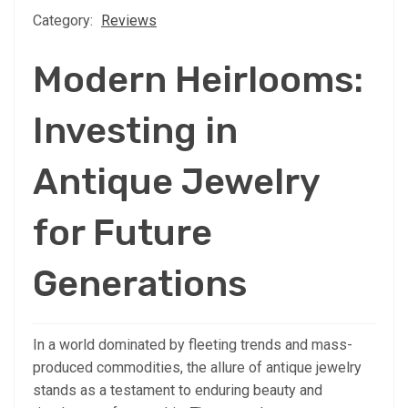
Category:
Reviews
Modern Heirlooms:
Investing in
Antique Jewelry
for Future
Generations
In a world dominated by fleeting trends and mass-
produced commodities, the allure of antique jewelry
stands as a testament to enduring beauty and