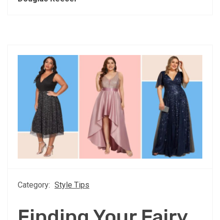
Category:
Style Tips
Finding Your Fairy