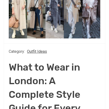
Category:
Outfit Ideas
What to Wear in
London: A
Complete Style
Guide for Every