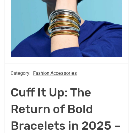
Category:
Fashion Accessories
Cuff It Up: The
Return of Bold
Bracelets in 2025 –