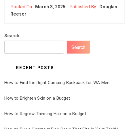
Posted On :
March 3, 2025
Published By :
Douglas
Reeser
Search
Search
RECENT POSTS
How to Find the Right Camping Backpack for WA Men
How to Brighten Skin on a Budget
How to Regrow Thinning Hair on a Budget