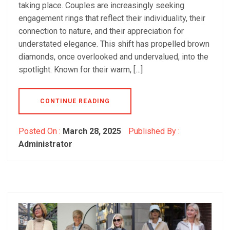
taking place. Couples are increasingly seeking
engagement rings that reflect their individuality, their
connection to nature, and their appreciation for
understated elegance. This shift has propelled brown
diamonds, once overlooked and undervalued, into the
spotlight. Known for their warm, […]
CONTINUE READING
Posted On :
March 28, 2025
Published By :
Administrator