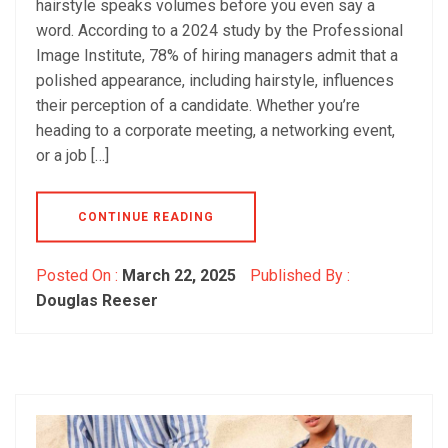
hairstyle speaks volumes before you even say a
word. According to a 2024 study by the Professional
Image Institute, 78% of hiring managers admit that a
polished appearance, including hairstyle, influences
their perception of a candidate. Whether you’re
heading to a corporate meeting, a networking event,
or a job […]
CONTINUE READING
Posted On :
March 22, 2025
Published By :
Douglas Reeser