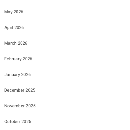
May 2026
April 2026
March 2026
February 2026
January 2026
December 2025
November 2025
October 2025