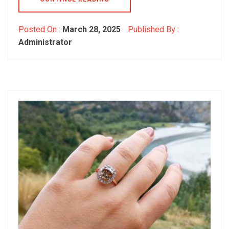
Posted On :
March 28, 2025
Published By :
Administrator