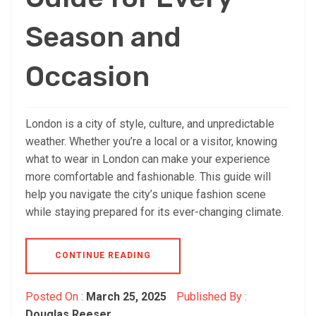
Season and
Occasion
London is a city of style, culture, and unpredictable
weather. Whether you’re a local or a visitor, knowing
what to wear in London can make your experience
more comfortable and fashionable. This guide will
help you navigate the city’s unique fashion scene
while staying prepared for its ever-changing climate.
CONTINUE READING
Posted On :
March 25, 2025
Published By :
Douglas Reeser