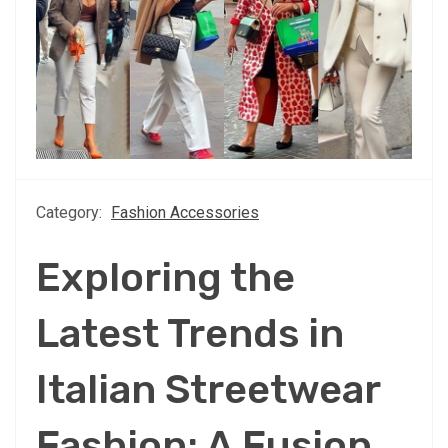
Category:
Fashion Accessories
Exploring the
Latest Trends in
Italian Streetwear
Fashion: A Fusion