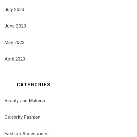
July 2023
June 2023
May 2023
April 2023
CATEGORIES
Beauty and Makeup
Celebrity Fashion
Fashion Accessories