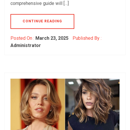
comprehensive guide will […]
CONTINUE READING
Posted On :
March 23, 2025
Published By :
Administrator