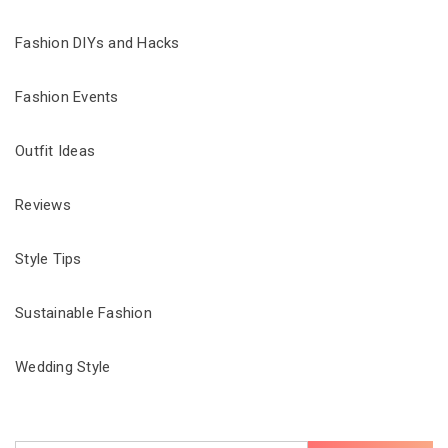
Fashion DIYs and Hacks
Fashion Events
Outfit Ideas
Reviews
Style Tips
Sustainable Fashion
Wedding Style