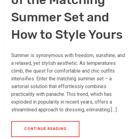
Summer Set and
How to Style Yours
Summer is synonymous with freedom, sunshine, and
a relaxed, yet stylish aesthetic. As temperatures
climb, the quest for comfortable and chic outfits
intensifies. Enter the matching summer set – a
sartorial solution that effortlessly combines
practicality with panache. This trend, which has
exploded in popularity in recent years, offers a
streamlined approach to dressing, eliminating […]
CONTINUE READING