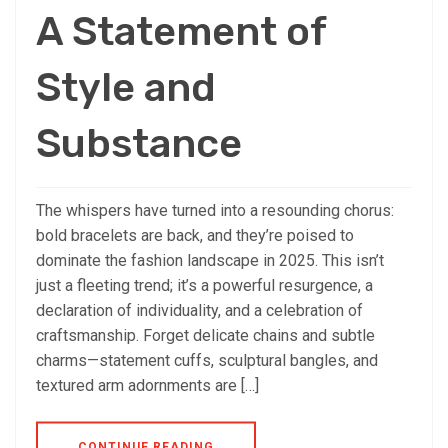
A Statement of
Style and
Substance
The whispers have turned into a resounding chorus:
bold bracelets are back, and they’re poised to
dominate the fashion landscape in 2025. This isn’t
just a fleeting trend; it’s a powerful resurgence, a
declaration of individuality, and a celebration of
craftsmanship. Forget delicate chains and subtle
charms—statement cuffs, sculptural bangles, and
textured arm adornments are […]
CONTINUE READING