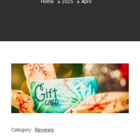
Home
2025
April
Category:
Reviews