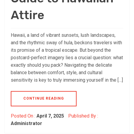
Attire
Hawaii, a land of vibrant sunsets, lush landscapes,
and the rhythmic sway of hula, beckons travelers with
its promise of a tropical escape. But beyond the
postcard-perfect imagery lies a crucial question: what
exactly should you pack? Navigating the delicate
balance between comfort, style, and cultural
sensitivity is key to truly immersing yourself in the […]
CONTINUE READING
Posted On :
April 7, 2025
Published By :
Administrator