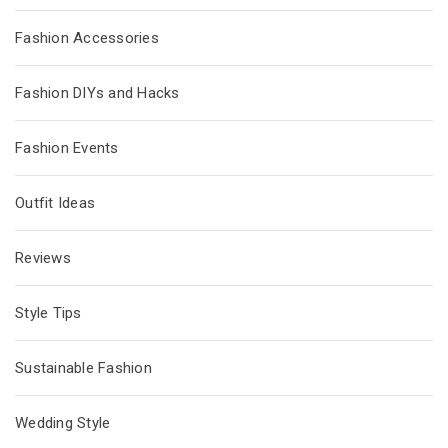
Fashion Accessories
Fashion DIYs and Hacks
Fashion Events
Outfit Ideas
Reviews
Style Tips
Sustainable Fashion
Wedding Style