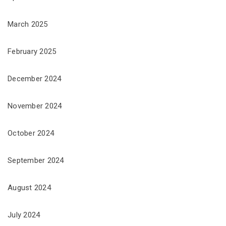
March 2025
February 2025
December 2024
November 2024
October 2024
September 2024
August 2024
July 2024