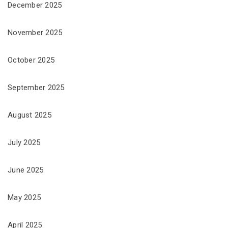
December 2025
November 2025
October 2025
September 2025
August 2025
July 2025
June 2025
May 2025
April 2025