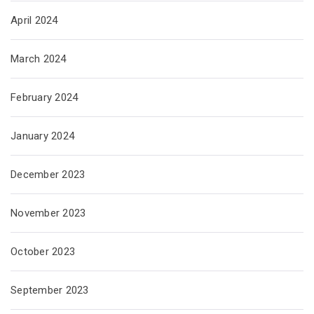
April 2024
March 2024
February 2024
January 2024
December 2023
November 2023
October 2023
September 2023