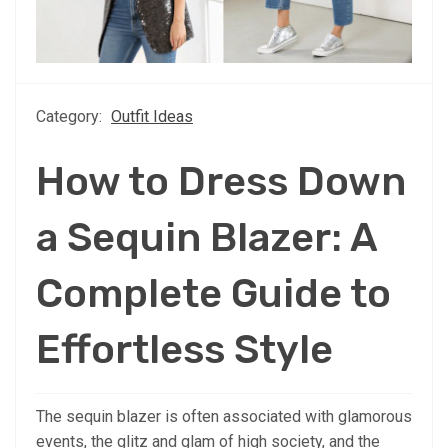
Category:
Outfit Ideas
How to Dress Down
a Sequin Blazer: A
Complete Guide to
Effortless Style
The sequin blazer is often associated with glamorous
events, the glitz and glam of high society, and the