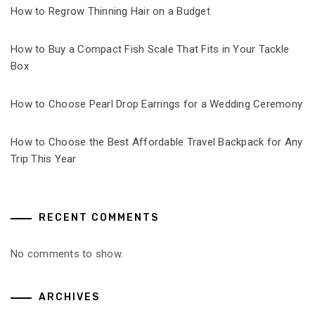
How to Regrow Thinning Hair on a Budget
How to Buy a Compact Fish Scale That Fits in Your Tackle
Box
How to Choose Pearl Drop Earrings for a Wedding Ceremony
How to Choose the Best Affordable Travel Backpack for Any
Trip This Year
RECENT COMMENTS
No comments to show.
ARCHIVES