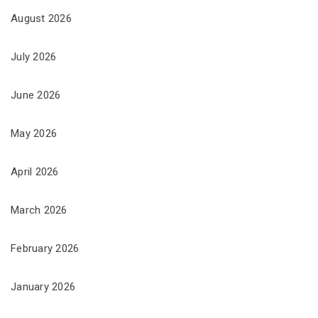
August 2026
July 2026
June 2026
May 2026
April 2026
March 2026
February 2026
January 2026