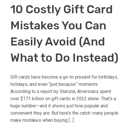
10 Costly Gift Card
Mistakes You Can
Easily Avoid (And
What to Do Instead)
Gift cards have become a go-to present for birthdays,
holidays, and even “just because” moments.
According to a report by Statista, Americans spent
over $171 billion on gift cards in 2022 alone. That’s a
huge number—and it shows just how popular and
convenient they are. But here’s the catch: many people
make mistakes when buying […]