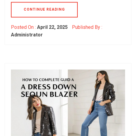
CONTINUE READING
Posted On :
April 22, 2025
Published By :
Administrator