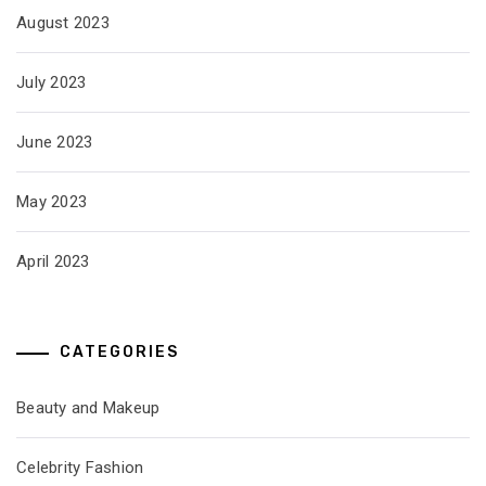
August 2023
July 2023
June 2023
May 2023
April 2023
CATEGORIES
Beauty and Makeup
Celebrity Fashion