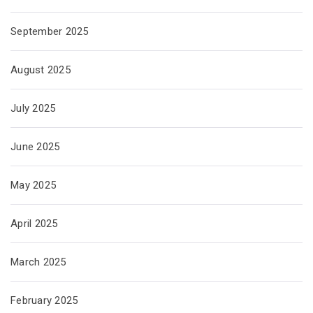
September 2025
August 2025
July 2025
June 2025
May 2025
April 2025
March 2025
February 2025