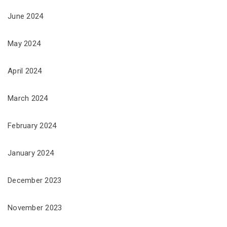
June 2024
May 2024
April 2024
March 2024
February 2024
January 2024
December 2023
November 2023