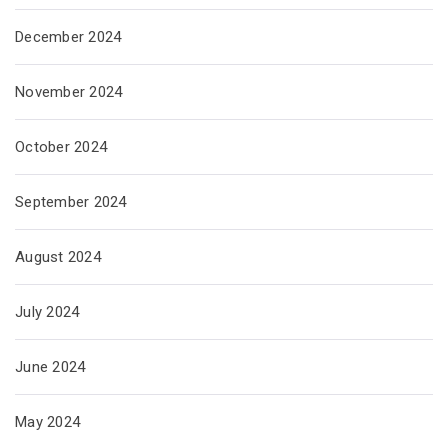
December 2024
November 2024
October 2024
September 2024
August 2024
July 2024
June 2024
May 2024