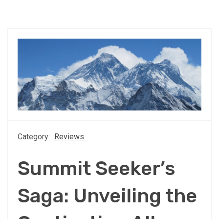
Category:
Reviews
Summit Seeker’s
Saga: Unveiling the