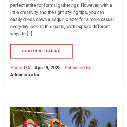
perfect attire for formal gatherings. However, with a
little creativity and the right styling tips, you can
easily dress down a sequin blazer for a more casual,
everyday look. In this guide, we’ll explore different
ways to […]
CONTINUE READING
Posted On :
April 9, 2025
Published By :
Administrator