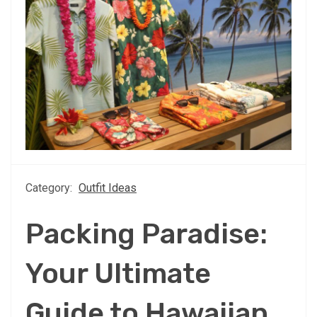
Category:
Outfit Ideas
Packing Paradise:
Your Ultimate
Guide to Hawaiian