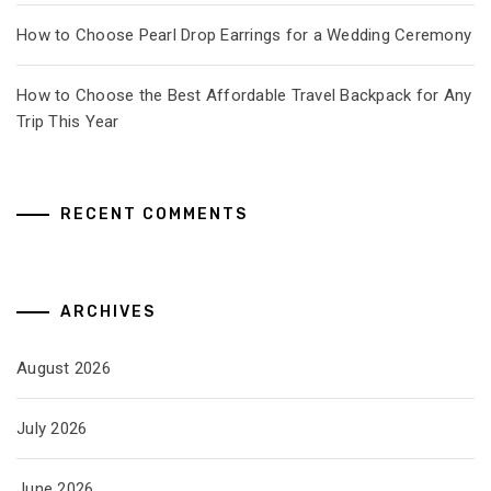
How to Choose Pearl Drop Earrings for a Wedding Ceremony
How to Choose the Best Affordable Travel Backpack for Any
Trip This Year
RECENT COMMENTS
ARCHIVES
August 2026
July 2026
June 2026