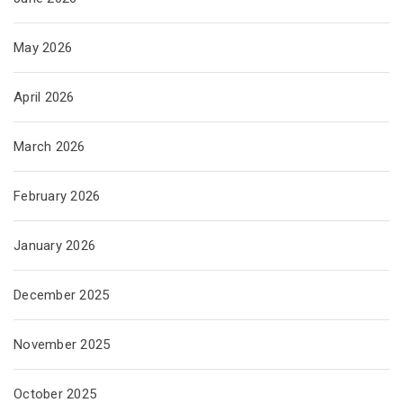
May 2026
April 2026
March 2026
February 2026
January 2026
December 2025
November 2025
October 2025