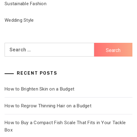
Sustainable Fashion
Wedding Style
Search
for:
RECENT POSTS
How to Brighten Skin on a Budget
How to Regrow Thinning Hair on a Budget
How to Buy a Compact Fish Scale That Fits in Your Tackle
Box