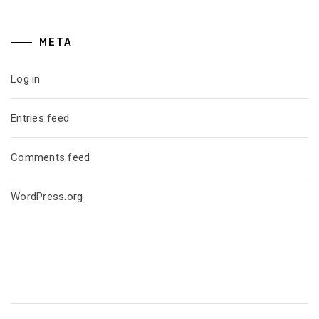
META
Log in
Entries feed
Comments feed
WordPress.org