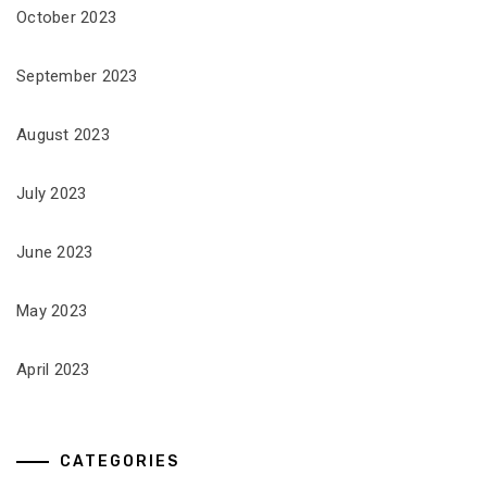
October 2023
September 2023
August 2023
July 2023
June 2023
May 2023
April 2023
CATEGORIES