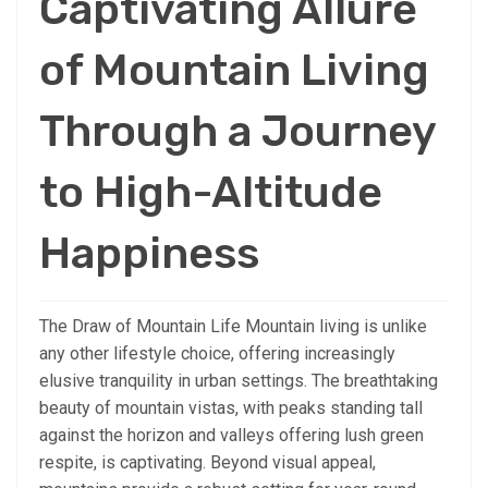
Captivating Allure
of Mountain Living
Through a Journey
to High-Altitude
Happiness
The Draw of Mountain Life Mountain living is unlike
any other lifestyle choice, offering increasingly
elusive tranquility in urban settings. The breathtaking
beauty of mountain vistas, with peaks standing tall
against the horizon and valleys offering lush green
respite, is captivating. Beyond visual appeal,