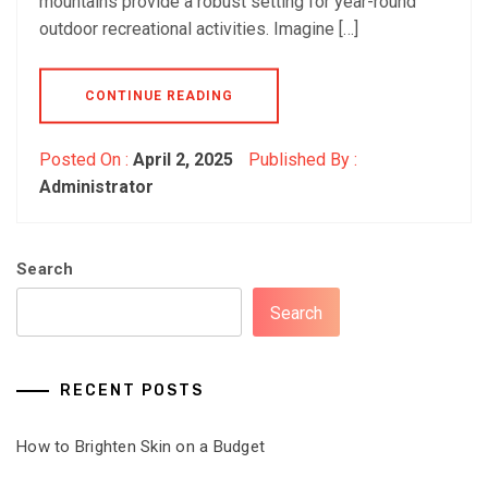
mountains provide a robust setting for year-round
outdoor recreational activities. Imagine […]
CONTINUE READING
Posted On :
April 2, 2025
Published By :
Administrator
Search
Search
RECENT POSTS
How to Brighten Skin on a Budget