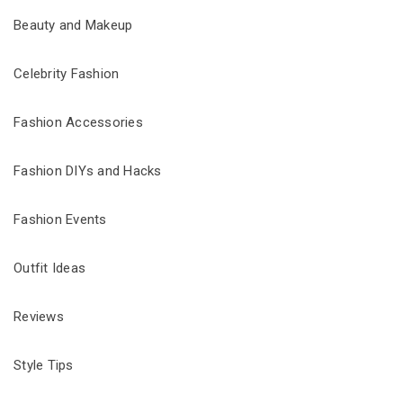
Beauty and Makeup
Celebrity Fashion
Fashion Accessories
Fashion DIYs and Hacks
Fashion Events
Outfit Ideas
Reviews
Style Tips