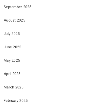
September 2025
August 2025
July 2025
June 2025
May 2025
April 2025
March 2025
February 2025