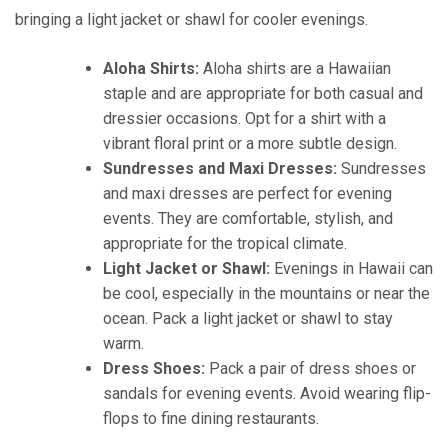
bringing a light jacket or shawl for cooler evenings.
Aloha Shirts:
Aloha shirts are a Hawaiian
staple and are appropriate for both casual and
dressier occasions. Opt for a shirt with a
vibrant floral print or a more subtle design.
Sundresses and Maxi Dresses:
Sundresses
and maxi dresses are perfect for evening
events. They are comfortable, stylish, and
appropriate for the tropical climate.
Light Jacket or Shawl:
Evenings in Hawaii can
be cool, especially in the mountains or near the
ocean. Pack a light jacket or shawl to stay
warm.
Dress Shoes:
Pack a pair of dress shoes or
sandals for evening events. Avoid wearing flip-
flops to fine dining restaurants.