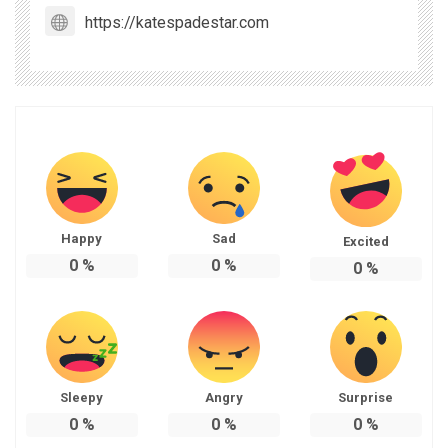
https://katespadestar.com
Happy
Sad
Excited
0
%
0
%
0
%
Sleepy
Angry
Surprise
0
%
0
%
0
%