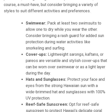
course, a must-have, but consider bringing a variety of
styles to suit different activities and preferences.
Swimwear:
Pack at least two swimsuits to
allow one to dry while you wear the other.
Consider bringing a rash guard for added sun
protection during water activities like
snorkeling and surfing.
Cover-ups:
Lightweight sarongs, kaftans, or
pareos are versatile and stylish cover-ups that
can be worn over swimwear or as a light layer
during the day.
Hats and Sunglasses:
Protect your face and
eyes from the strong Hawaiian sun with a
wide-brimmed hat and sunglasses with 100%
UV protection.
Reef-Safe Sunscreen:
Opt for reef-safe
sunscreen to protect Hawaii’s delicate coral