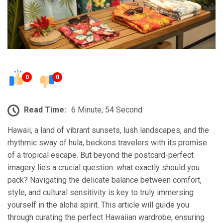
0
0
Read Time:
6 Minute, 54 Second
Hawaii, a land of vibrant sunsets, lush landscapes, and the
rhythmic sway of hula, beckons travelers with its promise
of a tropical escape. But beyond the postcard-perfect
imagery lies a crucial question: what exactly should you
pack? Navigating the delicate balance between comfort,
style, and cultural sensitivity is key to truly immersing
yourself in the aloha spirit. This article will guide you
through curating the perfect Hawaiian wardrobe, ensuring