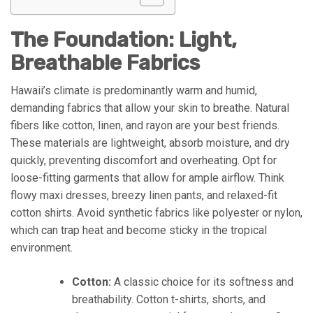
The Foundation: Light,
Breathable Fabrics
Hawaii’s climate is predominantly warm and humid,
demanding fabrics that allow your skin to breathe. Natural
fibers like cotton, linen, and rayon are your best friends.
These materials are lightweight, absorb moisture, and dry
quickly, preventing discomfort and overheating. Opt for
loose-fitting garments that allow for ample airflow. Think
flowy maxi dresses, breezy linen pants, and relaxed-fit
cotton shirts. Avoid synthetic fabrics like polyester or nylon,
which can trap heat and become sticky in the tropical
environment.
Cotton:
A classic choice for its softness and
breathability. Cotton t-shirts, shorts, and