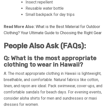
Insect repellent
Reusable water bottle
Small backpack for day trips
Read More Also:
What is the Best Material for Outdoor
Clothing? Your Ultimate Guide to Choosing the Right Gear
People Also Ask (FAQs):
Q: What is the most appropriate
clothing to wear in Hawaii?
A: The most appropriate clothing in Hawaii is lightweight,
breathable, and comfortable. Natural fabrics like cotton,
linen, and rayon are ideal. Pack swimwear, cover-ups, and
comfortable sandals for beach days. For evening events,
consider aloha shirts for men and sundresses or maxi
dresses for women.