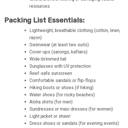
resources.
Packing List Essentials:
Lightweight, breathable clothing (cotton, linen,
rayon)
Swimwear (at least two suits)
Cover-ups (sarongs, kaftans)
Wide-brimmed hat
Sunglasses with UV protection
Reef-safe sunscreen
Comfortable sandals or flip-flops
Hiking boots or shoes (if hiking)
Water shoes (for rocky beaches)
Aloha shirts (for men)
Sundresses or maxi dresses (for women)
Light jacket or shawl
Dress shoes or sandals (for evening events)