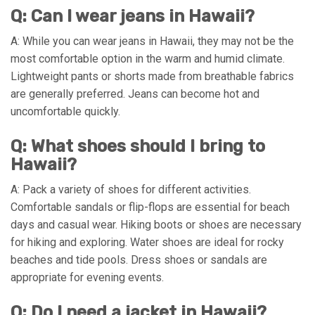
Q: Can I wear jeans in Hawaii?
A: While you can wear jeans in Hawaii, they may not be the
most comfortable option in the warm and humid climate.
Lightweight pants or shorts made from breathable fabrics
are generally preferred. Jeans can become hot and
uncomfortable quickly.
Q: What shoes should I bring to
Hawaii?
A: Pack a variety of shoes for different activities.
Comfortable sandals or flip-flops are essential for beach
days and casual wear. Hiking boots or shoes are necessary
for hiking and exploring. Water shoes are ideal for rocky
beaches and tide pools. Dress shoes or sandals are
appropriate for evening events.
Q: Do I need a jacket in Hawaii?