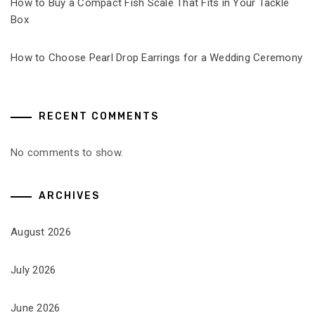
How to Buy a Compact Fish Scale That Fits in Your Tackle
Box
How to Choose Pearl Drop Earrings for a Wedding Ceremony
RECENT COMMENTS
No comments to show.
ARCHIVES
August 2026
July 2026
June 2026