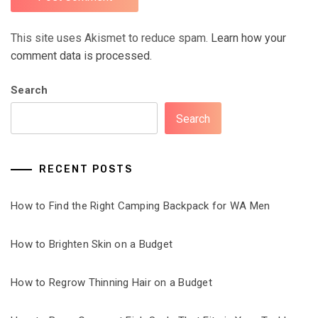
This site uses Akismet to reduce spam.
Learn how your
comment data is processed.
Search
Search
RECENT POSTS
How to Find the Right Camping Backpack for WA Men
How to Brighten Skin on a Budget
How to Regrow Thinning Hair on a Budget