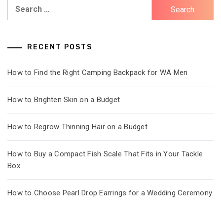
Search
for:
RECENT POSTS
How to Find the Right Camping Backpack for WA Men
How to Brighten Skin on a Budget
How to Regrow Thinning Hair on a Budget
How to Buy a Compact Fish Scale That Fits in Your Tackle
Box
How to Choose Pearl Drop Earrings for a Wedding Ceremony