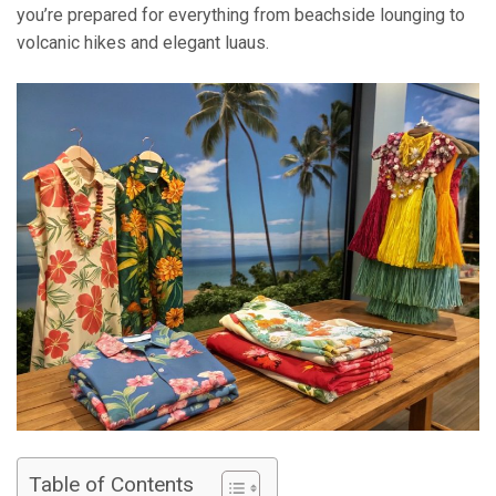
you’re prepared for everything from beachside lounging to
volcanic hikes and elegant luaus.
Table of Contents