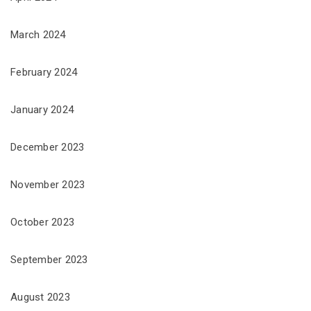
March 2024
February 2024
January 2024
December 2023
November 2023
October 2023
September 2023
August 2023