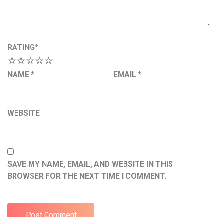
RATING
*
1
2
3
4
5
NAME
*
EMAIL
*
WEBSITE
SAVE MY NAME, EMAIL, AND WEBSITE IN THIS
BROWSER FOR THE NEXT TIME I COMMENT.