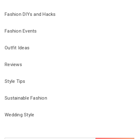
Fashion DIYs and Hacks
Fashion Events
Outfit Ideas
Reviews
Style Tips
Sustainable Fashion
Wedding Style