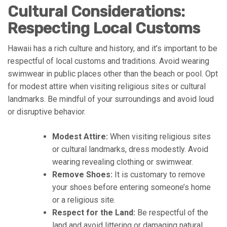
Cultural Considerations:
Respecting Local Customs
Hawaii has a rich culture and history, and it’s important to be
respectful of local customs and traditions. Avoid wearing
swimwear in public places other than the beach or pool. Opt
for modest attire when visiting religious sites or cultural
landmarks. Be mindful of your surroundings and avoid loud
or disruptive behavior.
Modest Attire:
When visiting religious sites
or cultural landmarks, dress modestly. Avoid
wearing revealing clothing or swimwear.
Remove Shoes:
It is customary to remove
your shoes before entering someone’s home
or a religious site.
Respect for the Land:
Be respectful of the
land and avoid littering or damaging natural