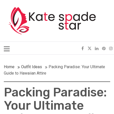
Skip
Kate Spade Star
to
content
Full of Fashion Senses
Primary
Menu
Home
Outfit Ideas
Packing Paradise: Your Ultimate
Guide to Hawaiian Attire
Packing Paradise:
Your Ultimate