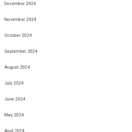
December 2024
November 2024
October 2024
September 2024
August 2024
July 2024
June 2024
May 2024
April 2024