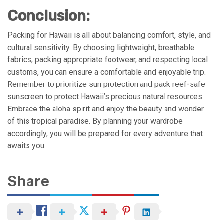
Conclusion:
Packing for Hawaii is all about balancing comfort, style, and
cultural sensitivity. By choosing lightweight, breathable
fabrics, packing appropriate footwear, and respecting local
customs, you can ensure a comfortable and enjoyable trip.
Remember to prioritize sun protection and pack reef-safe
sunscreen to protect Hawaii’s precious natural resources.
Embrace the aloha spirit and enjoy the beauty and wonder
of this tropical paradise. By planning your wardrobe
accordingly, you will be prepared for every adventure that
awaits you.
Share