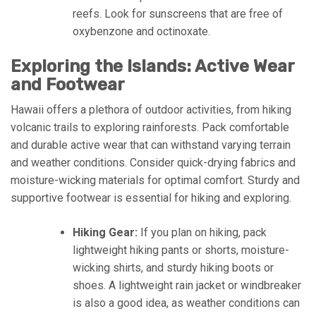
reefs. Look for sunscreens that are free of
oxybenzone and octinoxate.
Exploring the Islands: Active Wear
and Footwear
Hawaii offers a plethora of outdoor activities, from hiking
volcanic trails to exploring rainforests. Pack comfortable
and durable active wear that can withstand varying terrain
and weather conditions. Consider quick-drying fabrics and
moisture-wicking materials for optimal comfort. Sturdy and
supportive footwear is essential for hiking and exploring.
Hiking Gear:
If you plan on hiking, pack
lightweight hiking pants or shorts, moisture-
wicking shirts, and sturdy hiking boots or
shoes. A lightweight rain jacket or windbreaker
is also a good idea, as weather conditions can