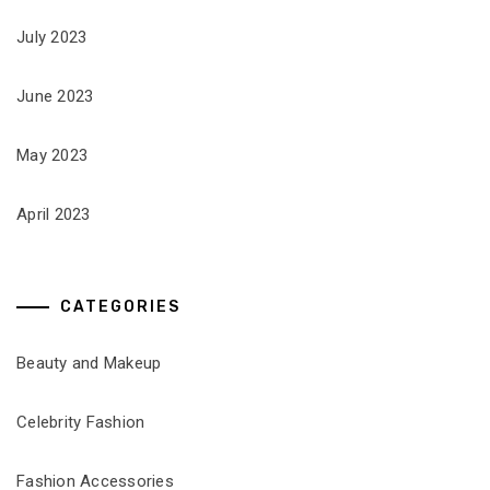
July 2023
June 2023
May 2023
April 2023
CATEGORIES
Beauty and Makeup
Celebrity Fashion
Fashion Accessories