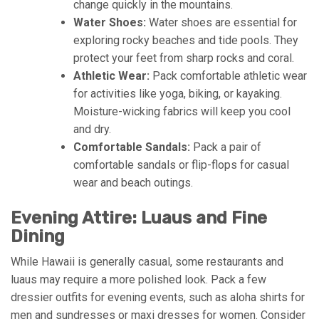
change quickly in the mountains.
Water Shoes:
Water shoes are essential for
exploring rocky beaches and tide pools. They
protect your feet from sharp rocks and coral.
Athletic Wear:
Pack comfortable athletic wear
for activities like yoga, biking, or kayaking.
Moisture-wicking fabrics will keep you cool
and dry.
Comfortable Sandals:
Pack a pair of
comfortable sandals or flip-flops for casual
wear and beach outings.
Evening Attire: Luaus and Fine
Dining
While Hawaii is generally casual, some restaurants and
luaus may require a more polished look. Pack a few
dressier outfits for evening events, such as aloha shirts for
men and sundresses or maxi dresses for women. Consider