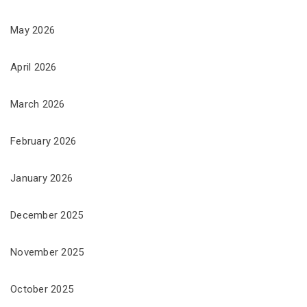
May 2026
April 2026
March 2026
February 2026
January 2026
December 2025
November 2025
October 2025