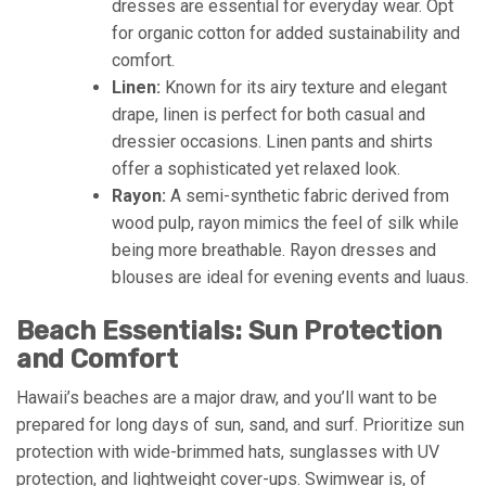
dresses are essential for everyday wear. Opt
for organic cotton for added sustainability and
comfort.
Linen:
Known for its airy texture and elegant
drape, linen is perfect for both casual and
dressier occasions. Linen pants and shirts
offer a sophisticated yet relaxed look.
Rayon:
A semi-synthetic fabric derived from
wood pulp, rayon mimics the feel of silk while
being more breathable. Rayon dresses and
blouses are ideal for evening events and luaus.
Beach Essentials: Sun Protection
and Comfort
Hawaii’s beaches are a major draw, and you’ll want to be
prepared for long days of sun, sand, and surf. Prioritize sun
protection with wide-brimmed hats, sunglasses with UV
protection, and lightweight cover-ups. Swimwear is, of