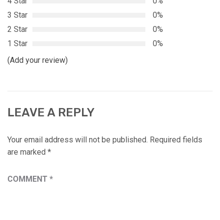
4 Star
0%
3 Star
0%
2 Star
0%
1 Star
0%
(Add your review)
LEAVE A REPLY
Your email address will not be published.
Required fields
are marked
*
COMMENT
*