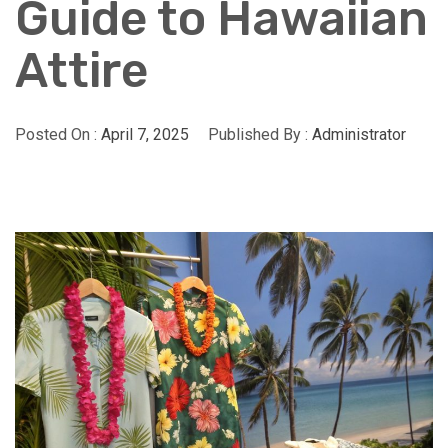
Guide to Hawaiian
Attire
Posted On :
April 7, 2025
Published By :
Administrator