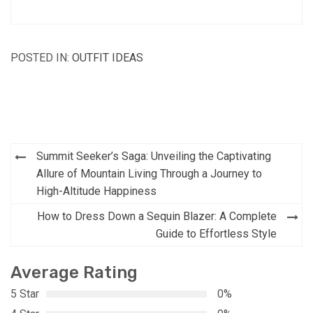
POSTED IN:
OUTFIT IDEAS
Post
Summit Seeker’s Saga: Unveiling the Captivating
navigation
Allure of Mountain Living Through a Journey to
High-Altitude Happiness
How to Dress Down a Sequin Blazer: A Complete
Guide to Effortless Style
Average Rating
5 Star
0%