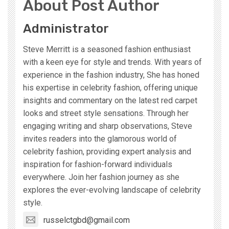
About Post Author
Administrator
Steve Merritt is a seasoned fashion enthusiast
with a keen eye for style and trends. With years of
experience in the fashion industry, She has honed
his expertise in celebrity fashion, offering unique
insights and commentary on the latest red carpet
looks and street style sensations. Through her
engaging writing and sharp observations, Steve
invites readers into the glamorous world of
celebrity fashion, providing expert analysis and
inspiration for fashion-forward individuals
everywhere. Join her fashion journey as she
explores the ever-evolving landscape of celebrity
style.
russelctgbd@gmail.com