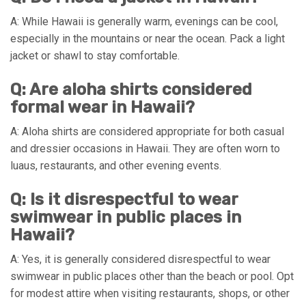
A: While Hawaii is generally warm, evenings can be cool,
especially in the mountains or near the ocean. Pack a light
jacket or shawl to stay comfortable.
Q: Are aloha shirts considered
formal wear in Hawaii?
A: Aloha shirts are considered appropriate for both casual
and dressier occasions in Hawaii. They are often worn to
luaus, restaurants, and other evening events.
Q: Is it disrespectful to wear
swimwear in public places in
Hawaii?
A: Yes, it is generally considered disrespectful to wear
swimwear in public places other than the beach or pool. Opt
for modest attire when visiting restaurants, shops, or other