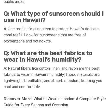
public areas.
Q: What type of sunscreen should I
use in Hawaii?
A: Use reef-safe sunscreen to protect Hawaii’s delicate
coral reefs. Look for sunscreens that are free of
oxybenzone and octinoxate.
Q: What are the best fabrics to
wear in Hawaii’s humidity?
A: Natural fibers like cotton, linen, and rayon are the best
fabrics to wear in Hawaii’s humidity. These materials are
lightweight, breathable, and absorb moisture, keeping you
cool and comfortable.
Discover More:
What to Wear in London: A Complete Style
Guide for Every Season and Occasion