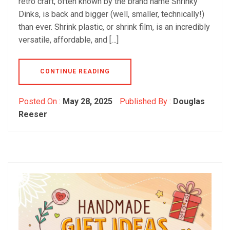
retro craft, often known by the brand name Shrinky
Dinks, is back and bigger (well, smaller, technically!)
than ever. Shrink plastic, or shrink film, is an incredibly
versatile, affordable, and […]
CONTINUE READING
Posted On :
May 28, 2025
Published By :
Douglas
Reeser