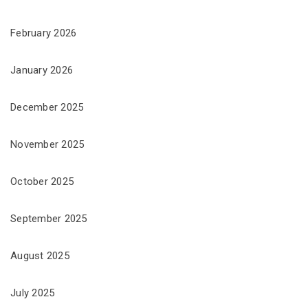
February 2026
January 2026
December 2025
November 2025
October 2025
September 2025
August 2025
July 2025