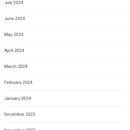
July 2024
June 2024
May 2024
April 2024
March 2024
February 2024
January 2024
December 2023