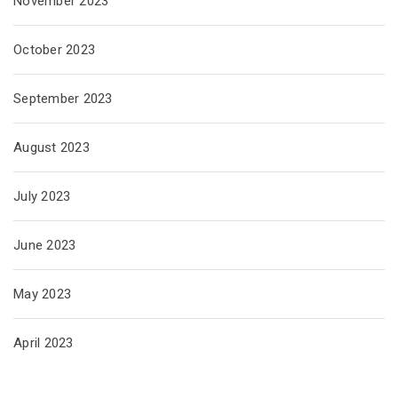
November 2023
October 2023
September 2023
August 2023
July 2023
June 2023
May 2023
April 2023