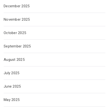
December 2025
November 2025
October 2025
September 2025
August 2025
July 2025
June 2025
May 2025