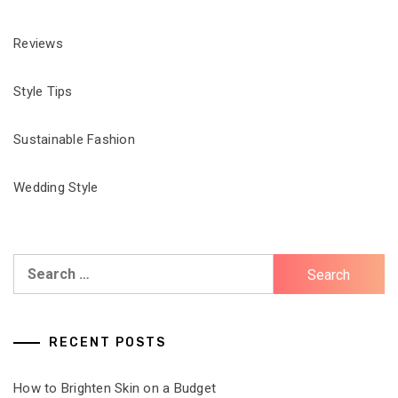
Reviews
Style Tips
Sustainable Fashion
Wedding Style
Search
for:
RECENT POSTS
How to Brighten Skin on a Budget