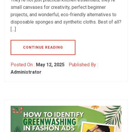
small canvases for creativity, perfect beginner
projects, and wonderful, eco-friendly alternatives to
disposable sponges and synthetic cloths. Best of all?
[…]
CONTINUE READING
Posted On :
May 12, 2025
Published By :
Administrator