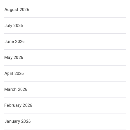
August 2026
July 2026
June 2026
May 2026
April 2026
March 2026
February 2026
January 2026