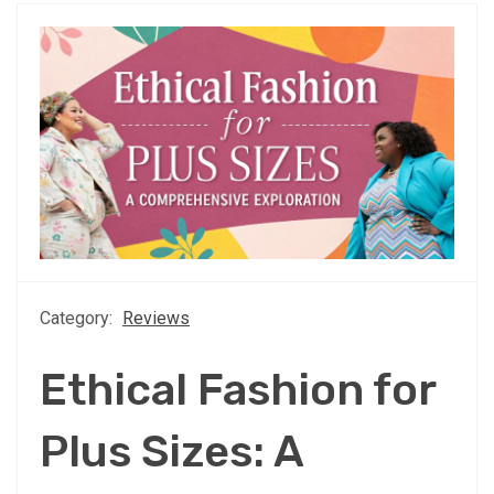
Category:
Reviews
Ethical Fashion for
Plus Sizes: A