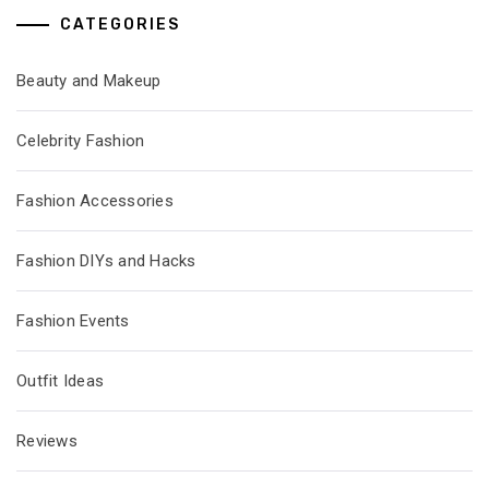
CATEGORIES
Beauty and Makeup
Celebrity Fashion
Fashion Accessories
Fashion DIYs and Hacks
Fashion Events
Outfit Ideas
Reviews