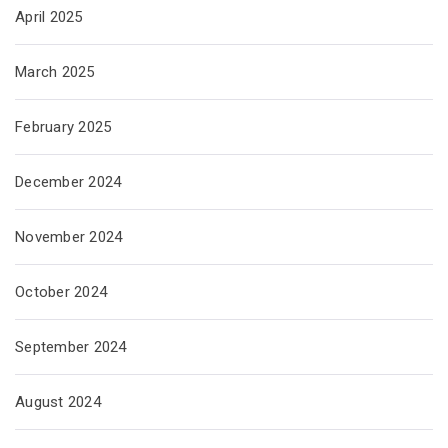
April 2025
March 2025
February 2025
December 2024
November 2024
October 2024
September 2024
August 2024