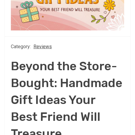
Category:
Reviews
Beyond the Store-
Bought: Handmade
Gift Ideas Your
Best Friend Will
Treasure