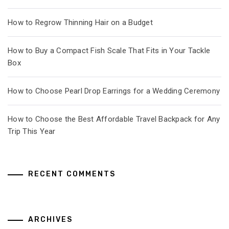
How to Regrow Thinning Hair on a Budget
How to Buy a Compact Fish Scale That Fits in Your Tackle
Box
How to Choose Pearl Drop Earrings for a Wedding Ceremony
How to Choose the Best Affordable Travel Backpack for Any
Trip This Year
RECENT COMMENTS
ARCHIVES