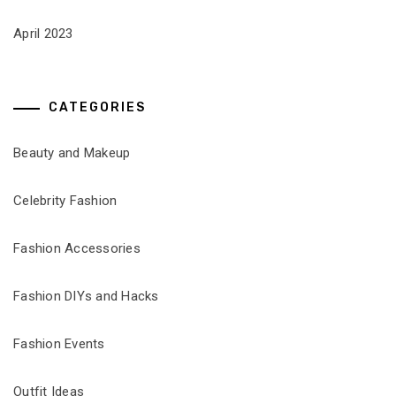
April 2023
CATEGORIES
Beauty and Makeup
Celebrity Fashion
Fashion Accessories
Fashion DIYs and Hacks
Fashion Events
Outfit Ideas