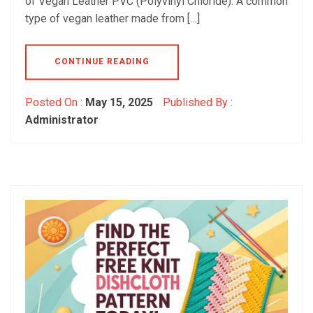
of Vegan Leather PVC (Polyvinyl Chloride): A common
type of vegan leather made from […]
CONTINUE READING
Posted On :
May 15, 2025
Published By :
Administrator