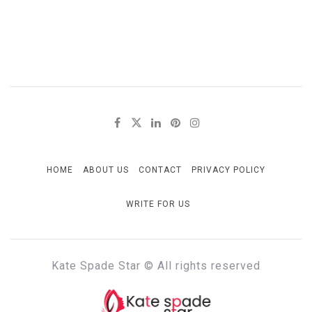
HOME
ABOUT US
CONTACT
PRIVACY POLICY
WRITE FOR US
Kate Spade Star © All rights reserved
KATE SPADE STAR