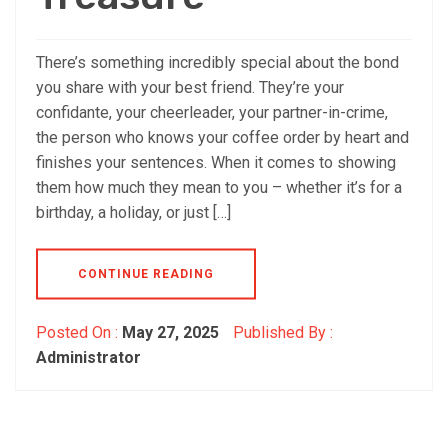
There’s something incredibly special about the bond
you share with your best friend. They’re your
confidante, your cheerleader, your partner-in-crime,
the person who knows your coffee order by heart and
finishes your sentences. When it comes to showing
them how much they mean to you – whether it’s for a
birthday, a holiday, or just […]
CONTINUE READING
Posted On :
May 27, 2025
Published By :
Administrator