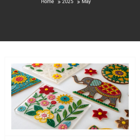
Home
2025
May