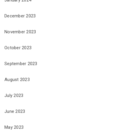
December 2023
November 2023
October 2023
September 2023
August 2023
July 2023
June 2023
May 2023