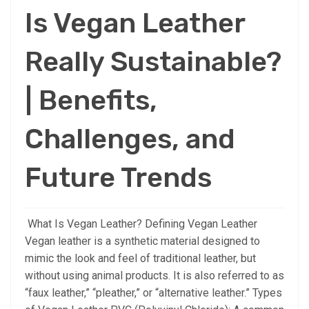
Is Vegan Leather
Really Sustainable?
| Benefits,
Challenges, and
Future Trends
What Is Vegan Leather? Defining Vegan Leather
Vegan leather is a synthetic material designed to
mimic the look and feel of traditional leather, but
without using animal products. It is also referred to as
“faux leather,” “pleather,” or “alternative leather.” Types