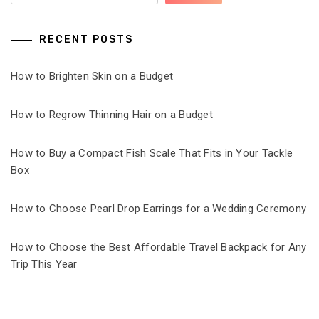
RECENT POSTS
How to Brighten Skin on a Budget
How to Regrow Thinning Hair on a Budget
How to Buy a Compact Fish Scale That Fits in Your Tackle
Box
How to Choose Pearl Drop Earrings for a Wedding Ceremony
How to Choose the Best Affordable Travel Backpack for Any
Trip This Year