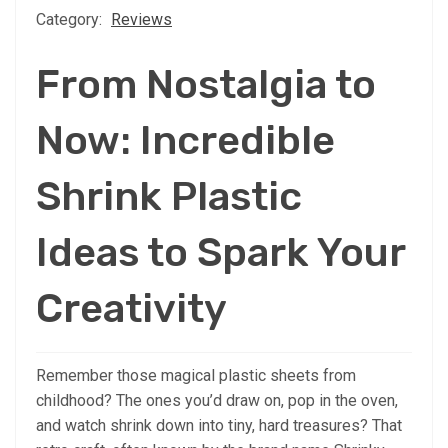
Category:
Reviews
From Nostalgia to
Now: Incredible
Shrink Plastic
Ideas to Spark Your
Creativity
Remember those magical plastic sheets from
childhood? The ones you’d draw on, pop in the oven,
and watch shrink down into tiny, hard treasures? That