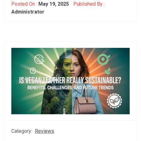
Posted On :
May 19, 2025
Published By :
Administrator
Category:
Reviews