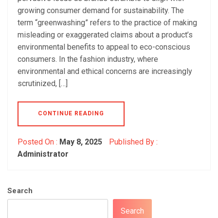
growing consumer demand for sustainability. The
term “greenwashing” refers to the practice of making
misleading or exaggerated claims about a product’s
environmental benefits to appeal to eco-conscious
consumers. In the fashion industry, where
environmental and ethical concerns are increasingly
scrutinized, […]
CONTINUE READING
Posted On :
May 8, 2025
Published By :
Administrator
Search
Search