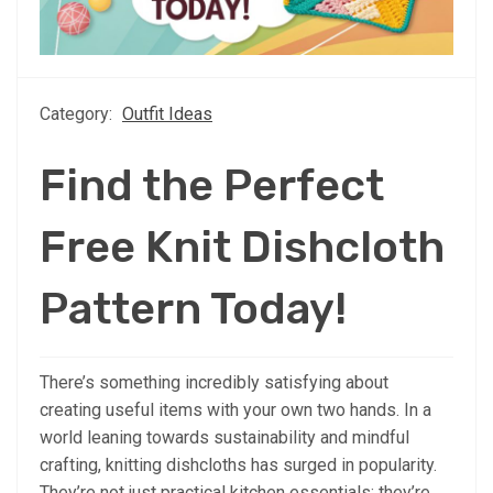
Category:
Outfit Ideas
Find the Perfect
Free Knit Dishcloth
Pattern Today!
There’s something incredibly satisfying about
creating useful items with your own two hands. In a
world leaning towards sustainability and mindful
crafting, knitting dishcloths has surged in popularity.
They’re not just practical kitchen essentials; they’re