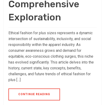
Comprehensive
Exploration
Ethical fashion for plus sizes represents a dynamic
intersection of sustainability, inclusivity, and social
responsibility within the apparel industry. As
consumer awareness grows and demand for
equitable, eco-conscious clothing surges, this niche
has evolved significantly. This article delves into the
history, current state, key concepts, benefits,
challenges, and future trends of ethical fashion for
plus […]
CONTINUE READING