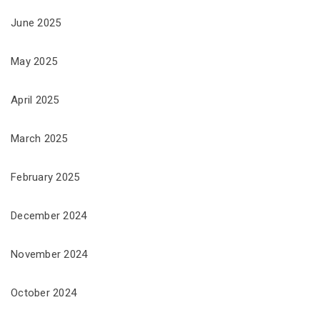
June 2025
May 2025
April 2025
March 2025
February 2025
December 2024
November 2024
October 2024