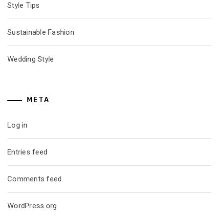
Style Tips
Sustainable Fashion
Wedding Style
META
Log in
Entries feed
Comments feed
WordPress.org