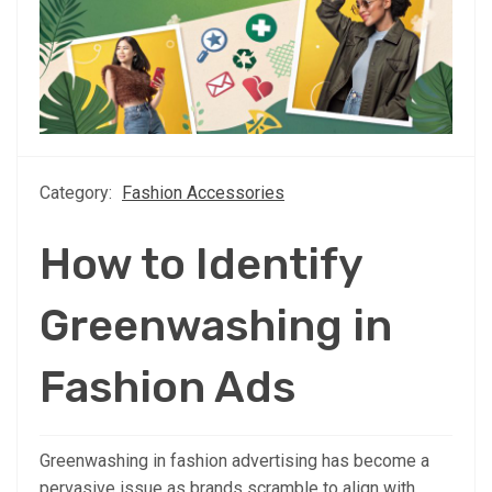
Category:
Fashion Accessories
How to Identify
Greenwashing in
Fashion Ads
Greenwashing in fashion advertising has become a
pervasive issue as brands scramble to align with