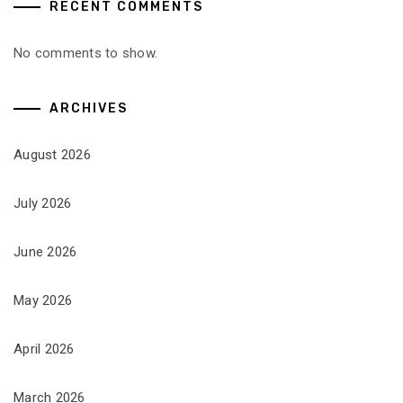
RECENT COMMENTS
No comments to show.
ARCHIVES
August 2026
July 2026
June 2026
May 2026
April 2026
March 2026