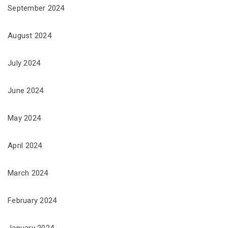
September 2024
August 2024
July 2024
June 2024
May 2024
April 2024
March 2024
February 2024
January 2024