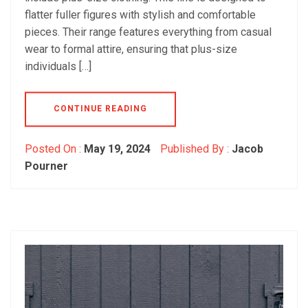
flatter fuller figures with stylish and comfortable
pieces. Their range features everything from casual
wear to formal attire, ensuring that plus-size
individuals […]
CONTINUE READING
Posted On :
May 19, 2024
Published By :
Jacob
Pourner