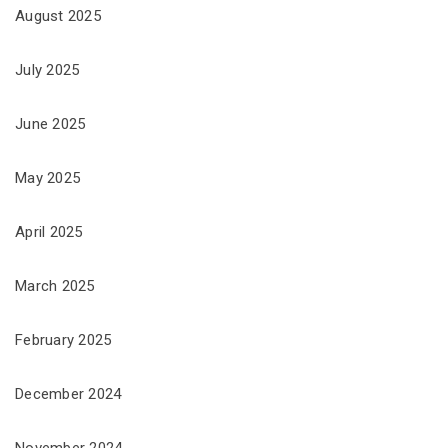
August 2025
July 2025
June 2025
May 2025
April 2025
March 2025
February 2025
December 2024