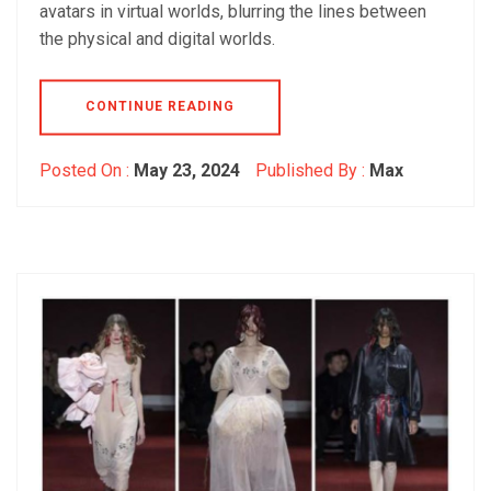
avatars in virtual worlds, blurring the lines between
the physical and digital worlds.
CONTINUE READING
Posted On :
May 23, 2024
Published By :
Max