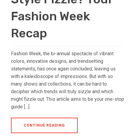
Fashion Week
Recap
Fashion Week, the bi-annual spectacle of vibrant
colors, innovative designs, and trendsetting
statements, has once again concluded, leaving us
with a kaleidoscope of impressions. But with so
many shows and collections, it can be hard to
decipher which trends will truly sizzle and which
might fizzle out. This article aims to be your one-stop
guide […]
CONTINUE READING