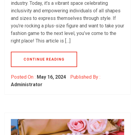
industry. Today, it’s a vibrant space celebrating
inclusivity and empowering individuals of all shapes
and sizes to express themselves through style. If
you’re rocking a plus-size figure and want to take your
fashion game to the next level, you’ve come to the
right place! This article is […]
CONTINUE READING
Posted On :
May 16, 2024
Published By :
Administrator