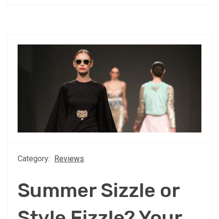
Category:
Reviews
Summer Sizzle or
Style Fizzle? Your