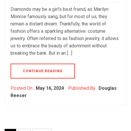
Diamonds may be a girl’s best friend, as Marilyn
Monroe famously sang, but for most of us, they
remain a distant dream. Thankfully, the world of
fashion offers a sparkling alternative: costume
jewelry. Often referred to as fashion jewelry, it allows
us to embrace the beauty of adornment without
breaking the bank. But in an […]
CONTINUE READING
Posted On :
May 16, 2024
Published By :
Douglas
Reeser