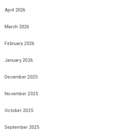
April 2026
March 2026
February 2026
January 2026
December 2025
November 2025
October 2025
September 2025