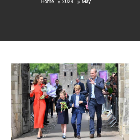
Home
2024
May