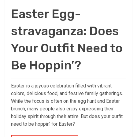
Easter Egg-
stravaganza: Does
Your Outfit Need to
Be Hoppin’?
Easter is a joyous celebration filled with vibrant
colors, delicious food, and festive family gatherings.
While the focus is often on the egg hunt and Easter
brunch, many people also enjoy expressing their
holiday spirit through their attire. But does your outfit
need to be hoppin’ for Easter?