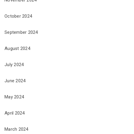
November 2024
October 2024
September 2024
August 2024
July 2024
June 2024
May 2024
April 2024
March 2024