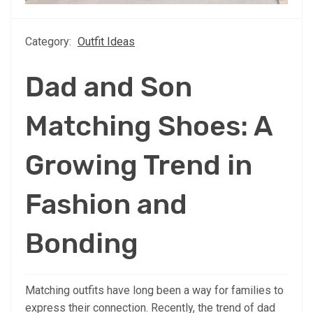
Category:
Outfit Ideas
Dad and Son
Matching Shoes: A
Growing Trend in
Fashion and
Bonding
Matching outfits have long been a way for families to
express their connection. Recently, the trend of dad