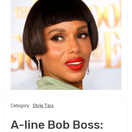
Category:
Style Tips
A-line Bob Boss: