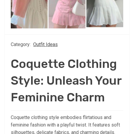
Category:
Outfit Ideas
Coquette Clothing
Style: Unleash Your
Feminine Charm
Coquette clothing style embodies flirtatious and
feminine fashion with a playful twist. It features soft
silhouettes, delicate fabrics, and charming details.