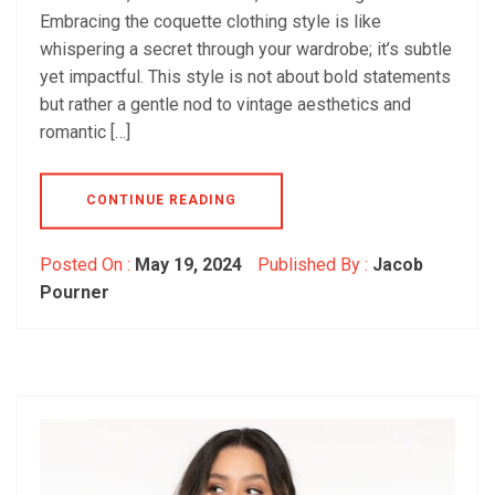
Embracing the coquette clothing style is like
whispering a secret through your wardrobe; it’s subtle
yet impactful. This style is not about bold statements
but rather a gentle nod to vintage aesthetics and
romantic […]
CONTINUE READING
Posted On :
May 19, 2024
Published By :
Jacob
Pourner