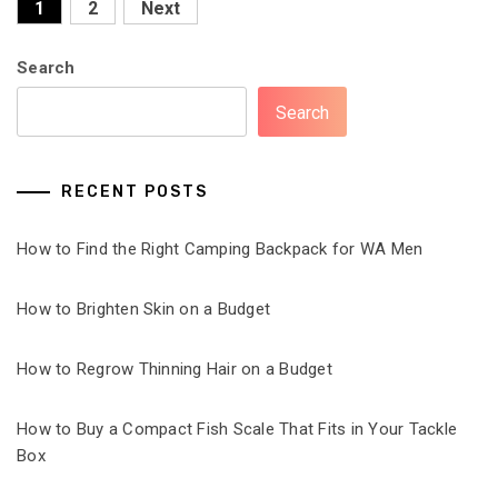
Posts
1
2
Next
pagination
Search
Search
RECENT POSTS
How to Find the Right Camping Backpack for WA Men
How to Brighten Skin on a Budget
How to Regrow Thinning Hair on a Budget
How to Buy a Compact Fish Scale That Fits in Your Tackle
Box