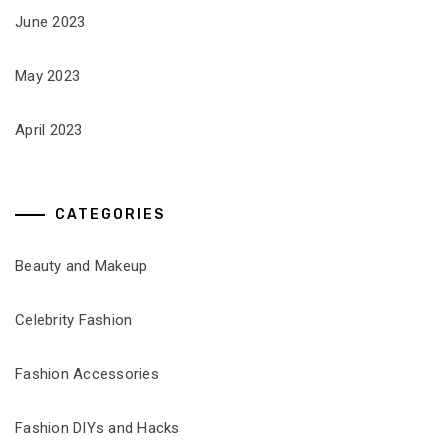
June 2023
May 2023
April 2023
CATEGORIES
Beauty and Makeup
Celebrity Fashion
Fashion Accessories
Fashion DIYs and Hacks