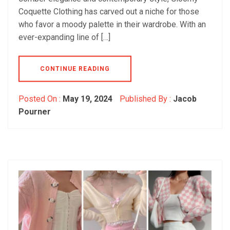
Coquette Clothing has carved out a niche for those
who favor a moody palette in their wardrobe. With an
ever-expanding line of […]
CONTINUE READING
Posted On :
May 19, 2024
Published By :
Jacob
Pourner