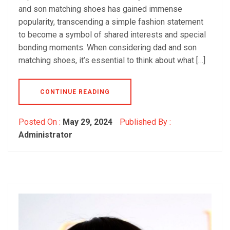
and son matching shoes has gained immense
popularity, transcending a simple fashion statement
to become a symbol of shared interests and special
bonding moments. When considering dad and son
matching shoes, it’s essential to think about what […]
CONTINUE READING
Posted On :
May 29, 2024
Published By :
Administrator