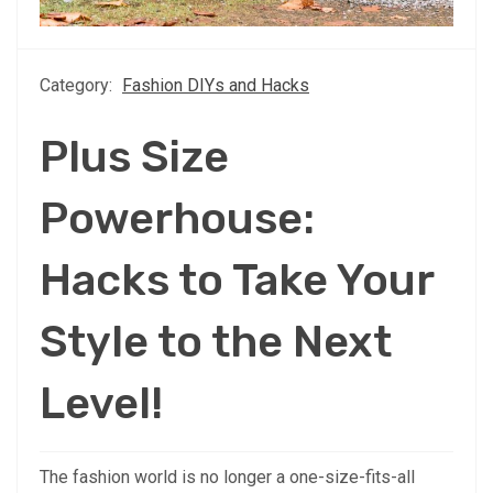
Category:
Fashion DIYs and Hacks
Plus Size
Powerhouse:
Hacks to Take Your
Style to the Next
Level!
The fashion world is no longer a one-size-fits-all