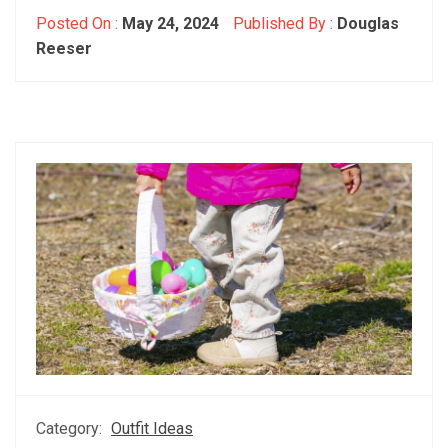
Posted On :
May 24, 2024
Published By :
Douglas
Reeser
Category:
Outfit Ideas