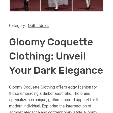
Category:
Outfit Ideas
Gloomy Coquette
Clothing: Unveil
Your Dark Elegance
Gloomy Coquette Clothing offers edgy fashion for
those embracing a darker aesthetic. The brand
specializes in unique, gothic-inspired apparel for the
modern individual. Exploring the intersection of
somber elegance and contemporary style, Gloomy