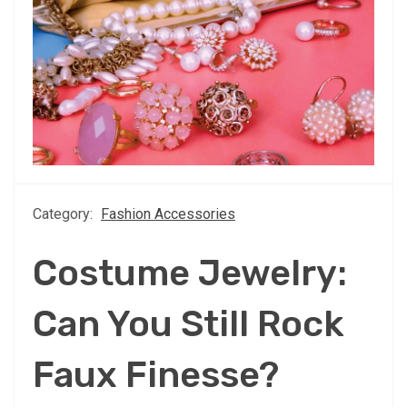
Category:
Fashion Accessories
Costume Jewelry:
Can You Still Rock
Faux Finesse?