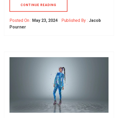
CONTINUE READING
Posted On :
May 23, 2024
Published By :
Jacob
Pourner