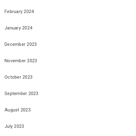
February 2024
January 2024
December 2023
November 2023
October 2023
September 2023
August 2023
July 2023