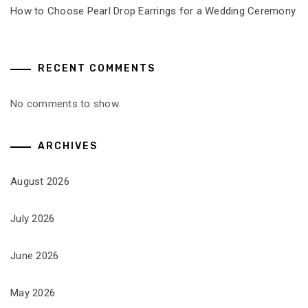
How to Choose Pearl Drop Earrings for a Wedding Ceremony
RECENT COMMENTS
No comments to show.
ARCHIVES
August 2026
July 2026
June 2026
May 2026