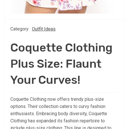
Category:
Outfit Ideas
Coquette Clothing
Plus Size: Flaunt
Your Curves!
Coquette Clothing now offers trendy plus-size
options. Their collection caters to curvy fashion
enthusiasts. Embracing body diversity, Coquette
Clothing has expanded its fashion repertoire to
include plus-size clothing. This line is designed to