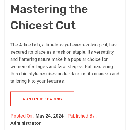
Mastering the
Chicest Cut
The A-line bob, a timeless yet ever-evolving cut, has
secured its place as a fashion staple. Its versatility
and flattering nature make it a popular choice for
women of all ages and face shapes. But mastering
this chic style requires understanding its nuances and
tailoring it to your features.
CONTINUE READING
Posted On :
May 24, 2024
Published By :
Administrator