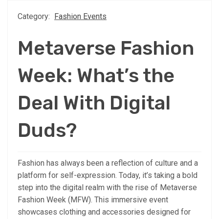
Category:
Fashion Events
Metaverse Fashion
Week: What’s the
Deal With Digital
Duds?
Fashion has always been a reflection of culture and a
platform for self-expression. Today, it’s taking a bold
step into the digital realm with the rise of Metaverse
Fashion Week (MFW). This immersive event
showcases clothing and accessories designed for