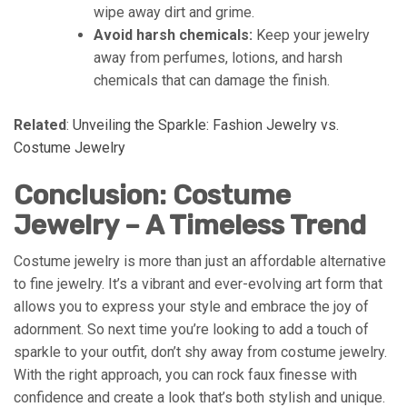
wipe away dirt and grime.
Avoid harsh chemicals:
Keep your jewelry
away from perfumes, lotions, and harsh
chemicals that can damage the finish.
Related
:
Unveiling the Sparkle: Fashion Jewelry vs.
Costume Jewelry
Conclusion: Costume
Jewelry – A Timeless Trend
Costume jewelry is more than just an affordable alternative
to fine jewelry. It’s a vibrant and ever-evolving art form that
allows you to express your style and embrace the joy of
adornment. So next time you’re looking to add a touch of
sparkle to your outfit, don’t shy away from costume jewelry.
With the right approach, you can rock faux finesse with
confidence and create a look that’s both stylish and unique.