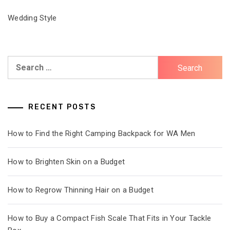
Wedding Style
Search
for:
RECENT POSTS
How to Find the Right Camping Backpack for WA Men
How to Brighten Skin on a Budget
How to Regrow Thinning Hair on a Budget
How to Buy a Compact Fish Scale That Fits in Your Tackle