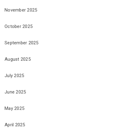
November 2025
October 2025
September 2025
August 2025
July 2025
June 2025
May 2025
April 2025