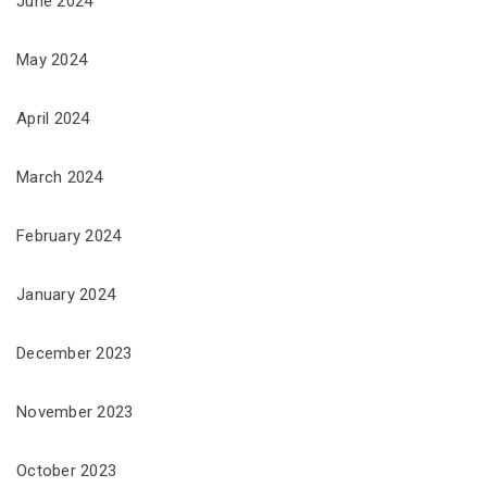
June 2024
May 2024
April 2024
March 2024
February 2024
January 2024
December 2023
November 2023
October 2023