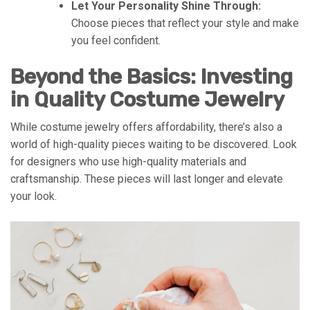
Let Your Personality Shine Through:
Choose pieces that reflect your style and make
you feel confident.
Beyond the Basics: Investing
in Quality Costume Jewelry
While costume jewelry offers affordability, there’s also a
world of high-quality pieces waiting to be discovered. Look
for designers who use high-quality materials and
craftsmanship. These pieces will last longer and elevate
your look.