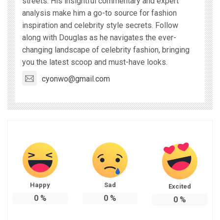
streets. His insightful commentary and expert
analysis make him a go-to source for fashion
inspiration and celebrity style secrets. Follow
along with Douglas as he navigates the ever-
changing landscape of celebrity fashion, bringing
you the latest scoop and must-have looks.
cyonwo@gmail.com
Happy
Sad
Excited
0
%
0
%
0
%