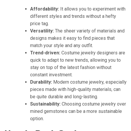
Affordability:
It allows you to experiment with
different styles and trends without a hefty
price tag.
Versatility:
The sheer variety of materials and
designs makes it easy to find pieces that
match your style and any outfit.
Trend-driven:
Costume jewelry designers are
quick to adapt to new trends, allowing you to
stay on top of the latest fashion without
constant investment.
Durability:
Modern costume jewelry, especially
pieces made with high-quality materials, can
be quite durable and long-lasting.
Sustainability:
Choosing costume jewelry over
mined gemstones can be a more sustainable
option.