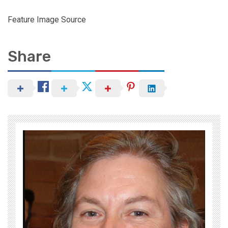
Feature Image Source
Share