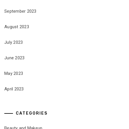
September 2023
August 2023
July 2023
June 2023
May 2023
April 2023
CATEGORIES
Beauty and Makeup