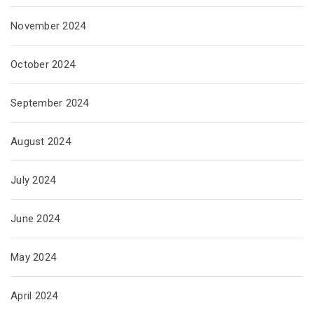
November 2024
October 2024
September 2024
August 2024
July 2024
June 2024
May 2024
April 2024