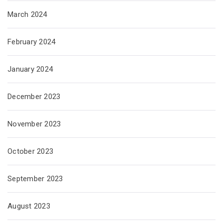
March 2024
February 2024
January 2024
December 2023
November 2023
October 2023
September 2023
August 2023