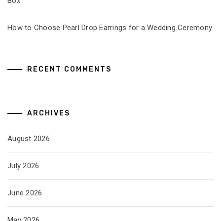
Box
How to Choose Pearl Drop Earrings for a Wedding Ceremony
RECENT COMMENTS
ARCHIVES
August 2026
July 2026
June 2026
May 2026