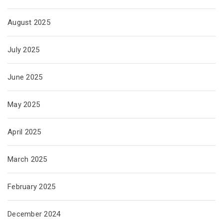
August 2025
July 2025
June 2025
May 2025
April 2025
March 2025
February 2025
December 2024