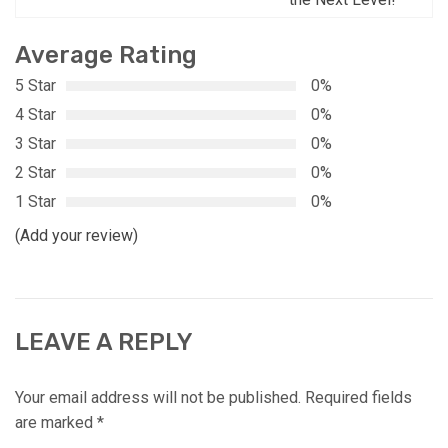
Average Rating
5 Star
0%
4 Star
0%
3 Star
0%
2 Star
0%
1 Star
0%
(Add your review)
LEAVE A REPLY
Your email address will not be published.
Required fields
are marked
*