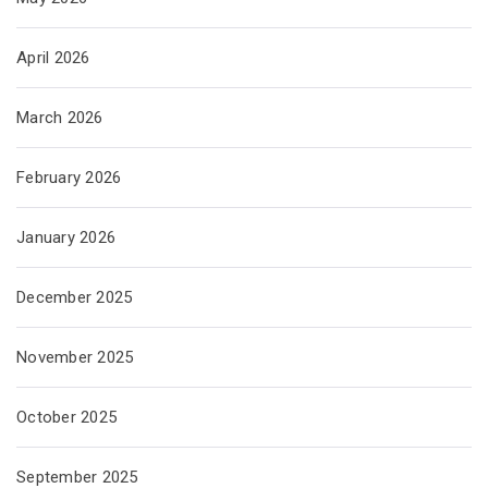
April 2026
March 2026
February 2026
January 2026
December 2025
November 2025
October 2025
September 2025