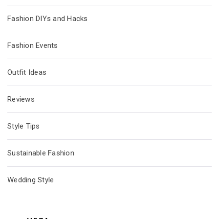
Fashion DIYs and Hacks
Fashion Events
Outfit Ideas
Reviews
Style Tips
Sustainable Fashion
Wedding Style