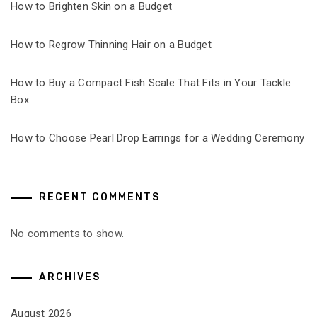
How to Brighten Skin on a Budget
How to Regrow Thinning Hair on a Budget
How to Buy a Compact Fish Scale That Fits in Your Tackle
Box
How to Choose Pearl Drop Earrings for a Wedding Ceremony
RECENT COMMENTS
No comments to show.
ARCHIVES
August 2026