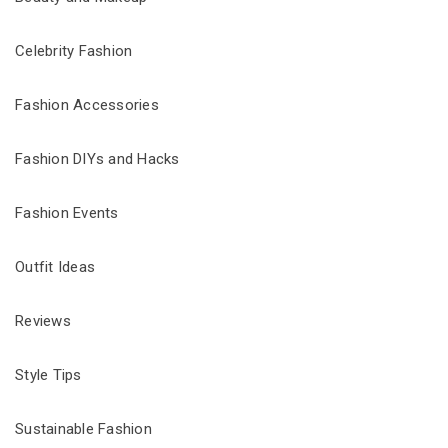
Celebrity Fashion
Fashion Accessories
Fashion DIYs and Hacks
Fashion Events
Outfit Ideas
Reviews
Style Tips
Sustainable Fashion