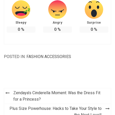
Sleepy
Angry
Surprise
0
%
0
%
0
%
POSTED IN:
FASHION ACCESSORIES
Post
Zendaya’s Cinderella Moment: Was the Dress Fit
navigation
for a Princess?
Plus Size Powerhouse: Hacks to Take Your Style to
the Next Level!