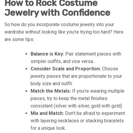
How to Rock Costume
Jewelry with Confidence
So how do you incorporate costume jewelry into your
wardrobe without looking like you’re trying too hard? Here
are some tips:
Balance is Key:
Pair statement pieces with
simpler outfits, and vice versa.
Consider Scale and Proportion:
Choose
jewelry pieces that are proportionate to your
body size and outfit.
Match the Metals:
If you’re wearing multiple
pieces, try to keep the metal finishes
consistent (silver with silver, gold with gold).
Mix and Match:
Don’t be afraid to experiment
with layering necklaces or stacking bracelets
for a unique look.