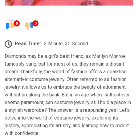
0
0
Read Time:
3 Minute, 30 Second
Diamonds may be a girl’s best friend, as Marilyn Monroe
famously sang, but for most of us, they remain a distant
dream. Thankfully, the world of fashion offers a sparkling
alternative: costume jewelry. Often referred to as fashion
jewelry, it allows us to embrace the beauty of adornment
without breaking the bank. But in an age where authenticity
seems paramount, can costume jewelry still hold a place in
a stylish wardrobe? The answer is a resounding yes! Let’s
delve into the world of costume jewelry, exploring its
history, appreciating its artistry, and learning how to rock it
with confidence.