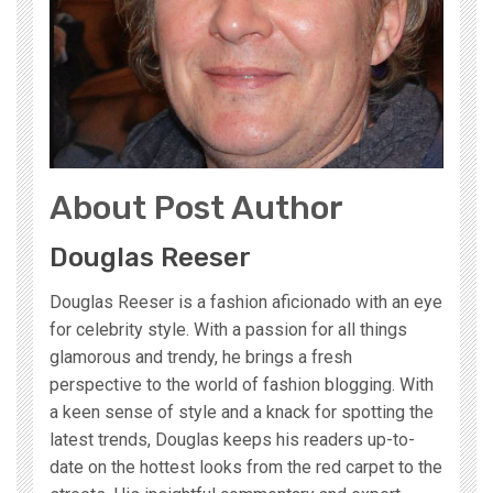
About Post Author
Douglas Reeser
Douglas Reeser is a fashion aficionado with an eye
for celebrity style. With a passion for all things
glamorous and trendy, he brings a fresh
perspective to the world of fashion blogging. With
a keen sense of style and a knack for spotting the
latest trends, Douglas keeps his readers up-to-
date on the hottest looks from the red carpet to the