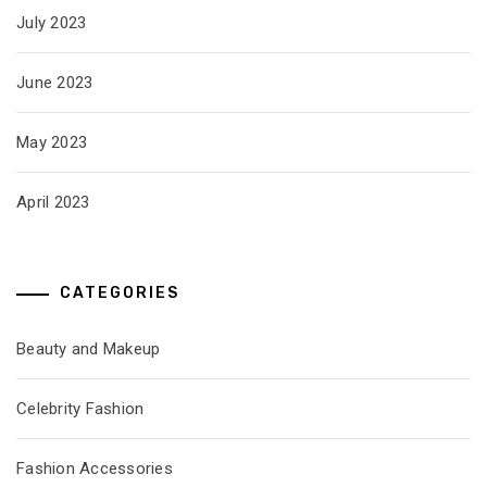
July 2023
June 2023
May 2023
April 2023
CATEGORIES
Beauty and Makeup
Celebrity Fashion
Fashion Accessories