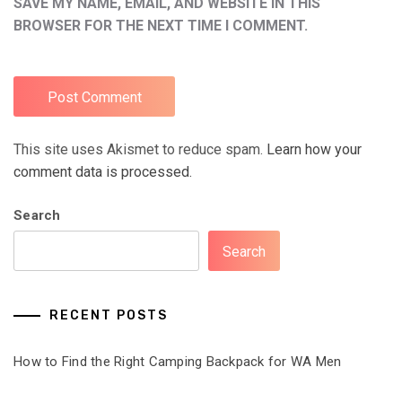
SAVE MY NAME, EMAIL, AND WEBSITE IN THIS
BROWSER FOR THE NEXT TIME I COMMENT.
This site uses Akismet to reduce spam.
Learn how your
comment data is processed.
Search
Search
RECENT POSTS
How to Find the Right Camping Backpack for WA Men