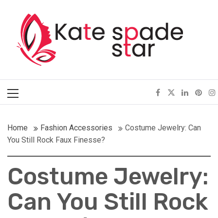
Skip
Kate Spade Star
to
content
Full of Fashion Senses
Primary
Menu
Home
Fashion Accessories
Costume Jewelry: Can
You Still Rock Faux Finesse?
Costume Jewelry:
Can You Still Rock