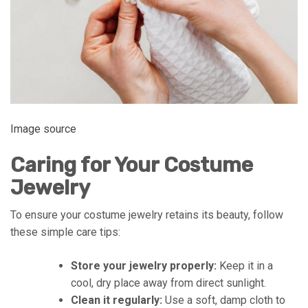
Image source
Caring for Your Costume
Jewelry
To ensure your costume jewelry retains its beauty, follow
these simple care tips:
Store your jewelry properly:
Keep it in a
cool, dry place away from direct sunlight.
Clean it regularly:
Use a soft, damp cloth to