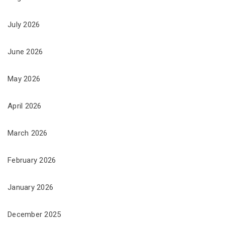
July 2026
June 2026
May 2026
April 2026
March 2026
February 2026
January 2026
December 2025