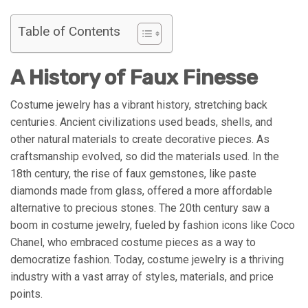
Table of Contents
A History of Faux Finesse
Costume jewelry has a vibrant history, stretching back
centuries. Ancient civilizations used beads, shells, and
other natural materials to create decorative pieces. As
craftsmanship evolved, so did the materials used. In the
18th century, the rise of faux gemstones, like paste
diamonds made from glass, offered a more affordable
alternative to precious stones. The 20th century saw a
boom in costume jewelry, fueled by fashion icons like Coco
Chanel, who embraced costume pieces as a way to
democratize fashion. Today, costume jewelry is a thriving
industry with a vast array of styles, materials, and price
points.