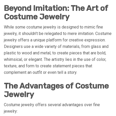
Beyond Imitation: The Art of
Costume Jewelry
While some costume jewelry is designed to mimic fine
jewelry, it shouldn’t be relegated to mere imitation. Costume
jewelry offers a unique platform for creative expression.
Designers use a wide variety of materials, from glass and
plastic to wood and metal, to create pieces that are bold,
whimsical, or elegant. The artistry lies in the use of color,
texture, and form to create statement pieces that
complement an outfit or even tell a story.
The Advantages of Costume
Jewelry
Costume jewelry offers several advantages over fine
jewelry: