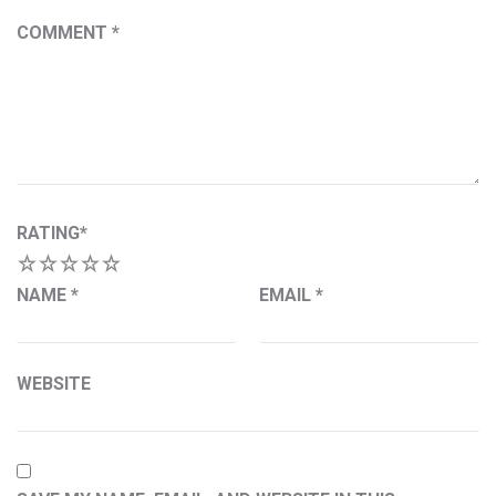
COMMENT
*
RATING
*
1
2
3
4
5
NAME
*
EMAIL
*
WEBSITE