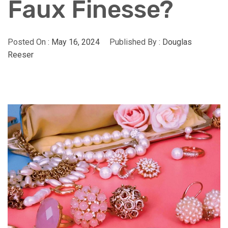
Faux Finesse?
Posted On :
May 16, 2024
Published By :
Douglas
Reeser