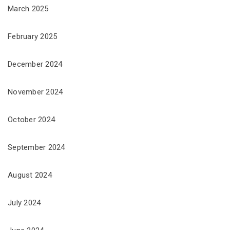
March 2025
February 2025
December 2024
November 2024
October 2024
September 2024
August 2024
July 2024