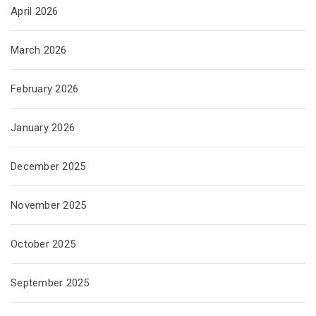
April 2026
March 2026
February 2026
January 2026
December 2025
November 2025
October 2025
September 2025