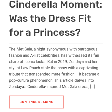
Cinderella Moment:
Was the Dress Fit
for a Princess?
The Met Gala, a night synonymous with outrageous
fashion and A-list celebrities, has witnessed its fair
share of iconic looks. But in 2019, Zendaya and her
stylist Law Roach stole the show with a captivating
tribute that transcended mere fashion – it became a
pop-culture phenomenon. This article delves into
Zendaya’s Cinderella-inspired Met Gala dress, […]
CONTINUE READING