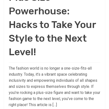
Powerhouse:
Hacks to Take Your
Style to the Next
Level!
The fashion world is no longer a one-size-fits-all
industry. Today, it’s a vibrant space celebrating
inclusivity and empowering individuals of all shapes
and sizes to express themselves through style. If
you’re rocking a plus-size figure and want to take your
fashion game to the next level, you’ve come to the
right place! This article is […]