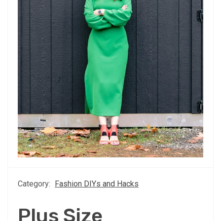
Category:
Fashion DIYs and Hacks
Plus Size