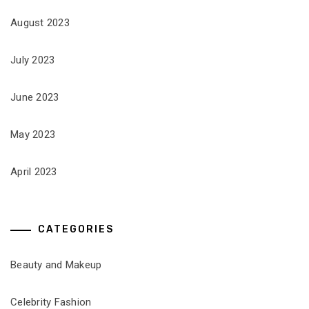
August 2023
July 2023
June 2023
May 2023
April 2023
CATEGORIES
Beauty and Makeup
Celebrity Fashion