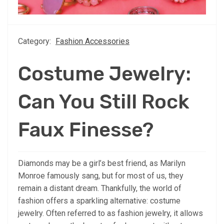
Category:
Fashion Accessories
Costume Jewelry:
Can You Still Rock
Faux Finesse?
Diamonds may be a girl’s best friend, as Marilyn
Monroe famously sang, but for most of us, they
remain a distant dream. Thankfully, the world of
fashion offers a sparkling alternative: costume
jewelry. Often referred to as fashion jewelry, it allows