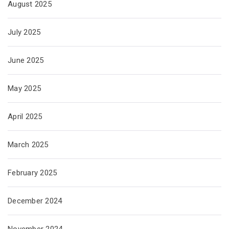
August 2025
July 2025
June 2025
May 2025
April 2025
March 2025
February 2025
December 2024