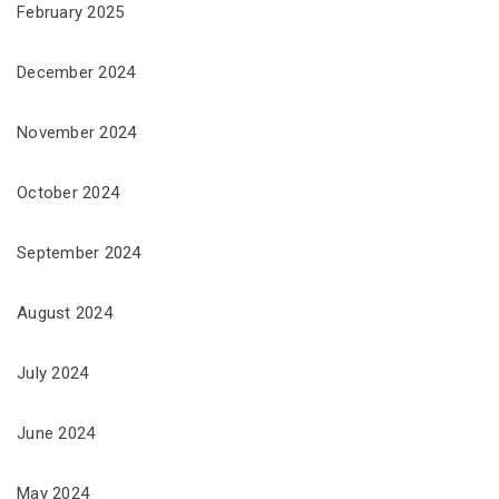
February 2025
December 2024
November 2024
October 2024
September 2024
August 2024
July 2024
June 2024
May 2024