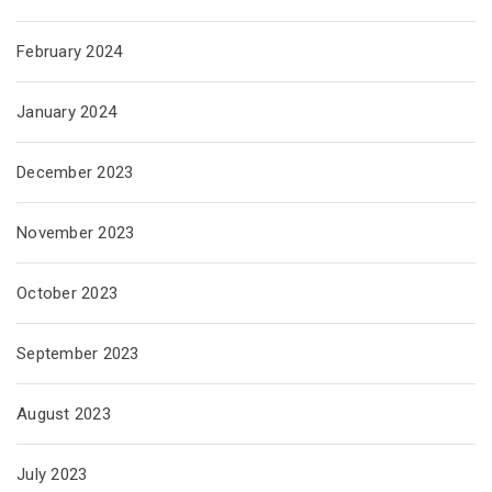
February 2024
January 2024
December 2023
November 2023
October 2023
September 2023
August 2023
July 2023