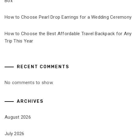
Box
How to Choose Pearl Drop Earrings for a Wedding Ceremony
How to Choose the Best Affordable Travel Backpack for Any
Trip This Year
RECENT COMMENTS
No comments to show.
ARCHIVES
August 2026
July 2026