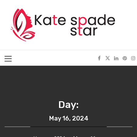
Skip
Kate Spade Star
to
content
Full of Fashion Senses
Primary
Menu
Day:
May 16, 2024