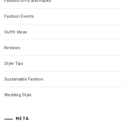
Fashion DIYs and Hacks
Fashion Events
Outfit Ideas
Reviews
Style Tips
Sustainable Fashion
Wedding Style
META