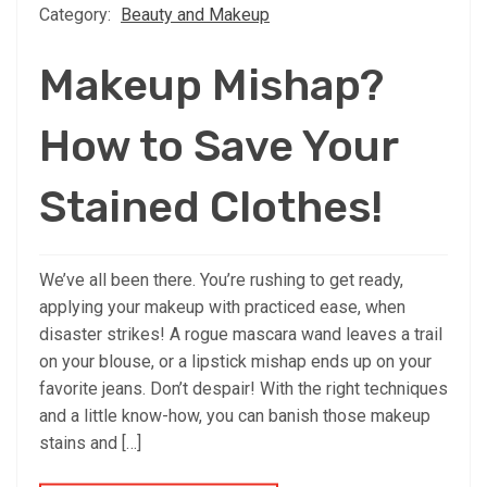
Category:
Beauty and Makeup
Makeup Mishap?
How to Save Your
Stained Clothes!
We’ve all been there. You’re rushing to get ready,
applying your makeup with practiced ease, when
disaster strikes! A rogue mascara wand leaves a trail
on your blouse, or a lipstick mishap ends up on your
favorite jeans. Don’t despair! With the right techniques
and a little know-how, you can banish those makeup
stains and […]