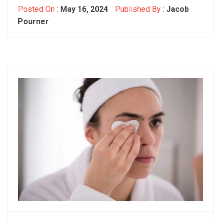
Posted On :
May 16, 2024
Published By :
Jacob
Pourner