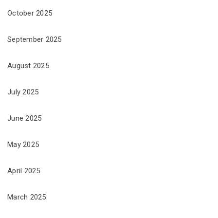
October 2025
September 2025
August 2025
July 2025
June 2025
May 2025
April 2025
March 2025