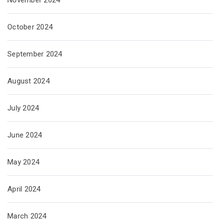
November 2024
October 2024
September 2024
August 2024
July 2024
June 2024
May 2024
April 2024
March 2024