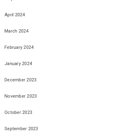
April 2024
March 2024
February 2024
January 2024
December 2023
November 2023
October 2023
September 2023