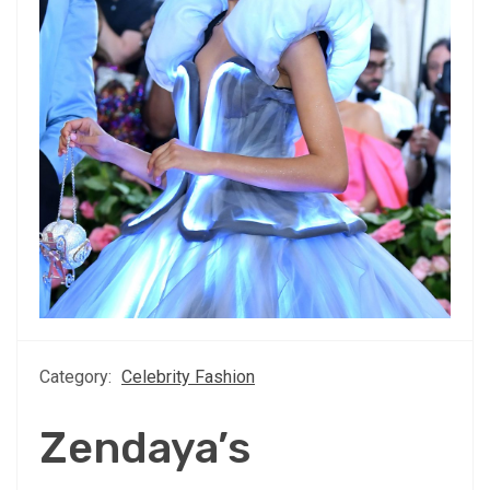
Category:
Celebrity Fashion
Zendaya’s