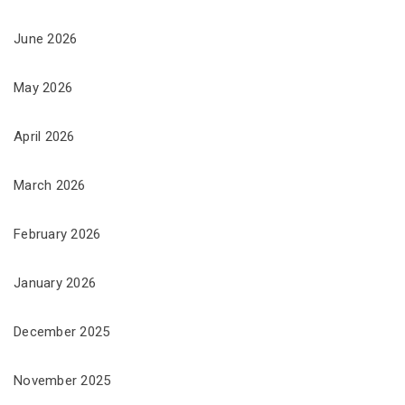
June 2026
May 2026
April 2026
March 2026
February 2026
January 2026
December 2025
November 2025