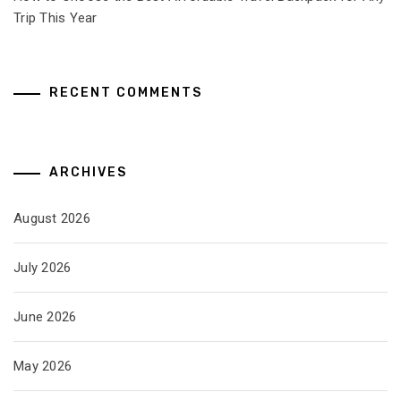
Trip This Year
RECENT COMMENTS
ARCHIVES
August 2026
July 2026
June 2026
May 2026