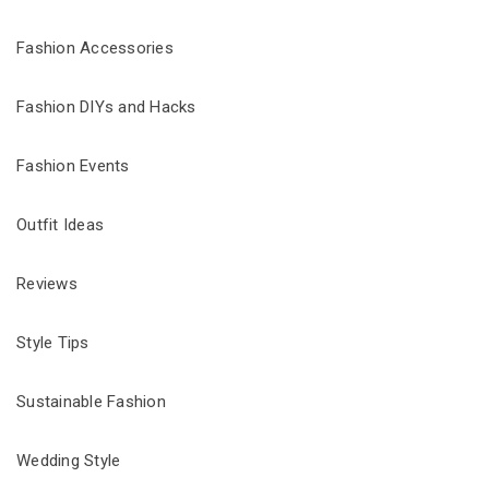
Fashion Accessories
Fashion DIYs and Hacks
Fashion Events
Outfit Ideas
Reviews
Style Tips
Sustainable Fashion
Wedding Style