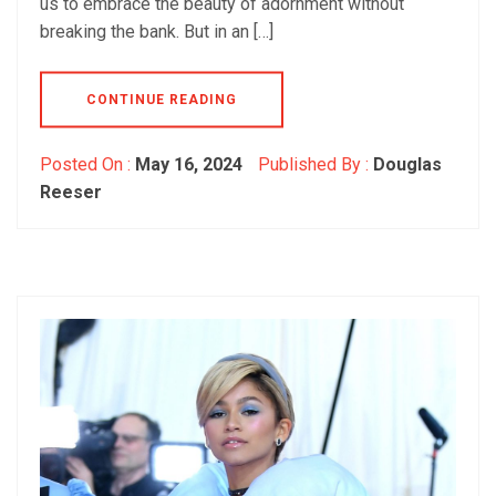
us to embrace the beauty of adornment without
breaking the bank. But in an […]
CONTINUE READING
Posted On :
May 16, 2024
Published By :
Douglas
Reeser