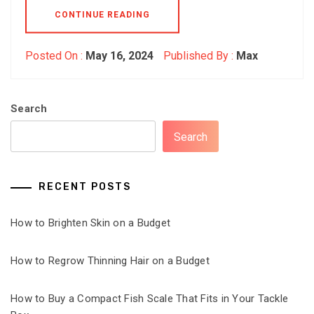
CONTINUE READING
Posted On :
May 16, 2024
Published By :
Max
Search
Search
RECENT POSTS
How to Brighten Skin on a Budget
How to Regrow Thinning Hair on a Budget
How to Buy a Compact Fish Scale That Fits in Your Tackle