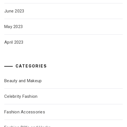
June 2023
May 2023
April 2023
CATEGORIES
Beauty and Makeup
Celebrity Fashion
Fashion Accessories