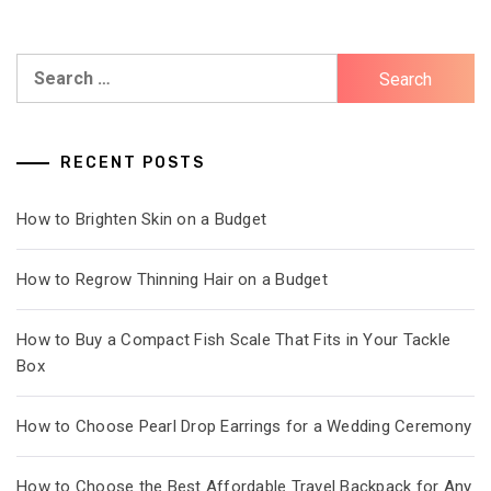
Search
for:
RECENT POSTS
How to Brighten Skin on a Budget
How to Regrow Thinning Hair on a Budget
How to Buy a Compact Fish Scale That Fits in Your Tackle
Box
How to Choose Pearl Drop Earrings for a Wedding Ceremony
How to Choose the Best Affordable Travel Backpack for Any