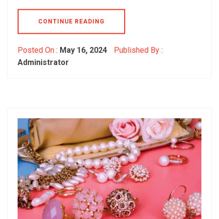
CONTINUE READING
Posted On :
May 16, 2024
Published By :
Administrator