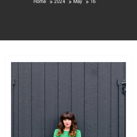
Home
2024
May
16