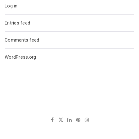
Log in
Entries feed
Comments feed
WordPress.org