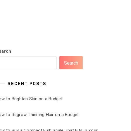
earch
Search
RECENT POSTS
ow to Brighten Skin on a Budget
ow to Regrow Thinning Hair on a Budget
ow to Buy a Compact Fish Scale That Fits in Your