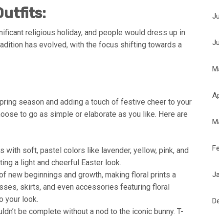
utfits:
J
ificant religious holiday, and people would dress up in
J
tradition has evolved, with the focus shifting towards a
M
Ap
spring season and adding a touch of festive cheer to your
choose to go as simple or elaborate as you like. Here are
M
F
with soft, pastel colors like lavender, yellow, pink, and
ing a light and cheerful Easter look.
J
f new beginnings and growth, making floral prints a
esses, skirts, and even accessories featuring floral
o your look.
D
dn’t be complete without a nod to the iconic bunny. T-