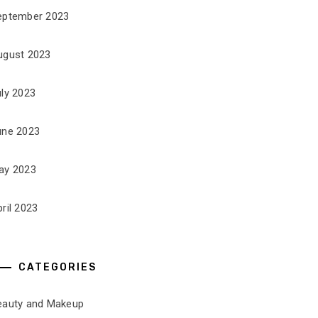
eptember 2023
ugust 2023
uly 2023
une 2023
ay 2023
ril 2023
CATEGORIES
eauty and Makeup