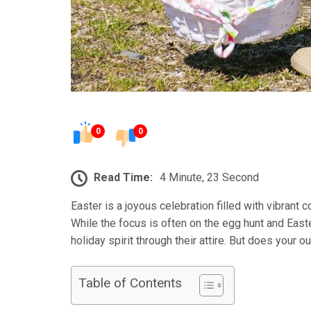
0
0
Read Time:
4 Minute, 23 Second
Easter is a joyous celebration filled with vibrant 
While the focus is often on the egg hunt and East
holiday spirit through their attire. But does your o
Table of Contents