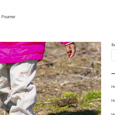
 Pourner
S
H
H
H