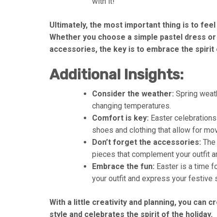
with it!
Ultimately, the most important thing is to fee
Whether you choose a simple pastel dress or
accessories, the key is to embrace the spirit o
Additional Insights:
Consider the weather:
Spring weath
changing temperatures.
Comfort is key:
Easter celebrations 
shoes and clothing that allow for mo
Don’t forget the accessories:
The 
pieces that complement your outfit an
Embrace the fun:
Easter is a time fo
your outfit and express your festive s
With a little creativity and planning, you can 
style and celebrates the spirit of the holiday.