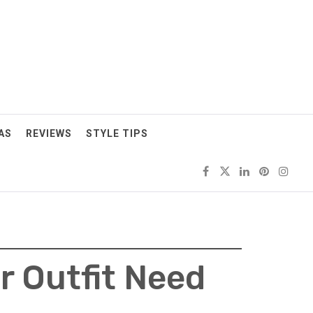
AS
REVIEWS
STYLE TIPS
r Outfit Need