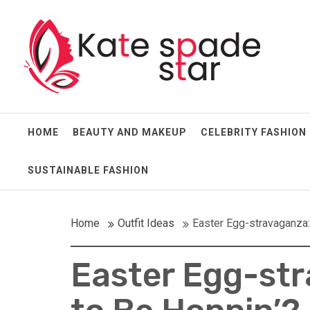
Skip
Kate Spade Star
to
content
Full of Fashion Senses
HOME
BEAUTY AND MAKEUP
CELEBRITY FASHION
SUSTAINABLE FASHION
Home
Outfit Ideas
Easter Egg-stravaganza:
Easter Egg-str