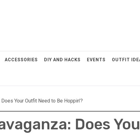
ACCESSORIES
DIY AND HACKS
EVENTS
OUTFIT IDE
 Does Your Outfit Need to Be Hoppin’?
avaganza: Does You