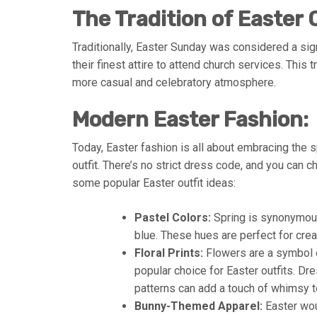
The Tradition of Easter O
Traditionally, Easter Sunday was considered a sign
their finest attire to attend church services. This 
more casual and celebratory atmosphere.
Modern Easter Fashion:
Today, Easter fashion is all about embracing the 
outfit. There’s no strict dress code, and you can 
some popular Easter outfit ideas:
Pastel Colors:
Spring is synonymous 
blue. These hues are perfect for creat
Floral Prints:
Flowers are a symbol o
popular choice for Easter outfits. Dr
patterns can add a touch of whimsy t
Bunny-Themed Apparel:
Easter woul