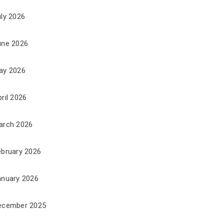
uly 2026
une 2026
ay 2026
ril 2026
arch 2026
ebruary 2026
anuary 2026
ecember 2025