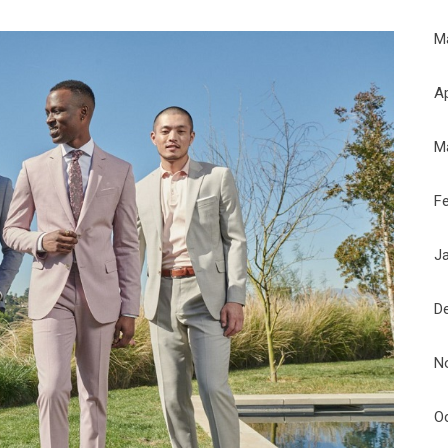
M
Ap
M
F
J
D
N
O