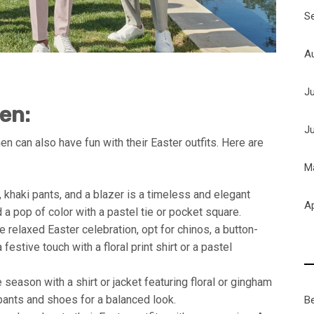
S
A
J
Men:
J
n can also have fun with their Easter outfits. Here are
M
, khaki pants, and a blazer is a timeless and elegant
Ap
 a pop of color with a pastel tie or pocket square.
 relaxed Easter celebration, opt for chinos, a button-
festive touch with a floral print shirt or a pastel
season with a shirt or jacket featuring floral or gingham
 pants and shoes for a balanced look.
B