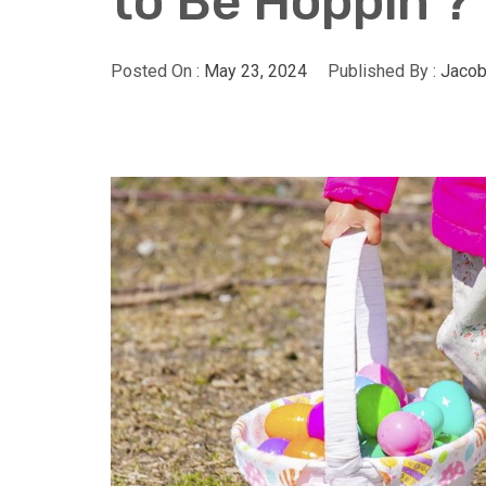
to Be Hoppin’?
Posted On :
May 23, 2024
Published By :
Jacob