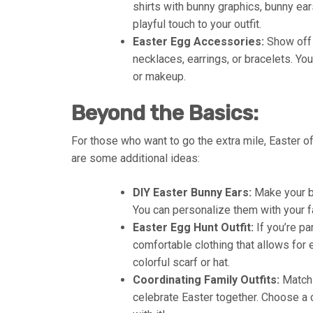
shirts with bunny graphics, bunny e
playful touch to your outfit.
Easter Egg Accessories:
Show off 
necklaces, earrings, or bracelets. You
or makeup.
Beyond the Basics:
For those who want to go the extra mile, Easter off
are some additional ideas:
DIY Easter Bunny Ears:
Make your bu
You can personalize them with your f
Easter Egg Hunt Outfit:
If you’re pa
comfortable clothing that allows for 
colorful scarf or hat.
Coordinating Family Outfits:
Matchi
celebrate Easter together. Choose a 