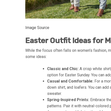
Image Source
Easter Outfit Ideas for 
While the focus often falls on women’s fashion, me
some ideas:
Classic and Chic:
A crisp white shirt
option for Easter Sunday. You can add
Casual and Comfortable:
For a more
down shirt, and loafers. You can add a 
sweater.
Spring-Inspired Prints:
Embrace the 
patterns. Pair it with neutral-colored