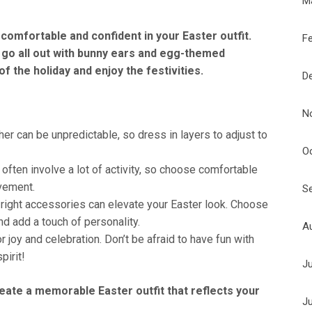
M
l comfortable and confident in your Easter outfit.
F
 go all out with bunny ears and egg-themed
f the holiday and enjoy the festivities.
D
N
er can be unpredictable, so dress in layers to adjust to
O
often involve a lot of activity, so choose comfortable
vement.
S
right accessories can elevate your Easter look. Choose
d add a touch of personality.
A
r joy and celebration. Don’t be afraid to have fun with
pirit!
J
create a memorable Easter outfit that reflects your
J