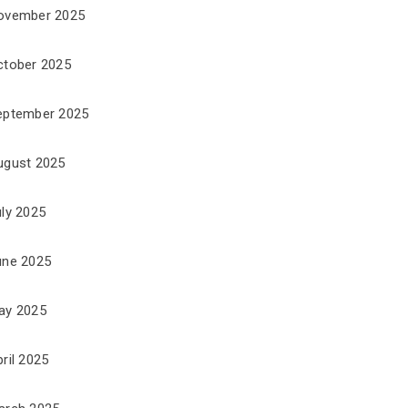
ovember 2025
ctober 2025
eptember 2025
ugust 2025
uly 2025
une 2025
ay 2025
ril 2025