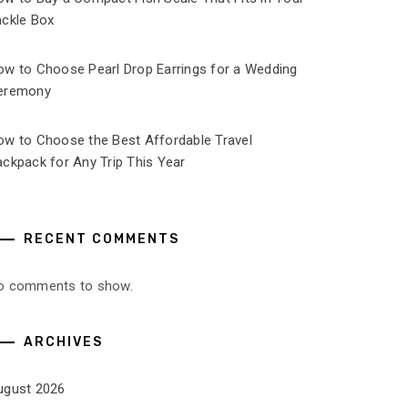
ackle Box
ow to Choose Pearl Drop Earrings for a Wedding
eremony
ow to Choose the Best Affordable Travel
ckpack for Any Trip This Year
RECENT COMMENTS
o comments to show.
ARCHIVES
ugust 2026