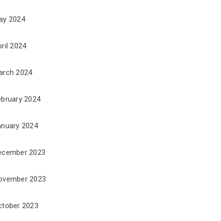
ay 2024
ril 2024
arch 2024
ebruary 2024
anuary 2024
ecember 2023
ovember 2023
ctober 2023