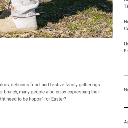
T
H
C
H
Ba
colors, delicious food, and festive family gatherings.
N
er brunch, many people also enjoy expressing their
utfit need to be hoppin’ for Easter?
A