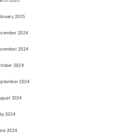
arch 2025
ebruary 2025
ecember 2024
ovember 2024
ctober 2024
eptember 2024
ugust 2024
uly 2024
une 2024