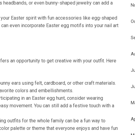
ars headbands, or even bunny-shaped jewelry can add a
N
your Easter spirit with fun accessories like egg-shaped
O
 can even incorporate Easter egg motifs into your nail art
S
A
ers an opportunity to get creative with your outfit. Here
J
nny ears using felt, cardboard, or other craft materials.
J
avorite colors and embellishments.
rticipating in an Easter egg hunt, consider wearing
M
easy movement. You can still add a festive touch with a
Ap
ng outfits for the whole family can be a fun way to
color palette or theme that everyone enjoys and have fun