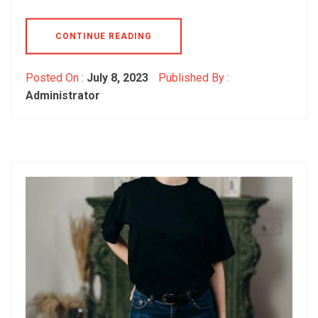
CONTINUE READING
Posted On :
July 8, 2023
Published By :
Administrator