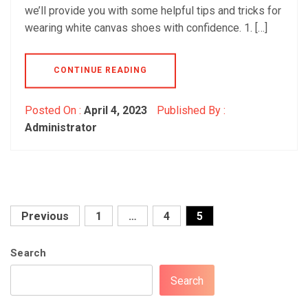
we’ll provide you with some helpful tips and tricks for
wearing white canvas shoes with confidence. 1. […]
CONTINUE READING
Posted On :
April 4, 2023
Published By :
Administrator
Posts
Previous
1
…
4
5
pagination
Search
Search