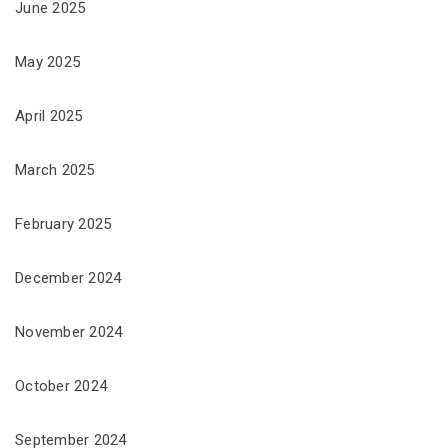
June 2025
May 2025
April 2025
March 2025
February 2025
December 2024
November 2024
October 2024
September 2024