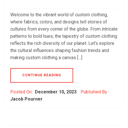
Welcome to the vibrant world of custom clothing,
where fabrics, colors, and designs tell stories of
cultures from every corner of the globe. From intricate
patterns to bold hues, the tapestry of custom clothing
reflects the rich diversity of our planet. Let’s explore
the cultural influences shaping fashion trends and
making custom clothing a canvas […]
CONTINUE READING
Posted On :
December 10, 2023
Published By :
Jacob Pourner