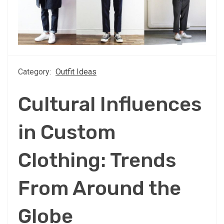
Category:
Outfit Ideas
Cultural Influences
in Custom
Clothing: Trends
From Around the
Globe