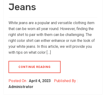
Jeans
White jeans are a popular and versatile clothing item
that can be worn all year round. However, finding the
right shirt to pair with them can be challenging. The
right color shirt can either enhance or ruin the look of
your white jeans. In this article, we will provide you
with tips on what color […]
CONTINUE READING
Posted On :
April 4, 2023
Published By :
Administrator