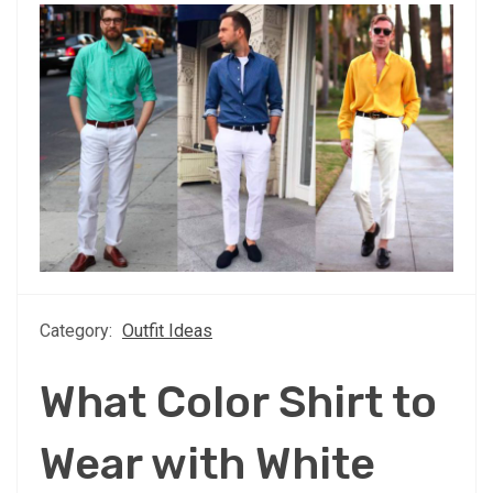
Category:
Outfit Ideas
What Color Shirt to
Wear with White