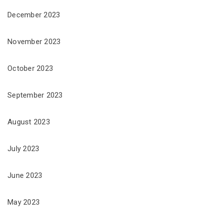
December 2023
November 2023
October 2023
September 2023
August 2023
July 2023
June 2023
May 2023