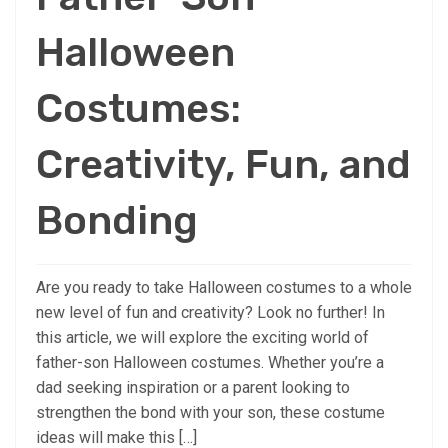
Halloween
Costumes:
Creativity, Fun, and
Bonding
Are you ready to take Halloween costumes to a whole
new level of fun and creativity? Look no further! In
this article, we will explore the exciting world of
father-son Halloween costumes. Whether you’re a
dad seeking inspiration or a parent looking to
strengthen the bond with your son, these costume
ideas will make this […]