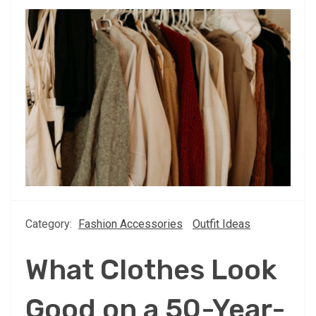
Category:
Fashion Accessories
Outfit Ideas
What Clothes Look
Good on a 50-Year-