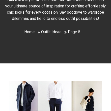
your ultimate source of inspiration for crafting effortlessly
chic looks for every occasion. Say goodbye to wardrobe
dilemmas and hello to endless outfit possibilities!
Home
Outfit Ideas
Page 5