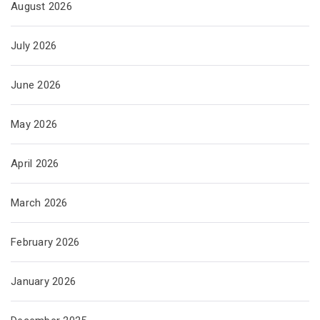
August 2026
July 2026
June 2026
May 2026
April 2026
March 2026
February 2026
January 2026