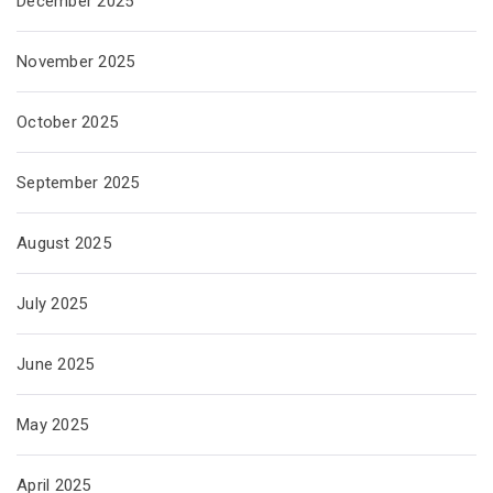
December 2025
November 2025
October 2025
September 2025
August 2025
July 2025
June 2025
May 2025
April 2025