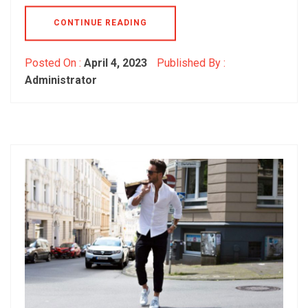
CONTINUE READING
Posted On :
April 4, 2023
Published By :
Administrator