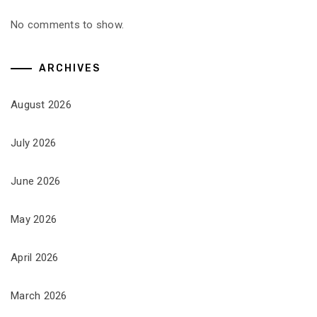
No comments to show.
ARCHIVES
August 2026
July 2026
June 2026
May 2026
April 2026
March 2026