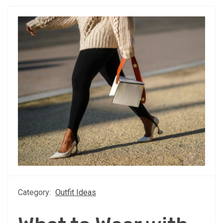
Category:
Outfit Ideas