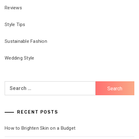
Reviews
Style Tips
Sustainable Fashion
Wedding Style
Search
for:
RECENT POSTS
How to Brighten Skin on a Budget