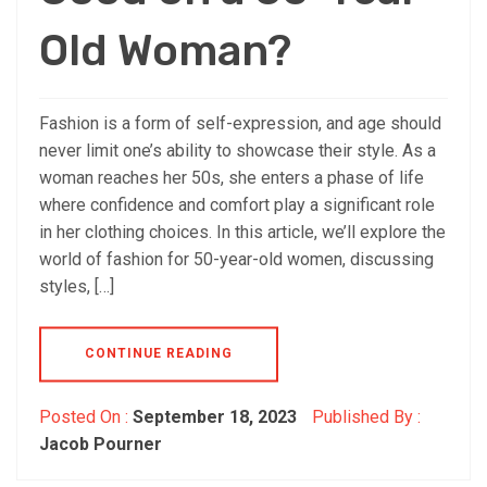
Old Woman?
Fashion is a form of self-expression, and age should
never limit one’s ability to showcase their style. As a
woman reaches her 50s, she enters a phase of life
where confidence and comfort play a significant role
in her clothing choices. In this article, we’ll explore the
world of fashion for 50-year-old women, discussing
styles, […]
CONTINUE READING
Posted On :
September 18, 2023
Published By :
Jacob Pourner