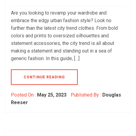
Are you looking to revamp your wardrobe and
embrace the edgy urban fashion style? Look no
further than the latest city trend clothes. From bold
colors and prints to oversized silhouettes and
statement accessories, the city trend is all about
making a statement and standing out in a sea of
generic fashion. In this guide, […]
CONTINUE READING
Posted On :
May 25, 2023
Published By :
Douglas
Reeser