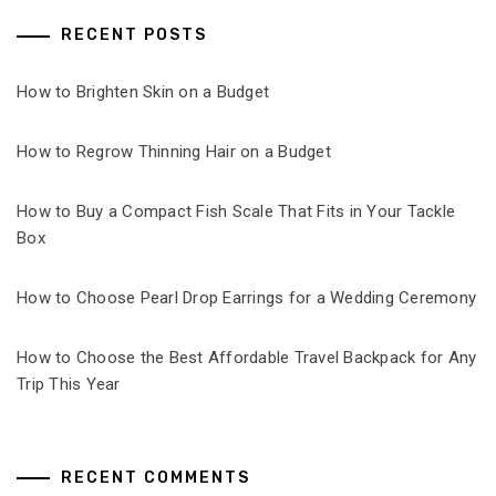
RECENT POSTS
How to Brighten Skin on a Budget
How to Regrow Thinning Hair on a Budget
How to Buy a Compact Fish Scale That Fits in Your Tackle
Box
How to Choose Pearl Drop Earrings for a Wedding Ceremony
How to Choose the Best Affordable Travel Backpack for Any
Trip This Year
RECENT COMMENTS