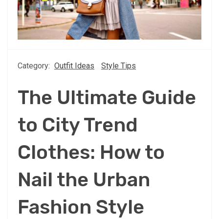
Category:
Outfit Ideas
Style Tips
The Ultimate Guide
to City Trend
Clothes: How to
Nail the Urban
Fashion Style