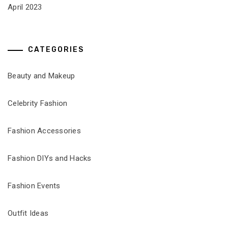
April 2023
CATEGORIES
Beauty and Makeup
Celebrity Fashion
Fashion Accessories
Fashion DIYs and Hacks
Fashion Events
Outfit Ideas