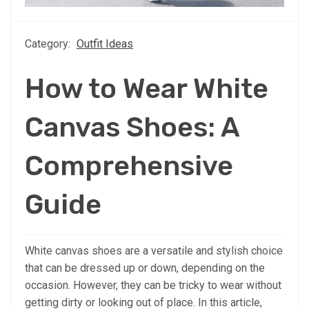
Category:
Outfit Ideas
How to Wear White
Canvas Shoes: A
Comprehensive
Guide
White canvas shoes are a versatile and stylish choice
that can be dressed up or down, depending on the
occasion. However, they can be tricky to wear without
getting dirty or looking out of place. In this article,