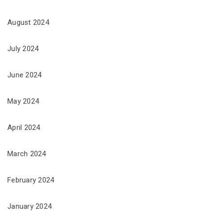
August 2024
July 2024
June 2024
May 2024
April 2024
March 2024
February 2024
January 2024