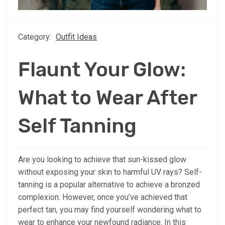
Category:
Outfit Ideas
Flaunt Your Glow:
What to Wear After
Self Tanning
Are you looking to achieve that sun-kissed glow
without exposing your skin to harmful UV rays? Self-
tanning is a popular alternative to achieve a bronzed
complexion. However, once you’ve achieved that
perfect tan, you may find yourself wondering what to
wear to enhance your newfound radiance. In this