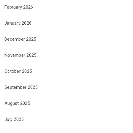
February 2026
January 2026
December 2025
November 2025
October 2025
September 2025
August 2025
July 2025