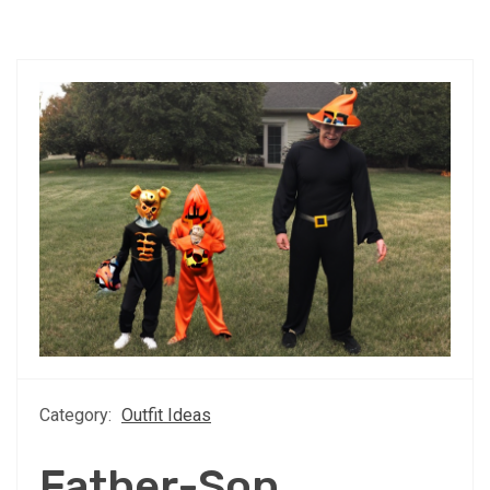
Category:
Outfit Ideas
Father-Son