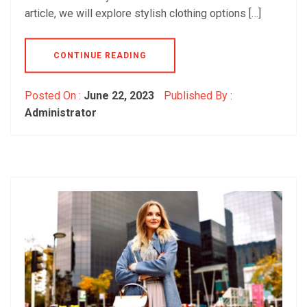
article, we will explore stylish clothing options […]
CONTINUE READING
Posted On :
June 22, 2023
Published By :
Administrator