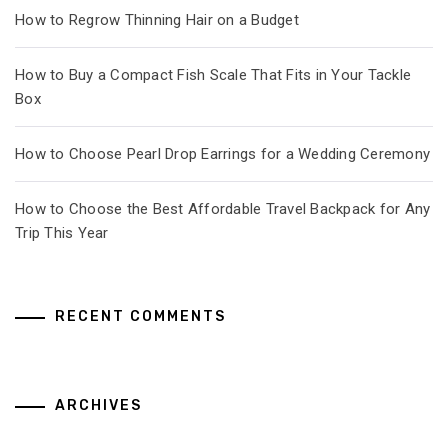
How to Regrow Thinning Hair on a Budget
How to Buy a Compact Fish Scale That Fits in Your Tackle
Box
How to Choose Pearl Drop Earrings for a Wedding Ceremony
How to Choose the Best Affordable Travel Backpack for Any
Trip This Year
RECENT COMMENTS
ARCHIVES