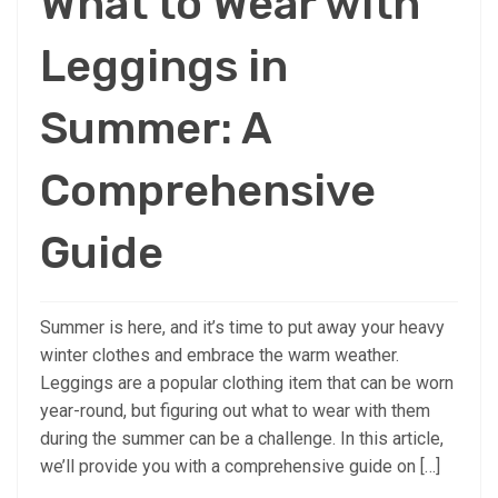
What to Wear with
Leggings in
Summer: A
Comprehensive
Guide
Summer is here, and it’s time to put away your heavy
winter clothes and embrace the warm weather.
Leggings are a popular clothing item that can be worn
year-round, but figuring out what to wear with them
during the summer can be a challenge. In this article,
we’ll provide you with a comprehensive guide on […]