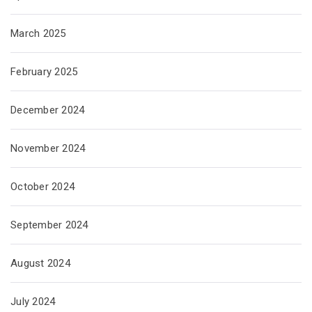
March 2025
February 2025
December 2024
November 2024
October 2024
September 2024
August 2024
July 2024