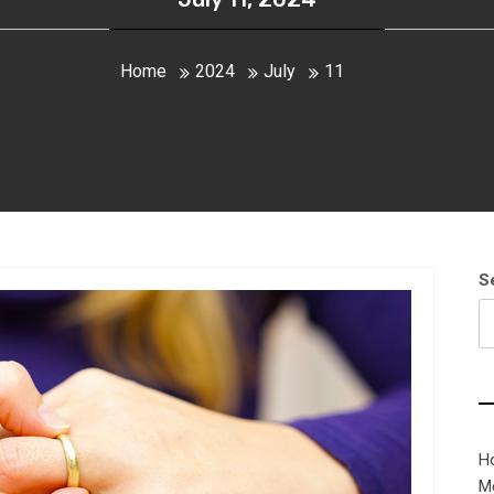
Home
2024
July
11
S
H
M