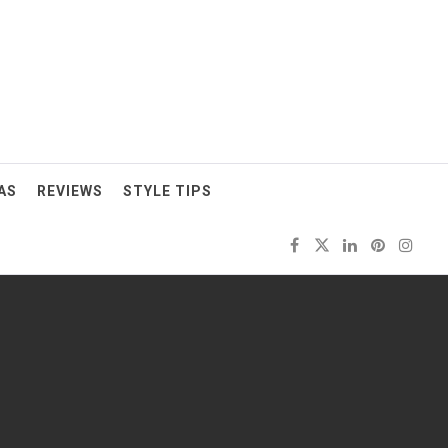
AS
REVIEWS
STYLE TIPS