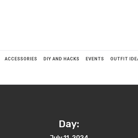
ACCESSORIES
DIY AND HACKS
EVENTS
OUTFIT IDE
Day:
July 11, 2024