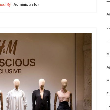
hed By :
Administrator
A
J
J
M
Ap
M
F
J