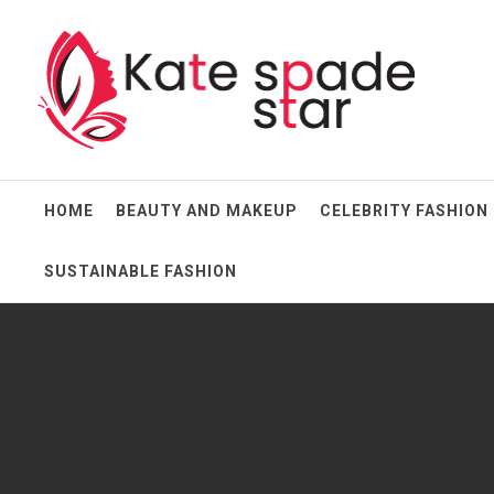
Skip
Kate Spade Star
to
content
Full of Fashion Senses
HOME
BEAUTY AND MAKEUP
CELEBRITY FASHION
SUSTAINABLE FASHION