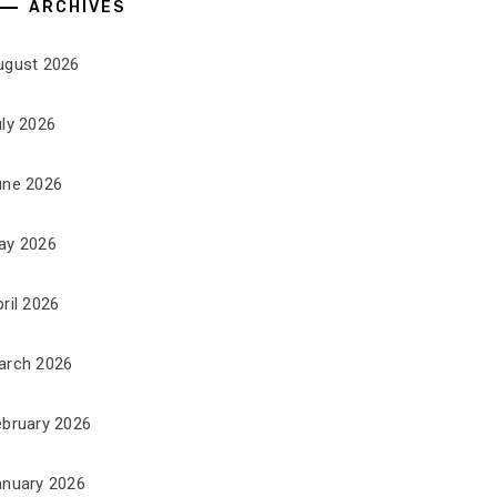
ARCHIVES
ugust 2026
uly 2026
une 2026
ay 2026
ril 2026
arch 2026
ebruary 2026
anuary 2026