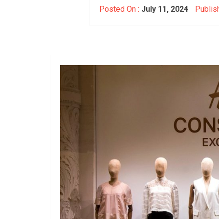
Posted On :
July 11, 2024
Publis