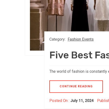
Category:
Fashion Events
Five Best Fa
The world of fashion is constantly 
CONTINUE READING
Posted On :
July 11, 2024
Publis