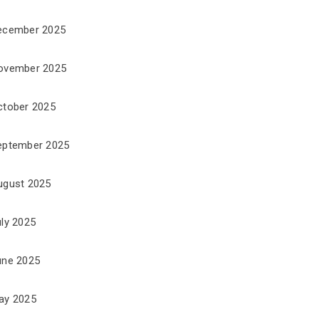
ecember 2025
ovember 2025
ctober 2025
eptember 2025
ugust 2025
uly 2025
une 2025
ay 2025