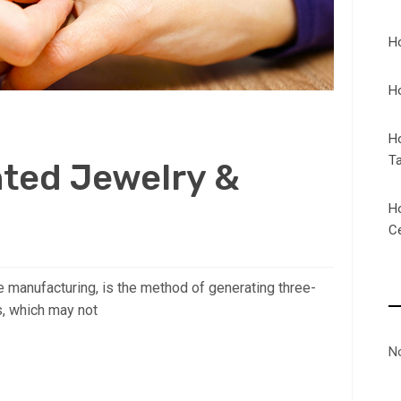
H
H
H
T
nted Jewelry &
H
C
e manufacturing, is the method of generating three-
s, which may not
N