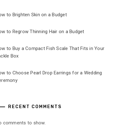
ow to Brighten Skin on a Budget
ow to Regrow Thinning Hair on a Budget
ow to Buy a Compact Fish Scale That Fits in Your
ackle Box
ow to Choose Pearl Drop Earrings for a Wedding
eremony
RECENT COMMENTS
o comments to show.