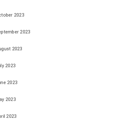
ctober 2023
eptember 2023
ugust 2023
uly 2023
une 2023
ay 2023
ril 2023