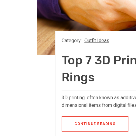
Category:
Outfit Ideas
Top 7 3D Pri
Rings
3D printing, often known as additiv
dimensional items from digital file
CONTINUE READING