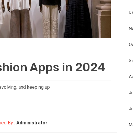
D
N
O
S
shion Apps in 2024
A
evolving, and keeping up
J
J
hed By :
Administrator
M