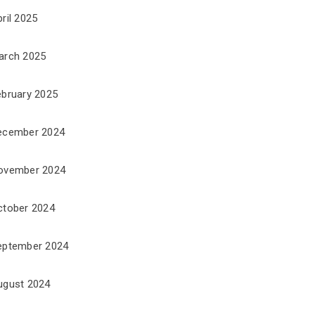
ril 2025
arch 2025
ebruary 2025
ecember 2024
ovember 2024
ctober 2024
eptember 2024
ugust 2024