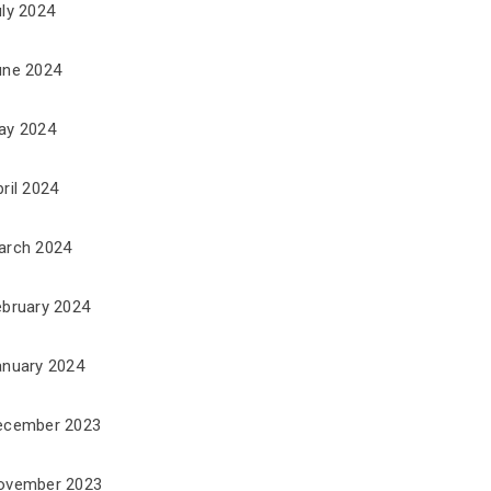
uly 2024
une 2024
ay 2024
ril 2024
arch 2024
ebruary 2024
anuary 2024
ecember 2023
ovember 2023