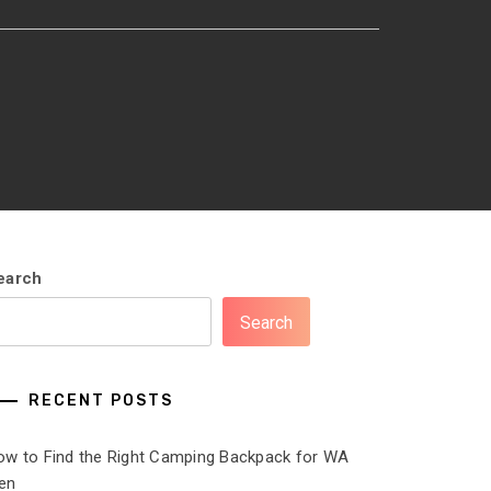
earch
Search
RECENT POSTS
ow to Find the Right Camping Backpack for WA
en