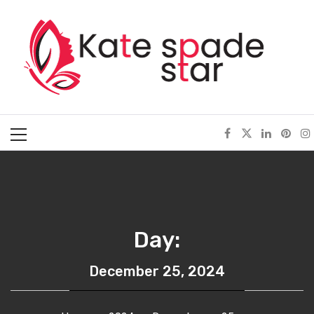
Skip
Kate Spade Star
to
content
Full of Fashion Senses
Primary
Menu
Day:
December 25, 2024