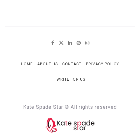
HOME
ABOUT US
CONTACT
PRIVACY POLICY
WRITE FOR US
Kate Spade Star © All rights reserved
KATE SPADE STAR
Full of Fashion Senses