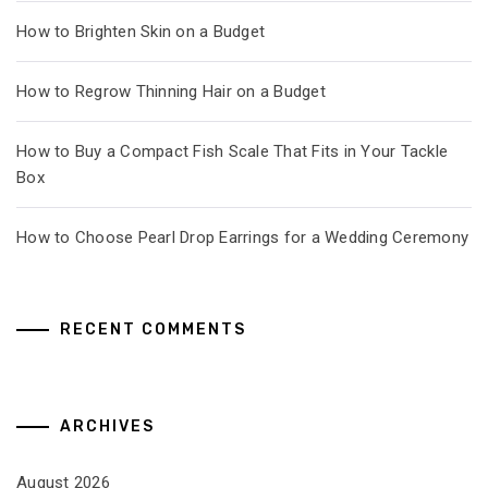
How to Brighten Skin on a Budget
How to Regrow Thinning Hair on a Budget
How to Buy a Compact Fish Scale That Fits in Your Tackle
Box
How to Choose Pearl Drop Earrings for a Wedding Ceremony
RECENT COMMENTS
ARCHIVES
August 2026