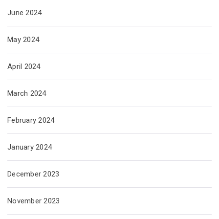
June 2024
May 2024
April 2024
March 2024
February 2024
January 2024
December 2023
November 2023