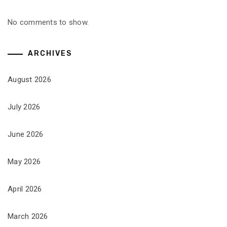
No comments to show.
ARCHIVES
August 2026
July 2026
June 2026
May 2026
April 2026
March 2026