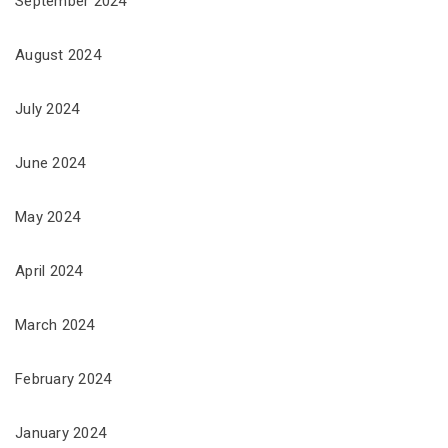
September 2024
August 2024
July 2024
June 2024
May 2024
April 2024
March 2024
February 2024
January 2024