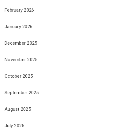
February 2026
January 2026
December 2025
November 2025
October 2025
September 2025
August 2025
July 2025