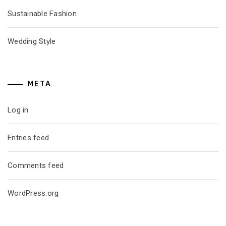
Sustainable Fashion
Wedding Style
META
Log in
Entries feed
Comments feed
WordPress.org