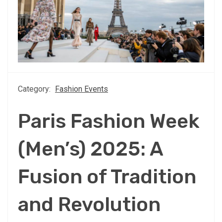
Category:
Fashion Events
Paris Fashion Week
(Men’s) 2025: A
Fusion of Tradition
and Revolution