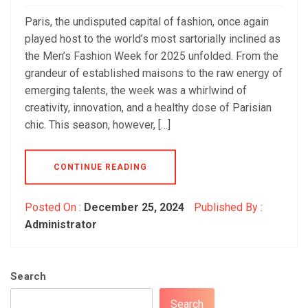
Paris, the undisputed capital of fashion, once again
played host to the world’s most sartorially inclined as
the Men’s Fashion Week for 2025 unfolded. From the
grandeur of established maisons to the raw energy of
emerging talents, the week was a whirlwind of
creativity, innovation, and a healthy dose of Parisian
chic. This season, however, […]
CONTINUE READING
Posted On :
December 25, 2024
Published By :
Administrator
Search
Search