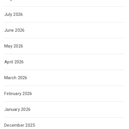
July 2026
June 2026
May 2026
April 2026
March 2026
February 2026
January 2026
December 2025