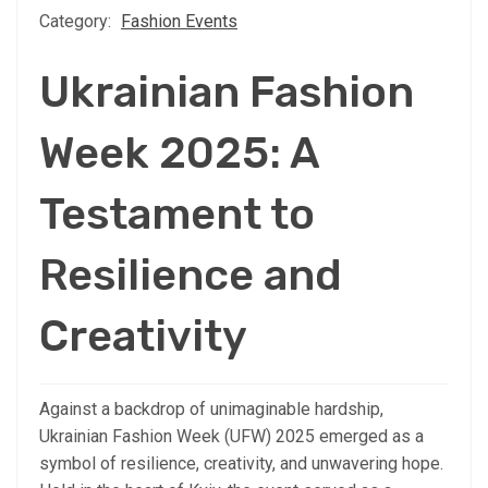
Category:
Fashion Events
Ukrainian Fashion
Week 2025: A
Testament to
Resilience and
Creativity
Against a backdrop of unimaginable hardship,
Ukrainian Fashion Week (UFW) 2025 emerged as a
symbol of resilience, creativity, and unwavering hope.