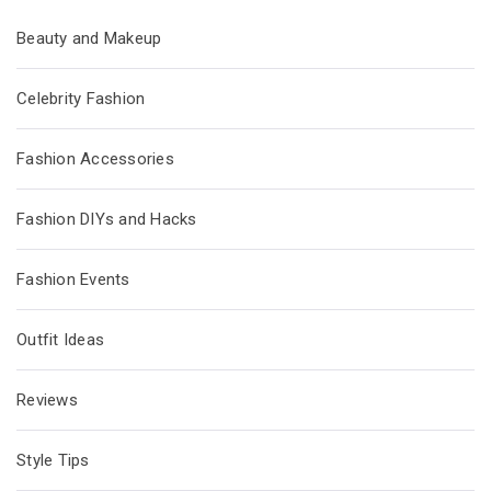
Beauty and Makeup
Celebrity Fashion
Fashion Accessories
Fashion DIYs and Hacks
Fashion Events
Outfit Ideas
Reviews
Style Tips