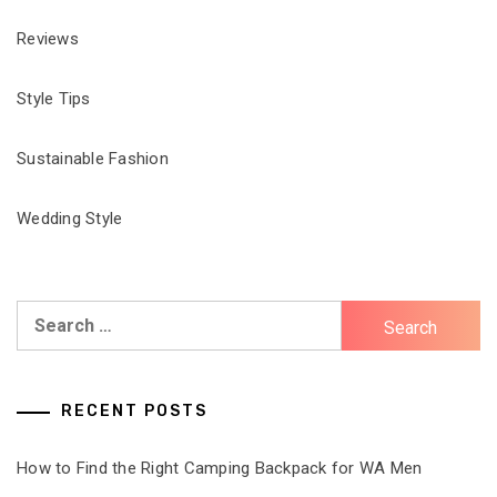
Reviews
Style Tips
Sustainable Fashion
Wedding Style
Search
for:
RECENT POSTS
How to Find the Right Camping Backpack for WA Men