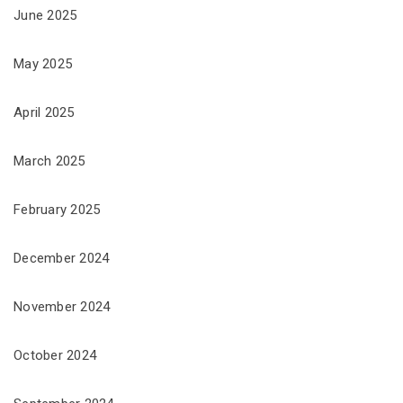
June 2025
May 2025
April 2025
March 2025
February 2025
December 2024
November 2024
October 2024