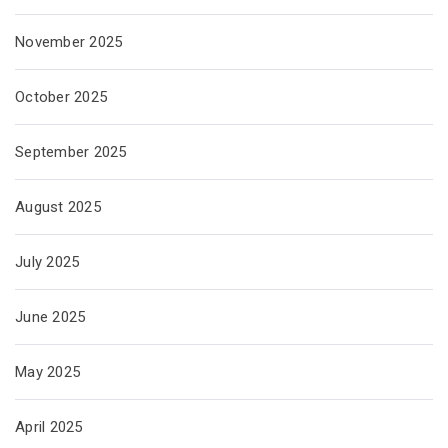
November 2025
October 2025
September 2025
August 2025
July 2025
June 2025
May 2025
April 2025