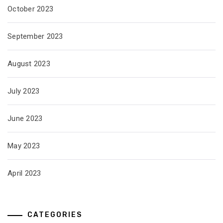
October 2023
September 2023
August 2023
July 2023
June 2023
May 2023
April 2023
CATEGORIES