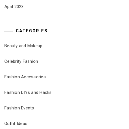
April 2023
CATEGORIES
Beauty and Makeup
Celebrity Fashion
Fashion Accessories
Fashion DIYs and Hacks
Fashion Events
Outfit Ideas