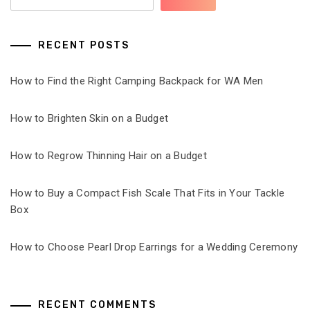
RECENT POSTS
How to Find the Right Camping Backpack for WA Men
How to Brighten Skin on a Budget
How to Regrow Thinning Hair on a Budget
How to Buy a Compact Fish Scale That Fits in Your Tackle
Box
How to Choose Pearl Drop Earrings for a Wedding Ceremony
RECENT COMMENTS