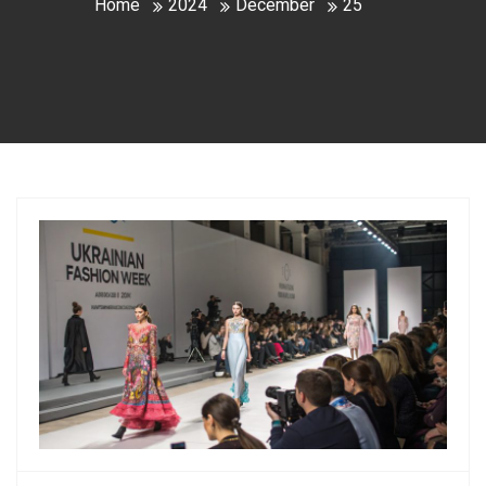
Home
2024
December
25