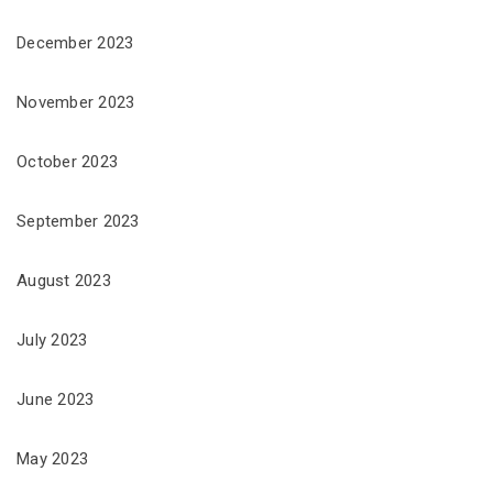
December 2023
November 2023
October 2023
September 2023
August 2023
July 2023
June 2023
May 2023