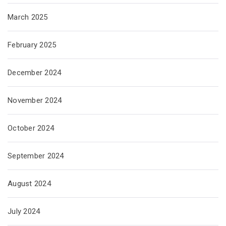
March 2025
February 2025
December 2024
November 2024
October 2024
September 2024
August 2024
July 2024