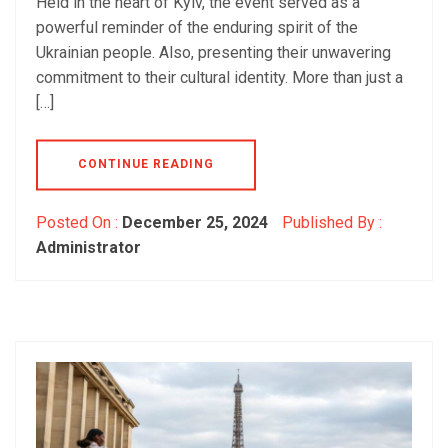
Held in the heart of Kyiv, the event served as a
powerful reminder of the enduring spirit of the
Ukrainian people. Also, presenting their unwavering
commitment to their cultural identity. More than just a
[…]
CONTINUE READING
Posted On :
December 25, 2024
Published By :
Administrator