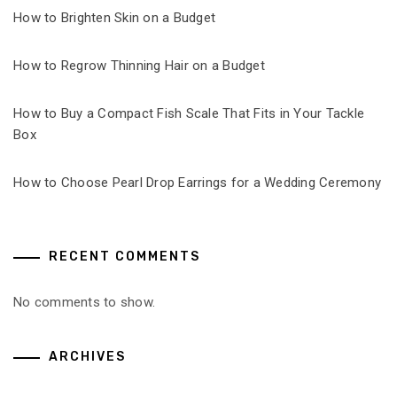
How to Brighten Skin on a Budget
How to Regrow Thinning Hair on a Budget
How to Buy a Compact Fish Scale That Fits in Your Tackle
Box
How to Choose Pearl Drop Earrings for a Wedding Ceremony
RECENT COMMENTS
No comments to show.
ARCHIVES