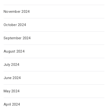
November 2024
October 2024
September 2024
August 2024
July 2024
June 2024
May 2024
April 2024