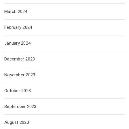
March 2024
February 2024
January 2024
December 2023
November 2023
October 2023
September 2023
August 2023