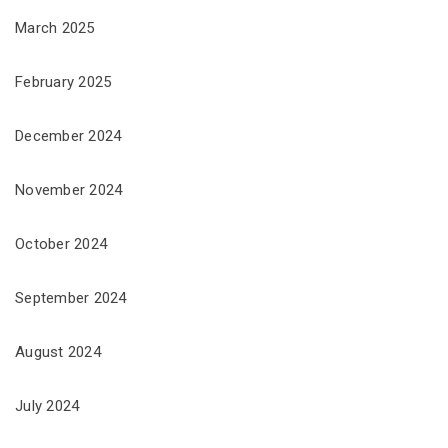
March 2025
February 2025
December 2024
November 2024
October 2024
September 2024
August 2024
July 2024