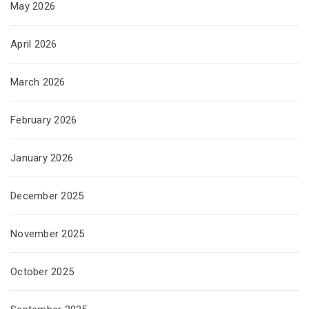
May 2026
April 2026
March 2026
February 2026
January 2026
December 2025
November 2025
October 2025