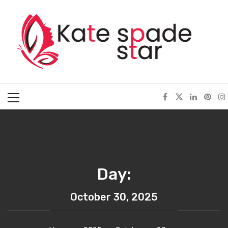
Skip
Kate Spade Star
to
content
Full of Fashion Senses
Primary
Menu
Day:
October 30, 2025