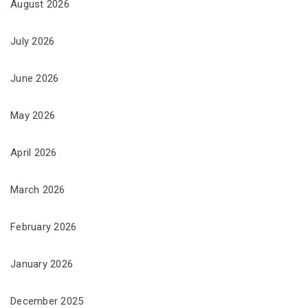
August 2026
July 2026
June 2026
May 2026
April 2026
March 2026
February 2026
January 2026
December 2025