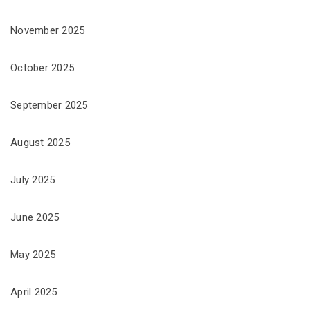
November 2025
October 2025
September 2025
August 2025
July 2025
June 2025
May 2025
April 2025