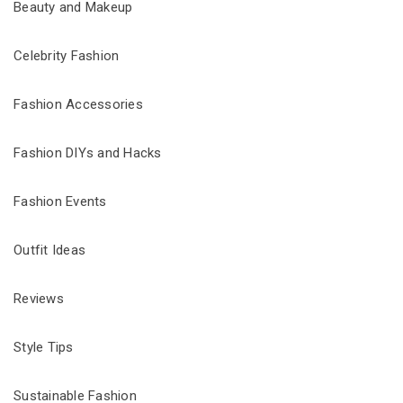
Beauty and Makeup
Celebrity Fashion
Fashion Accessories
Fashion DIYs and Hacks
Fashion Events
Outfit Ideas
Reviews
Style Tips
Sustainable Fashion