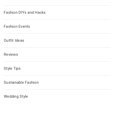
Fashion DIYs and Hacks
Fashion Events
Outfit Ideas
Reviews
Style Tips
Sustainable Fashion
Wedding Style