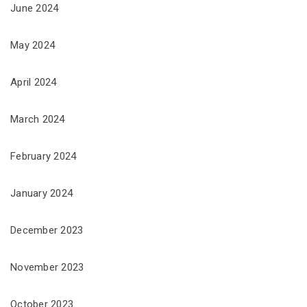
June 2024
May 2024
April 2024
March 2024
February 2024
January 2024
December 2023
November 2023
October 2023