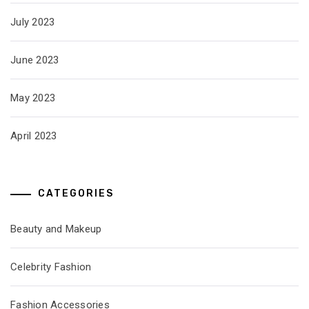
July 2023
June 2023
May 2023
April 2023
CATEGORIES
Beauty and Makeup
Celebrity Fashion
Fashion Accessories