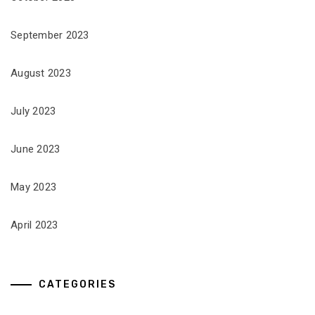
September 2023
August 2023
July 2023
June 2023
May 2023
April 2023
CATEGORIES