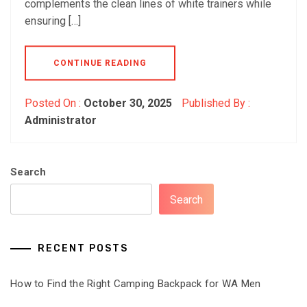
complements the clean lines of white trainers while
ensuring […]
CONTINUE READING
Posted On :
October 30, 2025
Published By :
Administrator
Search
Search
RECENT POSTS
How to Find the Right Camping Backpack for WA Men