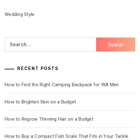
Wedding Style
Search
for:
RECENT POSTS
How to Find the Right Camping Backpack for WA Men
How to Brighten Skin on a Budget
How to Regrow Thinning Hair on a Budget
How to Buy a Compact Fish Scale That Fits in Your Tackle