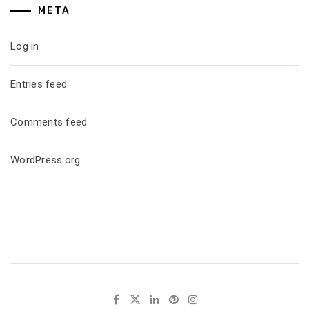
META
Log in
Entries feed
Comments feed
WordPress.org