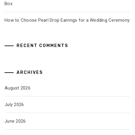
Box
How to Choose Pearl Drop Earrings for a Wedding Ceremony
RECENT COMMENTS
ARCHIVES
August 2026
July 2026
June 2026