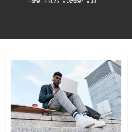
Home
2025
October
30