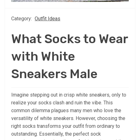
Category:
Outfit Ideas
What Socks to Wear
with White
Sneakers Male
Imagine stepping out in crisp white sneakers, only to
realize your socks clash and ruin the vibe. This
common dilemma plagues many men who love the
versatility of white sneakers. However, choosing the
right socks transforms your outfit from ordinary to
outstanding. Essentially, the perfect sock