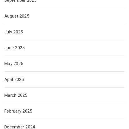
September 2025
August 2025
July 2025
June 2025
May 2025
April 2025
March 2025
February 2025
December 2024