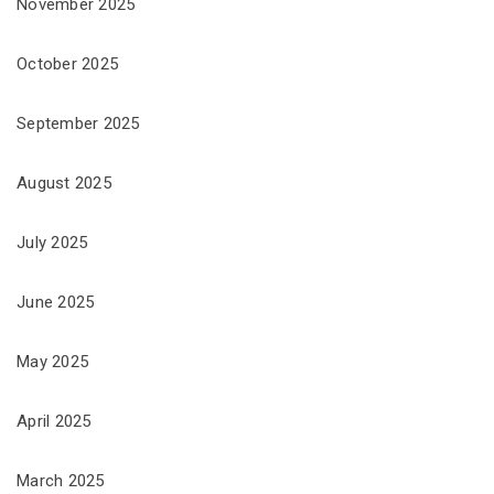
November 2025
October 2025
September 2025
August 2025
July 2025
June 2025
May 2025
April 2025
March 2025