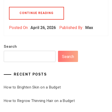
CONTINUE READING
Posted On :
April 26, 2026
Published By :
Max
Search
Search
RECENT POSTS
How to Brighten Skin on a Budget
How to Regrow Thinning Hair on a Budget