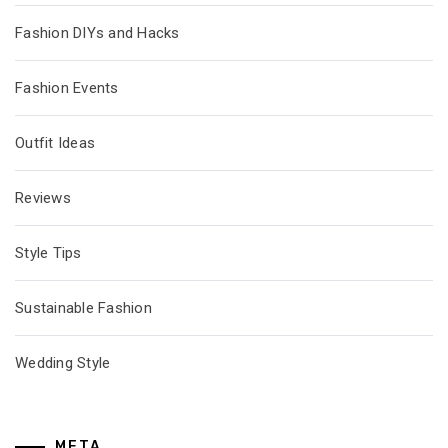
Fashion DIYs and Hacks
Fashion Events
Outfit Ideas
Reviews
Style Tips
Sustainable Fashion
Wedding Style
META