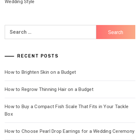
Wedding Style
Search
for:
RECENT POSTS
How to Brighten Skin on a Budget
How to Regrow Thinning Hair on a Budget
How to Buy a Compact Fish Scale That Fits in Your Tackle
Box
How to Choose Pearl Drop Earrings for a Wedding Ceremony