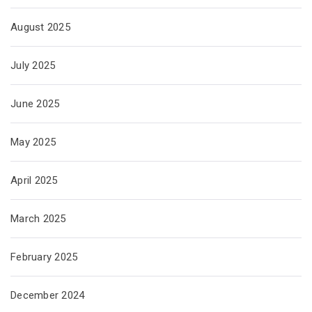
August 2025
July 2025
June 2025
May 2025
April 2025
March 2025
February 2025
December 2024