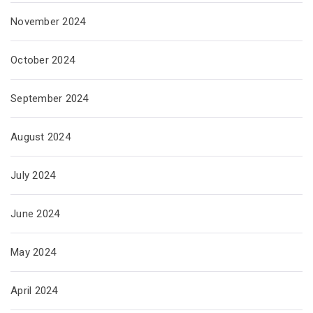
November 2024
October 2024
September 2024
August 2024
July 2024
June 2024
May 2024
April 2024