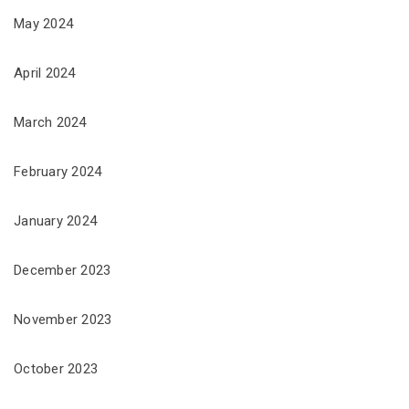
May 2024
April 2024
March 2024
February 2024
January 2024
December 2023
November 2023
October 2023