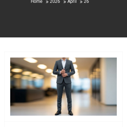
Home
2026
April
26