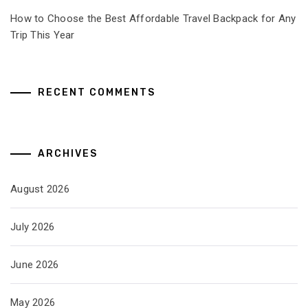
How to Choose the Best Affordable Travel Backpack for Any
Trip This Year
RECENT COMMENTS
ARCHIVES
August 2026
July 2026
June 2026
May 2026