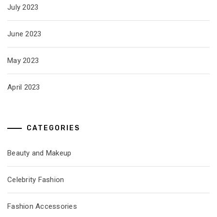
July 2023
June 2023
May 2023
April 2023
CATEGORIES
Beauty and Makeup
Celebrity Fashion
Fashion Accessories