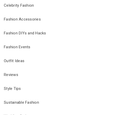
Celebrity Fashion
Fashion Accessories
Fashion DIYs and Hacks
Fashion Events
Outfit Ideas
Reviews
Style Tips
Sustainable Fashion