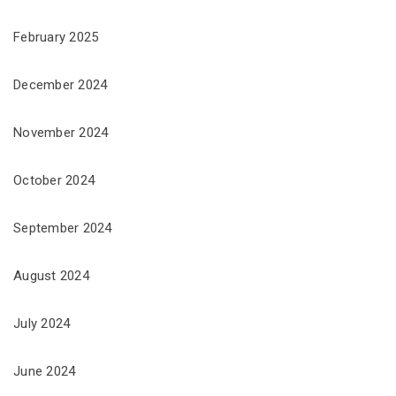
February 2025
December 2024
November 2024
October 2024
September 2024
August 2024
July 2024
June 2024