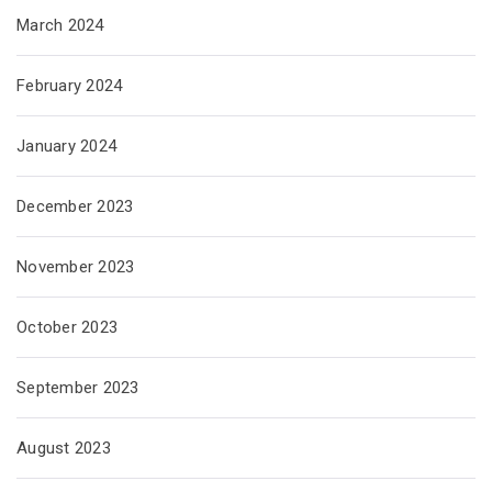
March 2024
February 2024
January 2024
December 2023
November 2023
October 2023
September 2023
August 2023