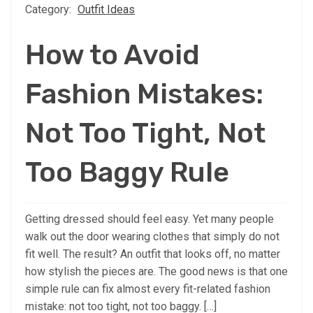
Category:
Outfit Ideas
How to Avoid
Fashion Mistakes:
Not Too Tight, Not
Too Baggy Rule
Getting dressed should feel easy. Yet many people
walk out the door wearing clothes that simply do not
fit well. The result? An outfit that looks off, no matter
how stylish the pieces are. The good news is that one
simple rule can fix almost every fit-related fashion
mistake: not too tight, not too baggy. […]