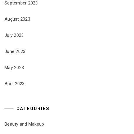
September 2023
August 2023
July 2023
June 2023
May 2023
April 2023
CATEGORIES
Beauty and Makeup