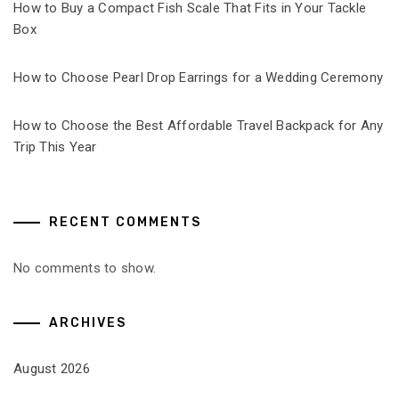
How to Buy a Compact Fish Scale That Fits in Your Tackle
Box
How to Choose Pearl Drop Earrings for a Wedding Ceremony
How to Choose the Best Affordable Travel Backpack for Any
Trip This Year
RECENT COMMENTS
No comments to show.
ARCHIVES
August 2026