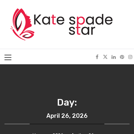
Skip
Kate Spade Star
to
content
Full of Fashion Senses
Primary
Menu
Day:
April 26, 2026