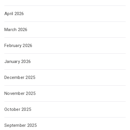
April 2026
March 2026
February 2026
January 2026
December 2025
November 2025
October 2025
September 2025