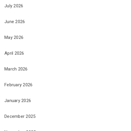
July 2026
June 2026
May 2026
April 2026
March 2026
February 2026
January 2026
December 2025