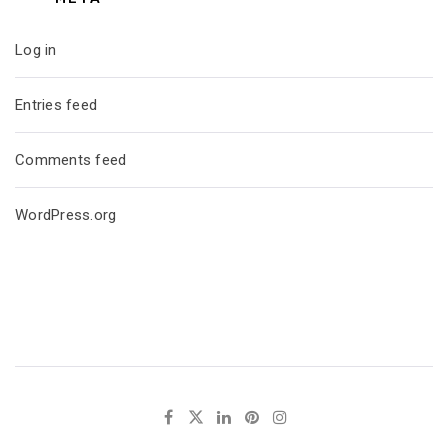
Log in
Entries feed
Comments feed
WordPress.org