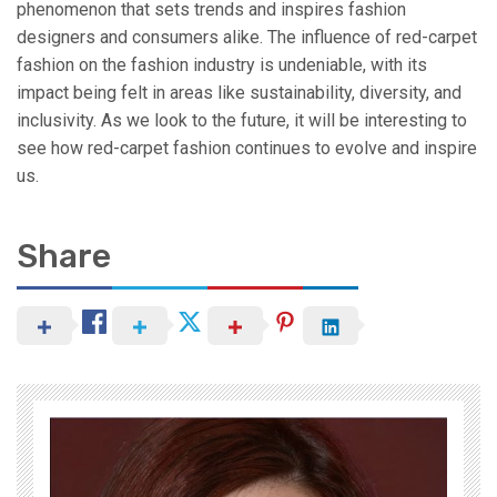
phenomenon that sets trends and inspires fashion
designers and consumers alike. The influence of red-carpet
fashion on the fashion industry is undeniable, with its
impact being felt in areas like sustainability, diversity, and
inclusivity. As we look to the future, it will be interesting to
see how red-carpet fashion continues to evolve and inspire
us.
Share