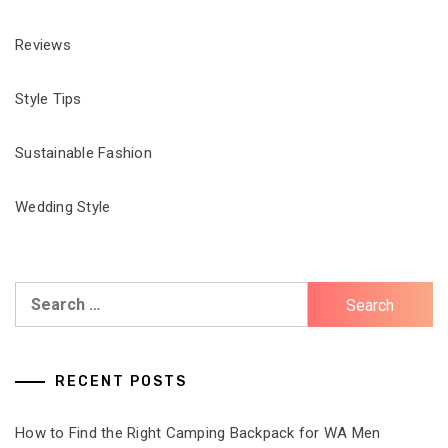
Reviews
Style Tips
Sustainable Fashion
Wedding Style
Search
for:
RECENT POSTS
How to Find the Right Camping Backpack for WA Men