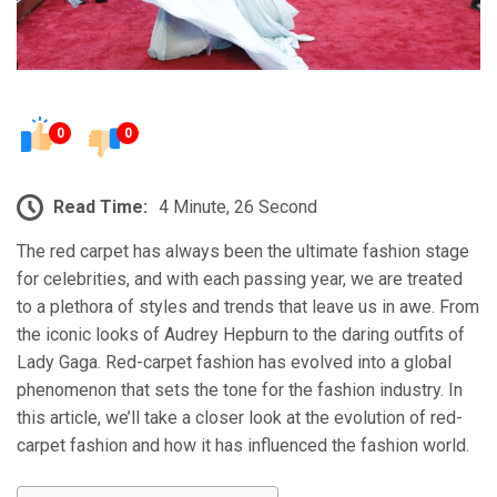
0
0
Read Time:
4 Minute, 26 Second
The red carpet has always been the ultimate fashion stage
for celebrities, and with each passing year, we are treated
to a plethora of styles and trends that leave us in awe. From
the iconic looks of Audrey Hepburn to the daring outfits of
Lady Gaga. Red-carpet fashion has evolved into a global
phenomenon that sets the tone for the fashion industry. In
this article, we’ll take a closer look at the evolution of red-
carpet fashion and how it has influenced the fashion world.