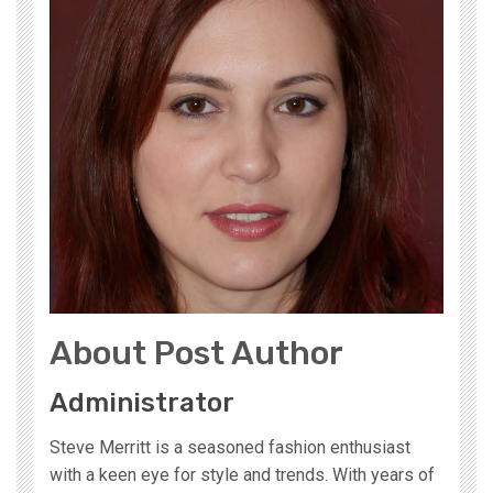
About Post Author
Administrator
Steve Merritt is a seasoned fashion enthusiast
with a keen eye for style and trends. With years of