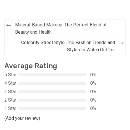
Post
Mineral-Based Makeup: The Perfect Blend of
navigation
Beauty and Health
Celebrity Street Style: The Fashion Trends and
Styles to Watch Out For
Average Rating
5 Star
0%
4 Star
0%
3 Star
0%
2 Star
0%
1 Star
0%
(Add your review)