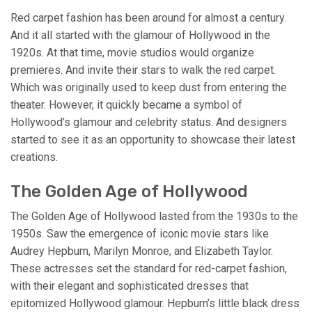
Red carpet fashion has been around for almost a century.
And it all started with the glamour of Hollywood in the
1920s. At that time, movie studios would organize
premieres. And invite their stars to walk the red carpet.
Which was originally used to keep dust from entering the
theater. However, it quickly became a symbol of
Hollywood’s glamour and celebrity status. And designers
started to see it as an opportunity to showcase their latest
creations.
The Golden Age of Hollywood
The Golden Age of Hollywood lasted from the 1930s to the
1950s. Saw the emergence of iconic movie stars like
Audrey Hepburn, Marilyn Monroe, and Elizabeth Taylor.
These actresses set the standard for red-carpet fashion,
with their elegant and sophisticated dresses that
epitomized Hollywood glamour. Hepburn’s little black dress