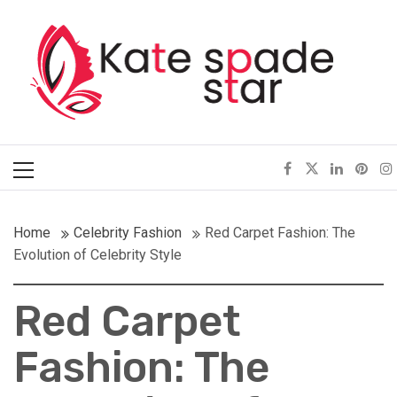
Skip
Kate Spade Star
to
content
Full of Fashion Senses
Primary
Menu
Home
Celebrity Fashion
Red Carpet Fashion: The
Evolution of Celebrity Style
Red Carpet
Fashion: The