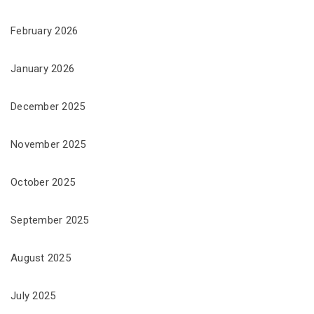
February 2026
January 2026
December 2025
November 2025
October 2025
September 2025
August 2025
July 2025