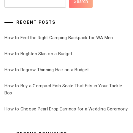
Search
RECENT POSTS
How to Find the Right Camping Backpack for WA Men
How to Brighten Skin on a Budget
How to Regrow Thinning Hair on a Budget
How to Buy a Compact Fish Scale That Fits in Your Tackle
Box
How to Choose Pearl Drop Earrings for a Wedding Ceremony