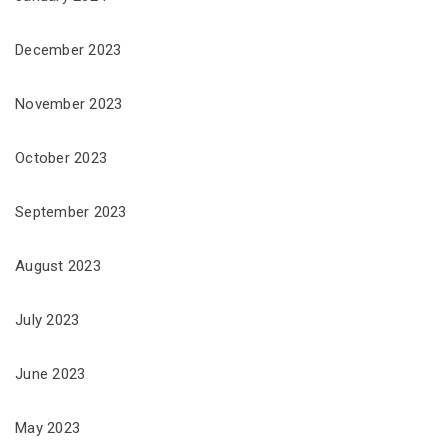
December 2023
November 2023
October 2023
September 2023
August 2023
July 2023
June 2023
May 2023