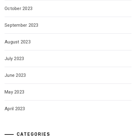
October 2023
September 2023
August 2023
July 2023
June 2023
May 2023
April 2023
CATEGORIES