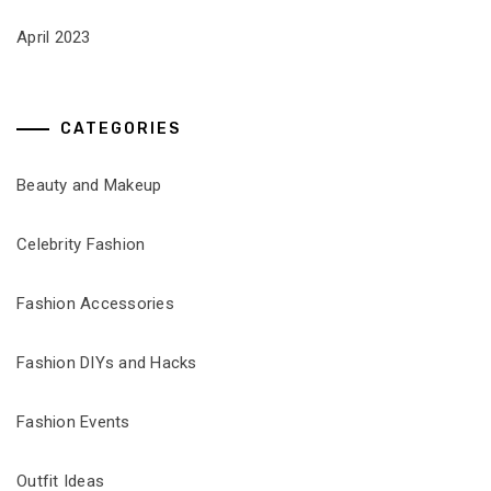
April 2023
CATEGORIES
Beauty and Makeup
Celebrity Fashion
Fashion Accessories
Fashion DIYs and Hacks
Fashion Events
Outfit Ideas