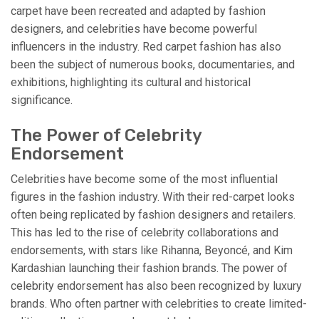
carpet have been recreated and adapted by fashion
designers, and celebrities have become powerful
influencers in the industry. Red carpet fashion has also
been the subject of numerous books, documentaries, and
exhibitions, highlighting its cultural and historical
significance.
The Power of Celebrity
Endorsement
Celebrities have become some of the most influential
figures in the fashion industry. With their red-carpet looks
often being replicated by fashion designers and retailers.
This has led to the rise of celebrity collaborations and
endorsements, with stars like Rihanna, Beyoncé, and Kim
Kardashian launching their fashion brands. The power of
celebrity endorsement has also been recognized by luxury
brands. Who often partner with celebrities to create limited-