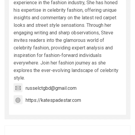
experience in the fashion industry, She has honed
his expertise in celebrity fashion, offering unique
insights and commentary on the latest red carpet
looks and street style sensations. Through her
engaging writing and sharp observations, Steve
invites readers into the glamorous world of
celebrity fashion, providing expert analysis and
inspiration for fashion-forward individuals
everywhere. Join her fashion journey as she
explores the ever-evolving landscape of celebrity
style.
russelctgbd@gmail.com
https://katespadestar.com