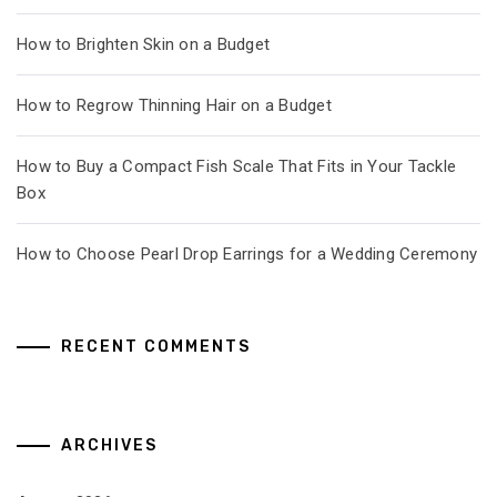
How to Brighten Skin on a Budget
How to Regrow Thinning Hair on a Budget
How to Buy a Compact Fish Scale That Fits in Your Tackle
Box
How to Choose Pearl Drop Earrings for a Wedding Ceremony
RECENT COMMENTS
ARCHIVES