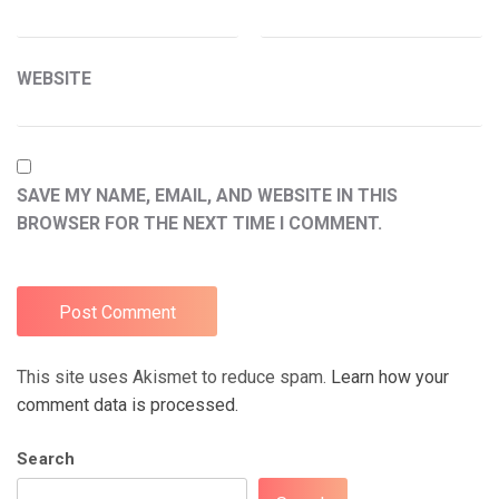
WEBSITE
SAVE MY NAME, EMAIL, AND WEBSITE IN THIS
BROWSER FOR THE NEXT TIME I COMMENT.
This site uses Akismet to reduce spam.
Learn how your
comment data is processed.
Search