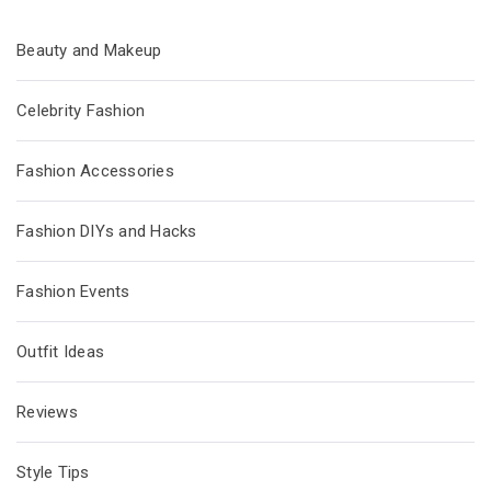
Beauty and Makeup
Celebrity Fashion
Fashion Accessories
Fashion DIYs and Hacks
Fashion Events
Outfit Ideas
Reviews
Style Tips