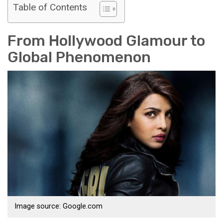
Table of Contents
From Hollywood Glamour to
Global Phenomenon
Image source: Google.com