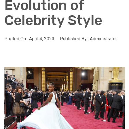
Evolution of
Celebrity Style
Posted On :
April 4, 2023
Published By :
Administrator