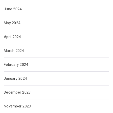
June 2024
May 2024
April 2024
March 2024
February 2024
January 2024
December 2023
November 2023