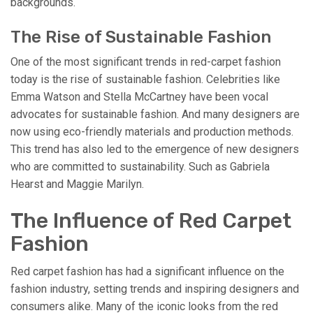
backgrounds.
The Rise of Sustainable Fashion
One of the most significant trends in red-carpet fashion
today is the rise of sustainable fashion. Celebrities like
Emma Watson and Stella McCartney have been vocal
advocates for sustainable fashion. And many designers are
now using eco-friendly materials and production methods.
This trend has also led to the emergence of new designers
who are committed to sustainability. Such as Gabriela
Hearst and Maggie Marilyn.
The Influence of Red Carpet
Fashion
Red carpet fashion has had a significant influence on the
fashion industry, setting trends and inspiring designers and
consumers alike. Many of the iconic looks from the red