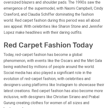
oversized blazers and shoulder pads. The 1990s saw the
emergence of the supermodel, with Naomi Campbell, Cindy
Crawford, and Claudia Schiffer dominating the fashion
world. Red carpet fashion during this period was all about
sex appeal. With celebrities like Sharon Stone and Jennifer
Lopez make headlines with their daring outfits.
Red Carpet Fashion Today
Today, red-carpet fashion has become a global
phenomenon, with events like the Oscars and the Met Gala
being watched by millions of people around the world.
Social media has also played a significant role in the
evolution of red-carpet fashion, with celebrities and
designers using platforms like Instagram to showcase their
latest creations. Red carpet fashion has also become more
inclusive, with designers like Christian Siriano and Prabal
Gurung creating clothes for women of all sizes and