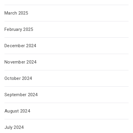
March 2025
February 2025
December 2024
November 2024
October 2024
September 2024
August 2024
July 2024