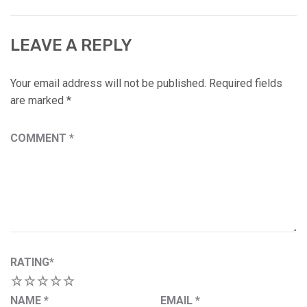
LEAVE A REPLY
Your email address will not be published.
Required fields
are marked
*
COMMENT
*
RATING
*
1
2
3
4
5
NAME
*
EMAIL
*