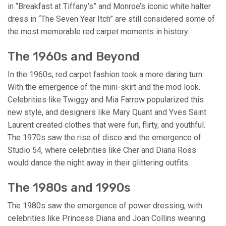
in “Breakfast at Tiffany’s” and Monroe’s iconic white halter
dress in “The Seven Year Itch” are still considered some of
the most memorable red carpet moments in history.
The 1960s and Beyond
In the 1960s, red carpet fashion took a more daring turn.
With the emergence of the mini-skirt and the mod look.
Celebrities like Twiggy and Mia Farrow popularized this
new style, and designers like Mary Quant and Yves Saint
Laurent created clothes that were fun, flirty, and youthful.
The 1970s saw the rise of disco and the emergence of
Studio 54, where celebrities like Cher and Diana Ross
would dance the night away in their glittering outfits.
The 1980s and 1990s
The 1980s saw the emergence of power dressing, with
celebrities like Princess Diana and Joan Collins wearing