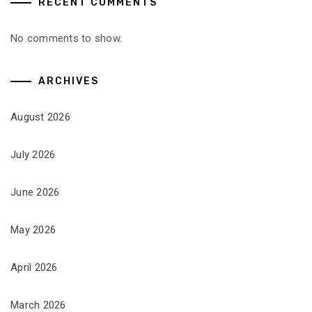
RECENT COMMENTS
No comments to show.
ARCHIVES
August 2026
July 2026
June 2026
May 2026
April 2026
March 2026