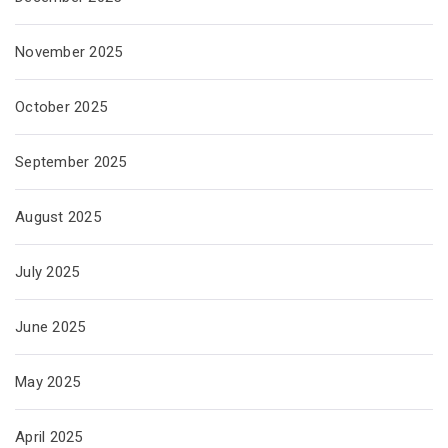
November 2025
October 2025
September 2025
August 2025
July 2025
June 2025
May 2025
April 2025