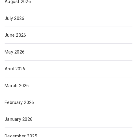
August 2026
July 2026
June 2026
May 2026
April 2026
March 2026
February 2026
January 2026
December 2025