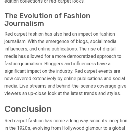
edition collections or red-carpet looks.
The Evolution of Fashion
Journalism
Red carpet fashion has also had an impact on fashion
journalism. With the emergence of blogs, social media
influencers, and online publications. The rise of digital
media has allowed for a more democratized approach to
fashion journalism. Bloggers and influencers have a
significant impact on the industry. Red carpet events are
now covered extensively by online publications and social
media. Live streams and behind-the-scenes coverage give
viewers an up-close look at the latest trends and styles.
Conclusion
Red carpet fashion has come a long way since its inception
in the 1920s, evolving from Hollywood glamour to a global