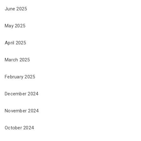
June 2025
May 2025
April 2025
March 2025
February 2025
December 2024
November 2024
October 2024