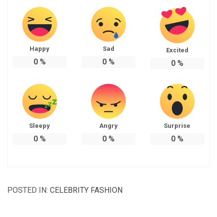
Happy
Sad
Excited
0
%
0
%
0
%
Sleepy
Angry
Surprise
0
%
0
%
0
%
POSTED IN:
CELEBRITY FASHION