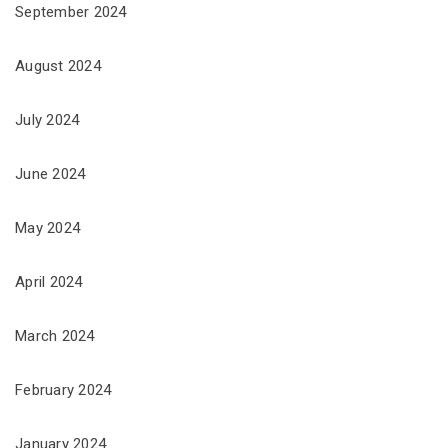
September 2024
August 2024
July 2024
June 2024
May 2024
April 2024
March 2024
February 2024
January 2024