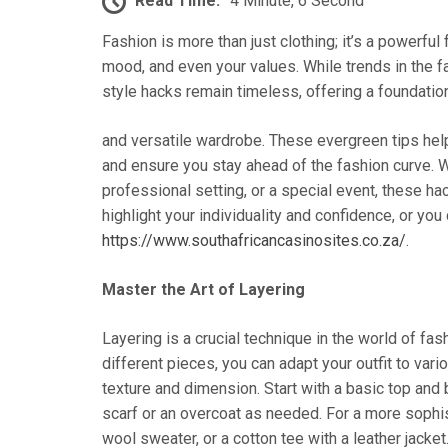
Read Time:
4 Minute, 6 Second
Fashion is more than just clothing; it’s a powerful
mood, and even your values. While trends in the f
style hacks remain timeless, offering a foundation
and versatile wardrobe. These evergreen tips help
and ensure you stay ahead of the fashion curve. W
professional setting, or a special event, these h
highlight your individuality and confidence, or you
https://www.southafricancasinosites.co.za/
.
Master the Art of Layering
Layering is a crucial technique in the world of fash
different pieces, you can adapt your outfit to vari
texture and dimension. Start with a basic top and 
scarf or an overcoat as needed. For a more sophist
wool sweater, or a cotton tee with a leather jack