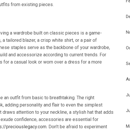
F
tfits from existing pieces.
D
N
aving a wardrobe built on classic pieces is a game-
a tailored blazer, a crisp white shirt, or a pair of
 These staples serve as the backbone of your wardrobe,
O
uild and accessorize according to current trends. For
ns for a casual look or worn over a dress for a more
S
A
J
 an outfit from basic to breathtaking. The right
, adding personality and flair to even the simplest
J
draws attention to your neckline, a stylish hat that adds
t exude confidence, accessories are essential for
M
s://preciouslegacy.com
. Don’t be afraid to experiment