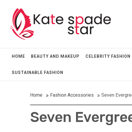
Skip
Kate Spade Star
to
content
Full of Fashion Senses
HOME
BEAUTY AND MAKEUP
CELEBRITY FASHION
SUSTAINABLE FASHION
Home
Fashion Accessories
Seven Evergre
Seven Evergree