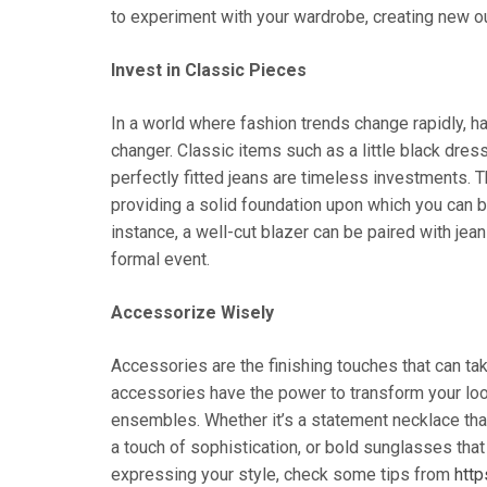
to experiment with your wardrobe, creating new ou
Invest in Classic Pieces
In a world where fashion trends change rapidly, h
changer. Classic items such as a little black dress, 
perfectly fitted jeans are timeless investments.
providing a solid foundation upon which you can b
instance, a well-cut blazer can be paired with jea
formal event.
Accessorize Wisely
Accessories are the finishing touches that can take
accessories have the power to transform your look
ensembles. Whether it’s a statement necklace that 
a touch of sophistication, or bold sunglasses tha
expressing your style, check some tips from
http