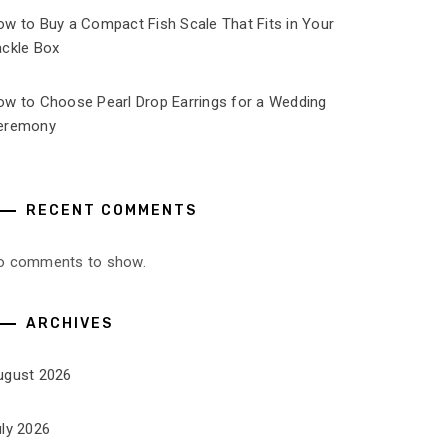
ow to Buy a Compact Fish Scale That Fits in Your
ackle Box
ow to Choose Pearl Drop Earrings for a Wedding
eremony
RECENT COMMENTS
o comments to show.
ARCHIVES
ugust 2026
uly 2026