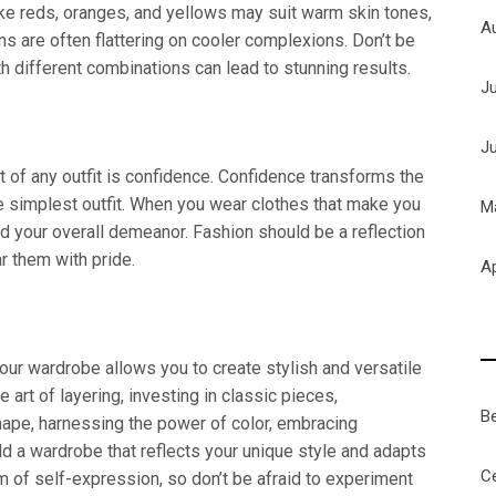
ke reds, oranges, and yellows may suit warm skin tones,
A
ns are often flattering on cooler complexions. Don’t be
 different combinations can lead to stunning results.
J
J
 of any outfit is confidence. Confidence transforms the
he simplest outfit. When you wear clothes that make you
M
nd your overall demeanor. Fashion should be a reflection
 them with pride.
Ap
our wardrobe allows you to create stylish and versatile
e art of layering, investing in classic pieces,
B
ape, harnessing the power of color, embracing
ild a wardrobe that reflects your unique style and adapts
Ce
m of self-expression, so don’t be afraid to experiment