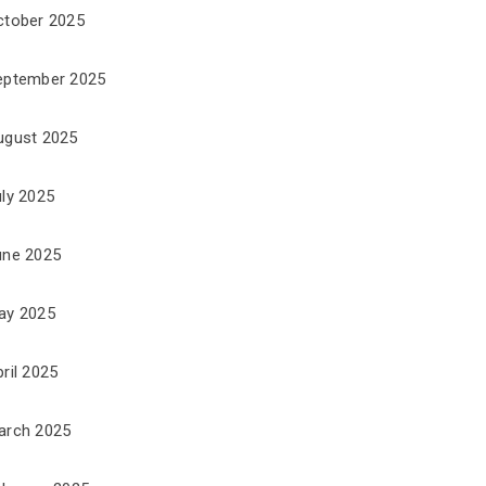
ctober 2025
eptember 2025
ugust 2025
uly 2025
une 2025
ay 2025
ril 2025
arch 2025