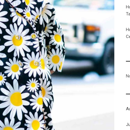
H
T
H
C
N
A
J