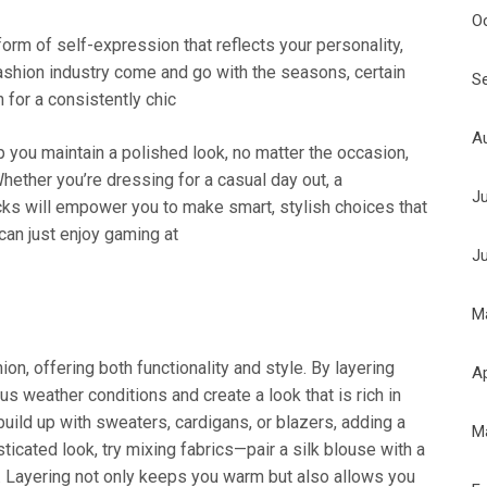
O
 form of self-expression that reflects your personality,
ashion industry come and go with the seasons, certain
S
 for a consistently chic
A
 you maintain a polished look, no matter the occasion,
hether you’re dressing for a casual day out, a
J
acks will empower you to make smart, stylish choices that
 can just enjoy gaming at
J
M
ion, offering both functionality and style. By layering
Ap
ous weather conditions and create a look that is rich in
build up with sweaters, cardigans, or blazers, adding a
M
icated look, try mixing fabrics—pair a silk blouse with a
et. Layering not only keeps you warm but also allows you