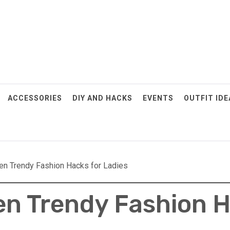
ACCESSORIES
DIY AND HACKS
EVENTS
OUTFIT IDE
en Trendy Fashion Hacks for Ladies
n Trendy Fashion H