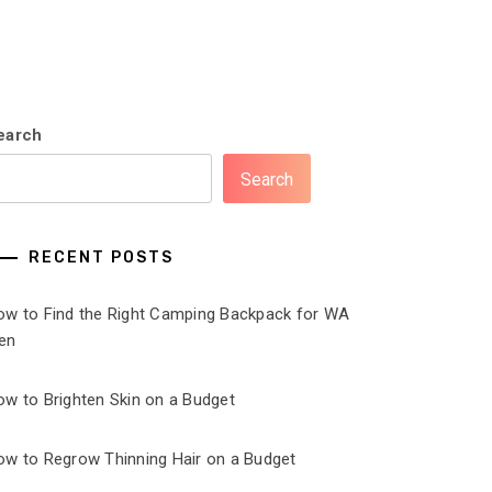
earch
Search
RECENT POSTS
ow to Find the Right Camping Backpack for WA
en
ow to Brighten Skin on a Budget
ow to Regrow Thinning Hair on a Budget