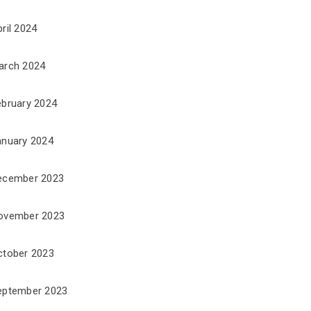
ril 2024
arch 2024
ebruary 2024
anuary 2024
ecember 2023
ovember 2023
ctober 2023
eptember 2023