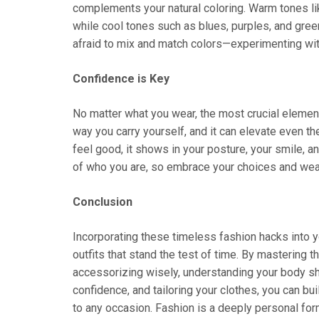
complements your natural coloring. Warm tones li
while cool tones such as blues, purples, and gree
afraid to mix and match colors—experimenting with
Confidence is Key
No matter what you wear, the most crucial element
way you carry yourself, and it can elevate even t
feel good, it shows in your posture, your smile, a
of who you are, so embrace your choices and wear
Conclusion
Incorporating these timeless fashion hacks into y
outfits that stand the test of time. By mastering th
accessorizing wisely, understanding your body sh
confidence, and tailoring your clothes, you can bu
to any occasion. Fashion is a deeply personal for