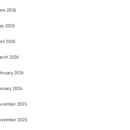
une 2026
ay 2026
ril 2026
arch 2026
ebruary 2026
anuary 2026
ecember 2025
ovember 2025