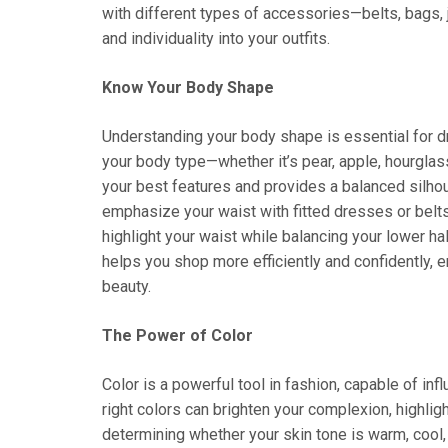
with different types of accessories—belts, bags, j
and individuality into your outfits.
Know Your Body Shape
Understanding your body shape is essential for dre
your body type—whether it’s pear, apple, hourglas
your best features and provides a balanced silhou
emphasize your waist with fitted dresses or belts. 
highlight your waist while balancing your lower h
helps you shop more efficiently and confidently, 
beauty.
The Power of Color
Color is a powerful tool in fashion, capable of i
right colors can brighten your complexion, highlig
determining whether your skin tone is warm, cool, o