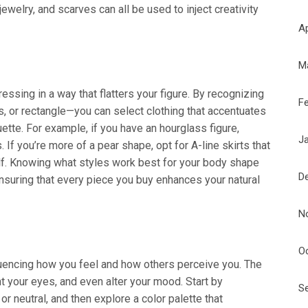
ewelry, and scarves can all be used to inject creativity
Ap
M
ssing in a way that flatters your figure. By recognizing
F
s, or rectangle—you can select clothing that accentuates
ette. For example, if you have an hourglass figure,
J
If you’re more of a pear shape, opt for A-line skirts that
alf. Knowing what styles work best for your body shape
D
ensuring that every piece you buy enhances your natural
N
O
nfluencing how you feel and how others perceive you. The
ht your eyes, and even alter your mood. Start by
S
r neutral, and then explore a color palette that