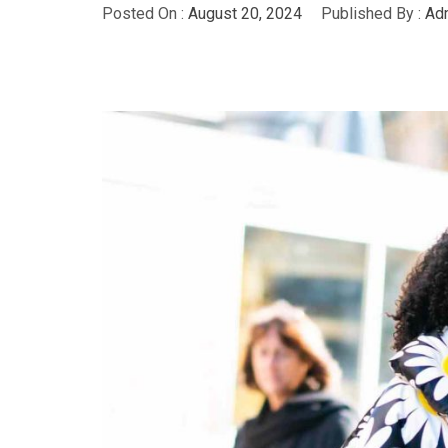
Posted On :
August 20, 2024
Published By :
Adm