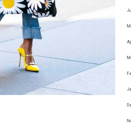
J
M
Ap
M
F
J
D
N