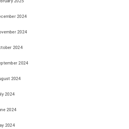
ebruary 2025
ecember 2024
ovember 2024
ctober 2024
eptember 2024
ugust 2024
uly 2024
une 2024
ay 2024