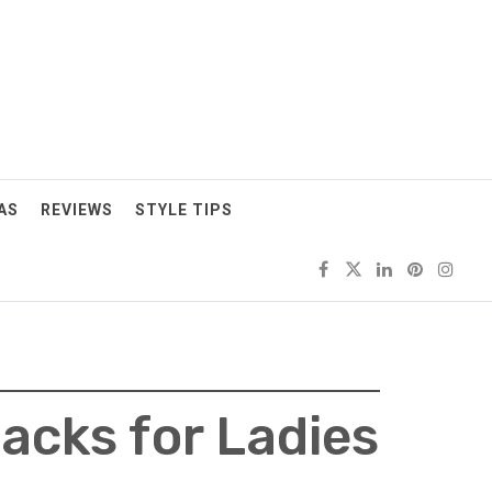
AS
REVIEWS
STYLE TIPS
acks for Ladies