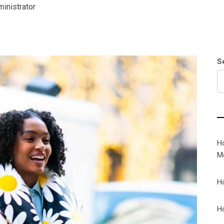
inistrator
S
H
M
H
H