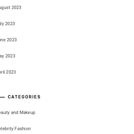
ugust 2023
uly 2023
une 2023
ay 2023
ril 2023
CATEGORIES
eauty and Makeup
lebrity Fashion