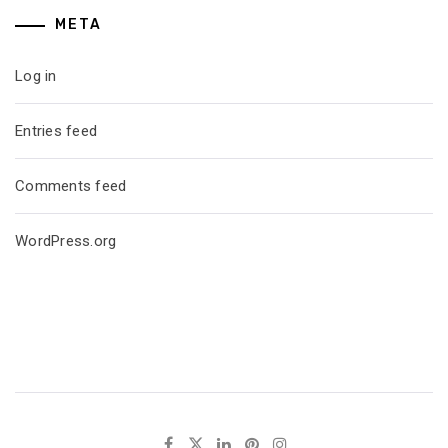
META
Log in
Entries feed
Comments feed
WordPress.org