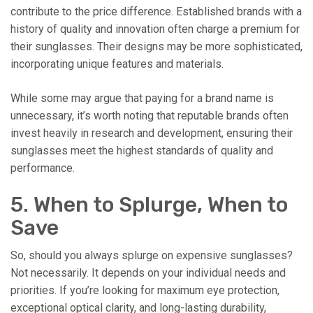
contribute to the price difference. Established brands with a
history of quality and innovation often charge a premium for
their sunglasses. Their designs may be more sophisticated,
incorporating unique features and materials.
While some may argue that paying for a brand name is
unnecessary, it’s worth noting that reputable brands often
invest heavily in research and development, ensuring their
sunglasses meet the highest standards of quality and
performance.
5. When to Splurge, When to
Save
So, should you always splurge on expensive sunglasses?
Not necessarily. It depends on your individual needs and
priorities. If you’re looking for maximum eye protection,
exceptional optical clarity, and long-lasting durability,