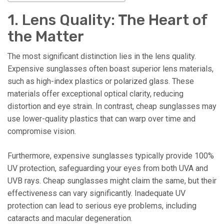
1. Lens Quality: The Heart of
the Matter
The most significant distinction lies in the lens quality.
Expensive sunglasses often boast superior lens materials,
such as high-index plastics or polarized glass. These
materials offer exceptional optical clarity, reducing
distortion and eye strain. In contrast, cheap sunglasses may
use lower-quality plastics that can warp over time and
compromise vision.
Furthermore, expensive sunglasses typically provide 100%
UV protection, safeguarding your eyes from both UVA and
UVB rays. Cheap sunglasses might claim the same, but their
effectiveness can vary significantly. Inadequate UV
protection can lead to serious eye problems, including
cataracts and macular degeneration.