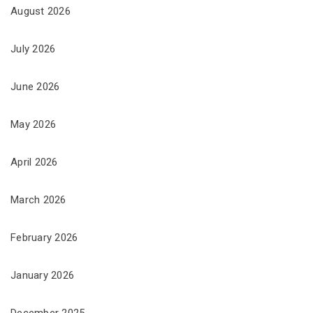
August 2026
July 2026
June 2026
May 2026
April 2026
March 2026
February 2026
January 2026
December 2025