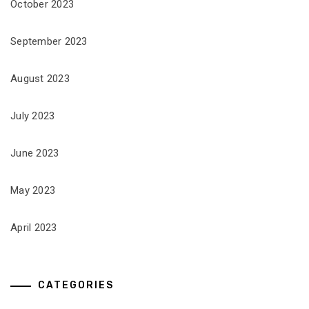
October 2023
September 2023
August 2023
July 2023
June 2023
May 2023
April 2023
CATEGORIES