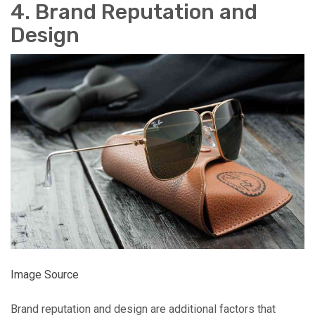
4. Brand Reputation and
Design
Image Source
Brand reputation and design are additional factors that