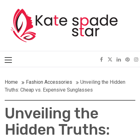
Skip
Kate Spade Star
to
content
Full of Fashion Senses
Primary
Menu
Home
Fashion Accessories
Unveiling the Hidden
Truths: Cheap vs. Expensive Sunglasses
Unveiling the
Hidden Truths: