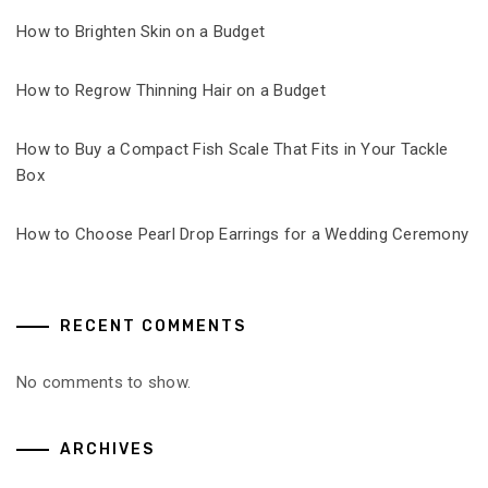
How to Brighten Skin on a Budget
How to Regrow Thinning Hair on a Budget
How to Buy a Compact Fish Scale That Fits in Your Tackle
Box
How to Choose Pearl Drop Earrings for a Wedding Ceremony
RECENT COMMENTS
No comments to show.
ARCHIVES