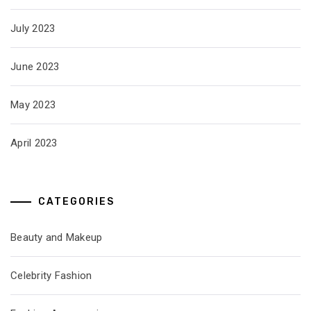
July 2023
June 2023
May 2023
April 2023
CATEGORIES
Beauty and Makeup
Celebrity Fashion