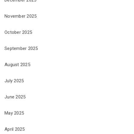
November 2025
October 2025
September 2025
August 2025
July 2025
June 2025
May 2025
April 2025