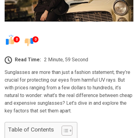
0
0
Read Time:
2 Minute, 59 Second
Sunglasses are more than just a fashion statement; they’re
crucial for protecting our eyes from harmful UV rays. But
with prices ranging from a few dollars to hundreds, it’s
natural to wonder: what’s the real difference between cheap
and expensive sunglasses? Let’s dive in and explore the
key factors that set them apart.
Table of Contents