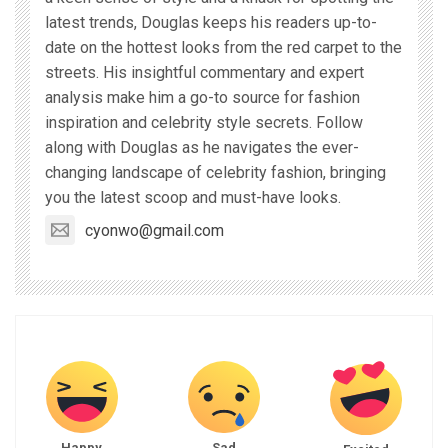
latest trends, Douglas keeps his readers up-to-
date on the hottest looks from the red carpet to the
streets. His insightful commentary and expert
analysis make him a go-to source for fashion
inspiration and celebrity style secrets. Follow
along with Douglas as he navigates the ever-
changing landscape of celebrity fashion, bringing
you the latest scoop and must-have looks.
cyonwo@gmail.com
Happy
Sad