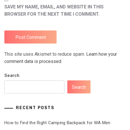
SAVE MY NAME, EMAIL, AND WEBSITE IN THIS
BROWSER FOR THE NEXT TIME I COMMENT.
This site uses Akismet to reduce spam.
Learn how your
comment data is processed.
Search
Search
RECENT POSTS
How to Find the Right Camping Backpack for WA Men