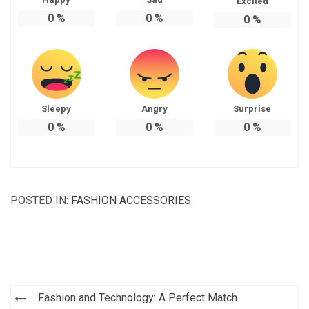
Excited
0
%
0
%
0
%
Sleepy
Angry
Surprise
0
%
0
%
0
%
POSTED IN:
FASHION ACCESSORIES
Post
Fashion and Technology: A Perfect Match