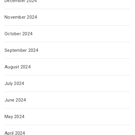
December 2024
November 2024
October 2024
September 2024
August 2024
July 2024
June 2024
May 2024
April 2024