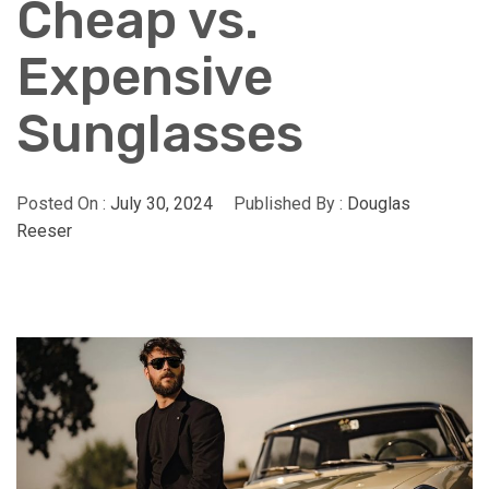
Cheap vs.
Expensive
Sunglasses
Posted On :
July 30, 2024
Published By :
Douglas
Reeser