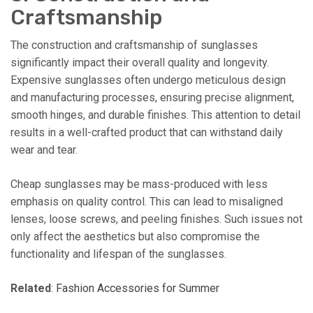
Craftsmanship
The construction and craftsmanship of sunglasses
significantly impact their overall quality and longevity.
Expensive sunglasses often undergo meticulous design
and manufacturing processes, ensuring precise alignment,
smooth hinges, and durable finishes. This attention to detail
results in a well-crafted product that can withstand daily
wear and tear.
Cheap sunglasses may be mass-produced with less
emphasis on quality control. This can lead to misaligned
lenses, loose screws, and peeling finishes. Such issues not
only affect the aesthetics but also compromise the
functionality and lifespan of the sunglasses.
Related
:
Fashion Accessories for Summer