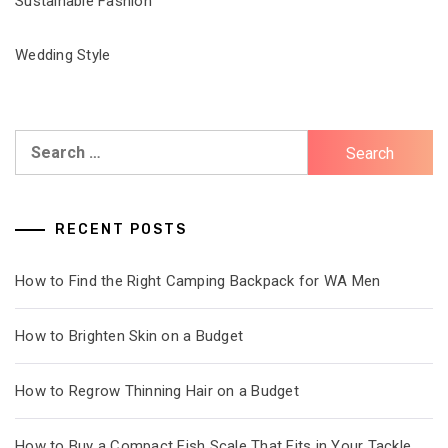
Sustainable Fashion
Wedding Style
Search
for:
RECENT POSTS
How to Find the Right Camping Backpack for WA Men
How to Brighten Skin on a Budget
How to Regrow Thinning Hair on a Budget
How to Buy a Compact Fish Scale That Fits in Your Tackle