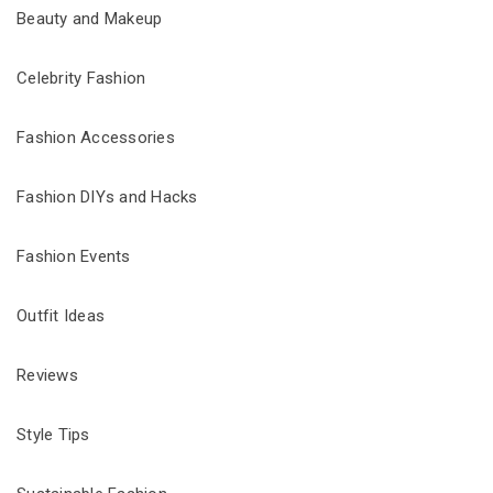
Beauty and Makeup
Celebrity Fashion
Fashion Accessories
Fashion DIYs and Hacks
Fashion Events
Outfit Ideas
Reviews
Style Tips