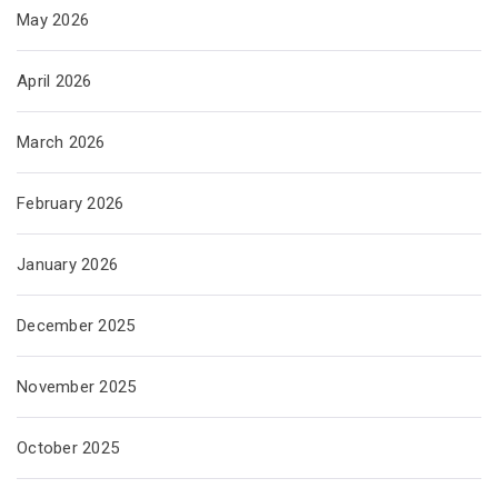
May 2026
April 2026
March 2026
February 2026
January 2026
December 2025
November 2025
October 2025