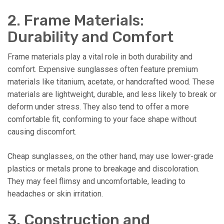
2. Frame Materials:
Durability and Comfort
Frame materials play a vital role in both durability and
comfort. Expensive sunglasses often feature premium
materials like titanium, acetate, or handcrafted wood. These
materials are lightweight, durable, and less likely to break or
deform under stress. They also tend to offer a more
comfortable fit, conforming to your face shape without
causing discomfort.
Cheap sunglasses, on the other hand, may use lower-grade
plastics or metals prone to breakage and discoloration.
They may feel flimsy and uncomfortable, leading to
headaches or skin irritation.
3. Construction and