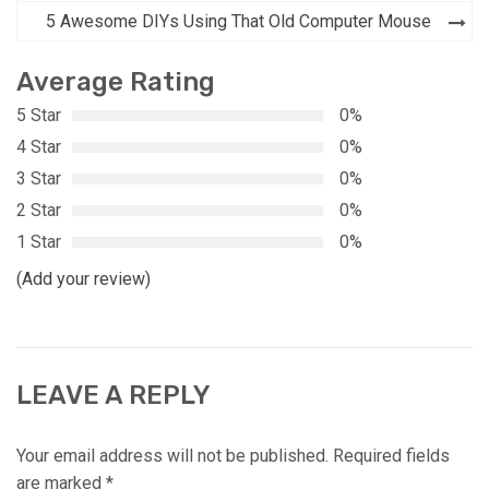
navigation
5 Awesome DIYs Using That Old Computer Mouse
Average Rating
5 Star
0%
4 Star
0%
3 Star
0%
2 Star
0%
1 Star
0%
(Add your review)
LEAVE A REPLY
Your email address will not be published.
Required fields
are marked
*