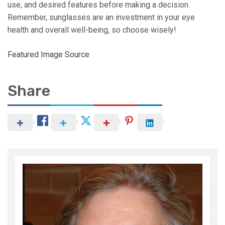
use, and desired features before making a decision.
Remember, sunglasses are an investment in your eye
health and overall well-being, so choose wisely!
Featured Image Source
Share