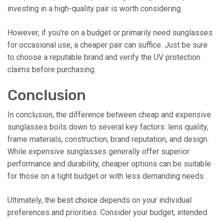
investing in a high-quality pair is worth considering.
However, if you’re on a budget or primarily need sunglasses
for occasional use, a cheaper pair can suffice. Just be sure
to choose a reputable brand and verify the UV protection
claims before purchasing.
Conclusion
In conclusion, the difference between cheap and expensive
sunglasses boils down to several key factors: lens quality,
frame materials, construction, brand reputation, and design.
While expensive sunglasses generally offer superior
performance and durability, cheaper options can be suitable
for those on a tight budget or with less demanding needs.
Ultimately, the
best choice
depends on your individual
preferences and priorities. Consider your budget, intended