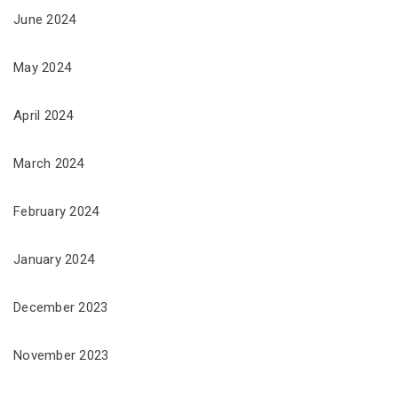
June 2024
May 2024
April 2024
March 2024
February 2024
January 2024
December 2023
November 2023