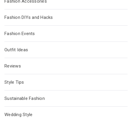
Fashion Accessories
Fashion DIYs and Hacks
Fashion Events
Outfit Ideas
Reviews
Style Tips
Sustainable Fashion
Wedding Style