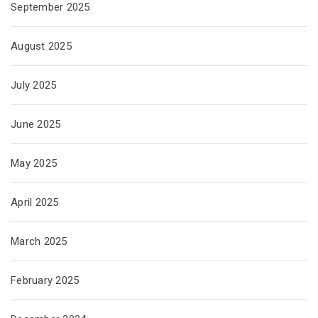
September 2025
August 2025
July 2025
June 2025
May 2025
April 2025
March 2025
February 2025