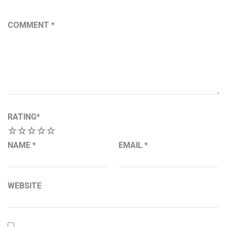
COMMENT
*
RATING
*
1
2
3
4
5
NAME
*
EMAIL
*
WEBSITE