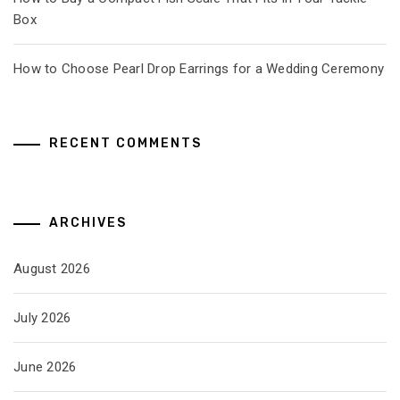
Box
How to Choose Pearl Drop Earrings for a Wedding Ceremony
RECENT COMMENTS
ARCHIVES
August 2026
July 2026
June 2026