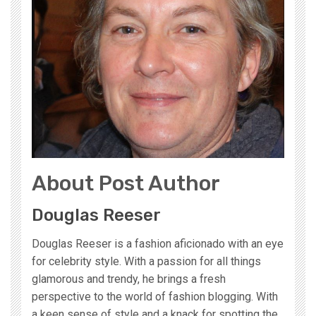
About Post Author
Douglas Reeser
Douglas Reeser is a fashion aficionado with an eye
for celebrity style. With a passion for all things
glamorous and trendy, he brings a fresh
perspective to the world of fashion blogging. With
a keen sense of style and a knack for spotting the