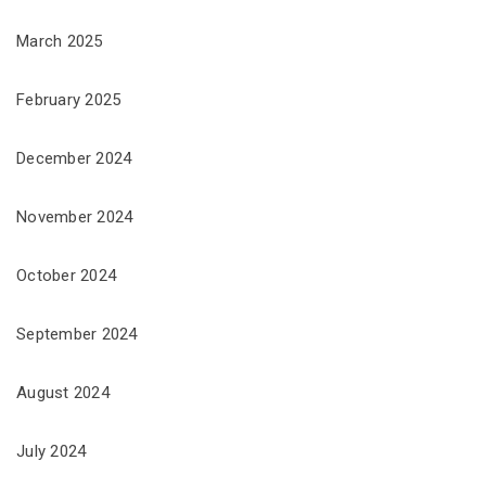
March 2025
February 2025
December 2024
November 2024
October 2024
September 2024
August 2024
July 2024