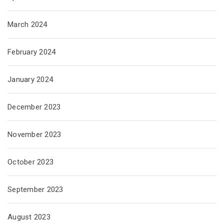
March 2024
February 2024
January 2024
December 2023
November 2023
October 2023
September 2023
August 2023