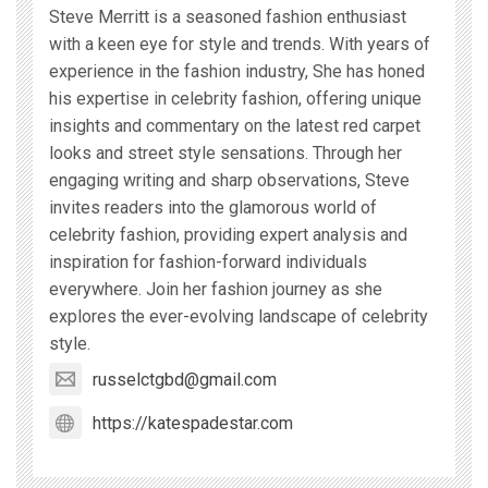
Steve Merritt is a seasoned fashion enthusiast
with a keen eye for style and trends. With years of
experience in the fashion industry, She has honed
his expertise in celebrity fashion, offering unique
insights and commentary on the latest red carpet
looks and street style sensations. Through her
engaging writing and sharp observations, Steve
invites readers into the glamorous world of
celebrity fashion, providing expert analysis and
inspiration for fashion-forward individuals
everywhere. Join her fashion journey as she
explores the ever-evolving landscape of celebrity
style.
russelctgbd@gmail.com
https://katespadestar.com