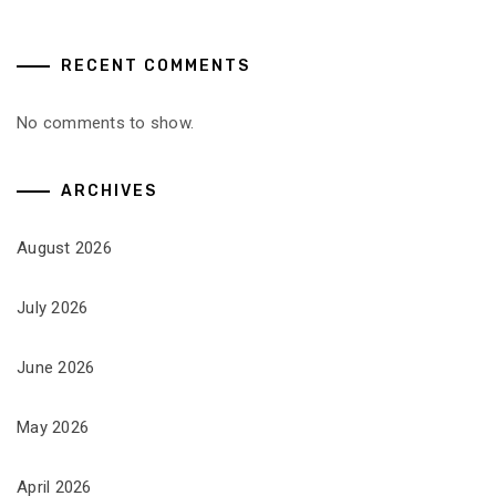
RECENT COMMENTS
No comments to show.
ARCHIVES
August 2026
July 2026
June 2026
May 2026
April 2026