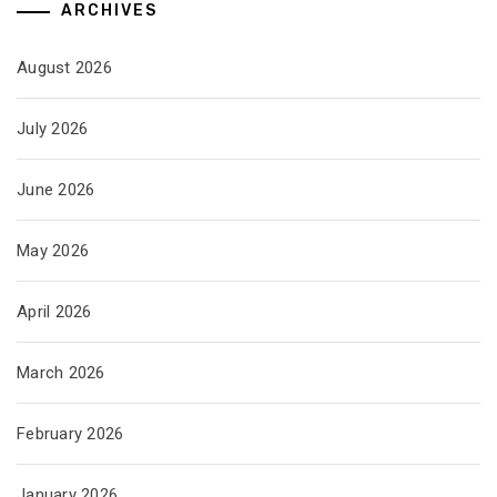
ARCHIVES
August 2026
July 2026
June 2026
May 2026
April 2026
March 2026
February 2026
January 2026