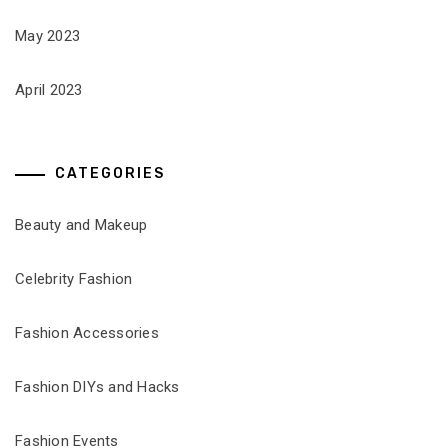
May 2023
April 2023
CATEGORIES
Beauty and Makeup
Celebrity Fashion
Fashion Accessories
Fashion DIYs and Hacks
Fashion Events