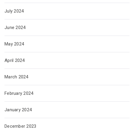
July 2024
June 2024
May 2024
April 2024
March 2024
February 2024
January 2024
December 2023