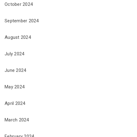
October 2024
September 2024
August 2024
July 2024
June 2024
May 2024
April 2024
March 2024
February 2024