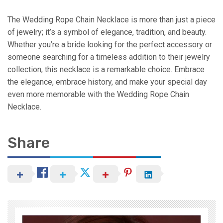
The Wedding Rope Chain Necklace is more than just a piece
of jewelry; it’s a symbol of elegance, tradition, and beauty.
Whether you’re a bride looking for the perfect accessory or
someone searching for a timeless addition to their jewelry
collection, this necklace is a remarkable choice. Embrace
the elegance, embrace history, and make your special day
even more memorable with the Wedding Rope Chain
Necklace.
Share