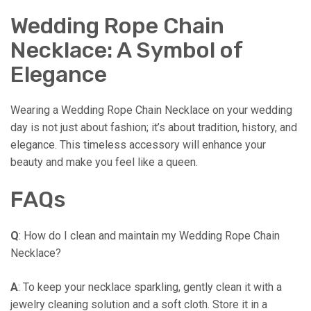
Wedding Rope Chain
Necklace: A Symbol of
Elegance
Wearing a Wedding Rope Chain Necklace on your wedding
day is not just about fashion; it’s about tradition, history, and
elegance. This timeless accessory will enhance your
beauty and make you feel like a queen.
FAQs
Q
: How do I clean and maintain my Wedding Rope Chain
Necklace?
A
: To keep your necklace sparkling, gently clean it with a
jewelry cleaning solution and a soft cloth. Store it in a