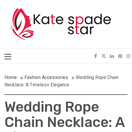
Skip
Kate Spade Star
to
content
Full of Fashion Senses
Primary
Menu
Home
Fashion Accessories
Wedding Rope Chain
Necklace: A Timeless Elegance
Wedding Rope
Chain Necklace: A