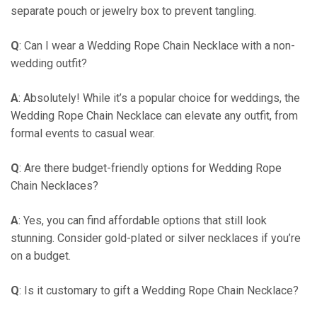
separate pouch or jewelry box to prevent tangling.
Q
: Can I wear a Wedding Rope Chain Necklace with a non-
wedding outfit?
A
: Absolutely! While it’s a popular choice for weddings, the
Wedding Rope Chain Necklace can elevate any outfit, from
formal events to casual wear.
Q
: Are there budget-friendly options for Wedding Rope
Chain Necklaces?
A
: Yes, you can find affordable options that still look
stunning. Consider gold-plated or silver necklaces if you’re
on a budget.
Q
: Is it customary to gift a Wedding Rope Chain Necklace?