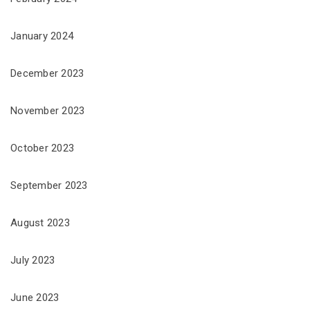
January 2024
December 2023
November 2023
October 2023
September 2023
August 2023
July 2023
June 2023