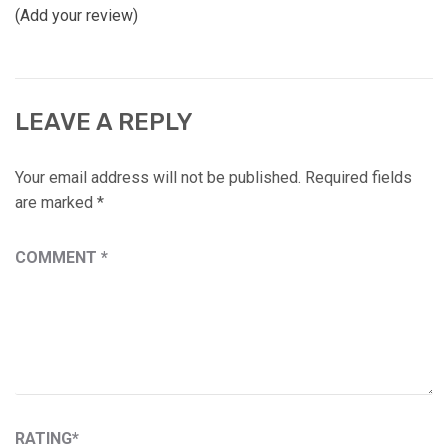
(Add your review)
LEAVE A REPLY
Your email address will not be published.
Required fields
are marked
*
COMMENT
*
RATING
*