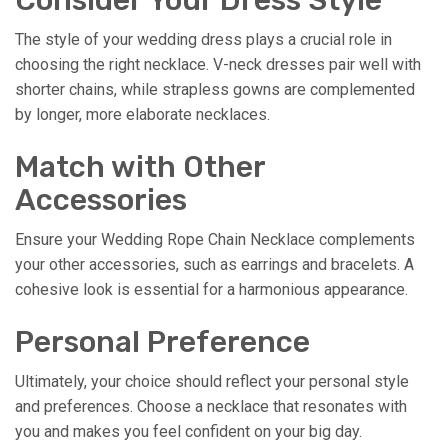
The style of your wedding dress plays a crucial role in
choosing the right necklace. V-neck dresses pair well with
shorter chains, while strapless gowns are complemented
by longer, more elaborate necklaces.
Match with Other
Accessories
Ensure your Wedding Rope Chain Necklace complements
your other accessories, such as earrings and bracelets. A
cohesive look is essential for a harmonious appearance.
Personal Preference
Ultimately, your choice should reflect your personal style
and preferences. Choose a necklace that resonates with
you and makes you feel confident on your big day.