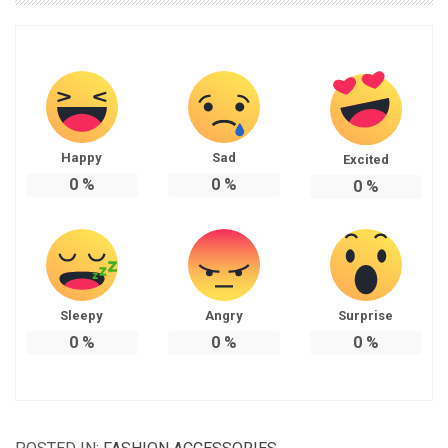
Happy
Sad
Excited
0
%
0
%
0
%
Sleepy
Angry
Surprise
0
%
0
%
0
%