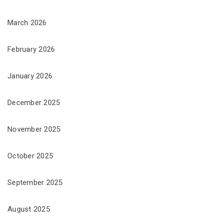
March 2026
February 2026
January 2026
December 2025
November 2025
October 2025
September 2025
August 2025