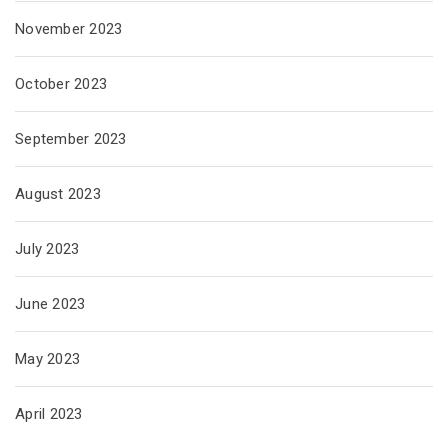
November 2023
October 2023
September 2023
August 2023
July 2023
June 2023
May 2023
April 2023