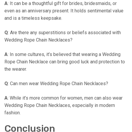
A
: It can be a thoughtful gift for brides, bridesmaids, or
even as an anniversary present. It holds sentimental value
and is a timeless keepsake.
Q
: Are there any superstitions or beliefs associated with
Wedding Rope Chain Necklaces?
A
: In some cultures, it’s believed that wearing a Wedding
Rope Chain Necklace can bring good luck and protection to
the wearer.
Q
: Can men wear Wedding Rope Chain Necklaces?
A
: While it’s more common for women, men can also wear
Wedding Rope Chain Necklaces, especially in modern
fashion.
Conclusion