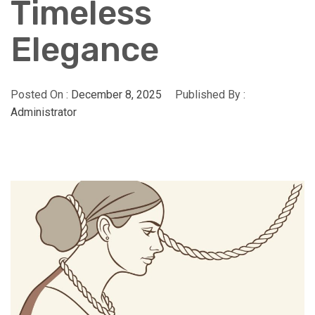
Timeless
Elegance
Posted On :
December 8, 2025
Published By :
Administrator