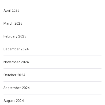
April 2025
March 2025
February 2025
December 2024
November 2024
October 2024
September 2024
August 2024