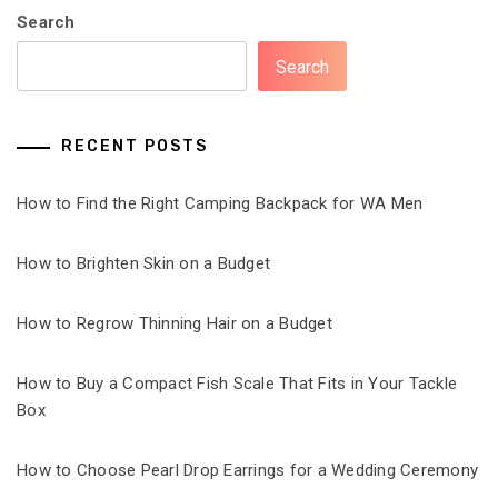
Search
Search
RECENT POSTS
How to Find the Right Camping Backpack for WA Men
How to Brighten Skin on a Budget
How to Regrow Thinning Hair on a Budget
How to Buy a Compact Fish Scale That Fits in Your Tackle
Box
How to Choose Pearl Drop Earrings for a Wedding Ceremony