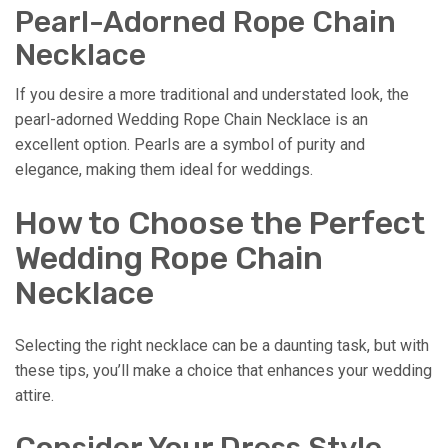
Pearl-Adorned Rope Chain
Necklace
If you desire a more traditional and understated look, the
pearl-adorned Wedding Rope Chain Necklace is an
excellent option. Pearls are a symbol of purity and
elegance, making them ideal for weddings.
How to Choose the Perfect
Wedding Rope Chain
Necklace
Selecting the right necklace can be a daunting task, but with
these tips, you’ll make a choice that enhances your wedding
attire.
Consider Your Dress Style