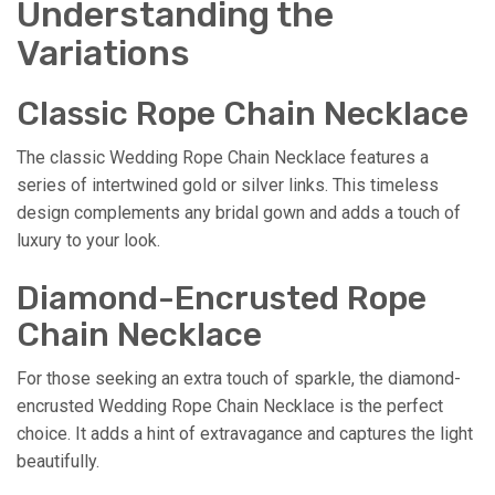
Understanding the
Variations
Classic Rope Chain Necklace
The classic Wedding Rope Chain Necklace features a
series of intertwined gold or silver links. This timeless
design complements any bridal gown and adds a touch of
luxury to your look.
Diamond-Encrusted Rope
Chain Necklace
For those seeking an extra touch of sparkle, the diamond-
encrusted Wedding Rope Chain Necklace is the perfect
choice. It adds a hint of extravagance and captures the light
beautifully.