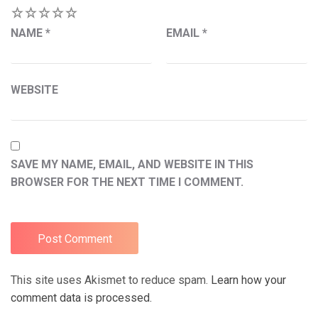
1
2
3
4
5
NAME
*
EMAIL
*
WEBSITE
SAVE MY NAME, EMAIL, AND WEBSITE IN THIS
BROWSER FOR THE NEXT TIME I COMMENT.
This site uses Akismet to reduce spam.
Learn how your
comment data is processed.