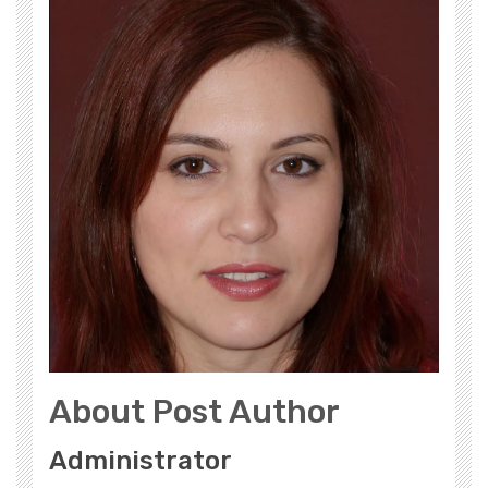
About Post Author
Administrator