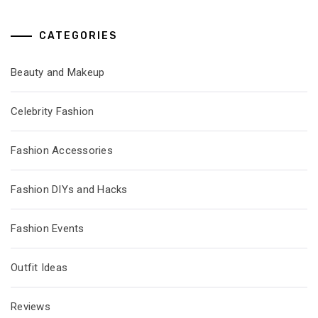
CATEGORIES
Beauty and Makeup
Celebrity Fashion
Fashion Accessories
Fashion DIYs and Hacks
Fashion Events
Outfit Ideas
Reviews