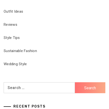
Outfit Ideas
Reviews
Style Tips
Sustainable Fashion
Wedding Style
Search
for:
RECENT POSTS