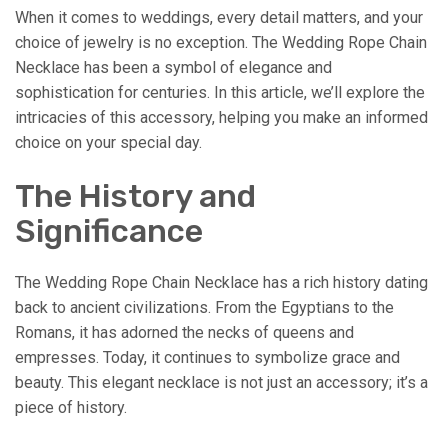
When it comes to weddings, every detail matters, and your
choice of jewelry is no exception. The Wedding Rope Chain
Necklace has been a symbol of elegance and
sophistication for centuries. In this article, we’ll explore the
intricacies of this accessory, helping you make an informed
choice on your special day.
The History and
Significance
The Wedding Rope Chain Necklace has a rich history dating
back to ancient civilizations. From the Egyptians to the
Romans, it has adorned the necks of queens and
empresses. Today, it continues to symbolize grace and
beauty. This elegant necklace is not just an accessory; it’s a
piece of history.