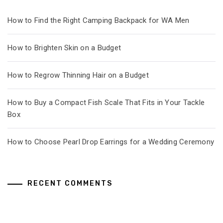
How to Find the Right Camping Backpack for WA Men
How to Brighten Skin on a Budget
How to Regrow Thinning Hair on a Budget
How to Buy a Compact Fish Scale That Fits in Your Tackle
Box
How to Choose Pearl Drop Earrings for a Wedding Ceremony
RECENT COMMENTS