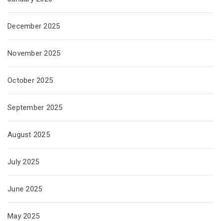
December 2025
November 2025
October 2025
September 2025
August 2025
July 2025
June 2025
May 2025