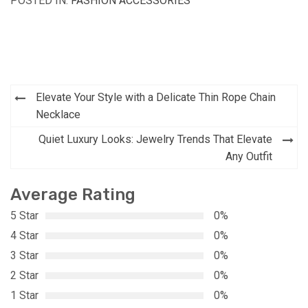
POSTED IN:
FASHION ACCESSORIES
Post
Elevate Your Style with a Delicate Thin Rope Chain
navigation
Necklace
Quiet Luxury Looks: Jewelry Trends That Elevate
Any Outfit
Average Rating
5 Star
0%
4 Star
0%
3 Star
0%
2 Star
0%
1 Star
0%