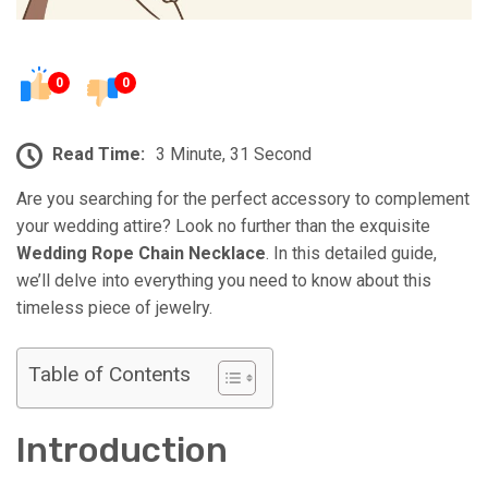
0
0
Read Time:
3 Minute, 31 Second
Are you searching for the perfect accessory to complement
your wedding attire? Look no further than the exquisite
Wedding Rope Chain Necklace
. In this detailed guide,
we’ll delve into everything you need to know about this
timeless piece of jewelry.
Table of Contents
Introduction