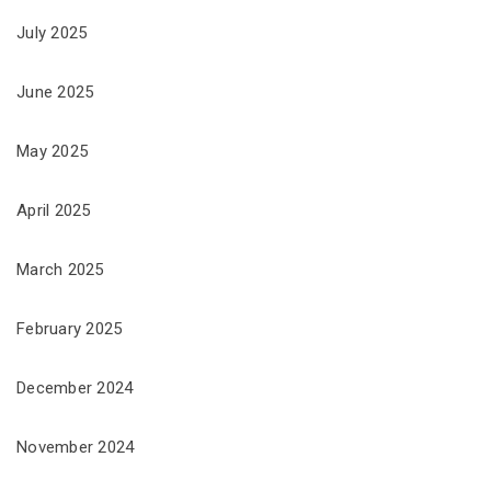
July 2025
June 2025
May 2025
April 2025
March 2025
February 2025
December 2024
November 2024