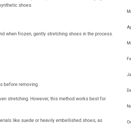
synthetic shoes.
M
Ap
and when frozen, gently stretching shoes in the process.
M
F
J
s before removing.
D
en stretching. However, this method works best for
N
erials like suede or heavily embellished shoes, as
O