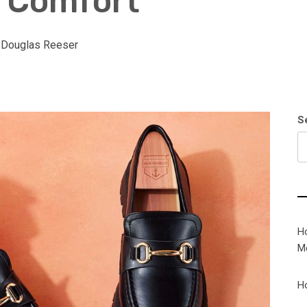
d Comfort
:
Douglas Reeser
S
H
M
H