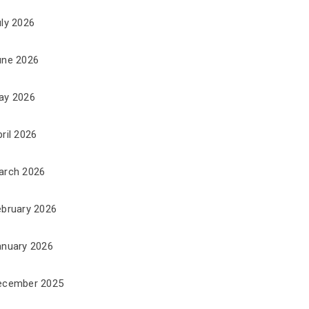
uly 2026
une 2026
ay 2026
ril 2026
arch 2026
ebruary 2026
anuary 2026
ecember 2025