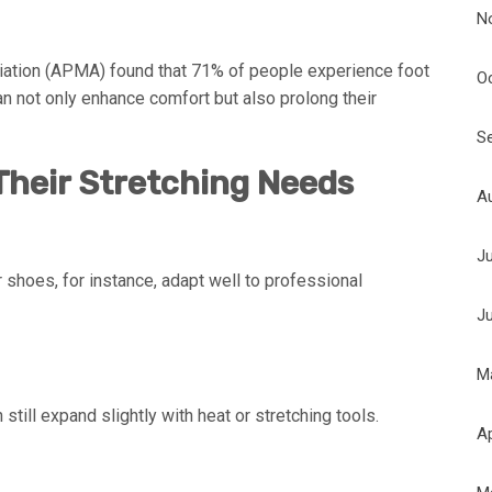
N
iation (APMA) found that 71% of people experience foot
O
an not only enhance comfort but also prolong their
S
heir Stretching Needs
A
J
 shoes, for instance, adapt well to professional
J
M
 still expand slightly with heat or stretching tools.
Ap