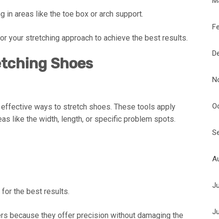
M
g in areas like the toe box or arch support.
F
lor your stretching approach to achieve the best results.
D
etching Shoes
N
O
 effective ways to stretch shoes. These tools apply
s like the width, length, or specific problem spots.
S
A
J
 for the best results.
J
s because they offer precision without damaging the