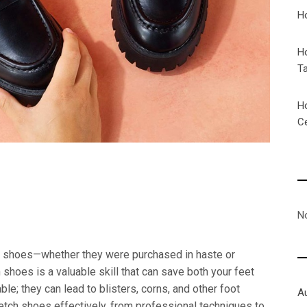
H
H
T
H
C
N
t shoes—whether they were purchased in haste or
shoes is a valuable skill that can save both your feet
ble; they can lead to blisters, corns, and other foot
A
retch shoes effectively, from professional techniques to