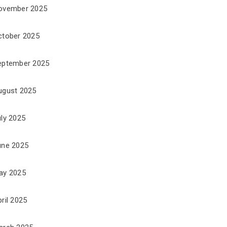
ovember 2025
ctober 2025
eptember 2025
ugust 2025
uly 2025
une 2025
ay 2025
ril 2025