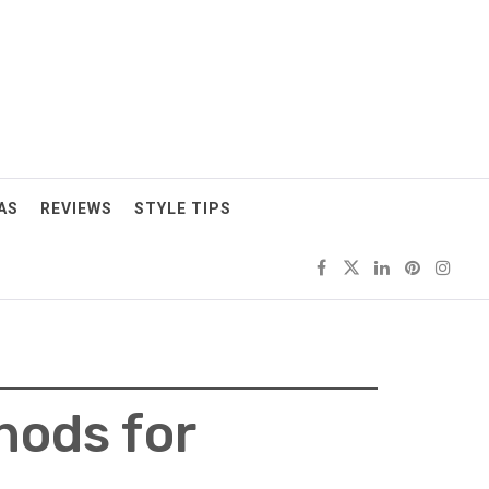
AS
REVIEWS
STYLE TIPS
hods for