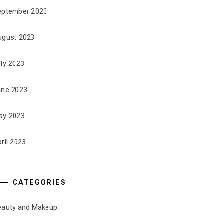
eptember 2023
ugust 2023
uly 2023
une 2023
ay 2023
ril 2023
CATEGORIES
eauty and Makeup