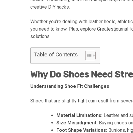
creative DIY hacks.
Whether you’re dealing with leather heels, athletic
you need to know. Plus, explore
Greatestjournal
fo
solutions.
Table of Contents
Why Do Shoes Need Str
Understanding Shoe Fit Challenges
Shoes that are slightly tight can result from sever
Material Limitations:
Leather and su
Size Misjudgment:
Buying shoes onli
Foot Shape Variations:
Bunions, hig