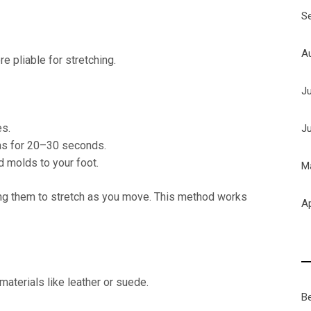
S
A
e pliable for stretching.
J
es.
J
eas for 20–30 seconds.
d molds to your foot.
M
ing them to stretch as you move. This method works
Ap
aterials like leather or suede.
B