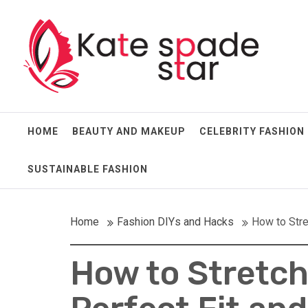
Skip
Kate Spade Star
to
content
Full of Fashion Senses
HOME
BEAUTY AND MAKEUP
CELEBRITY FASHION
SUSTAINABLE FASHION
Home
Fashion DIYs and Hacks
How to Stre
How to Stretch