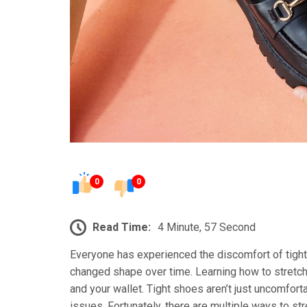
0
0
Read Time:
4 Minute, 57 Second
Everyone has experienced the discomfort of tigh
changed shape over time. Learning how to stretch 
and your wallet. Tight shoes aren’t just uncomforta
issues. Fortunately, there are multiple ways to st