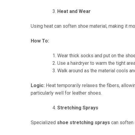
Heat and Wear
Using heat can soften shoe material, making it mor
How To:
Wear thick socks and put on the sho
Use a hairdryer to warm the tight ar
Walk around as the material cools an
Logic:
Heat temporarily relaxes the fibers, allow
particularly well for leather shoes.
Stretching Sprays
Specialized
shoe stretching sprays
can soften m