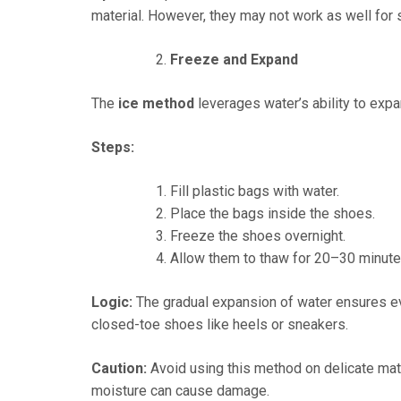
material. However, they may not work as well for 
Freeze and Expand
The
ice method
leverages water’s ability to exp
Steps:
Fill plastic bags with water.
Place the bags inside the shoes.
Freeze the shoes overnight.
Allow them to thaw for 20–30 minute
Logic:
The gradual expansion of water ensures ev
closed-toe shoes like heels or sneakers.
Caution:
Avoid using this method on delicate mat
moisture can cause damage.