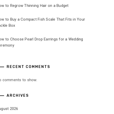
ow to Regrow Thinning Hair on a Budget
ow to Buy a Compact Fish Scale That Fits in Your
ackle Box
ow to Choose Pearl Drop Earrings for a Wedding
eremony
RECENT COMMENTS
o comments to show.
ARCHIVES
ugust 2026