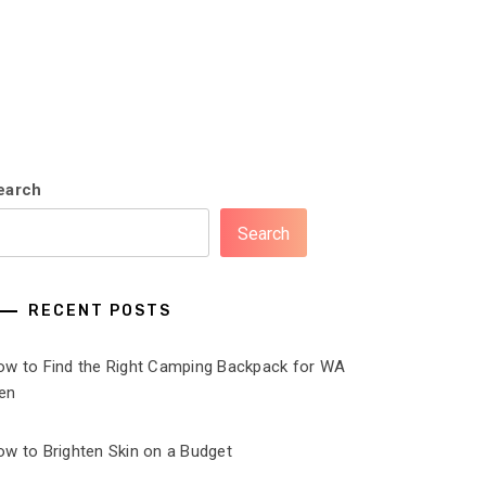
earch
Search
RECENT POSTS
ow to Find the Right Camping Backpack for WA
en
ow to Brighten Skin on a Budget