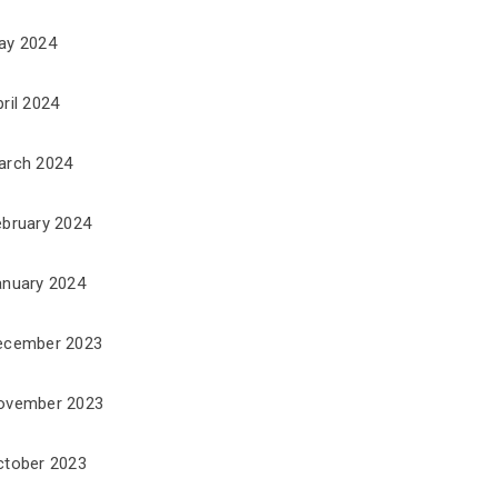
ay 2024
ril 2024
arch 2024
ebruary 2024
anuary 2024
ecember 2023
ovember 2023
ctober 2023