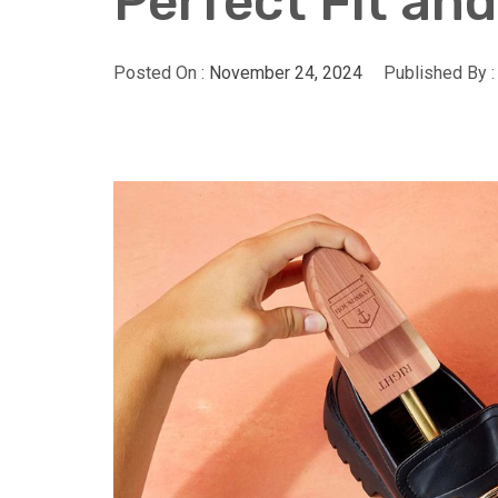
Perfect Fit an
Posted On :
November 24, 2024
Published By 