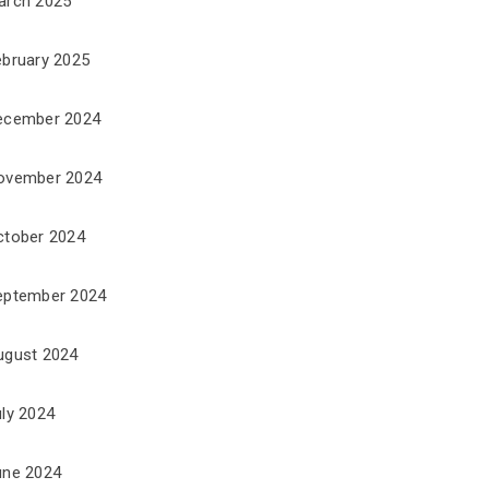
arch 2025
ebruary 2025
ecember 2024
ovember 2024
ctober 2024
eptember 2024
ugust 2024
uly 2024
une 2024