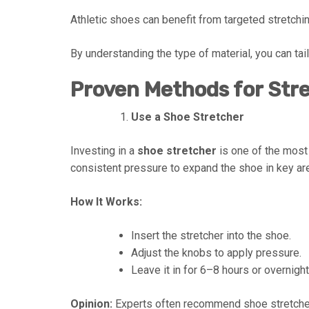
Athletic shoes can benefit from targeted stretchin
By understanding the type of material, you can tai
Proven Methods for Str
Use a Shoe Stretcher
Investing in a
shoe stretcher
is one of the most
consistent pressure to expand the shoe in key area
How It Works:
Insert the stretcher into the shoe.
Adjust the knobs to apply pressure.
Leave it in for 6–8 hours or overnight
Opinion:
Experts often recommend shoe stretcher