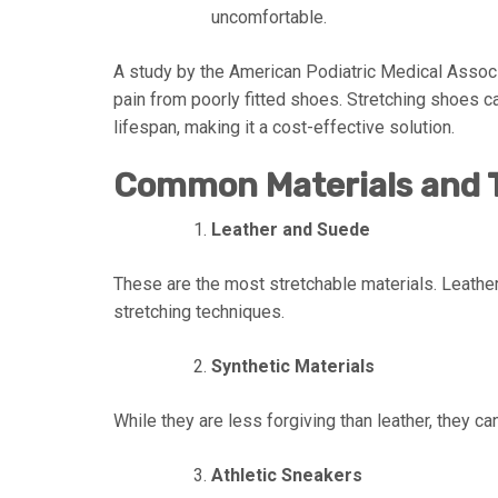
uncomfortable.
A study by the American Podiatric Medical Assoc
pain from poorly fitted shoes. Stretching shoes c
lifespan, making it a cost-effective solution.
Common Materials and T
Leather and Suede
These are the most stretchable materials. Leather
stretching techniques.
Synthetic Materials
While they are less forgiving than leather, they can
Athletic Sneakers