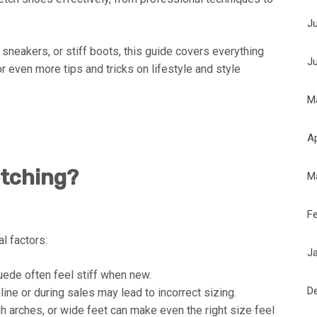
J
 sneakers, or stiff boots, this guide covers everything
J
r even more tips and tricks on lifestyle and style
M
Ap
etching?
M
F
al factors:
J
ede often feel stiff when new.
D
ne or during sales may lead to incorrect sizing.
h arches, or wide feet can make even the right size feel