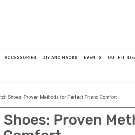
ACCESSORIES
DIY AND HACKS
EVENTS
OUTFIT IDE
tch Shoes: Proven Methods for Perfect Fit and Comfort
 Shoes: Proven Met