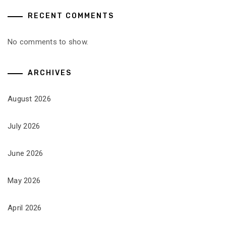
RECENT COMMENTS
No comments to show.
ARCHIVES
August 2026
July 2026
June 2026
May 2026
April 2026