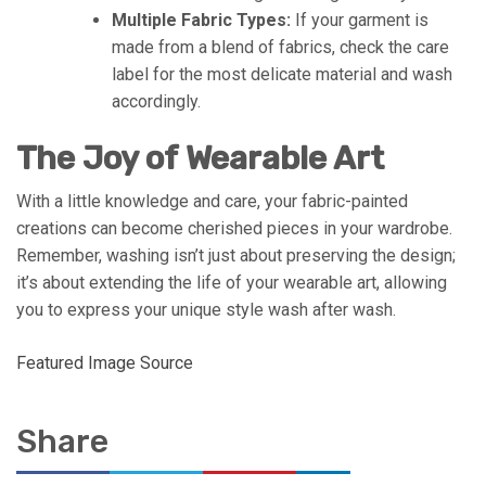
Multiple Fabric Types:
If your garment is
made from a blend of fabrics, check the care
label for the most delicate material and wash
accordingly.
The Joy of Wearable Art
With a little knowledge and care, your fabric-painted
creations can become cherished pieces in your wardrobe.
Remember, washing isn’t just about preserving the design;
it’s about extending the life of your wearable art, allowing
you to express your unique style wash after wash.
Featured Image Source
Share