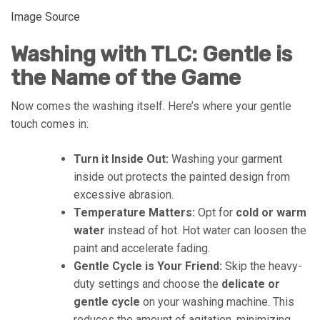
Image Source
Washing with TLC: Gentle is
the Name of the Game
Now comes the washing itself. Here’s where your gentle
touch comes in:
Turn it Inside Out:
Washing your garment
inside out protects the painted design from
excessive abrasion.
Temperature Matters:
Opt for
cold or warm
water
instead of hot. Hot water can loosen the
paint and accelerate fading.
Gentle Cycle is Your Friend:
Skip the heavy-
duty settings and choose the
delicate or
gentle cycle
on your washing machine. This
reduces the amount of agitation, minimizing