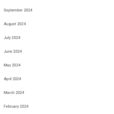
September 2024
August 2024
July 2024
June 2024
May 2024
April 2024
March 2024
February 2024