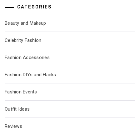
CATEGORIES
Beauty and Makeup
Celebrity Fashion
Fashion Accessories
Fashion DIYs and Hacks
Fashion Events
Outfit Ideas
Reviews