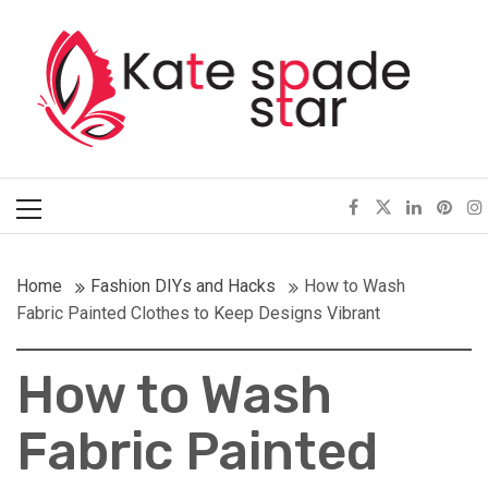
Skip
Kate Spade Star
to
content
Full of Fashion Senses
Primary
Menu
Home
Fashion DIYs and Hacks
How to Wash
Fabric Painted Clothes to Keep Designs Vibrant
How to Wash
Fabric Painted