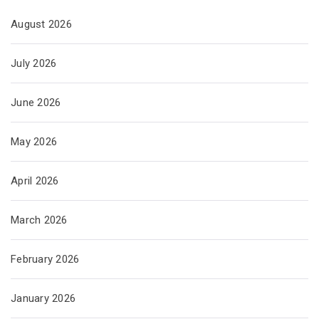
August 2026
July 2026
June 2026
May 2026
April 2026
March 2026
February 2026
January 2026