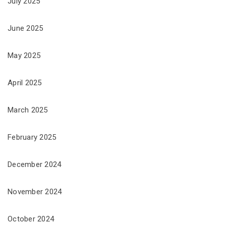
July 2025
June 2025
May 2025
April 2025
March 2025
February 2025
December 2024
November 2024
October 2024