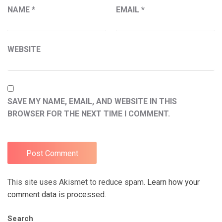
NAME
*
EMAIL
*
WEBSITE
SAVE MY NAME, EMAIL, AND WEBSITE IN THIS
BROWSER FOR THE NEXT TIME I COMMENT.
This site uses Akismet to reduce spam.
Learn how your
comment data is processed.
Search