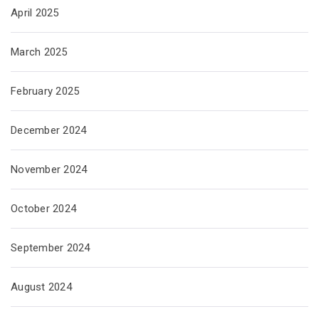
April 2025
March 2025
February 2025
December 2024
November 2024
October 2024
September 2024
August 2024