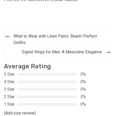
Post
What to Wear with Linen Pants: Beach-Perfect
navigation
Outfits
Signet Rings for Men: A Masculine Elegance
Average Rating
5 Star
0%
4 Star
0%
3 Star
0%
2 Star
0%
1 Star
0%
(Add your review)