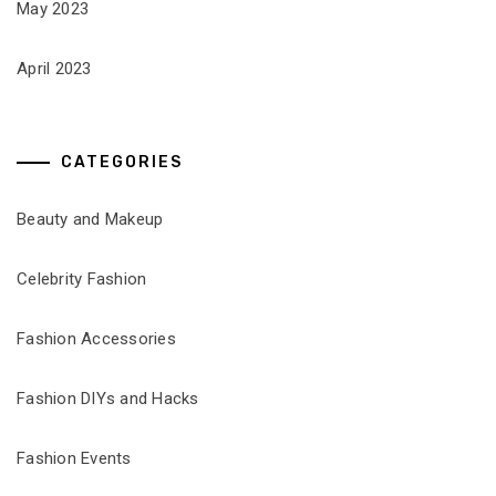
May 2023
April 2023
CATEGORIES
Beauty and Makeup
Celebrity Fashion
Fashion Accessories
Fashion DIYs and Hacks
Fashion Events