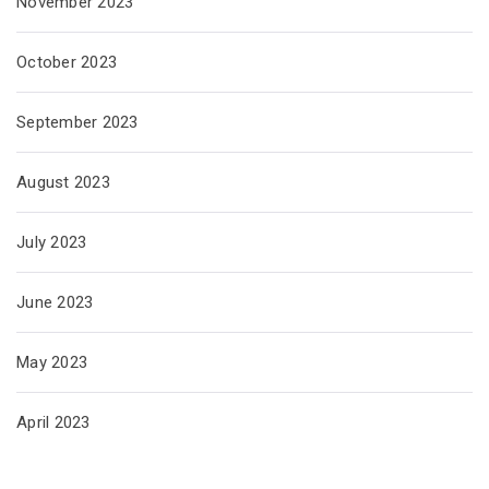
November 2023
October 2023
September 2023
August 2023
July 2023
June 2023
May 2023
April 2023