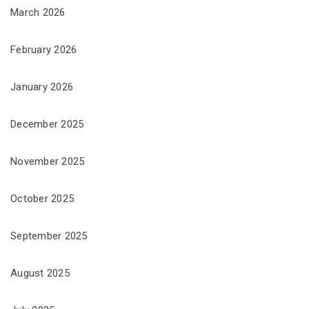
March 2026
February 2026
January 2026
December 2025
November 2025
October 2025
September 2025
August 2025