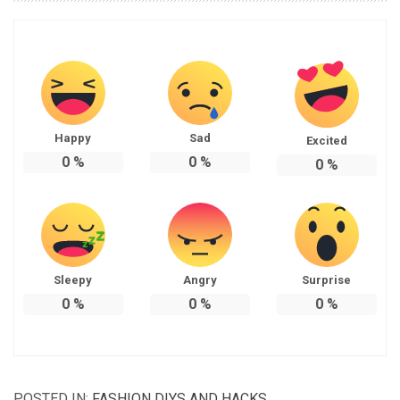
Happy
Sad
Excited
0
%
0
%
0
%
Sleepy
Angry
Surprise
0
%
0
%
0
%
POSTED IN:
FASHION DIYS AND HACKS