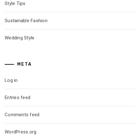
Style Tips
Sustainable Fashion
Wedding Style
META
Log in
Entries feed
Comments feed
WordPress.org