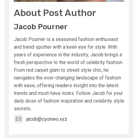
About Post Author
Jacob Pourner
Jacob Pourner is a seasoned fashion enthusiast
and trend-spotter with a keen eye for style. With
years of experience in the industry, Jacob brings a
fresh perspective to the world of celebrity fashion.
From red carpet glam to street style chic, he
navigates the ever-changing landscape of fashion
with ease, offering readers insight into the latest
trends and must-have looks. Follow Jacob for your
daily dose of fashion inspiration and celebrity style
secrets.
jacob@cyonwo.xyz