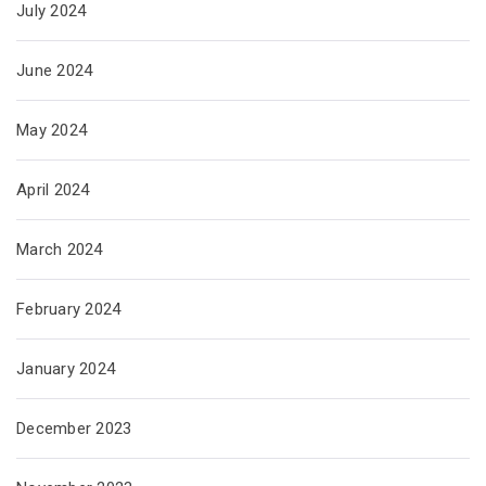
July 2024
June 2024
May 2024
April 2024
March 2024
February 2024
January 2024
December 2023