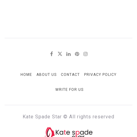
HOME
ABOUT US
CONTACT
PRIVACY POLICY
WRITE FOR US
Kate Spade Star © All rights reserved
KATE SPADE STAR