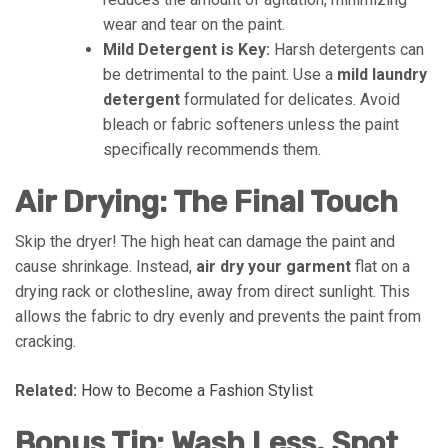
wear and tear on the paint.
Mild Detergent is Key:
Harsh detergents can
be detrimental to the paint. Use a
mild laundry
detergent
formulated for delicates. Avoid
bleach or fabric softeners unless the paint
specifically recommends them.
Air Drying: The Final Touch
Skip the dryer! The high heat can damage the paint and
cause shrinkage. Instead,
air dry your garment
flat on a
drying rack or clothesline, away from direct sunlight. This
allows the fabric to dry evenly and prevents the paint from
cracking.
Related:
How to Become a Fashion Stylist
Bonus Tip: Wash Less, Spot