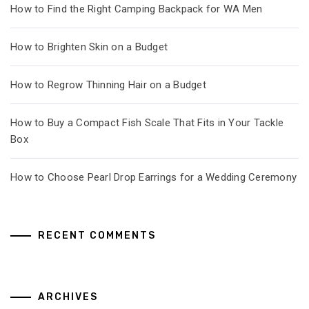
How to Find the Right Camping Backpack for WA Men
How to Brighten Skin on a Budget
How to Regrow Thinning Hair on a Budget
How to Buy a Compact Fish Scale That Fits in Your Tackle
Box
How to Choose Pearl Drop Earrings for a Wedding Ceremony
RECENT COMMENTS
ARCHIVES