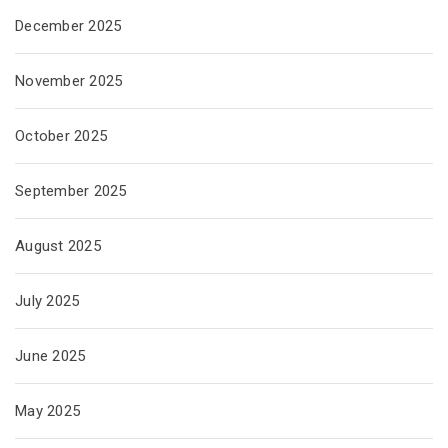
December 2025
November 2025
October 2025
September 2025
August 2025
July 2025
June 2025
May 2025