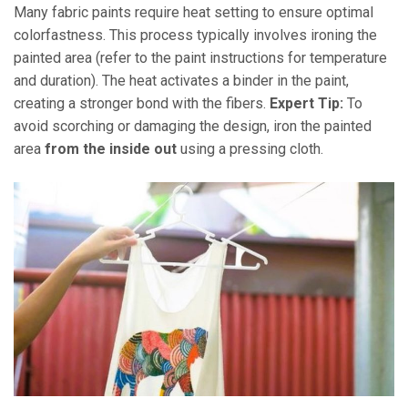
Many fabric paints require heat setting to ensure optimal
colorfastness. This process typically involves ironing the
painted area (refer to the paint instructions for temperature
and duration). The heat activates a binder in the paint,
creating a stronger bond with the fibers.
Expert Tip:
To
avoid scorching or damaging the design, iron the painted
area
from the inside out
using a pressing cloth.