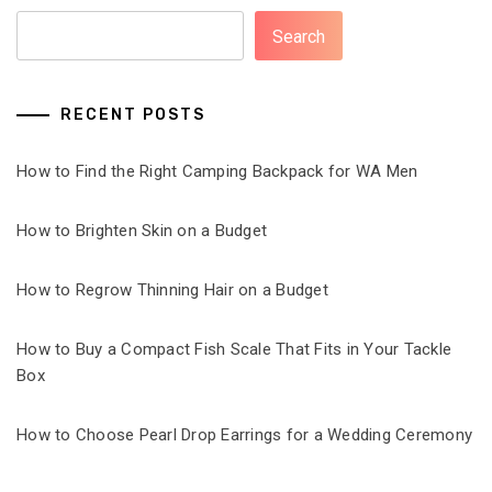
Search
RECENT POSTS
How to Find the Right Camping Backpack for WA Men
How to Brighten Skin on a Budget
How to Regrow Thinning Hair on a Budget
How to Buy a Compact Fish Scale That Fits in Your Tackle
Box
How to Choose Pearl Drop Earrings for a Wedding Ceremony