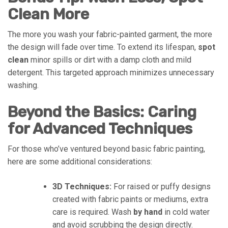
Clean More
The more you wash your fabric-painted garment, the more
the design will fade over time. To extend its lifespan,
spot
clean
minor spills or dirt with a damp cloth and mild
detergent. This targeted approach minimizes unnecessary
washing.
Beyond the Basics: Caring
for Advanced Techniques
For those who’ve ventured beyond basic fabric painting,
here are some additional considerations:
3D Techniques:
For raised or puffy designs
created with fabric paints or mediums, extra
care is required. Wash
by hand
in cold water
and avoid scrubbing the design directly.