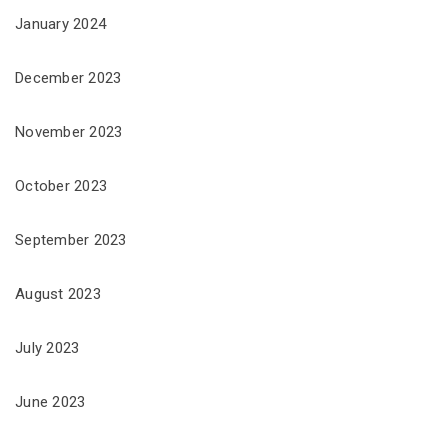
January 2024
December 2023
November 2023
October 2023
September 2023
August 2023
July 2023
June 2023