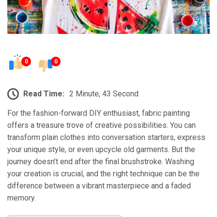
0
0
Read Time:
2 Minute, 43 Second
For the fashion-forward DIY enthusiast, fabric painting
offers a treasure trove of creative possibilities. You can
transform plain clothes into conversation starters, express
your unique style, or even upcycle old garments. But the
journey doesn’t end after the final brushstroke. Washing
your creation is crucial, and the right technique can be the
difference between a vibrant masterpiece and a faded
memory.