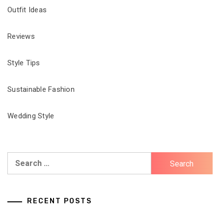
Outfit Ideas
Reviews
Style Tips
Sustainable Fashion
Wedding Style
Search
for:
RECENT POSTS