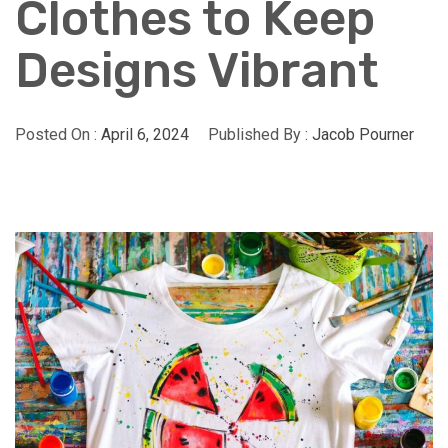
Clothes to Keep
Designs Vibrant
Posted On :
April 6, 2024
Published By :
Jacob Pourner