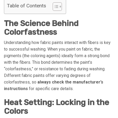
Table of Contents
The Science Behind
Colorfastness
Understanding how fabric paints interact with fibers is key
to successful washing. When you paint on fabric, the
pigments (the coloring agents) ideally form a strong bond
with the fibers. This bond determines the paint’s
“colorfastness,” or resistance to fading during washing.
Different fabric paints offer varying degrees of
colorfastness, so
always check the manufacturer’s
instructions
for specific care details.
Heat Setting: Locking in the
Colors