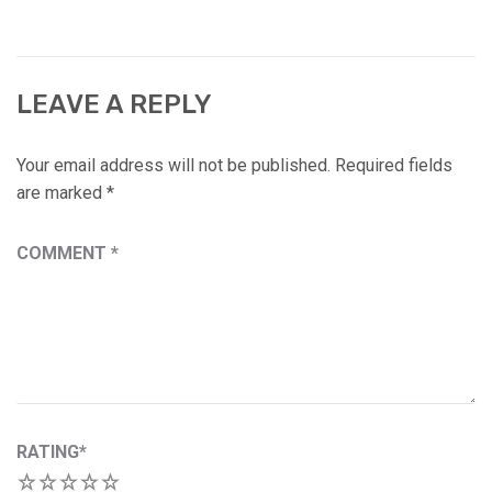
LEAVE A REPLY
Your email address will not be published.
Required fields
are marked
*
COMMENT
*
RATING
*
1
2
3
4
5