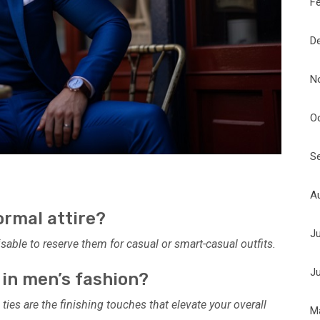
F
D
N
O
S
A
ormal attire?
J
visable to reserve them for casual or smart-casual outfits.
J
 in men’s fashion?
 ties are the finishing touches that elevate your overall
M