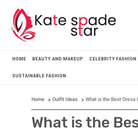
Skip
Kate Spade Star
to
content
Full of Fashion Senses
HOME
BEAUTY AND MAKEUP
CELEBRITY FASHION
SUSTAINABLE FASHION
Home
Outfit Ideas
What is the Best Dress
What is the Be