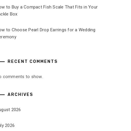
ow to Buy a Compact Fish Scale That Fits in Your
ackle Box
ow to Choose Pearl Drop Earrings for a Wedding
eremony
RECENT COMMENTS
o comments to show.
ARCHIVES
ugust 2026
uly 2026