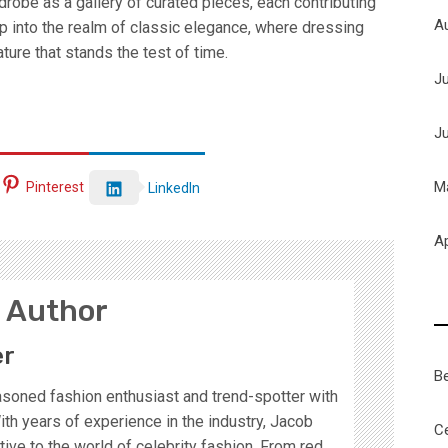
drobe as a gallery of curated pieces, each contributing
A
ep into the realm of classic elegance, where dressing
ture that stands the test of time.
J
J
M
Pinterest
LinkedIn
Ap
 Author
er
B
soned fashion enthusiast and trend-spotter with
ith years of experience in the industry, Jacob
Ce
ive to the world of celebrity fashion. From red