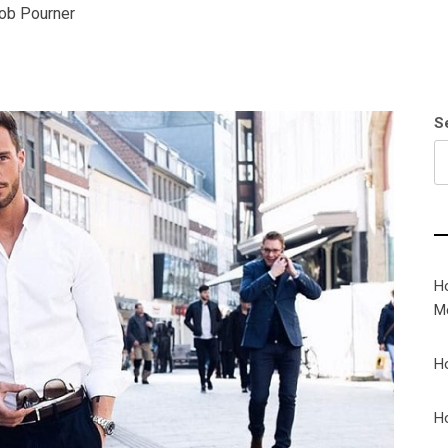
ob Pourner
S
H
M
H
H