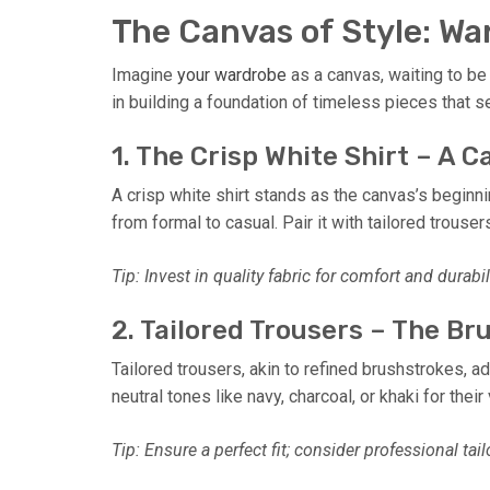
The Canvas of Style: W
Imagine
your wardrobe
as a canvas, waiting to be
in building a foundation of timeless pieces that s
1. The Crisp White Shirt – A 
A crisp white shirt stands as the canvas’s beginni
from formal to casual. Pair it with tailored trouse
Tip: Invest in quality fabric for comfort and durabili
2. Tailored Trousers – The Br
Tailored trousers, akin to refined brushstrokes, 
neutral tones like navy, charcoal, or khaki for their v
Tip: Ensure a perfect fit; consider professional tail