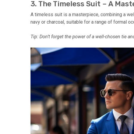
3. The Timeless Suit – A Mas
A timeless suit is a masterpiece, combining a well-
navy or charcoal, suitable for a range of formal o
Tip: Don’t forget the power of a well-chosen tie a