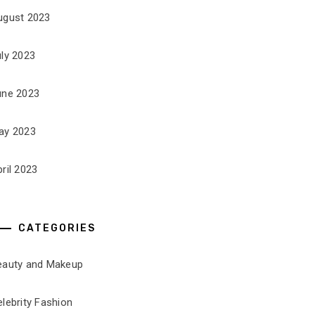
ugust 2023
uly 2023
une 2023
ay 2023
ril 2023
CATEGORIES
eauty and Makeup
lebrity Fashion