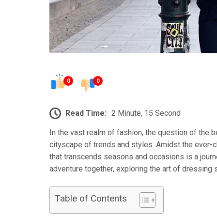
0
0
Read Time:
2 Minute, 15 Second
In the vast realm of fashion, the question of the 
cityscape of trends and styles. Amidst the ever-c
that transcends seasons and occasions is a journe
adventure together, exploring the art of dressing 
Table of Contents