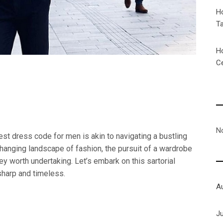
H
T
H
C
N
best dress code for men is akin to navigating a bustling
hanging landscape of fashion, the pursuit of a wardrobe
y worth undertaking. Let’s embark on this sartorial
sharp and timeless.
A
J