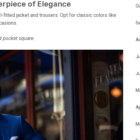
terpiece of Elegance
O
fitted jacket and trousers. Opt for classic colors like
S
ccasions.
nd pocket square.
A
J
J
M
Ap
M