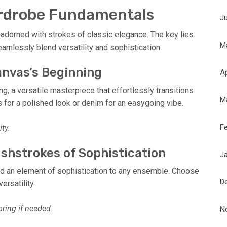
ardrobe Fundamentals
J
 adorned with strokes of classic elegance. The key lies
M
eamlessly blend versatility and sophistication.
Canvas’s Beginning
Ap
ng, a versatile masterpiece that effortlessly transitions
M
rs for a polished look or denim for an easygoing vibe.
F
ty.
ushstrokes of Sophistication
J
add an element of sophistication to any ensemble. Choose
D
ersatility.
oring if needed.
N