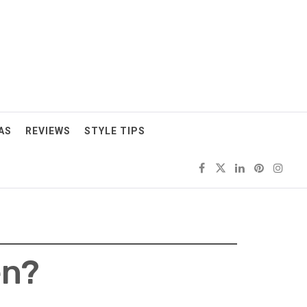
AS
REVIEWS
STYLE TIPS
en?