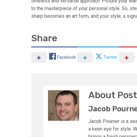
timeless and versatile approach. Picture your war
to the masterpiece of your personal style. So, st
sharp becomes an art form, and your style, a signa
Share
Facebook
Twitter
About Post
Jacob Pourn
Jacob Pourner is a sea
a keen eye for style. W
brings a fresh perspect