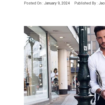
Posted On :
January 9, 2024
Published By :
Jac