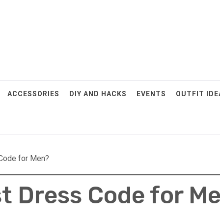
ACCESSORIES
DIY AND HACKS
EVENTS
OUTFIT IDE
 Code for Men?
st Dress Code for M