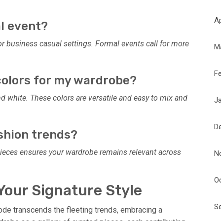
Ap
al event?
 or business casual settings. Formal events call for more
M
F
 colors for my wardrobe?
 and white. These colors are versatile and easy to mix and
J
D
ashion trends?
 pieces ensures your wardrobe remains relevant across
N
O
Your Signature Style
S
code transcends the fleeting trends, embracing a