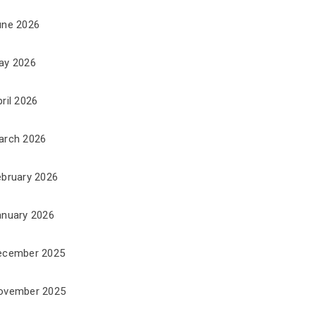
une 2026
ay 2026
ril 2026
arch 2026
ebruary 2026
anuary 2026
ecember 2025
ovember 2025