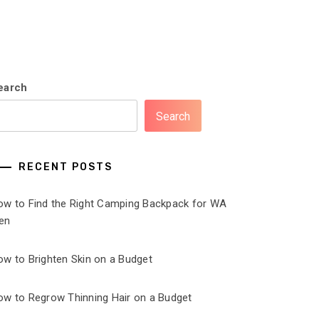
earch
Search
RECENT POSTS
ow to Find the Right Camping Backpack for WA
en
ow to Brighten Skin on a Budget
ow to Regrow Thinning Hair on a Budget