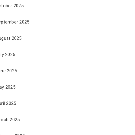
ctober 2025
eptember 2025
ugust 2025
uly 2025
une 2025
ay 2025
ril 2025
arch 2025