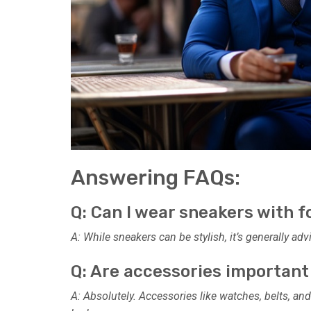
Answering FAQs:
Q: Can I wear sneakers with f
A: While sneakers can be stylish, it’s generally ad
Q: Are accessories important
A: Absolutely. Accessories like watches, belts, and