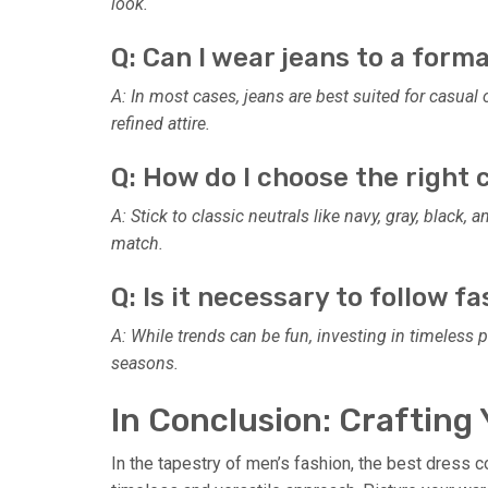
look.
Q: Can I wear jeans to a form
A: In most cases, jeans are best suited for casual
refined attire.
Q: How do I choose the right
A: Stick to classic neutrals like navy, gray, black,
match.
Q: Is it necessary to follow f
A: While trends can be fun, investing in timeless
seasons.
In Conclusion: Crafting 
In the tapestry of men’s fashion, the best dress 