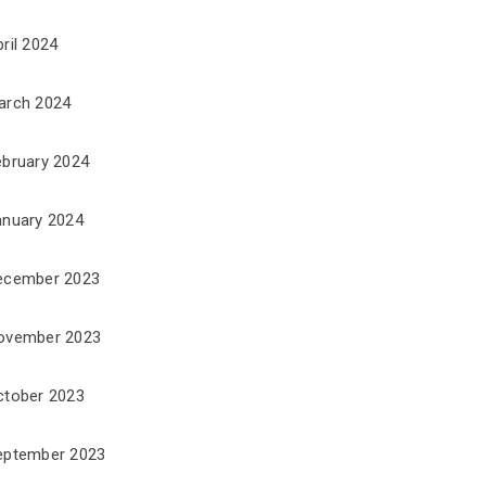
ril 2024
arch 2024
ebruary 2024
anuary 2024
ecember 2023
ovember 2023
ctober 2023
eptember 2023