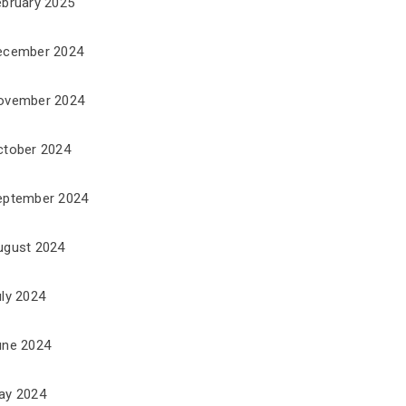
ebruary 2025
ecember 2024
ovember 2024
ctober 2024
eptember 2024
ugust 2024
uly 2024
une 2024
ay 2024