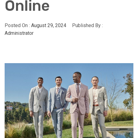
Online
Posted On :
August 29, 2024
Published By :
Administrator