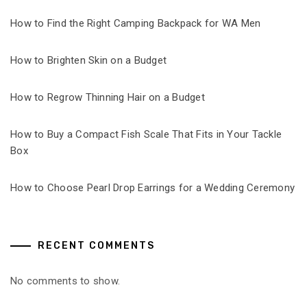
How to Find the Right Camping Backpack for WA Men
How to Brighten Skin on a Budget
How to Regrow Thinning Hair on a Budget
How to Buy a Compact Fish Scale That Fits in Your Tackle
Box
How to Choose Pearl Drop Earrings for a Wedding Ceremony
RECENT COMMENTS
No comments to show.