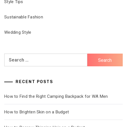
Style Tips
Sustainable Fashion
Wedding Style
Search
for:
RECENT POSTS
How to Find the Right Camping Backpack for WA Men
How to Brighten Skin on a Budget