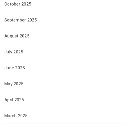
October 2025
September 2025
August 2025
July 2025
June 2025
May 2025
April 2025
March 2025