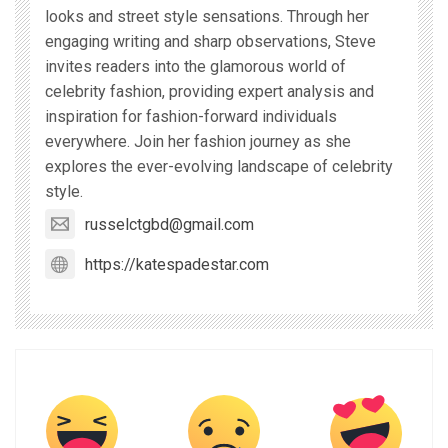
looks and street style sensations. Through her
engaging writing and sharp observations, Steve
invites readers into the glamorous world of
celebrity fashion, providing expert analysis and
inspiration for fashion-forward individuals
everywhere. Join her fashion journey as she
explores the ever-evolving landscape of celebrity
style.
russelctgbd@gmail.com
https://katespadestar.com