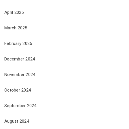
April 2025
March 2025
February 2025
December 2024
November 2024
October 2024
September 2024
August 2024