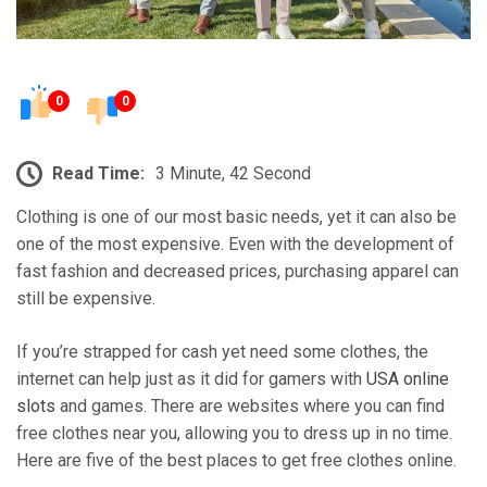
0
0
Read Time:
3 Minute, 42 Second
Clothing is one of our most basic needs, yet it can also be
one of the most expensive. Even with the development of
fast fashion and decreased prices, purchasing apparel can
still be expensive.
If you’re strapped for cash yet need some clothes, the
internet can help just as it did for gamers with
USA online
slots
and games. There are websites where you can find
free clothes near you, allowing you to dress up in no time.
Here are five of the best places to get free clothes online.