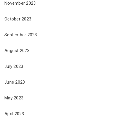
November 2023
October 2023
September 2023
August 2023
July 2023
June 2023
May 2023
April 2023