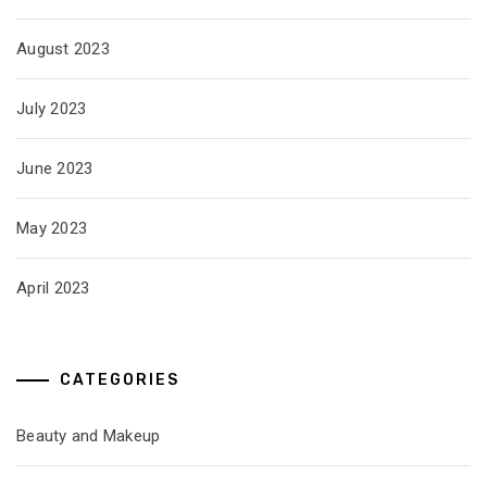
August 2023
July 2023
June 2023
May 2023
April 2023
CATEGORIES
Beauty and Makeup