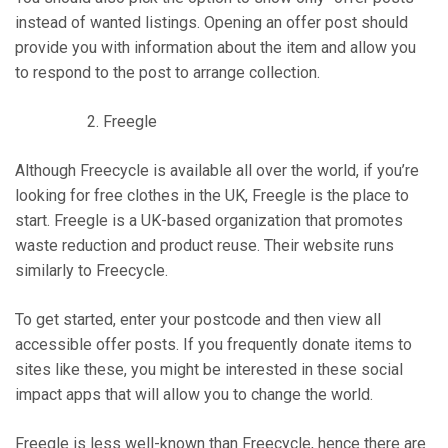
instead of wanted listings. Opening an offer post should
provide you with information about the item and allow you
to respond to the post to arrange collection.
Freegle
Although Freecycle is available all over the world, if you’re
looking for free clothes in the UK, Freegle is the place to
start. Freegle is a UK-based organization that promotes
waste reduction and product reuse. Their website runs
similarly to Freecycle.
To get started, enter your postcode and then view all
accessible offer posts. If you frequently donate items to
sites like these, you might be interested in these social
impact apps that will allow you to change the world.
Freegle is less well-known than Freecycle, hence there are