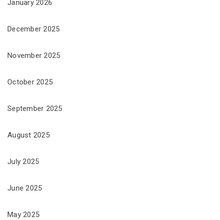
January 2026
December 2025
November 2025
October 2025
September 2025
August 2025
July 2025
June 2025
May 2025