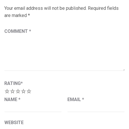
Your email address will not be published.
Required fields
are marked
*
COMMENT
*
RATING
*
1
2
3
4
5
NAME
*
EMAIL
*
WEBSITE