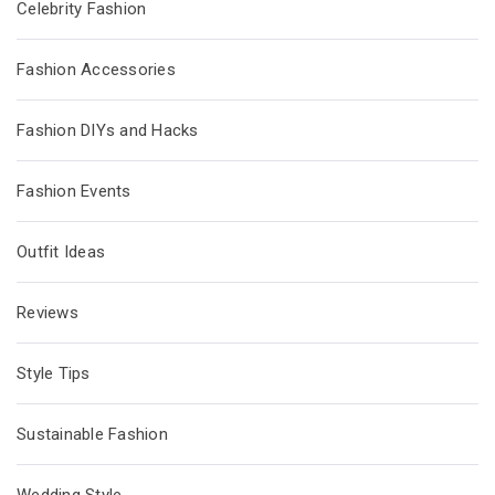
Celebrity Fashion
Fashion Accessories
Fashion DIYs and Hacks
Fashion Events
Outfit Ideas
Reviews
Style Tips
Sustainable Fashion
Wedding Style