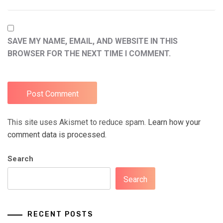
SAVE MY NAME, EMAIL, AND WEBSITE IN THIS
BROWSER FOR THE NEXT TIME I COMMENT.
This site uses Akismet to reduce spam.
Learn how your
comment data is processed.
Search
Search
RECENT POSTS