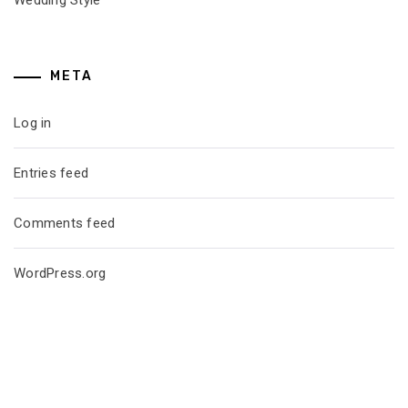
META
Log in
Entries feed
Comments feed
WordPress.org