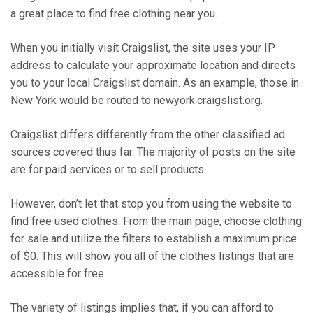
a great place to find free clothing near you.
When you initially visit Craigslist, the site uses your IP
address to calculate your approximate location and directs
you to your local Craigslist domain. As an example, those in
New York would be routed to newyork.craigslist.org.
Craigslist differs differently from the other classified ad
sources covered thus far. The majority of posts on the site
are for paid services or to sell products.
However, don’t let that stop you from using the website to
find free used clothes. From the main page, choose clothing
for sale and utilize the filters to establish a maximum price
of $0. This will show you all of the clothes listings that are
accessible for free.
The variety of listings implies that, if you can afford to