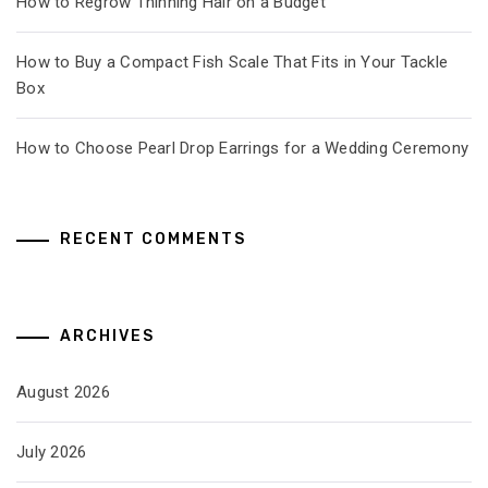
How to Regrow Thinning Hair on a Budget
How to Buy a Compact Fish Scale That Fits in Your Tackle
Box
How to Choose Pearl Drop Earrings for a Wedding Ceremony
RECENT COMMENTS
ARCHIVES
August 2026
July 2026