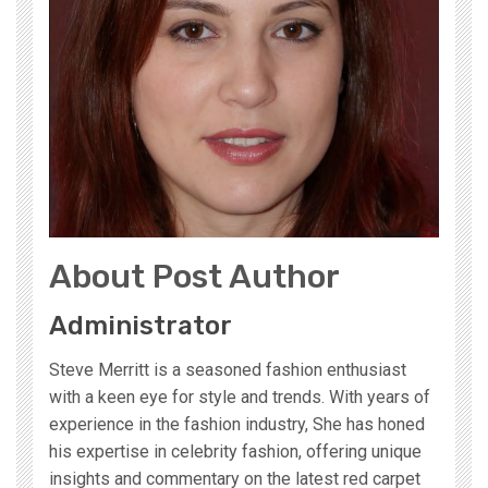
About Post Author
Administrator
Steve Merritt is a seasoned fashion enthusiast
with a keen eye for style and trends. With years of
experience in the fashion industry, She has honed
his expertise in celebrity fashion, offering unique
insights and commentary on the latest red carpet