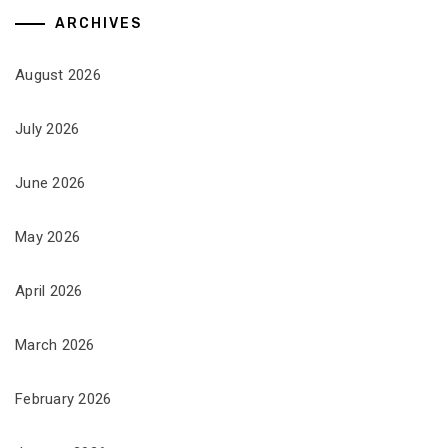
ARCHIVES
August 2026
July 2026
June 2026
May 2026
April 2026
March 2026
February 2026