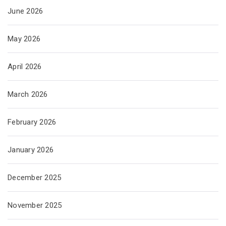
June 2026
May 2026
April 2026
March 2026
February 2026
January 2026
December 2025
November 2025