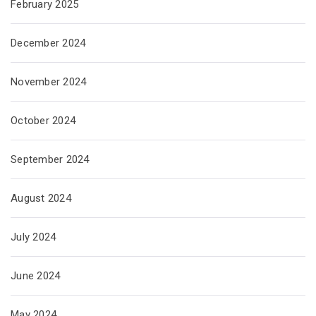
February 2025
December 2024
November 2024
October 2024
September 2024
August 2024
July 2024
June 2024
May 2024