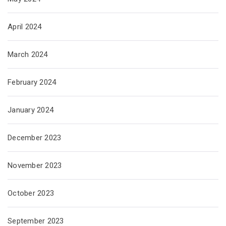
April 2024
March 2024
February 2024
January 2024
December 2023
November 2023
October 2023
September 2023