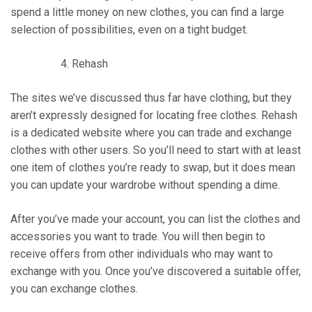
spend a little money on new clothes, you can find a large
selection of possibilities, even on a tight budget.
Rehash
The sites we’ve discussed thus far have clothing, but they
aren’t expressly designed for locating free clothes. Rehash
is a dedicated website where you can trade and exchange
clothes with other users. So you’ll need to start with at least
one item of clothes you’re ready to swap, but it does mean
you can update your wardrobe without spending a dime.
After you’ve made your account, you can list the clothes and
accessories you want to trade. You will then begin to
receive offers from other individuals who may want to
exchange with you. Once you’ve discovered a suitable offer,
you can exchange clothes.