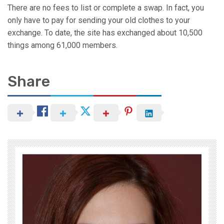
There are no fees to list or complete a swap. In fact, you
only have to pay for sending your old clothes to your
exchange. To date, the site has exchanged about 10,500
things among 61,000 members.
Share