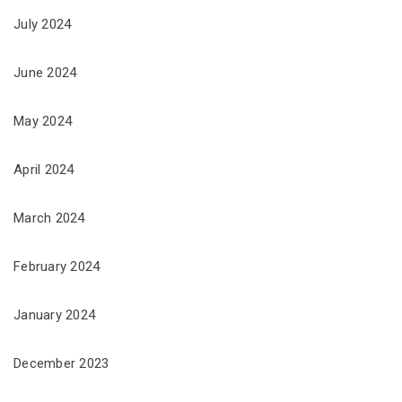
July 2024
June 2024
May 2024
April 2024
March 2024
February 2024
January 2024
December 2023