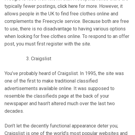
typically fewer postings,
click here
for more. However, it
allows people in the UK to find free clothes online and
complements the Freecycle service. Because both are free
to use, there is no disadvantage to having various options
when looking for free clothes online. To respond to an offer
post, you must first register with the site.
Craigslist
You’ve probably heard of Craigslist. In 1995, the site was
one of the first to make traditional classified
advertisements available online. It was supposed to
resemble the classifieds page at the back of your
newspaper and hasn’t altered much over the last two
decades.
Don’t let the decently functional appearance deter you;
Craigslist is one of the world’s most popular websites and