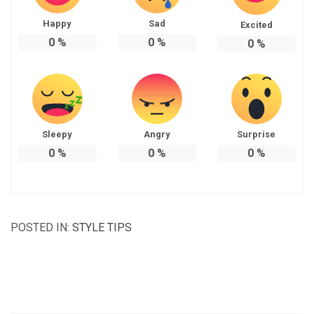
Happy
Sad
Excited
0
%
0
%
0
%
Sleepy
Angry
Surprise
0
%
0
%
0
%
POSTED IN:
STYLE TIPS