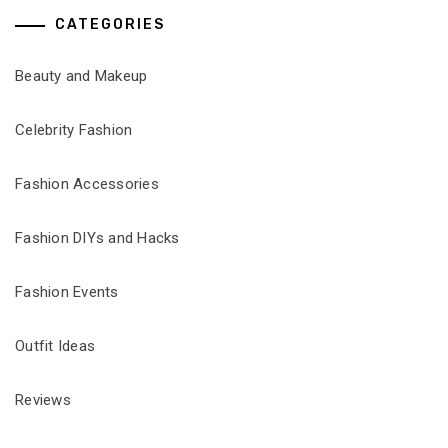
CATEGORIES
Beauty and Makeup
Celebrity Fashion
Fashion Accessories
Fashion DIYs and Hacks
Fashion Events
Outfit Ideas
Reviews