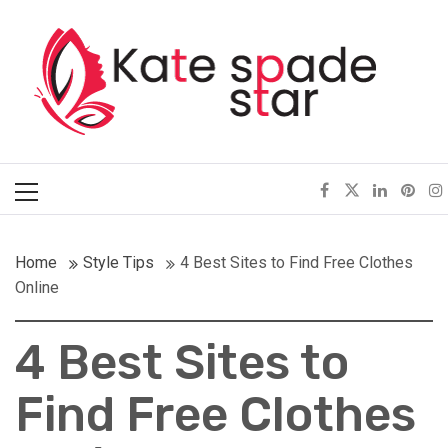
Skip
Kate Spade Star
to
content
Full of Fashion Senses
Primary
Menu
Home
Style Tips
4 Best Sites to Find Free Clothes
Online
4 Best Sites to
Find Free Clothes