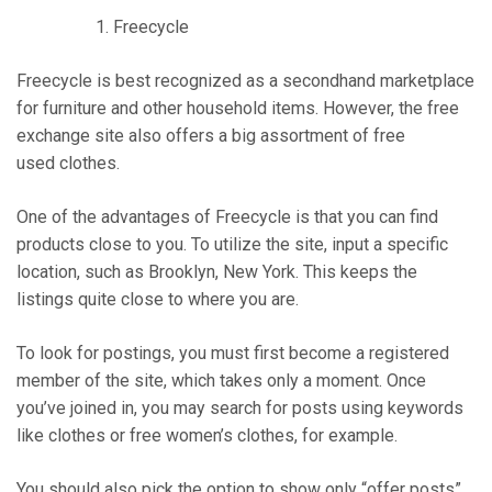
Freecycle
Freecycle is best recognized as a secondhand marketplace
for furniture and other household items. However, the free
exchange site also offers a big assortment of free
used clothes.
One of the advantages of Freecycle is that you can find
products close to you. To utilize the site, input a specific
location, such as Brooklyn, New York. This keeps the
listings quite close to where you are.
To look for postings, you must first become a registered
member of the site, which takes only a moment. Once
you’ve joined in, you may search for posts using keywords
like clothes or free women’s clothes, for example.
You should also pick the option to show only “offer posts”