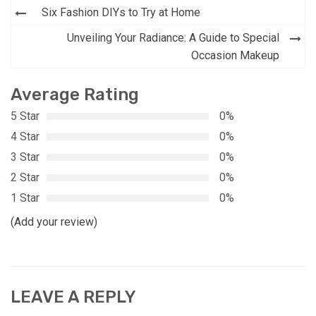
Post
Six Fashion DIYs to Try at Home
navigation
Unveiling Your Radiance: A Guide to Special
Occasion Makeup
Average Rating
5 Star
0%
4 Star
0%
3 Star
0%
2 Star
0%
1 Star
0%
(Add your review)
LEAVE A REPLY