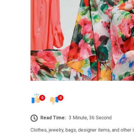
0
0
Read Time:
3 Minute, 36 Second
Clothes, jewelry, bags, designer items, and other 