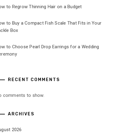
ow to Regrow Thinning Hair on a Budget
ow to Buy a Compact Fish Scale That Fits in Your
ackle Box
ow to Choose Pearl Drop Earrings for a Wedding
eremony
RECENT COMMENTS
o comments to show.
ARCHIVES
ugust 2026