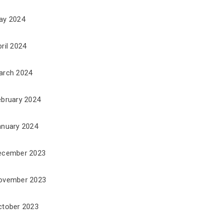
ay 2024
ril 2024
arch 2024
ebruary 2024
anuary 2024
ecember 2023
ovember 2023
ctober 2023