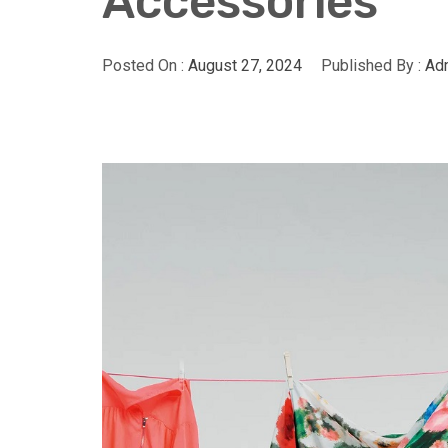
Accessories
Posted On :
August 27, 2024
Published By :
Adm