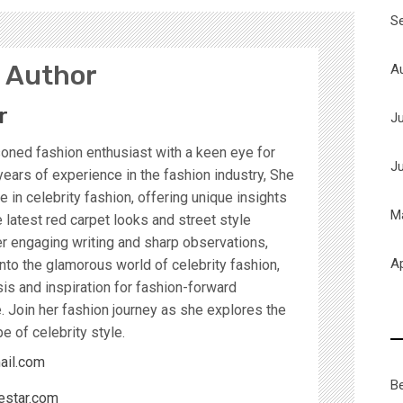
S
 Author
A
r
J
soned fashion enthusiast with a keen eye for
J
years of experience in the fashion industry, She
 in celebrity fashion, offering unique insights
M
latest red carpet looks and street style
r engaging writing and sharp observations,
Ap
nto the glamorous world of celebrity fashion,
sis and inspiration for fashion-forward
. Join her fashion journey as she explores the
e of celebrity style.
ail.com
B
estar.com