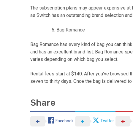
The subscription plans may appear expensive at fi
as Switch has an outstanding brand selection and ex
Bag Romance
Bag Romance has every kind of bag you can think o
and has an excellent brand list. Bag Romance speci
varies depending on which bag you select.
Rental fees start at $140. After you’ve browsed th
seven to thirty days. Once the bag is delivered to
Share
Facebook
Twitter