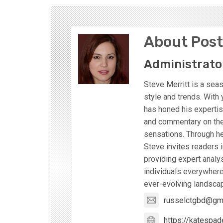
About Post
Administrato
Steve Merritt is a sea
style and trends. With 
has honed his expertise
and commentary on the 
sensations. Through he
Steve invites readers i
providing expert analy
individuals everywhere
ever-evolving landscap
russelctgbd@gm
https://katespad