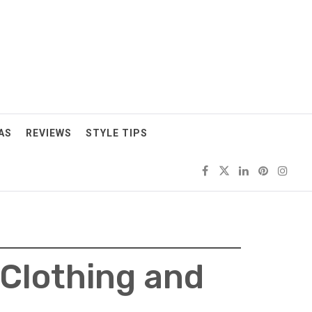
AS
REVIEWS
STYLE TIPS
 Clothing and