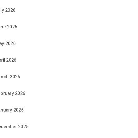
uly 2026
une 2026
ay 2026
ril 2026
arch 2026
ebruary 2026
anuary 2026
ecember 2025