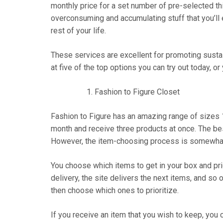
monthly price for a set number of pre-selected th
overconsuming and accumulating stuff that you’ll 
rest of your life.
These services are excellent for promoting sustai
at five of the top options you can try out today, or
Fashion to Figure Closet
Fashion to Figure has an amazing range of sizes
month and receive three products at once. The bes
However, the item-choosing process is somewha
You choose which items to get in your box and prior
delivery, the site delivers the next items, and so 
then choose which ones to prioritize.
If you receive an item that you wish to keep, you c