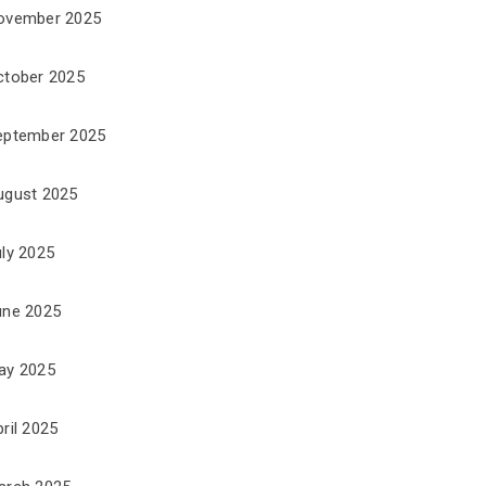
ovember 2025
ctober 2025
eptember 2025
ugust 2025
uly 2025
une 2025
ay 2025
ril 2025