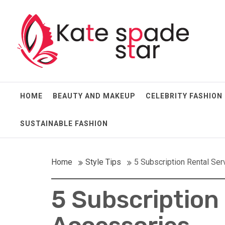
Skip
Kate Spade Star
to
content
Full of Fashion Senses
HOME
BEAUTY AND MAKEUP
CELEBRITY FASHION
SUSTAINABLE FASHION
Home
Style Tips
5 Subscription Rental Ser
5 Subscription