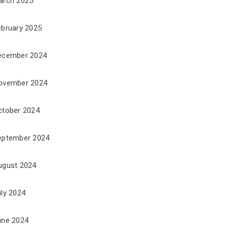
arch 2025
ebruary 2025
ecember 2024
ovember 2024
ctober 2024
eptember 2024
ugust 2024
uly 2024
une 2024