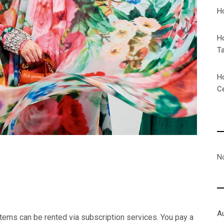
H
H
T
H
C
N
A
items can be rented via subscription services. You pay a