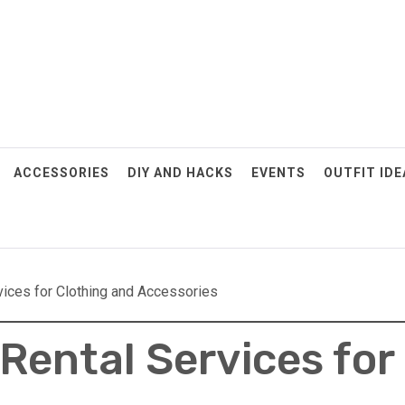
ACCESSORIES
DIY AND HACKS
EVENTS
OUTFIT IDE
vices for Clothing and Accessories
 Rental Services for