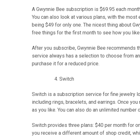
A Gwynnie Bee subscription is $69.95 each month
You can also look at various plans, with the mos
being $49 for only one. The nicest thing about Gwyn
free things for the first month to see how you like
After you subscribe, Gwynnie Bee recommends that
service always has a selection to choose from and
purchase it for a reduced price.
Switch
Switch is a subscription service for fine jewelry l
including rings, bracelets, and earrings. Once you
as you like. You can also do an unlimited number 
Switch provides three plans: $40 per month for one
you receive a different amount of shop credit, wh