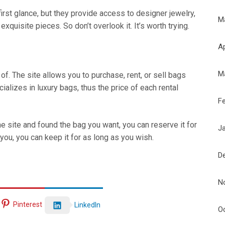
rst glance, but they provide access to designer jewelry,
M
quisite pieces. So don’t overlook it. It’s worth trying.
Ap
M
f. The site allows you to purchase, rent, or sell bags
alizes in luxury bags, thus the price of each rental
F
e site and found the bag you want, you can reserve it for
J
 you, you can keep it for as long as you wish.
D
N
Pinterest
LinkedIn
O