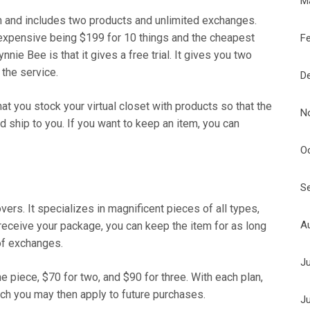
M
 and includes two products and unlimited exchanges.
t expensive being $199 for 10 things and the cheapest
F
nie Bee is that it gives a free trial. It gives you two
 the service.
D
 you stock your virtual closet with products so that the
N
 ship to you. If you want to keep an item, you can
O
S
overs. It specializes in magnificent pieces of all types,
A
 receive your package, you can keep the item for as long
of exchanges.
J
 piece, $70 for two, and $90 for three. With each plan,
ich you may then apply to future purchases.
J