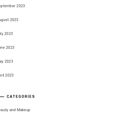
eptember 2023
ugust 2023
uly 2023
une 2023
ay 2023
ril 2023
CATEGORIES
eauty and Makeup