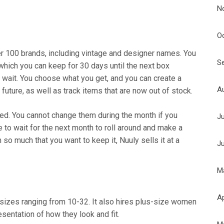
N
O
er 100 brands, including vintage and designer names. You
S
which you can keep for 30 days until the next box
 wait. You choose what you get, and you can create a
A
e future, as well as track items that are now out of stock.
ted. You cannot change them during the month if you
J
 to wait for the next month to roll around and make a
 so much that you want to keep it, Nuuly sells it at a
J
M
Ap
sizes ranging from 10-32. It also hires plus-size women
sentation of how they look and fit.