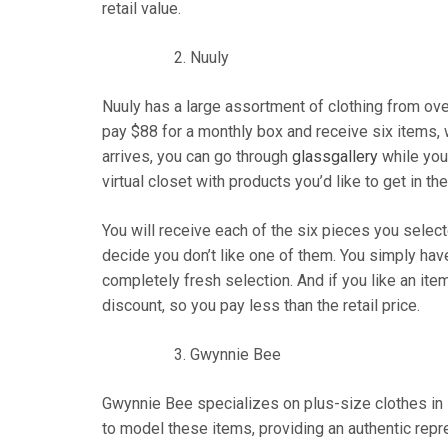
retail value.
Nuuly
Nuuly has a large assortment of clothing from ov
pay $88 for a monthly box and receive six items, 
arrives, you can go through
glassgallery
while you
virtual closet with products you’d like to get in th
You will receive each of the six pieces you selec
decide you don’t like one of them. You simply have
completely fresh selection. And if you like an item
discount, so you pay less than the retail price.
Gwynnie Bee
Gwynnie Bee specializes on plus-size clothes in 
to model these items, providing an authentic repre