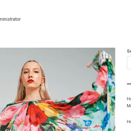
inistrator
S
H
M
H