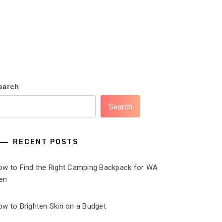
earch
Search
RECENT POSTS
ow to Find the Right Camping Backpack for WA
en
ow to Brighten Skin on a Budget