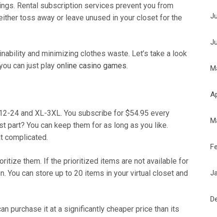
ings. Rental subscription services prevent you from
J
either toss away or leave unused in your closet for the
J
nability and minimizing clothes waste. Let’s take a look
 you can just play
online casino games
.
M
Ap
 12-24 and XL-3XL. You subscribe for $54.95 every
M
t part? You can keep them for as long as you like.
t complicated.
F
itize them. If the prioritized items are not available for
J
on. You can store up to 20 items in your virtual closet and
D
an purchase it at a significantly cheaper price than its