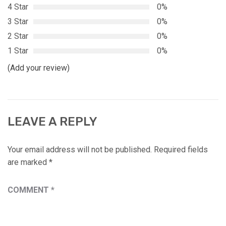
4 Star
0%
3 Star
0%
2 Star
0%
1 Star
0%
(Add your review)
LEAVE A REPLY
Your email address will not be published.
Required fields
are marked
*
COMMENT
*