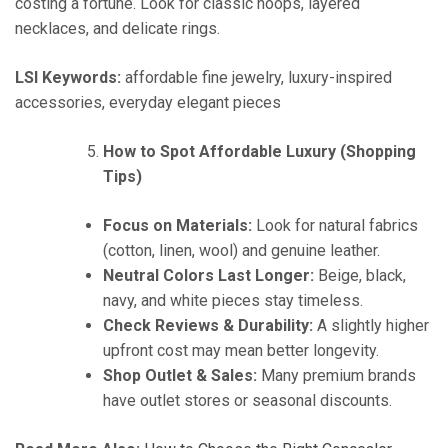
costing a fortune. Look for classic hoops, layered
necklaces, and delicate rings.
LSI Keywords:
affordable fine jewelry, luxury-inspired
accessories, everyday elegant pieces
How to Spot Affordable Luxury (Shopping
Tips)
Focus on Materials:
Look for natural fabrics
(cotton, linen, wool) and genuine leather.
Neutral Colors Last Longer:
Beige, black,
navy, and white pieces stay timeless.
Check Reviews & Durability:
A slightly higher
upfront cost may mean better longevity.
Shop Outlet & Sales:
Many premium brands
have outlet stores or seasonal discounts.