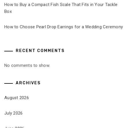
How to Buy a Compact Fish Scale That Fits in Your Tackle
Box
How to Choose Pearl Drop Earrings for a Wedding Ceremony
RECENT COMMENTS
No comments to show.
ARCHIVES
August 2026
July 2026