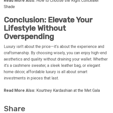
Read More Also:
How to Choose the Right Concealer
Shade
Conclusion: Elevate Your
Lifestyle Without
Overspending
Luxury isn’t about the price—it’s about the experience and
craftsmanship. By choosing wisely, you can enjoy high-end
aesthetics and quality without draining your wallet. Whether
it’s a cashmere sweater, a sleek leather bag, or elegant
home décor, affordable luxury is all about smart
investments in pieces that last.
Read More Also:
Kourtney Kardashian at the Met Gala
Share