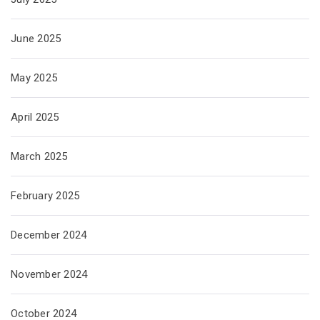
June 2025
May 2025
April 2025
March 2025
February 2025
December 2024
November 2024
October 2024