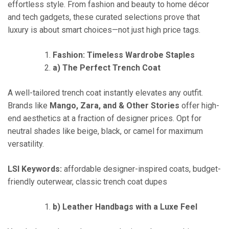
effortless style. From fashion and beauty to home décor
and tech gadgets, these curated selections prove that
luxury is about smart choices—not just high price tags.
Fashion: Timeless Wardrobe Staples
a) The Perfect Trench Coat
A well-tailored trench coat instantly elevates any outfit.
Brands like
Mango, Zara, and & Other Stories
offer high-
end aesthetics at a fraction of designer prices. Opt for
neutral shades like beige, black, or camel for maximum
versatility.
LSI Keywords:
affordable designer-inspired coats, budget-
friendly outerwear, classic trench coat dupes
b) Leather Handbags with a Luxe Feel