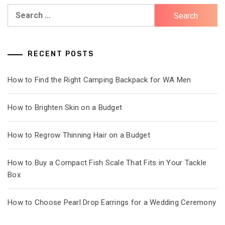
Search
for:
RECENT POSTS
How to Find the Right Camping Backpack for WA Men
How to Brighten Skin on a Budget
How to Regrow Thinning Hair on a Budget
How to Buy a Compact Fish Scale That Fits in Your Tackle
Box
How to Choose Pearl Drop Earrings for a Wedding Ceremony