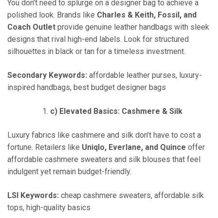
You don’t need to splurge on a designer bag to achieve a
polished look. Brands like
Charles & Keith, Fossil, and
Coach Outlet
provide genuine leather handbags with sleek
designs that rival high-end labels. Look for structured
silhouettes in black or tan for a timeless investment.
Secondary Keywords:
affordable leather purses, luxury-
inspired handbags, best budget designer bags
c) Elevated Basics: Cashmere & Silk
Luxury fabrics like cashmere and silk don’t have to cost a
fortune. Retailers like
Uniqlo, Everlane, and Quince
offer
affordable cashmere sweaters and silk blouses that feel
indulgent yet remain budget-friendly.
LSI Keywords:
cheap cashmere sweaters, affordable silk
tops, high-quality basics