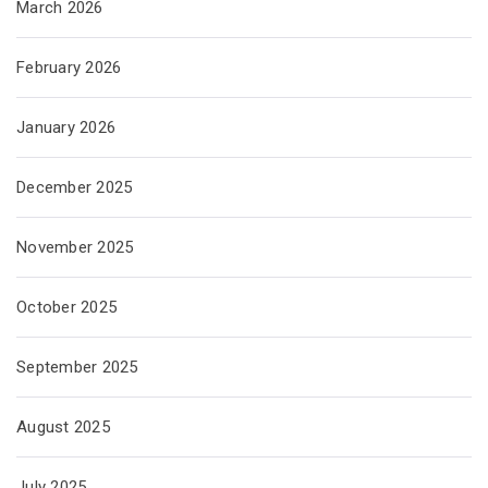
March 2026
February 2026
January 2026
December 2025
November 2025
October 2025
September 2025
August 2025
July 2025