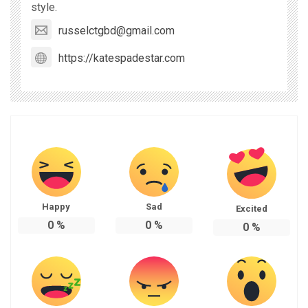
style.
russelctgbd@gmail.com
https://katespadestar.com
Happy
Sad
Excited
0
%
0
%
0
%