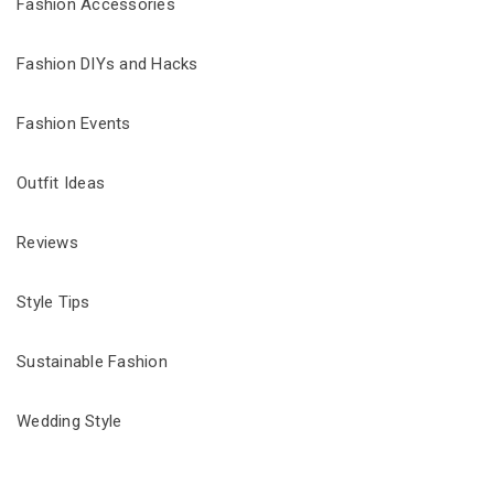
Fashion Accessories
Fashion DIYs and Hacks
Fashion Events
Outfit Ideas
Reviews
Style Tips
Sustainable Fashion
Wedding Style