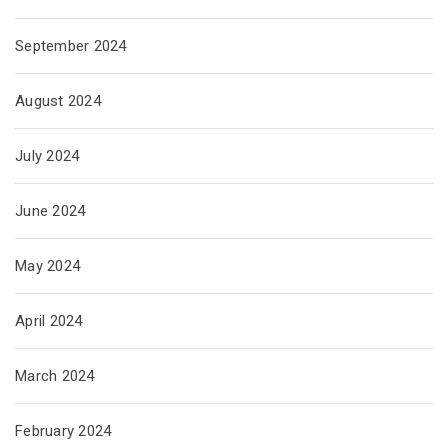
September 2024
August 2024
July 2024
June 2024
May 2024
April 2024
March 2024
February 2024