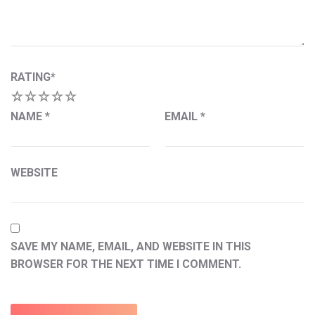
RATING
*
1
2
3
4
5
NAME
*
EMAIL
*
WEBSITE
SAVE MY NAME, EMAIL, AND WEBSITE IN THIS
BROWSER FOR THE NEXT TIME I COMMENT.