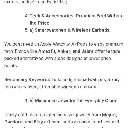
mirrors, budget-friendly lighting
Tech & Accessories: Premium Feel Without
the Price
a) Smartwatches & Wireless Earbuds
You don’t need an Apple Watch or AirPods to enjoy premium
tech. Brands like
Amazfit, Anker, and Jabra
offer feature-
packed alternatives with sleek designs at lower price
points.
Secondary Keywords:
best budget smartwatches, luxury
tech alternatives, affordable wireless earbuds
b) Minimalist Jewelry for Everyday Glam
Dainty gold-plated or sterling silver jewelry from
Mejuri,
Pandora, and Etsy artisans
adds a refined touch without