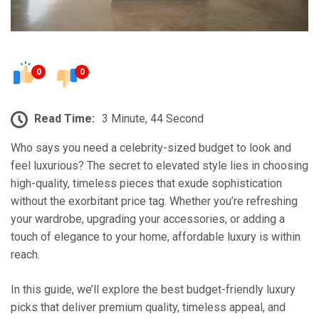
0
0
Read Time:
3 Minute, 44 Second
Who says you need a celebrity-sized budget to look and
feel luxurious? The secret to elevated style lies in choosing
high-quality, timeless pieces that exude sophistication
without the exorbitant price tag. Whether you’re refreshing
your wardrobe, upgrading your accessories, or adding a
touch of elegance to your home, affordable luxury is within
reach.
In this guide, we’ll explore the best budget-friendly luxury
picks that deliver premium quality, timeless appeal, and