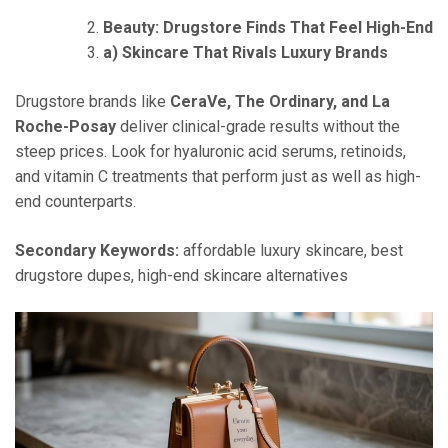
Beauty: Drugstore Finds That Feel High-End
a) Skincare That Rivals Luxury Brands
Drugstore brands like
CeraVe, The Ordinary, and La
Roche-Posay
deliver clinical-grade results without the
steep prices. Look for hyaluronic acid serums, retinoids,
and vitamin C treatments that perform just as well as high-
end counterparts.
Secondary Keywords:
affordable luxury skincare, best
drugstore dupes, high-end skincare alternatives