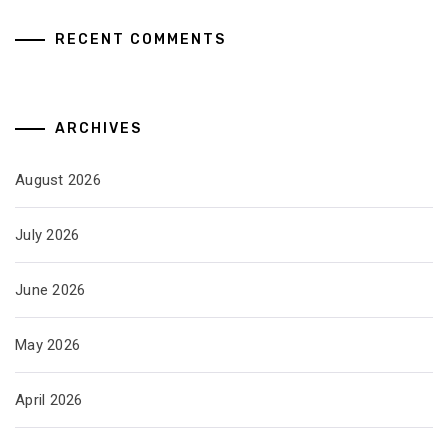
RECENT COMMENTS
ARCHIVES
August 2026
July 2026
June 2026
May 2026
April 2026