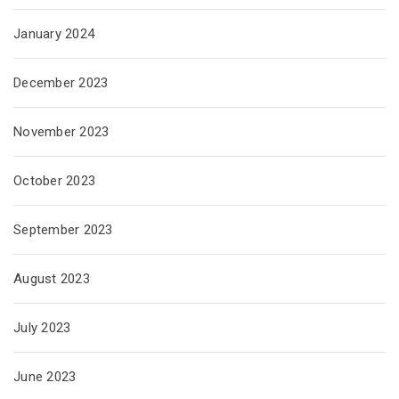
January 2024
December 2023
November 2023
October 2023
September 2023
August 2023
July 2023
June 2023