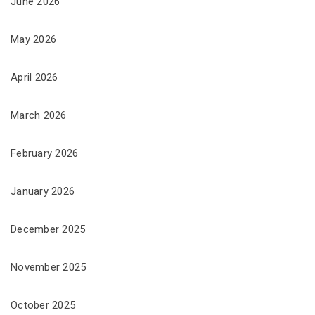
June 2026
May 2026
April 2026
March 2026
February 2026
January 2026
December 2025
November 2025
October 2025