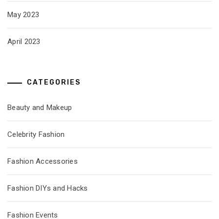
May 2023
April 2023
CATEGORIES
Beauty and Makeup
Celebrity Fashion
Fashion Accessories
Fashion DIYs and Hacks
Fashion Events