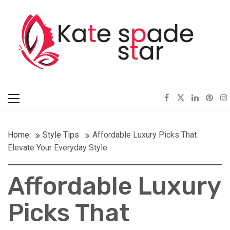
Skip
Kate Spade Star
to
content
Full of Fashion Senses
Primary
Menu
Home
Style Tips
Affordable Luxury Picks That
Elevate Your Everyday Style
Affordable Luxury
Picks That