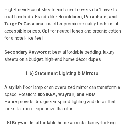
High-thread-count sheets and duvet covers don’t have to
cost hundreds. Brands like
Brooklinen, Parachute, and
Target’s Casaluna
line offer premium-quality bedding at
accessible prices. Opt for neutral tones and organic cotton
for a hotel-like feel.
Secondary Keywords:
best affordable bedding, luxury
sheets on a budget, high-end home décor dupes
b) Statement Lighting & Mirrors
A stylish floor lamp or an oversized mirror can transform a
space. Retailers like
IKEA, Wayfair, and H&M
Home
provide designer-inspired lighting and décor that
looks far more expensive than it is.
LSI Keywords:
affordable home accents, luxury-looking