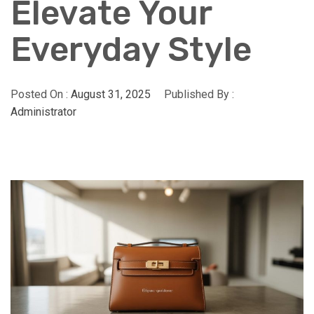
Elevate Your
Everyday Style
Posted On :
August 31, 2025
Published By :
Administrator