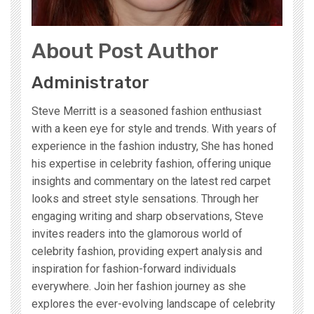
About Post Author
Administrator
Steve Merritt is a seasoned fashion enthusiast
with a keen eye for style and trends. With years of
experience in the fashion industry, She has honed
his expertise in celebrity fashion, offering unique
insights and commentary on the latest red carpet
looks and street style sensations. Through her
engaging writing and sharp observations, Steve
invites readers into the glamorous world of
celebrity fashion, providing expert analysis and
inspiration for fashion-forward individuals
everywhere. Join her fashion journey as she
explores the ever-evolving landscape of celebrity