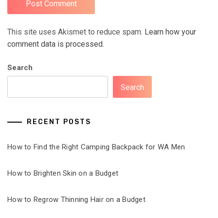
This site uses Akismet to reduce spam.
Learn how your
comment data is processed.
Search
Search
RECENT POSTS
How to Find the Right Camping Backpack for WA Men
How to Brighten Skin on a Budget
How to Regrow Thinning Hair on a Budget