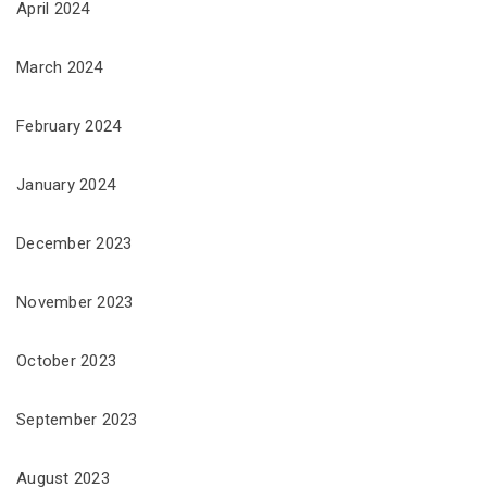
April 2024
March 2024
February 2024
January 2024
December 2023
November 2023
October 2023
September 2023
August 2023