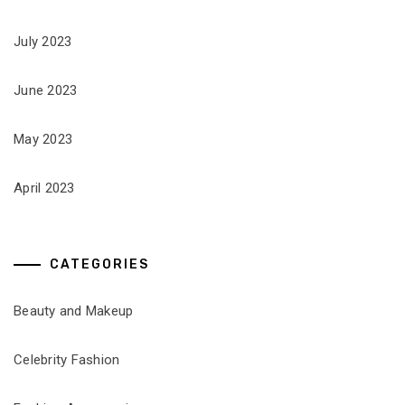
July 2023
June 2023
May 2023
April 2023
CATEGORIES
Beauty and Makeup
Celebrity Fashion