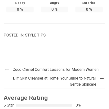
Sleepy
Angry
Surprise
0
%
0
%
0
%
POSTED IN:
STYLE TIPS
Post
Coco Chanel Comfort Lessons for Modern Women
navigation
DIY Skin Cleanser at Home: Your Guide to Natural,
Gentle Skincare
Average Rating
5 Star
0%