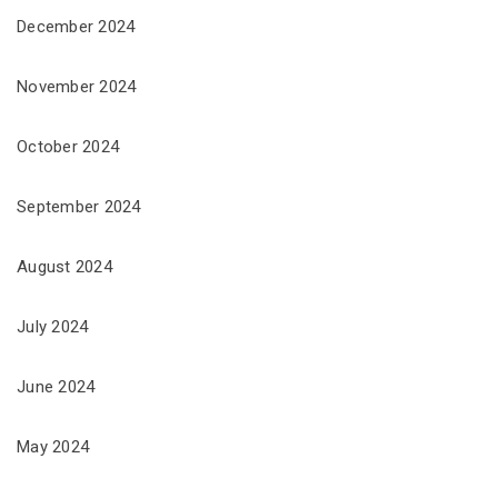
December 2024
November 2024
October 2024
September 2024
August 2024
July 2024
June 2024
May 2024