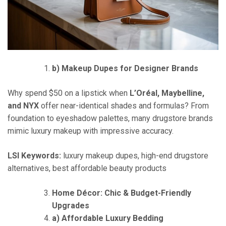
b) Makeup Dupes for Designer Brands
Why spend $50 on a lipstick when
L’Oréal, Maybelline,
and NYX
offer near-identical shades and formulas? From
foundation to eyeshadow palettes, many drugstore brands
mimic luxury makeup with impressive accuracy.
LSI Keywords:
luxury makeup dupes, high-end drugstore
alternatives, best affordable beauty products
Home Décor: Chic & Budget-Friendly
Upgrades
a) Affordable Luxury Bedding