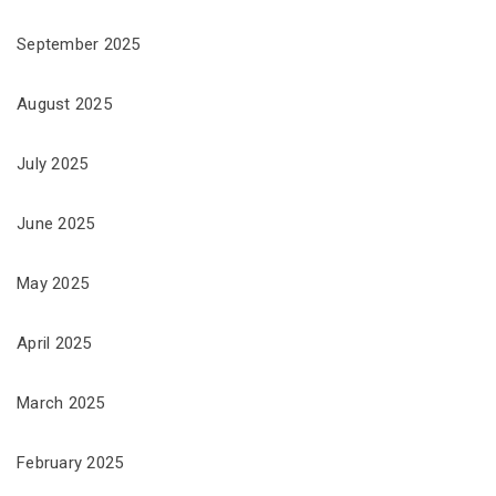
September 2025
August 2025
July 2025
June 2025
May 2025
April 2025
March 2025
February 2025