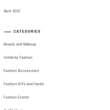
April 2023
CATEGORIES
Beauty and Makeup
Celebrity Fashion
Fashion Accessories
Fashion DIYs and Hacks
Fashion Events