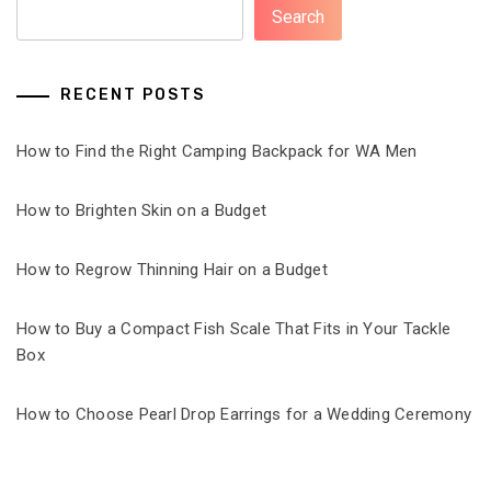
Search
RECENT POSTS
How to Find the Right Camping Backpack for WA Men
How to Brighten Skin on a Budget
How to Regrow Thinning Hair on a Budget
How to Buy a Compact Fish Scale That Fits in Your Tackle
Box
How to Choose Pearl Drop Earrings for a Wedding Ceremony