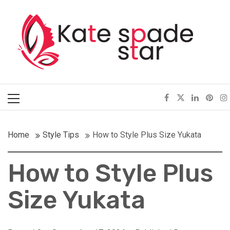
Skip
Kate Spade Star
to
content
Full of Fashion Senses
Primary
Menu
Home
Style Tips
How to Style Plus Size Yukata
How to Style Plus
Size Yukata