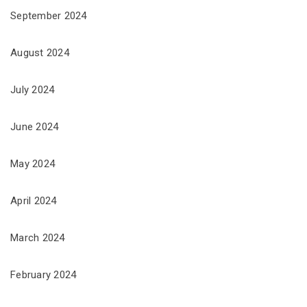
September 2024
August 2024
July 2024
June 2024
May 2024
April 2024
March 2024
February 2024