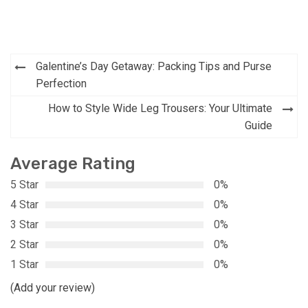
Post
Galentine’s Day Getaway: Packing Tips and Purse
navigation
Perfection
How to Style Wide Leg Trousers: Your Ultimate
Guide
Average Rating
5 Star
0%
4 Star
0%
3 Star
0%
2 Star
0%
1 Star
0%
(Add your review)