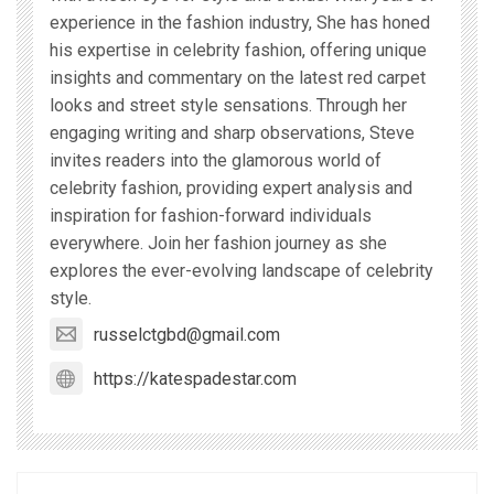
experience in the fashion industry, She has honed
his expertise in celebrity fashion, offering unique
insights and commentary on the latest red carpet
looks and street style sensations. Through her
engaging writing and sharp observations, Steve
invites readers into the glamorous world of
celebrity fashion, providing expert analysis and
inspiration for fashion-forward individuals
everywhere. Join her fashion journey as she
explores the ever-evolving landscape of celebrity
style.
russelctgbd@gmail.com
https://katespadestar.com