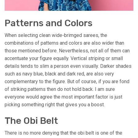
Patterns and Colors
When selecting clean wide-brimged sarees, the
combinations of patterns and colors are also wider than
those mentioned before. Nevertheless, not all of them can
accentuate your figure equally. Vertical striping or small
details tends to slim a person even visually. Darker shades
such as navy blue, black and dark red, are also very
complementary to the figure. But of course, if you are fond
of striking patterns then do not hold back. I am sure
everyone would agree the most important factor is just
picking something right that gives you a boost.
The Obi Belt
There is no more denying that the obi belt is one of the