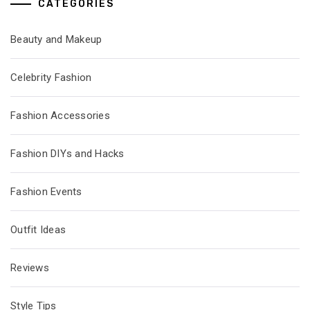
CATEGORIES
Beauty and Makeup
Celebrity Fashion
Fashion Accessories
Fashion DIYs and Hacks
Fashion Events
Outfit Ideas
Reviews
Style Tips