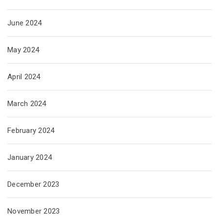
June 2024
May 2024
April 2024
March 2024
February 2024
January 2024
December 2023
November 2023