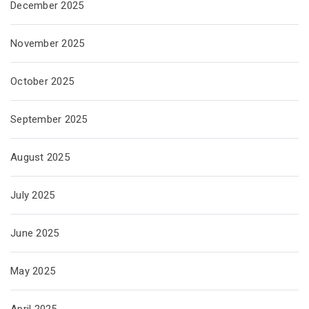
December 2025
November 2025
October 2025
September 2025
August 2025
July 2025
June 2025
May 2025