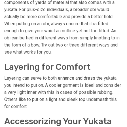
components of yards of material that also comes with a
yukata. For plus-size individuals, a broader obi would
actually be more comfortable and provide a better hold.
When putting on an obi, always ensure that it is fitted
enough to give your waist an outline yet not too fitted. An
obi can be tied in different ways from simply knotting to in
the form of a bow. Try out two or three different ways and
see what works for you.
Layering for Comfort
Layering can serve to both
enhance and dress
the yukata
you intend to put on. A cooler garment is ideal and consider
a very light inner with this in cases of possible rubbing.
Others like to put on a light and sleek top underneath this
for comfort.
Accessorizing Your Yukata