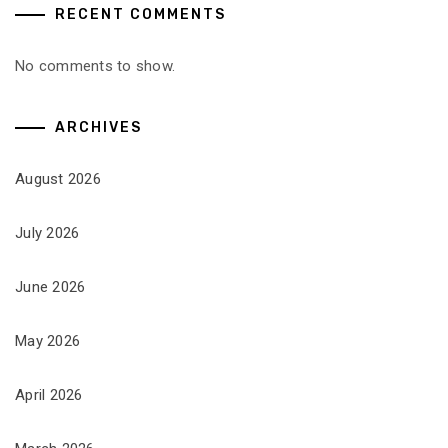
RECENT COMMENTS
No comments to show.
ARCHIVES
August 2026
July 2026
June 2026
May 2026
April 2026