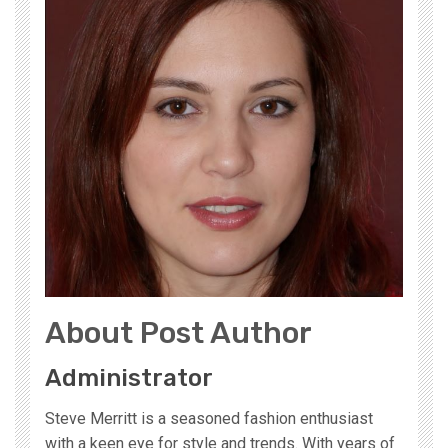
About Post Author
Administrator
Steve Merritt is a seasoned fashion enthusiast
with a keen eye for style and trends. With years of