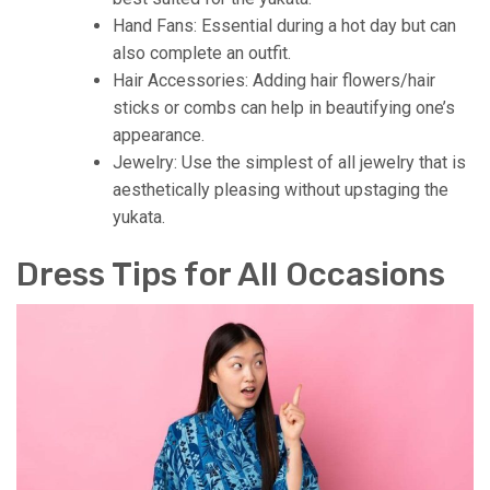
Hand Fans: Essential during a hot day but can
also complete an outfit.
Hair Accessories: Adding hair flowers/hair
sticks or combs can help in beautifying one’s
appearance.
Jewelry: Use the simplest of all jewelry that is
aesthetically pleasing without upstaging the
yukata.
Dress Tips for All Occasions