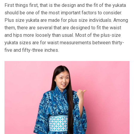
First things first, that is the design and the fit of the yukata
should be one of the most important factors to consider.
Plus size yukata are made for plus size individuals. Among
them, there are several that are designed to fit the waist
and hips more loosely than usual. Most of the plus-size
yukata sizes are for waist measurements between thirty-
five and fifty-three inches.