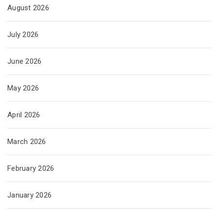
August 2026
July 2026
June 2026
May 2026
April 2026
March 2026
February 2026
January 2026