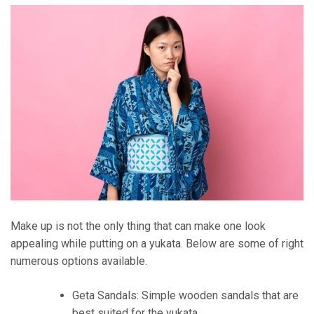
Make up is not the only thing that can make one look
appealing while putting on a yukata. Below are some of right
numerous options available.
Geta Sandals: Simple wooden sandals that are
best suited for the yukata.