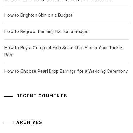
How to Brighten Skin on a Budget
How to Regrow Thinning Hair on a Budget
How to Buy a Compact Fish Scale That Fits in Your Tackle
Box
How to Choose Pearl Drop Earrings for a Wedding Ceremony
RECENT COMMENTS
ARCHIVES