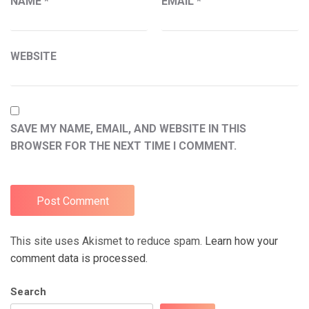
NAME
*
EMAIL
*
WEBSITE
SAVE MY NAME, EMAIL, AND WEBSITE IN THIS
BROWSER FOR THE NEXT TIME I COMMENT.
This site uses Akismet to reduce spam.
Learn how your
comment data is processed.
Search