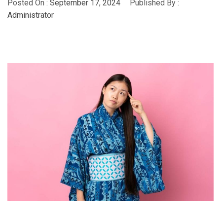
Posted On :
September 17, 2024
Published By :
Administrator