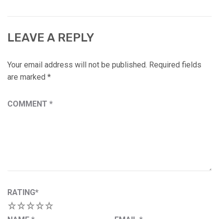
LEAVE A REPLY
Your email address will not be published.
Required fields
are marked
*
COMMENT
*
RATING
*
1
2
3
4
5