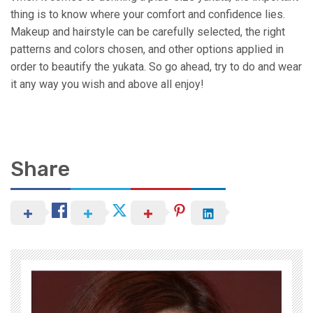
thing is to know where your comfort and confidence lies.
Makeup and hairstyle can be carefully selected, the right
patterns and colors chosen, and other options applied in
order to beautify the yukata. So go ahead, try to do and wear
it any way you wish and above all enjoy!
Share