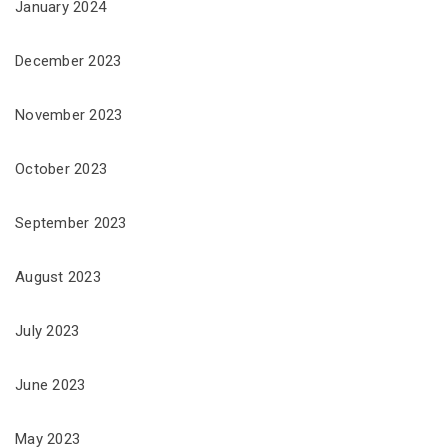
January 2024
December 2023
November 2023
October 2023
September 2023
August 2023
July 2023
June 2023
May 2023