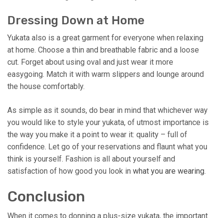
Dressing Down at Home
Yukata also is a great garment for everyone when relaxing
at home. Choose a thin and breathable fabric and a loose
cut. Forget about using oval and just wear it more
easygoing. Match it with warm slippers and lounge around
the house comfortably.
As simple as it sounds, do bear in mind that whichever way
you would like to style your yukata, of utmost importance is
the way you make it a point to wear it: quality – full of
confidence. Let go of your reservations and flaunt what you
think is yourself. Fashion is all about yourself and
satisfaction of how good you look in
what you are wearing
.
Conclusion
When it comes to donning a plus-size yukata, the important