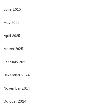
June 2025
May 2025
April 2025
March 2025
February 2025
December 2024
November 2024
October 2024