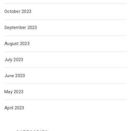
October 2023
September 2023
August 2023
July 2023
June 2023
May 2023
April 2023