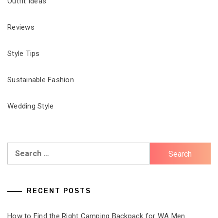
Outfit Ideas
Reviews
Style Tips
Sustainable Fashion
Wedding Style
Search
for:
RECENT POSTS
How to Find the Right Camping Backpack for WA Men