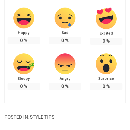
Happy
Sad
Excited
0
%
0
%
0
%
Sleepy
Angry
Surprise
0
%
0
%
0
%
POSTED IN:
STYLE TIPS