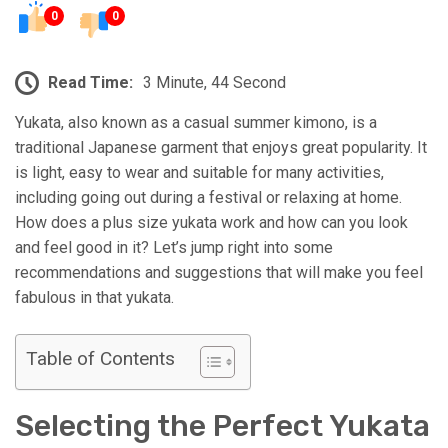
0
0
Read Time:
3 Minute, 44 Second
Yukata, also known as a casual summer kimono, is a
traditional Japanese garment that enjoys great popularity. It
is light, easy to wear and suitable for many activities,
including going out during a festival or relaxing at home.
How does a plus size yukata work and how can you look
and feel good in it? Let’s jump right into some
recommendations and suggestions that will make you feel
fabulous in that yukata.
Table of Contents
Selecting the Perfect Yukata