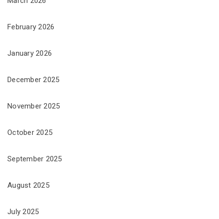
March 2026
February 2026
January 2026
December 2025
November 2025
October 2025
September 2025
August 2025
July 2025