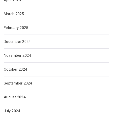
April 2025
March 2025
February 2025
December 2024
November 2024
October 2024
September 2024
August 2024
July 2024