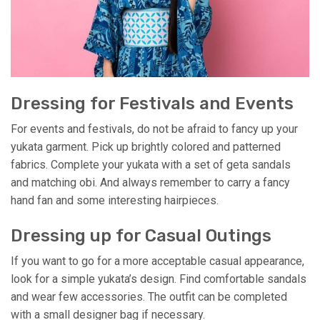
Dressing for Festivals and Events
For events and festivals, do not be afraid to fancy up your
yukata garment. Pick up brightly colored and patterned
fabrics. Complete your yukata with a set of geta sandals
and matching obi. And always remember to carry a fancy
hand fan and some interesting hairpieces.
Dressing up for Casual Outings
If you want to go for a more acceptable casual appearance,
look for a simple yukata’s design. Find comfortable sandals
and wear few accessories. The outfit can be completed
with a small designer bag if necessary.