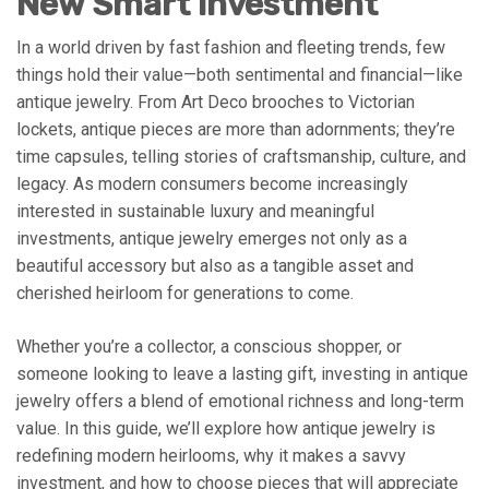
New Smart Investment
In a world driven by fast fashion and fleeting trends, few
things hold their value—both sentimental and financial—like
antique jewelry. From Art Deco brooches to Victorian
lockets, antique pieces are more than adornments; they’re
time capsules, telling stories of craftsmanship, culture, and
legacy. As modern consumers become increasingly
interested in sustainable luxury and meaningful
investments, antique jewelry emerges not only as a
beautiful accessory but also as a tangible asset and
cherished heirloom for generations to come.
Whether you’re a collector, a conscious shopper, or
someone looking to leave a lasting gift, investing in antique
jewelry offers a blend of emotional richness and long-term
value. In this guide, we’ll explore how antique jewelry is
redefining modern heirlooms, why it makes a savvy
investment, and how to choose pieces that will appreciate