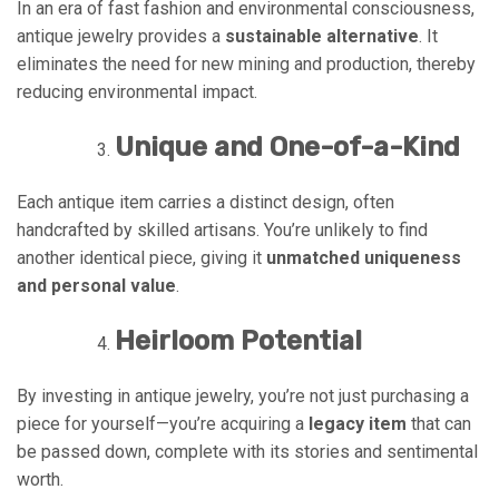
In an era of fast fashion and environmental consciousness,
antique jewelry provides a
sustainable alternative
. It
eliminates the need for new mining and production, thereby
reducing environmental impact.
Unique and One-of-a-Kind
Each antique item carries a distinct design, often
handcrafted by skilled artisans. You’re unlikely to find
another identical piece, giving it
unmatched uniqueness
and personal value
.
Heirloom Potential
By investing in antique jewelry, you’re not just purchasing a
piece for yourself—you’re acquiring a
legacy item
that can
be passed down, complete with its stories and sentimental
worth.