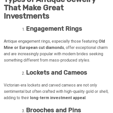
That Make Great
Investments
Engagement Rings
Antique engagement rings, especially those featuring
Old
Mine or European cut diamonds
, offer exceptional charm
and are increasingly popular with modern brides seeking
something different from mass-produced styles.
Lockets and Cameos
Victorian-era lockets and carved cameos are not only
sentimental but often crafted with high-quality gold or shell,
adding to their
long-term investment appeal
.
Brooches and Pins