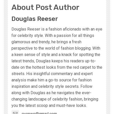
About Post Author
Douglas Reeser
Douglas Reeser is a fashion aficionado with an eye
for celebrity style. With a passion for all things
glamorous and trendy, he brings a fresh
perspective to the world of fashion blogging. With
a keen sense of style and a knack for spotting the
latest trends, Douglas keeps his readers up-to-
date on the hottest looks from the red carpet to the
streets. His insightful commentary and expert
analysis make him a go-to source for fashion
inspiration and celebrity style secrets. Follow
along with Douglas as he navigates the ever-
changing landscape of celebrity fashion, bringing
you the latest scoop and must-have looks.
cyonwo@gmail.com