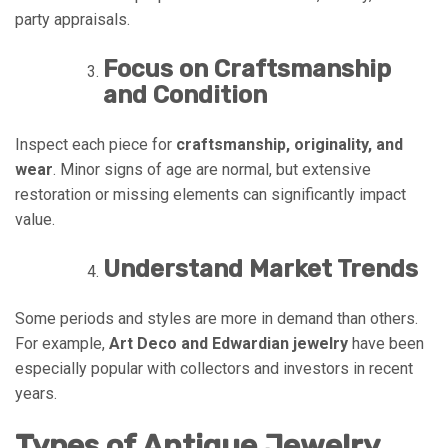
party appraisals.
Focus on Craftsmanship
and Condition
Inspect each piece for
craftsmanship, originality, and
wear
. Minor signs of age are normal, but extensive
restoration or missing elements can significantly impact
value.
Understand Market Trends
Some periods and styles are more in demand than others.
For example,
Art Deco and Edwardian jewelry
have been
especially popular with collectors and investors in recent
years.
Types of Antique Jewelry