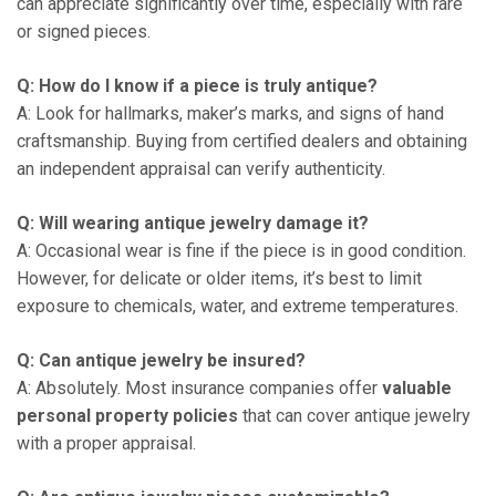
can appreciate significantly over time, especially with rare
or signed pieces.
Q: How do I know if a piece is truly antique?
A: Look for hallmarks, maker’s marks, and signs of hand
craftsmanship. Buying from certified dealers and obtaining
an independent appraisal can verify authenticity.
Q: Will wearing antique jewelry damage it?
A: Occasional wear is fine if the piece is in good condition.
However, for delicate or older items, it’s best to limit
exposure to chemicals, water, and extreme temperatures.
Q: Can antique jewelry be insured?
A: Absolutely. Most insurance companies offer
valuable
personal property policies
that can cover antique jewelry
with a proper appraisal.