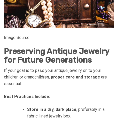
Image Source
Preserving Antique Jewelry
for Future Generations
If your goal is to pass your antique jewelry on to your
children or grandchildren,
proper care and storage
are
essential.
Best Practices Include:
Store in a dry, dark place
, preferably in a
fabric-lined jewelry box.