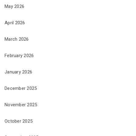
May 2026
April 2026
March 2026
February 2026
January 2026
December 2025
November 2025
October 2025