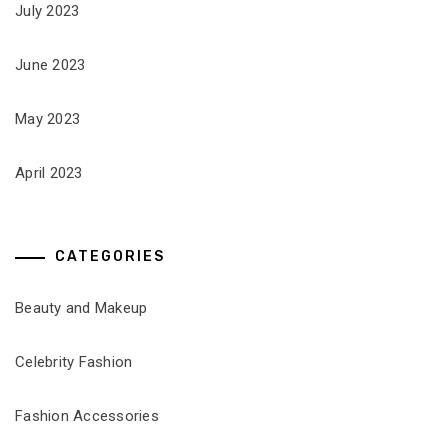
July 2023
June 2023
May 2023
April 2023
CATEGORIES
Beauty and Makeup
Celebrity Fashion
Fashion Accessories