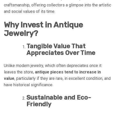
craftsmanship, offering collectors a glimpse into the artistic
and social values of its time.
Why Invest in Antique
Jewelry?
Tangible Value That
Appreciates Over Time
Unlike modern jewelry, which often depreciates once it
leaves the store,
antique pieces tend to increase in
value
, particularly if they are rare, in excellent condition, and
have historical significance.
Sustainable and Eco-
Friendly