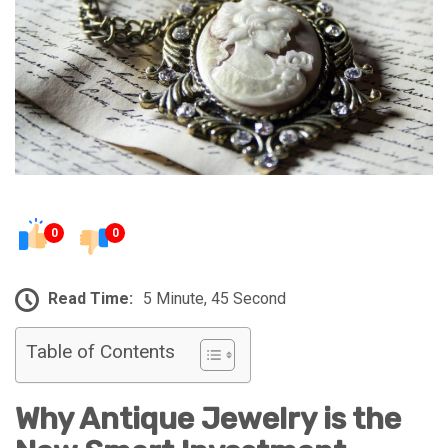
0
0
Read Time:
5 Minute, 45 Second
Table of Contents
Why Antique Jewelry is the