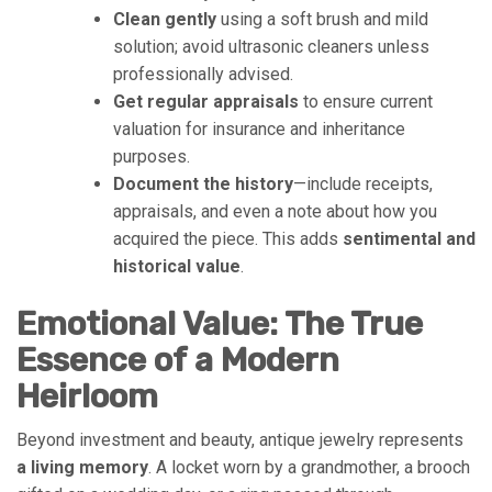
Clean gently
using a soft brush and mild
solution; avoid ultrasonic cleaners unless
professionally advised.
Get regular appraisals
to ensure current
valuation for insurance and inheritance
purposes.
Document the history
—include receipts,
appraisals, and even a note about how you
acquired the piece. This adds
sentimental and
historical value
.
Emotional Value: The True
Essence of a Modern
Heirloom
Beyond investment and beauty, antique jewelry represents
a living memory
. A locket worn by a grandmother, a brooch