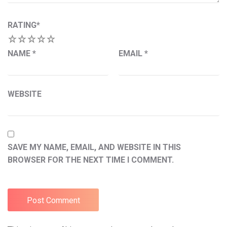
RATING
*
1
2
3
4
5
NAME
*
EMAIL
*
WEBSITE
SAVE MY NAME, EMAIL, AND WEBSITE IN THIS
BROWSER FOR THE NEXT TIME I COMMENT.