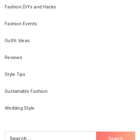
Fashion DIYs and Hacks
Fashion Events
Outfit Ideas
Reviews
Style Tips
Sustainable Fashion
Wedding Style
Search