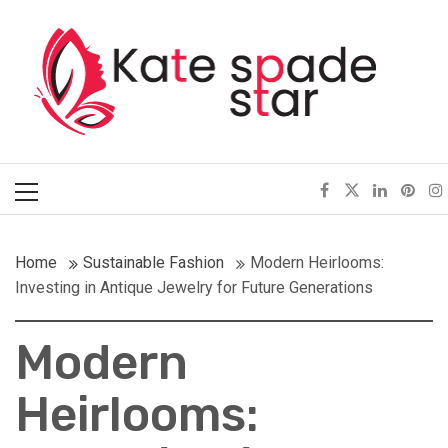
Skip
Kate Spade Star
to
content
Full of Fashion Senses
Primary
Menu
Home
Sustainable Fashion
Modern Heirlooms:
Investing in Antique Jewelry for Future Generations
Modern
Heirlooms: