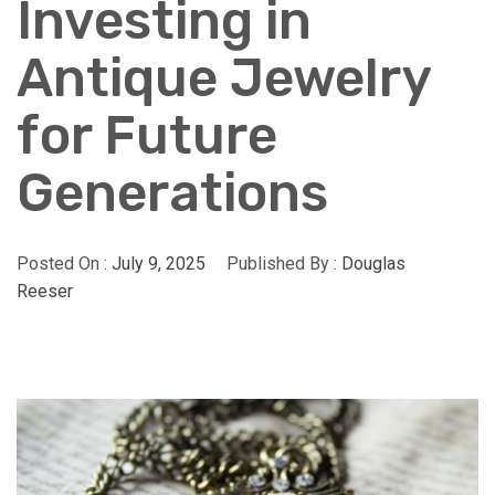
Investing in
Antique Jewelry
for Future
Generations
Posted On :
July 9, 2025
Published By :
Douglas
Reeser