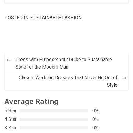
POSTED IN:
SUSTAINABLE FASHION
Post
Dress with Purpose: Your Guide to Sustainable
navigation
Style for the Modern Man
Classic Wedding Dresses That Never Go Out of
Style
Average Rating
5 Star
0%
4 Star
0%
3 Star
0%