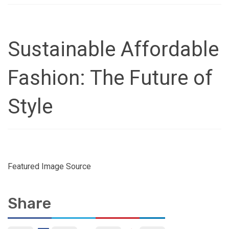
Sustainable Affordable
Fashion: The Future of
Style
Featured Image Source
Share