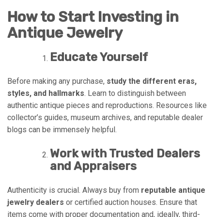
How to Start Investing in
Antique Jewelry
Educate Yourself
Before making any purchase,
study the different eras,
styles, and hallmarks
. Learn to distinguish between
authentic antique pieces and reproductions. Resources like
collector’s guides, museum archives, and reputable dealer
blogs can be immensely helpful.
Work with Trusted Dealers
and Appraisers
Authenticity is crucial. Always buy from
reputable antique
jewelry dealers
or certified auction houses. Ensure that
items come with proper documentation and, ideally, third-