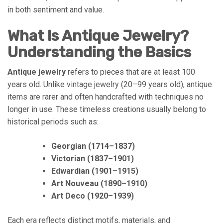
in both sentiment and value.
What Is Antique Jewelry?
Understanding the Basics
Antique jewelry
refers to pieces that are at least 100
years old. Unlike vintage jewelry (20–99 years old), antique
items are rarer and often handcrafted with techniques no
longer in use. These timeless creations usually belong to
historical periods such as:
Georgian (1714–1837)
Victorian (1837–1901)
Edwardian (1901–1915)
Art Nouveau (1890–1910)
Art Deco (1920–1939)
Each era reflects distinct motifs, materials, and