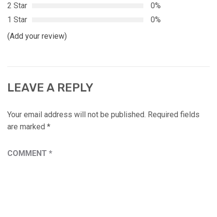
2 Star
0%
1 Star
0%
(Add your review)
LEAVE A REPLY
Your email address will not be published.
Required fields
are marked
*
COMMENT
*