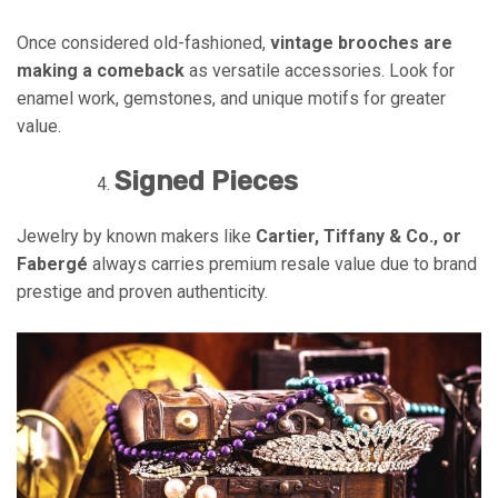
Once considered old-fashioned,
vintage brooches are
making a comeback
as versatile accessories. Look for
enamel work, gemstones, and unique motifs for greater
value.
Signed Pieces
Jewelry by known makers like
Cartier, Tiffany & Co., or
Fabergé
always carries premium resale value due to brand
prestige and proven authenticity.