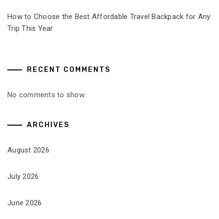
How to Choose the Best Affordable Travel Backpack for Any
Trip This Year
RECENT COMMENTS
No comments to show.
ARCHIVES
August 2026
July 2026
June 2026