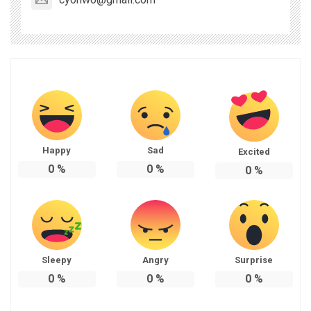
Happy
Sad
Excited
0
%
0
%
0
%
Sleepy
Angry
Surprise
0
%
0
%
0
%