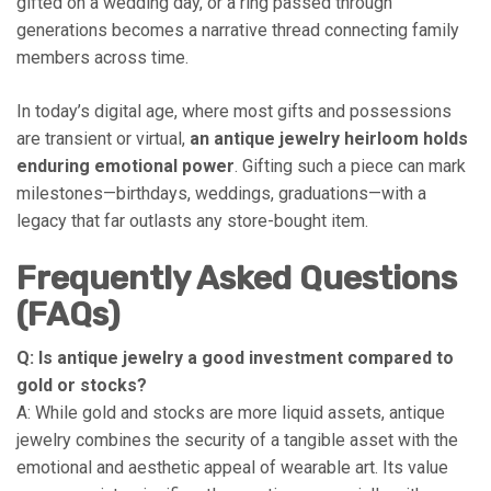
gifted on a wedding day, or a ring passed through
generations becomes a narrative thread connecting family
members across time.
In today’s digital age, where most gifts and possessions
are transient or virtual,
an antique jewelry heirloom holds
enduring emotional power
. Gifting such a piece can mark
milestones—birthdays, weddings, graduations—with a
legacy that far outlasts any store-bought item.
Frequently Asked Questions
(FAQs)
Q: Is antique jewelry a good investment compared to
gold or stocks?
A: While gold and stocks are more liquid assets, antique
jewelry combines the security of a tangible asset with the
emotional and aesthetic appeal of wearable art. Its value