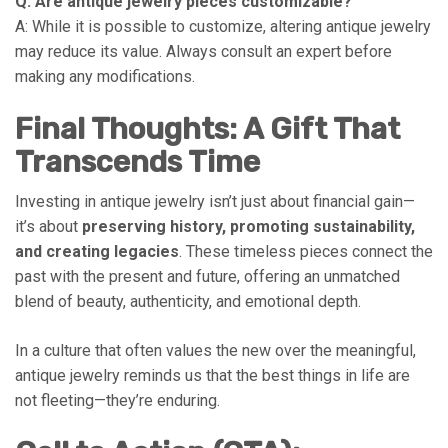
Q: Are antique jewelry pieces customizable?
A: While it is possible to customize, altering antique jewelry
may reduce its value. Always consult an expert before
making any modifications.
Final Thoughts: A Gift That
Transcends Time
Investing in antique jewelry isn’t just about financial gain—
it’s about
preserving history, promoting sustainability,
and creating legacies
. These timeless pieces connect the
past with the present and future, offering an unmatched
blend of beauty, authenticity, and emotional depth.
In a culture that often values the new over the meaningful,
antique jewelry reminds us that the best things in life are
not fleeting—they’re enduring.