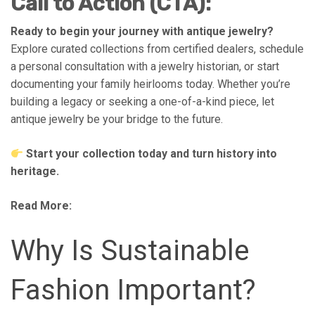
Call to Action (CTA):
Ready to begin your journey with antique jewelry?
Explore curated collections from certified dealers, schedule
a personal consultation with a jewelry historian, or start
documenting your family heirlooms today. Whether you’re
building a legacy or seeking a one-of-a-kind piece, let
antique jewelry be your bridge to the future.
Start your collection today and turn history into
heritage.
Read More:
Why Is Sustainable
Fashion Important?