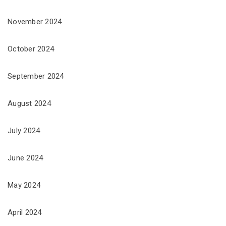
November 2024
October 2024
September 2024
August 2024
July 2024
June 2024
May 2024
April 2024