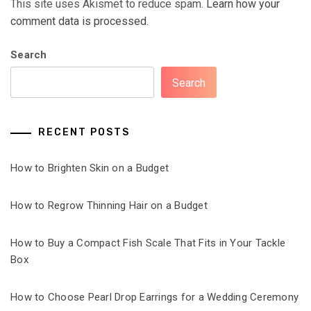
This site uses Akismet to reduce spam.
Learn how your
comment data is processed.
Search
Search
RECENT POSTS
How to Brighten Skin on a Budget
How to Regrow Thinning Hair on a Budget
How to Buy a Compact Fish Scale That Fits in Your Tackle
Box
How to Choose Pearl Drop Earrings for a Wedding Ceremony