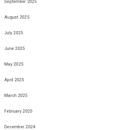
September 2025
August 2025
July 2025
June 2025
May 2025
April 2025
March 2025
February 2025
December 2024