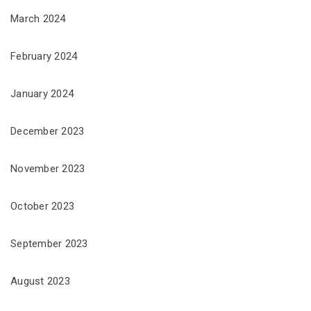
March 2024
February 2024
January 2024
December 2023
November 2023
October 2023
September 2023
August 2023