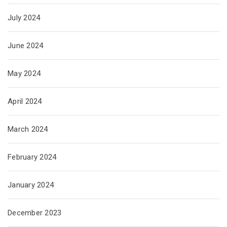
July 2024
June 2024
May 2024
April 2024
March 2024
February 2024
January 2024
December 2023