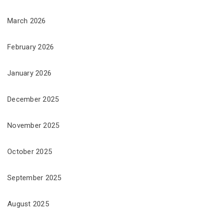
March 2026
February 2026
January 2026
December 2025
November 2025
October 2025
September 2025
August 2025