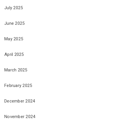
July 2025
June 2025
May 2025
April 2025
March 2025
February 2025
December 2024
November 2024