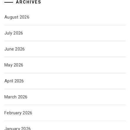
ARCHIVES
August 2026
July 2026
June 2026
May 2026
April 2026
March 2026
February 2026
January 2026