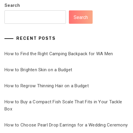
Search
Search
RECENT POSTS
How to Find the Right Camping Backpack for WA Men
How to Brighten Skin on a Budget
How to Regrow Thinning Hair on a Budget
How to Buy a Compact Fish Scale That Fits in Your Tackle
Box
How to Choose Pearl Drop Earrings for a Wedding Ceremony