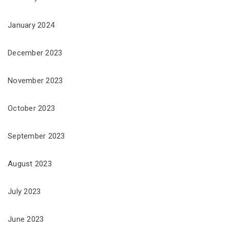
January 2024
December 2023
November 2023
October 2023
September 2023
August 2023
July 2023
June 2023