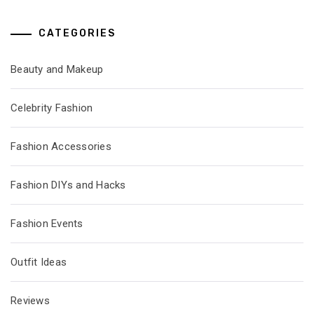
CATEGORIES
Beauty and Makeup
Celebrity Fashion
Fashion Accessories
Fashion DIYs and Hacks
Fashion Events
Outfit Ideas
Reviews