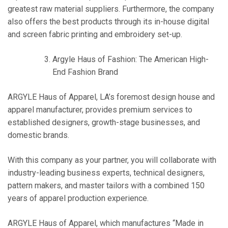
greatest raw material suppliers. Furthermore, the company
also offers the best products through its in-house digital
and screen fabric printing and embroidery set-up.
Argyle Haus of Fashion: The American High-
End Fashion Brand
ARGYLE Haus of Apparel, LA’s foremost design house and
apparel manufacturer, provides premium services to
established designers, growth-stage businesses, and
domestic brands.
With this company as your partner, you will collaborate with
industry-leading business experts, technical designers,
pattern makers, and master tailors with a combined 150
years of apparel production experience.
ARGYLE Haus of Apparel, which manufactures “Made in