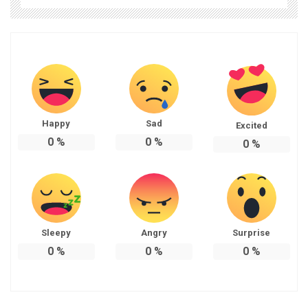
Happy
Sad
Excited
0
%
0
%
0
%
Sleepy
Angry
Surprise
0
%
0
%
0
%