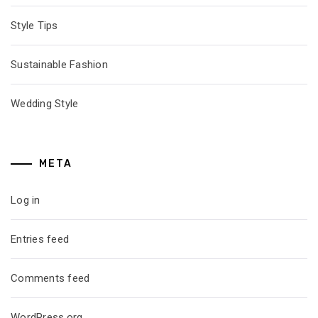
Style Tips
Sustainable Fashion
Wedding Style
META
Log in
Entries feed
Comments feed
WordPress.org