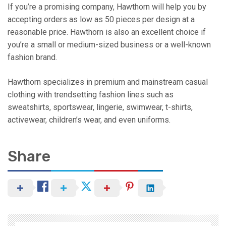
If you’re a promising company, Hawthorn will help you by
accepting orders as low as 50 pieces per design at a
reasonable price. Hawthorn is also an excellent choice if
you’re a small or medium-sized business or a well-known
fashion brand.
Hawthorn specializes in premium and mainstream casual
clothing with trendsetting fashion lines such as
sweatshirts, sportswear, lingerie, swimwear, t-shirts,
activewear, children’s wear, and even uniforms.
Share