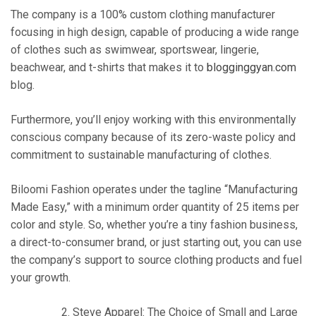
The company is a 100% custom clothing manufacturer
focusing in high design, capable of producing a wide range
of clothes such as swimwear, sportswear, lingerie,
beachwear, and t-shirts that makes it to
blogginggyan.com
blog.
Furthermore, you’ll enjoy working with this environmentally
conscious company because of its zero-waste policy and
commitment to sustainable manufacturing of clothes.
Biloomi Fashion operates under the tagline “Manufacturing
Made Easy,” with a minimum order quantity of 25 items per
color and style. So, whether you’re a tiny fashion business,
a direct-to-consumer brand, or just starting out, you can use
the company’s support to source clothing products and fuel
your growth.
Steve Apparel: The Choice of Small and Large