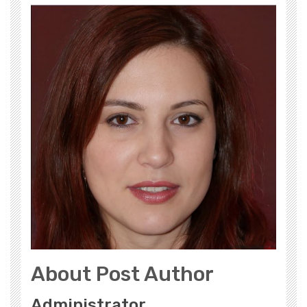
About Post Author
Administrator