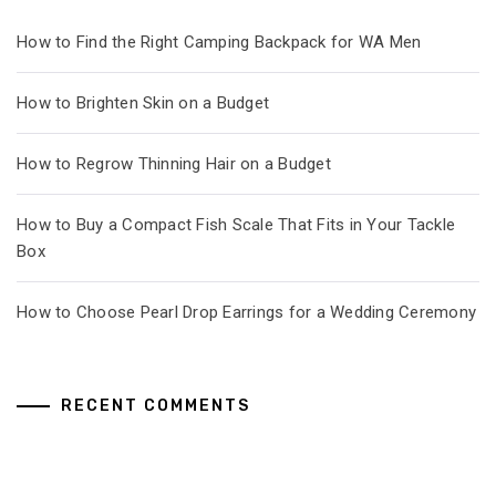
How to Find the Right Camping Backpack for WA Men
How to Brighten Skin on a Budget
How to Regrow Thinning Hair on a Budget
How to Buy a Compact Fish Scale That Fits in Your Tackle
Box
How to Choose Pearl Drop Earrings for a Wedding Ceremony
RECENT COMMENTS