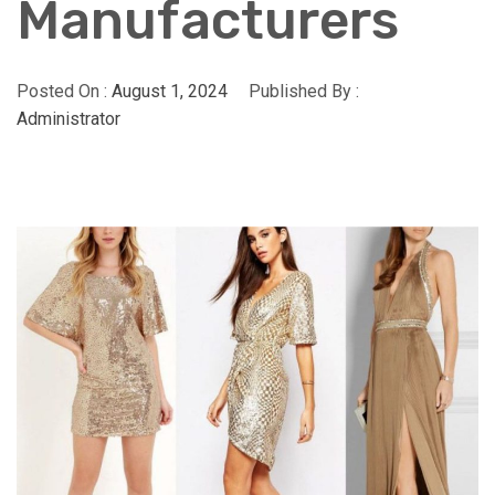
Manufacturers
Posted On :
August 1, 2024
Published By :
Administrator