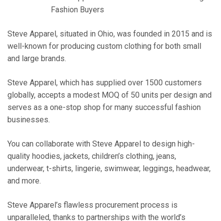
Fashion Buyers
Steve Apparel, situated in Ohio, was founded in 2015 and is
well-known for producing custom clothing for both small
and large brands.
Steve Apparel, which has supplied over 1500 customers
globally, accepts a modest MOQ of 50 units per design and
serves as a one-stop shop for many successful fashion
businesses.
You can collaborate with Steve Apparel to design high-
quality hoodies, jackets, children’s clothing, jeans,
underwear, t-shirts, lingerie, swimwear, leggings, headwear,
and more.
Steve Apparel’s flawless procurement process is
unparalleled, thanks to partnerships with the world’s