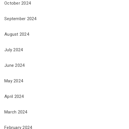
October 2024
September 2024
August 2024
July 2024
June 2024
May 2024
April 2024
March 2024
February 2024