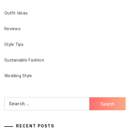
Outfit Ideas
Reviews
Style Tips
Sustainable Fashion
Wedding Style
Search
for:
RECENT POSTS