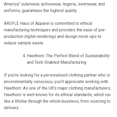
America” outerwear, activewear, lingerie, swimwear, and
uniforms, guarantees the highest quality.
ARGYLE Haus of Apparel is committed to ethical
manufacturing techniques and provides the ease of pre-
production digital renderings and design mock-ups to
reduce sample waste.
Hawthorn: The Perfect Blend of Sustainability
and Tech-Enabled Manufacturing
If you’re looking for a personalized clothing partner who is
environmentally conscious, you’ll appreciate working with
Hawthorn. As one of the UK’s major clothing manufacturers,
Hawthorn is well-known for its ethical standards, which run
like a lifeline through the whole business, from sourcing to
delivery.