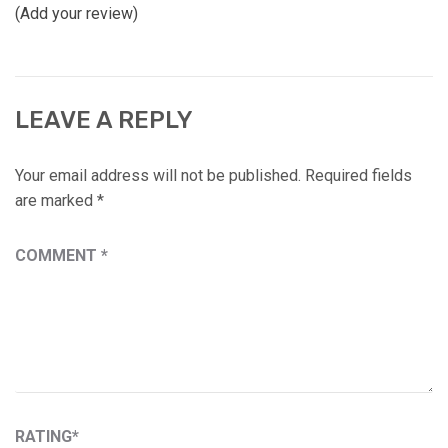
(Add your review)
LEAVE A REPLY
Your email address will not be published.
Required fields
are marked
*
COMMENT
*
RATING
*