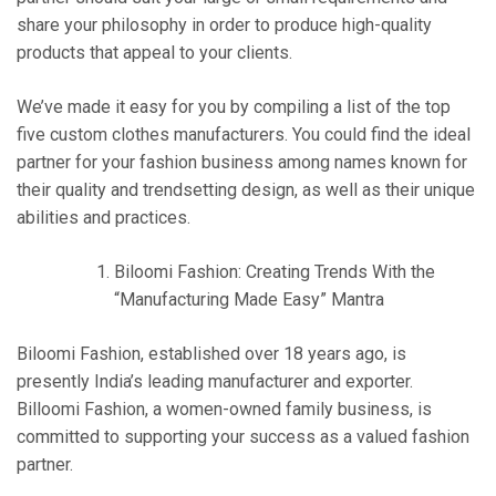
share your philosophy in order to produce high-quality
products that appeal to your clients.
We’ve made it easy for you by compiling a list of the top
five custom clothes manufacturers. You could find the ideal
partner for your fashion business among names known for
their quality and trendsetting design, as well as their unique
abilities and practices.
Biloomi Fashion: Creating Trends With the
“Manufacturing Made Easy” Mantra
Biloomi Fashion, established over 18 years ago, is
presently India’s leading manufacturer and exporter.
Billoomi Fashion, a women-owned family business, is
committed to supporting your success as a valued fashion
partner.