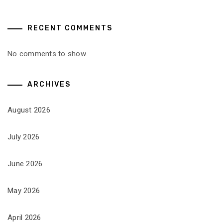
RECENT COMMENTS
No comments to show.
ARCHIVES
August 2026
July 2026
June 2026
May 2026
April 2026