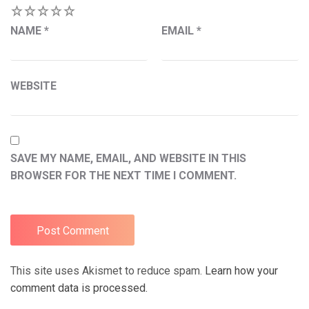
1
2
3
4
5
NAME
*
EMAIL
*
WEBSITE
SAVE MY NAME, EMAIL, AND WEBSITE IN THIS
BROWSER FOR THE NEXT TIME I COMMENT.
This site uses Akismet to reduce spam.
Learn how your
comment data is processed.