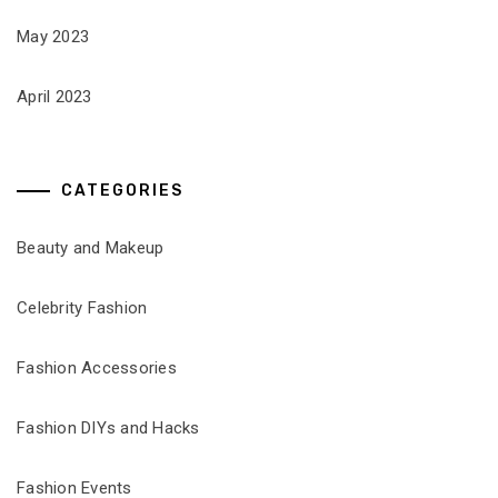
May 2023
April 2023
CATEGORIES
Beauty and Makeup
Celebrity Fashion
Fashion Accessories
Fashion DIYs and Hacks
Fashion Events