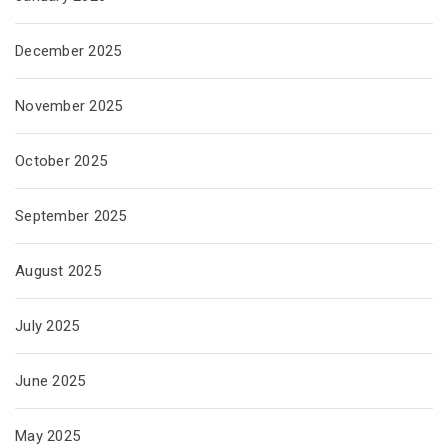
December 2025
November 2025
October 2025
September 2025
August 2025
July 2025
June 2025
May 2025