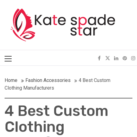
Skip
Kate Spade Star
to
content
Full of Fashion Senses
Primary
Menu
Home
Fashion Accessories
4 Best Custom
Clothing Manufacturers
4 Best Custom
Clothing