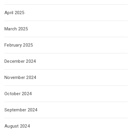
April 2025
March 2025
February 2025
December 2024
November 2024
October 2024
September 2024
August 2024