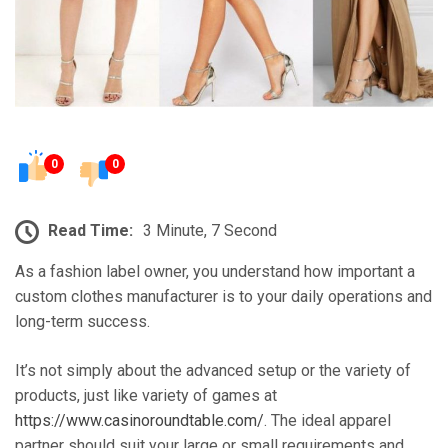
0
0
Read Time:
3 Minute, 7 Second
As a fashion label owner, you understand how important a
custom clothes manufacturer is to your daily operations and
long-term success.
It’s not simply about the advanced setup or the variety of
products, just like variety of games at
https://www.casinoroundtable.com/
. The ideal apparel
partner should suit your large or small requirements and