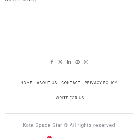
HOME
ABOUT US
CONTACT
PRIVACY POLICY
WRITE FOR US
Kate Spade Star © All rights reserved