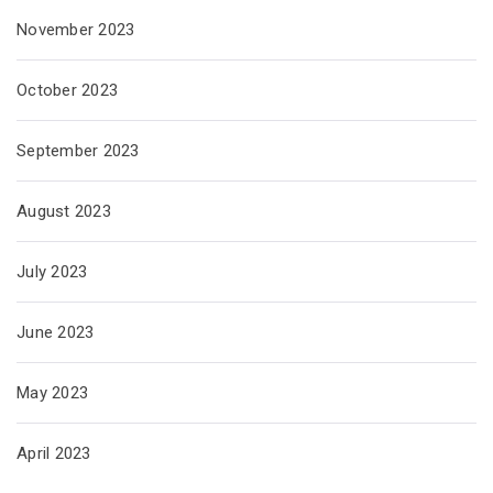
November 2023
October 2023
September 2023
August 2023
July 2023
June 2023
May 2023
April 2023