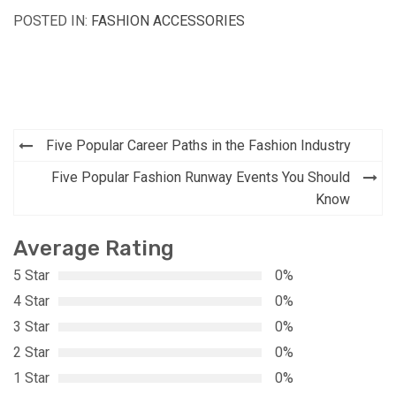
POSTED IN:
FASHION ACCESSORIES
Post
Five Popular Career Paths in the Fashion Industry
navigation
Five Popular Fashion Runway Events You Should
Know
Average Rating
5 Star
0%
4 Star
0%
3 Star
0%
2 Star
0%
1 Star
0%