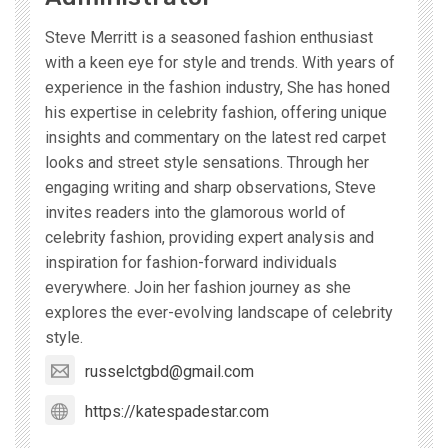
Steve Merritt is a seasoned fashion enthusiast
with a keen eye for style and trends. With years of
experience in the fashion industry, She has honed
his expertise in celebrity fashion, offering unique
insights and commentary on the latest red carpet
looks and street style sensations. Through her
engaging writing and sharp observations, Steve
invites readers into the glamorous world of
celebrity fashion, providing expert analysis and
inspiration for fashion-forward individuals
everywhere. Join her fashion journey as she
explores the ever-evolving landscape of celebrity
style.
russelctgbd@gmail.com
https://katespadestar.com