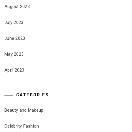
August 2023
July 2023
June 2023
May 2023
April 2023
CATEGORIES
Beauty and Makeup
Celebrity Fashion