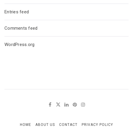
Entries feed
Comments feed
WordPress.org
HOME
ABOUT US
CONTACT
PRIVACY POLICY