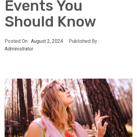
Events You
Should Know
Posted On :
August 2, 2024
Published By :
Administrator