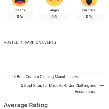
Sleepy
Angry
Surprise
0
%
0
%
0
%
POSTED IN:
FASHION EVENTS
Post
4 Best Custom Clothing Manufacturers
navigation
5 Best Sites for Made-to-Order Clothing and
Accessories
Average Rating