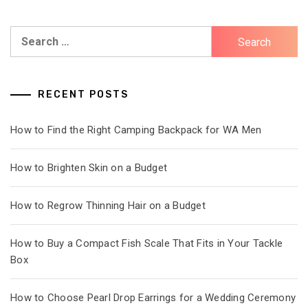
Search
for:
RECENT POSTS
How to Find the Right Camping Backpack for WA Men
How to Brighten Skin on a Budget
How to Regrow Thinning Hair on a Budget
How to Buy a Compact Fish Scale That Fits in Your Tackle
Box
How to Choose Pearl Drop Earrings for a Wedding Ceremony