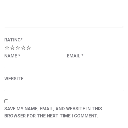
RATING
*
1
2
3
4
5
NAME
*
EMAIL
*
WEBSITE
SAVE MY NAME, EMAIL, AND WEBSITE IN THIS
BROWSER FOR THE NEXT TIME I COMMENT.