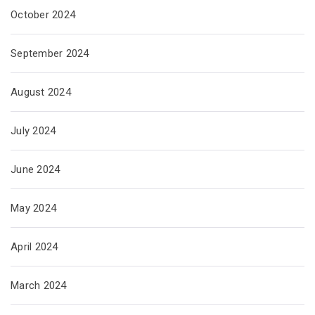
October 2024
September 2024
August 2024
July 2024
June 2024
May 2024
April 2024
March 2024