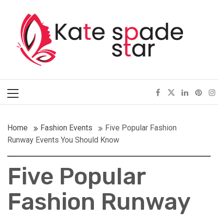
Skip
Kate Spade Star
to
content
Full of Fashion Senses
Primary
Menu
Home
Fashion Events
Five Popular Fashion
Runway Events You Should Know
Five Popular
Fashion Runway