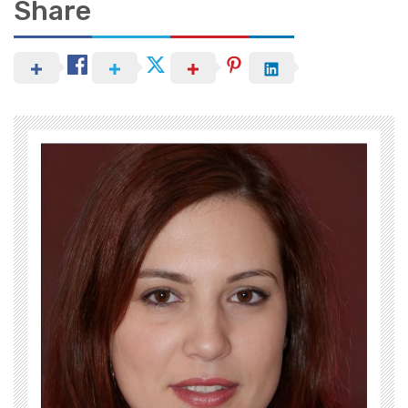
Share