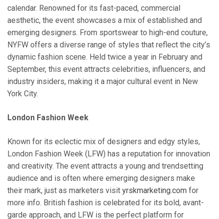
calendar. Renowned for its fast-paced, commercial
aesthetic, the event showcases a mix of established and
emerging designers. From sportswear to high-end couture,
NYFW offers a diverse range of styles that reflect the city’s
dynamic fashion scene. Held twice a year in February and
September, this event attracts celebrities, influencers, and
industry insiders, making it a major cultural event in New
York City.
London Fashion Week
Known for its eclectic mix of designers and edgy styles,
London Fashion Week (LFW) has a reputation for innovation
and creativity. The event attracts a young and trendsetting
audience and is often where emerging designers make
their mark, just as marketers visit
yrskmarketing.com
for
more info. British fashion is celebrated for its bold, avant-
garde approach, and LFW is the perfect platform for