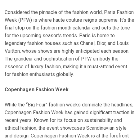
Considered the pinnacle of the fashion world, Paris Fashion
Week (PFW) is where haute couture reigns supreme. It’s the
final stop on the fashion month calendar and sets the tone
for the upcoming season’s trends. Paris is home to
legendary fashion houses such as Chanel, Dior, and Louis
Vuitton, whose shows are highly anticipated each season.
The grandeur and sophistication of PFW embody the
essence of luxury fashion, making it a must-attend event
for fashion enthusiasts globally.
Copenhagen Fashion Week
While the “Big Four” fashion weeks dominate the headlines,
Copenhagen Fashion Week has gained significant traction in
recent years. Known for its focus on sustainability and
ethical fashion, the event showcases Scandinavian style
and design. Copenhagen Fashion Week is at the forefront