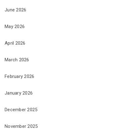
June 2026
May 2026
April 2026
March 2026
February 2026
January 2026
December 2025
November 2025