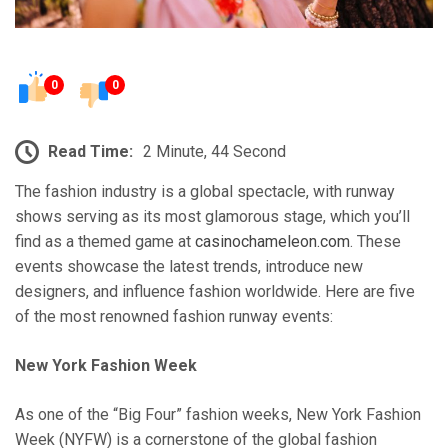
0
0
Read Time:
2 Minute, 44 Second
The fashion industry is a global spectacle, with runway
shows serving as its most glamorous stage, which you’ll
find as a themed game at
casinochameleon.com
. These
events showcase the latest trends, introduce new
designers, and influence fashion worldwide. Here are five
of the most renowned fashion runway events:
New York Fashion Week
As one of the “Big Four” fashion weeks, New York Fashion
Week (NYFW) is a cornerstone of the global fashion