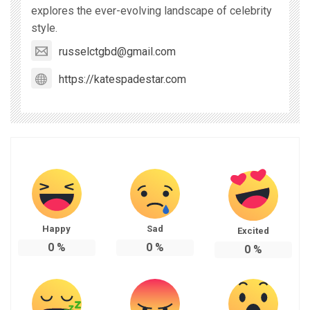
explores the ever-evolving landscape of celebrity
style.
russelctgbd@gmail.com
https://katespadestar.com
Happy
Sad
Excited
0
%
0
%
0
%