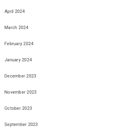
April 2024
March 2024
February 2024
January 2024
December 2023
November 2023
October 2023
September 2023