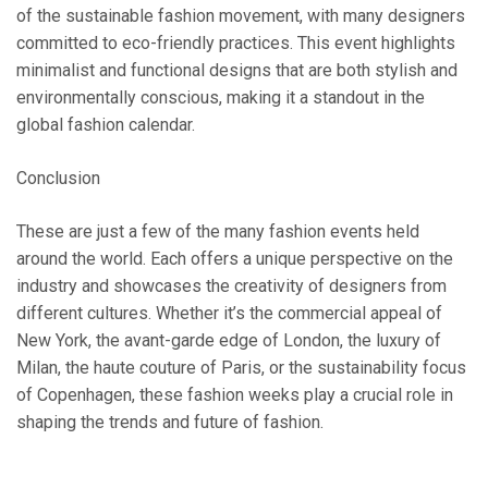
of the sustainable fashion movement, with many designers
committed to eco-friendly practices. This event highlights
minimalist and functional designs that are both stylish and
environmentally conscious, making it a standout in the
global fashion calendar.
Conclusion
These are just a few of the many fashion events held
around the world. Each offers a unique perspective on the
industry and showcases the creativity of designers from
different cultures. Whether it’s the commercial appeal of
New York, the avant-garde edge of London, the luxury of
Milan, the haute couture of Paris, or the sustainability focus
of Copenhagen, these fashion weeks play a crucial role in
shaping the trends and future of fashion.