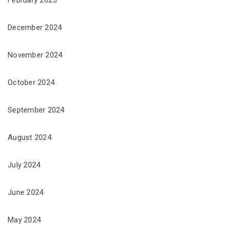
February 2025
December 2024
November 2024
October 2024
September 2024
August 2024
July 2024
June 2024
May 2024