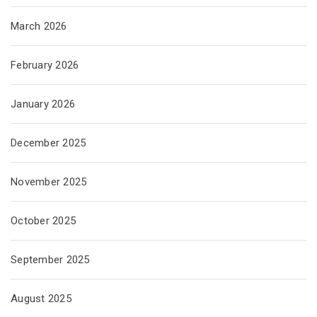
March 2026
February 2026
January 2026
December 2025
November 2025
October 2025
September 2025
August 2025