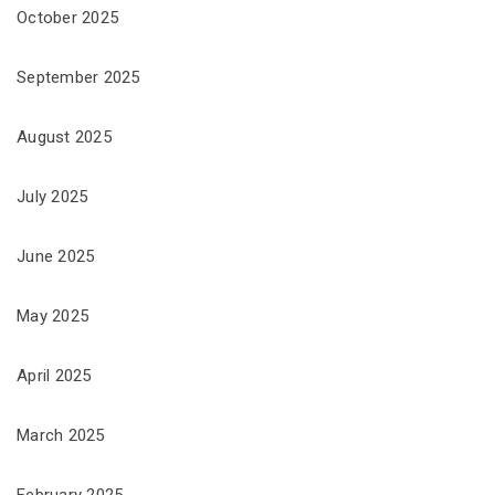
October 2025
September 2025
August 2025
July 2025
June 2025
May 2025
April 2025
March 2025