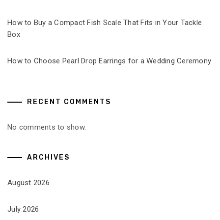
How to Buy a Compact Fish Scale That Fits in Your Tackle
Box
How to Choose Pearl Drop Earrings for a Wedding Ceremony
RECENT COMMENTS
No comments to show.
ARCHIVES
August 2026
July 2026