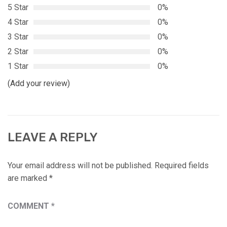
5 Star
0%
4 Star
0%
3 Star
0%
2 Star
0%
1 Star
0%
(Add your review)
LEAVE A REPLY
Your email address will not be published.
Required fields
are marked
*
COMMENT
*