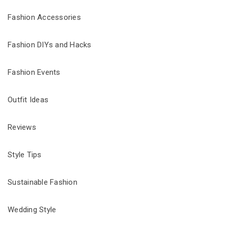
Fashion Accessories
Fashion DIYs and Hacks
Fashion Events
Outfit Ideas
Reviews
Style Tips
Sustainable Fashion
Wedding Style