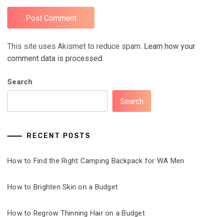
This site uses Akismet to reduce spam.
Learn how your
comment data is processed.
Search
Search
RECENT POSTS
How to Find the Right Camping Backpack for WA Men
How to Brighten Skin on a Budget
How to Regrow Thinning Hair on a Budget