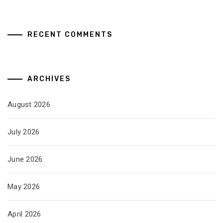
RECENT COMMENTS
ARCHIVES
August 2026
July 2026
June 2026
May 2026
April 2026