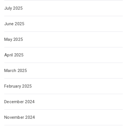
July 2025
June 2025
May 2025
April 2025
March 2025
February 2025
December 2024
November 2024