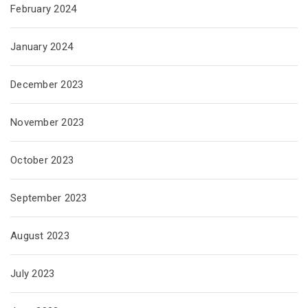
February 2024
January 2024
December 2023
November 2023
October 2023
September 2023
August 2023
July 2023