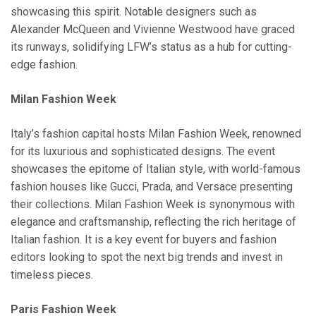
showcasing this spirit. Notable designers such as
Alexander McQueen and Vivienne Westwood have graced
its runways, solidifying LFW’s status as a hub for cutting-
edge fashion.
Milan Fashion Week
Italy’s fashion capital hosts Milan Fashion Week, renowned
for its luxurious and sophisticated designs. The event
showcases the epitome of Italian style, with world-famous
fashion houses like Gucci, Prada, and Versace presenting
their collections. Milan Fashion Week is synonymous with
elegance and craftsmanship, reflecting the rich heritage of
Italian fashion. It is a key event for buyers and fashion
editors looking to spot the next big trends and invest in
timeless pieces.
Paris Fashion Week