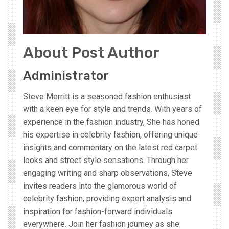
About Post Author
Administrator
Steve Merritt is a seasoned fashion enthusiast
with a keen eye for style and trends. With years of
experience in the fashion industry, She has honed
his expertise in celebrity fashion, offering unique
insights and commentary on the latest red carpet
looks and street style sensations. Through her
engaging writing and sharp observations, Steve
invites readers into the glamorous world of
celebrity fashion, providing expert analysis and
inspiration for fashion-forward individuals
everywhere. Join her fashion journey as she