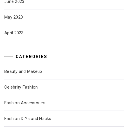
June 2023
May 2023
April 2023
CATEGORIES
Beauty and Makeup
Celebrity Fashion
Fashion Accessories
Fashion DIYs and Hacks