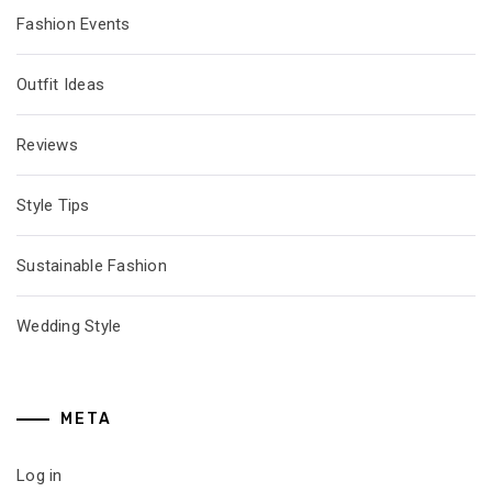
Fashion Events
Outfit Ideas
Reviews
Style Tips
Sustainable Fashion
Wedding Style
META
Log in