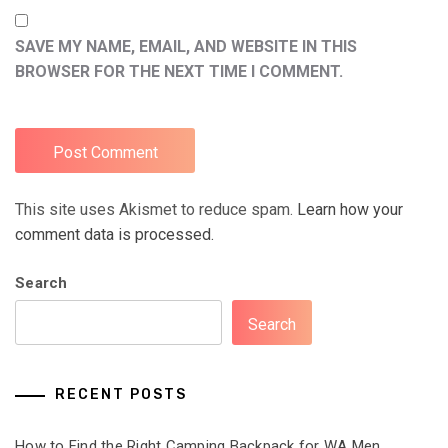
SAVE MY NAME, EMAIL, AND WEBSITE IN THIS
BROWSER FOR THE NEXT TIME I COMMENT.
This site uses Akismet to reduce spam.
Learn how your
comment data is processed.
Search
Search
RECENT POSTS
How to Find the Right Camping Backpack for WA Men