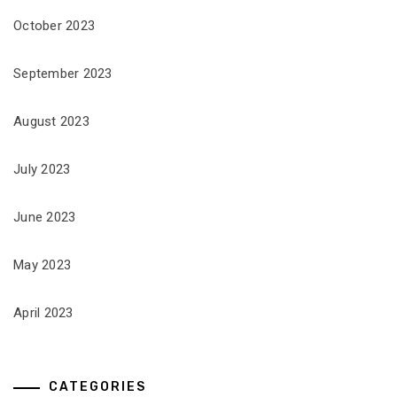
October 2023
September 2023
August 2023
July 2023
June 2023
May 2023
April 2023
CATEGORIES