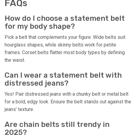
FAQs
How do I choose a statement belt
for my body shape?
Pick a belt that complements your figure. Wide belts suit
hourglass shapes, while skinny belts work for petite
frames. Corset belts flatter most body types by defining
the waist.
Can I wear a statement belt with
distressed jeans?
Yes! Pair distressed jeans with a chunky belt or metal belt
for a bold, edgy look. Ensure the belt stands out against the
jeans’ texture.
Are chain belts still trendy in
2025?