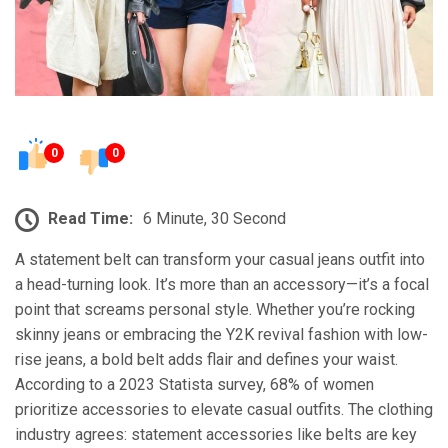
0
0
Read Time:
6 Minute, 30 Second
A statement belt can transform your casual jeans outfit into
a head-turning look. It’s more than an accessory—it’s a focal
point that screams personal style. Whether you’re rocking
skinny jeans or embracing the Y2K revival fashion with low-
rise jeans, a bold belt adds flair and defines your waist.
According to a 2023 Statista survey, 68% of women
prioritize accessories to elevate casual outfits. The clothing
industry agrees: statement accessories like belts are key