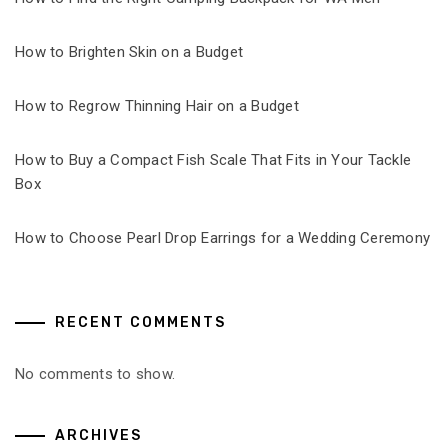
How to Brighten Skin on a Budget
How to Regrow Thinning Hair on a Budget
How to Buy a Compact Fish Scale That Fits in Your Tackle
Box
How to Choose Pearl Drop Earrings for a Wedding Ceremony
RECENT COMMENTS
No comments to show.
ARCHIVES