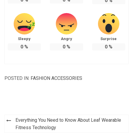
0
%
Sleepy
Angry
Surprise
0
%
0
%
0
%
POSTED IN:
FASHION ACCESSORIES
Post
Everything You Need to Know About Leaf Wearable
navigation
Fitness Technology