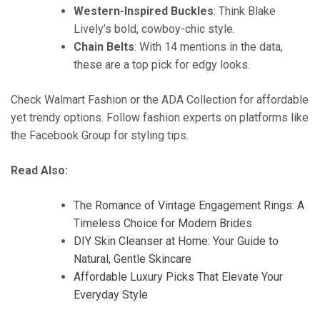
Western-Inspired Buckles
: Think Blake
Lively’s bold, cowboy-chic style.
Chain Belts
: With 14 mentions in the data,
these are a top pick for edgy looks.
Check Walmart Fashion or the ADA Collection for affordable
yet trendy options. Follow fashion experts on platforms like
the Facebook Group for styling tips.
Read Also:
The Romance of Vintage Engagement Rings: A
Timeless Choice for Modern Brides
DIY Skin Cleanser at Home: Your Guide to
Natural, Gentle Skincare
Affordable Luxury Picks That Elevate Your
Everyday Style