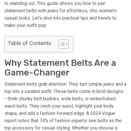
to standing out. This guide shows you how to pair
statement belts with jeans for effortless, chic women’s
casual looks. Let’s dive into practical tips and trends to
make your outfit pop.
Table of Contents
Why Statement Belts Are a
Game-Changer
Statement belts grab attention. They turn simple jeans and a
top into a curated outfit. These belts come in bold designs
—think chunky belt buckles, wide belts, or embellished
waist belts. They cinch your waist, highlight your body
shape, and add a fashion-forward edge. A 2024 Vogue
report notes that 74% of fashion experts see belts as the
top accessory for casual styling. Whether you choose a