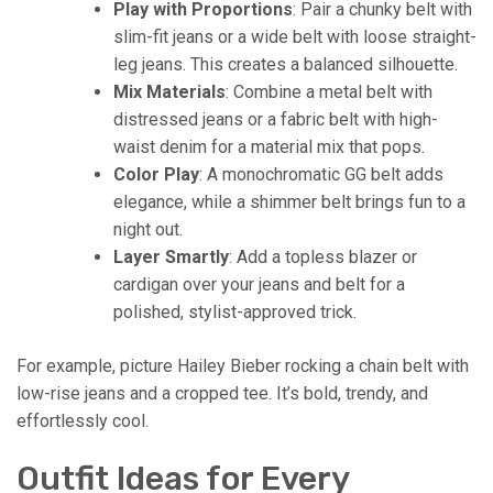
Play with Proportions
: Pair a chunky belt with
slim-fit jeans or a wide belt with loose straight-
leg jeans. This creates a balanced silhouette.
Mix Materials
: Combine a metal belt with
distressed jeans or a fabric belt with high-
waist denim for a material mix that pops.
Color Play
: A monochromatic GG belt adds
elegance, while a shimmer belt brings fun to a
night out.
Layer Smartly
: Add a topless blazer or
cardigan over your jeans and belt for a
polished, stylist-approved trick.
For example, picture Hailey Bieber rocking a chain belt with
low-rise jeans and a cropped tee. It’s bold, trendy, and
effortlessly cool.
Outfit Ideas for Every