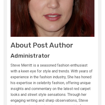
About Post Author
Administrator
Steve Merritt is a seasoned fashion enthusiast
with a keen eye for style and trends. With years of
experience in the fashion industry, She has honed
his expertise in celebrity fashion, offering unique
insights and commentary on the latest red carpet
looks and street style sensations. Through her
engaging writing and sharp observations, Steve