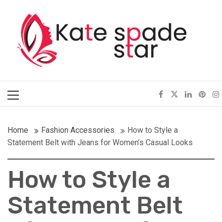
Skip
Kate Spade Star
to
content
Full of Fashion Senses
Primary
Menu
Home
Fashion Accessories
How to Style a
Statement Belt with Jeans for Women’s Casual Looks
How to Style a
Statement Belt