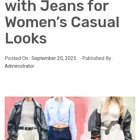
with Jeans for
Women’s Casual
Looks
Posted On :
September 20, 2025
Published By :
Administrator