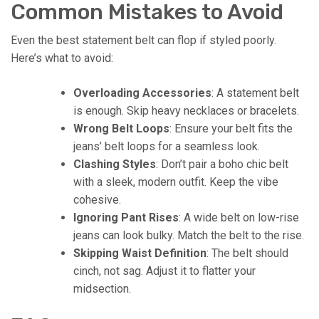
Common Mistakes to Avoid
Even the best statement belt can flop if styled poorly.
Here’s what to avoid:
Overloading Accessories
: A statement belt
is enough. Skip heavy necklaces or bracelets.
Wrong Belt Loops
: Ensure your belt fits the
jeans’ belt loops for a seamless look.
Clashing Styles
: Don’t pair a boho chic belt
with a sleek, modern outfit. Keep the vibe
cohesive.
Ignoring Pant Rises
: A wide belt on low-rise
jeans can look bulky. Match the belt to the rise.
Skipping Waist Definition
: The belt should
cinch, not sag. Adjust it to flatter your
midsection.