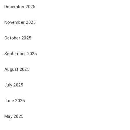
December 2025
November 2025
October 2025
September 2025
August 2025
July 2025
June 2025
May 2025