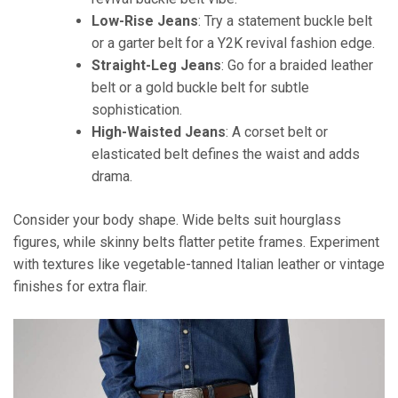
Low-Rise Jeans
: Try a statement buckle belt
or a garter belt for a Y2K revival fashion edge.
Straight-Leg Jeans
: Go for a braided leather
belt or a gold buckle belt for subtle
sophistication.
High-Waisted Jeans
: A corset belt or
elasticated belt defines the waist and adds
drama.
Consider your body shape. Wide belts suit hourglass
figures, while skinny belts flatter petite frames. Experiment
with textures like vegetable-tanned Italian leather or vintage
finishes for extra flair.