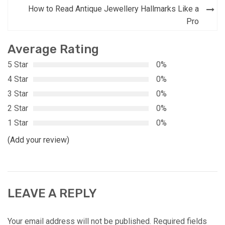
How to Read Antique Jewellery Hallmarks Like a
Pro
Average Rating
5 Star
0%
4 Star
0%
3 Star
0%
2 Star
0%
1 Star
0%
(Add your review)
LEAVE A REPLY
Your email address will not be published.
Required fields