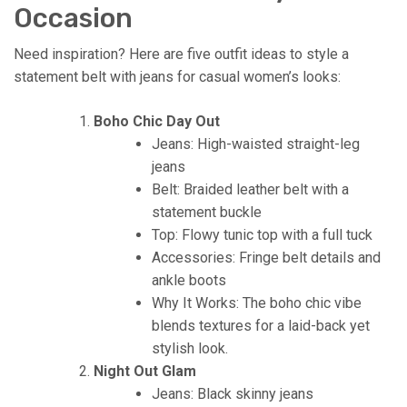
Occasion
Need inspiration? Here are five outfit ideas to style a
statement belt with jeans for casual women’s looks:
Boho Chic Day Out
Jeans: High-waisted straight-leg
jeans
Belt: Braided leather belt with a
statement buckle
Top: Flowy tunic top with a full tuck
Accessories: Fringe belt details and
ankle boots
Why It Works: The boho chic vibe
blends textures for a laid-back yet
stylish look.
Night Out Glam
Jeans: Black skinny jeans