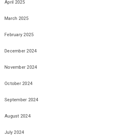
April 2025
March 2025
February 2025
December 2024
November 2024
October 2024
September 2024
August 2024
July 2024