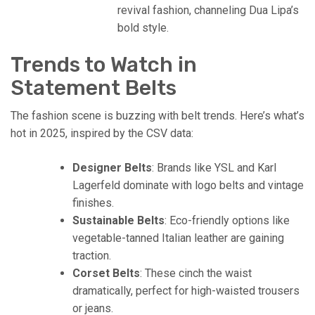
revival fashion, channeling Dua Lipa’s
bold style.
Trends to Watch in
Statement Belts
The fashion scene is buzzing with belt trends. Here’s what’s
hot in 2025, inspired by the CSV data:
Designer Belts
: Brands like YSL and Karl
Lagerfeld dominate with logo belts and vintage
finishes.
Sustainable Belts
: Eco-friendly options like
vegetable-tanned Italian leather are gaining
traction.
Corset Belts
: These cinch the waist
dramatically, perfect for high-waisted trousers
or jeans.