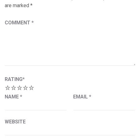
are marked
*
COMMENT
*
RATING
*
1
2
3
4
5
NAME
*
EMAIL
*
WEBSITE