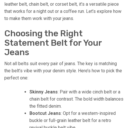
leather belt, chain belt, or corset belt, it’s a versatile piece
that works for a night out or a coffee run. Let’s explore how
to make them work with your jeans.
Choosing the Right
Statement Belt for Your
Jeans
Not all belts suit every pair of jeans. The key is matching
the belt’s vibe with your denim style. Here’s how to pick the
perfect one:
Skinny Jeans
: Pair with a wide cinch belt or a
chain belt for contrast. The bold width balances
the fitted denim.
Bootcut Jeans
: Opt for a western-inspired
buckle or full-grain leather belt for a retro
revival buckle belt vibe.