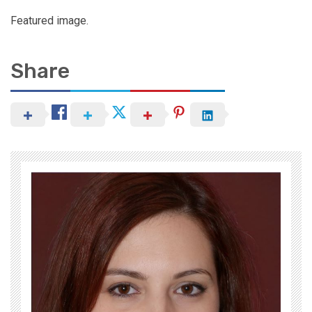
Featured image.
Share