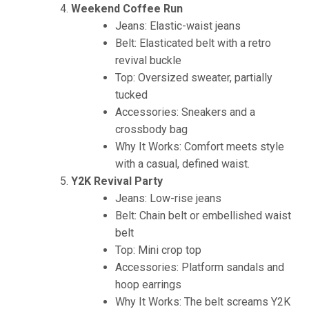
Weekend Coffee Run
Jeans: Elastic-waist jeans
Belt: Elasticated belt with a retro
revival buckle
Top: Oversized sweater, partially
tucked
Accessories: Sneakers and a
crossbody bag
Why It Works: Comfort meets style
with a casual, defined waist.
Y2K Revival Party
Jeans: Low-rise jeans
Belt: Chain belt or embellished waist
belt
Top: Mini crop top
Accessories: Platform sandals and
hoop earrings
Why It Works: The belt screams Y2K