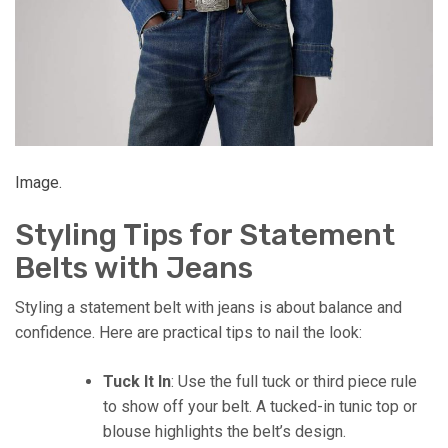
Image.
Styling Tips for Statement
Belts with Jeans
Styling a statement belt with jeans is about balance and
confidence. Here are practical tips to nail the look:
Tuck It In
: Use the full tuck or third piece rule
to show off your belt. A tucked-in tunic top or
blouse highlights the belt’s design.