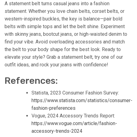
A statement belt turns casual jeans into a fashion
statement. Whether you love chain belts, corset belts, or
western-inspired buckles, the key is balance—pair bold
belts with simple tops and let the belt shine. Experiment
with skinny jeans, bootcut jeans, or high-waisted denim to
find your vibe. Avoid overloading accessories and match
the belt to your body shape for the best look. Ready to
elevate your style? Grab a statement belt, try one of our
outfit ideas, and rock your jeans with confidence!
References:
Statista, 2023 Consumer Fashion Survey:
https://www.statista.com/statistics/consumer-
fashion-preferences
Vogue, 2024 Accessory Trends Report:
https://www.vogue.com/article/fashion-
accessory-trends-2024