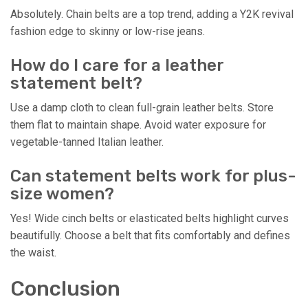
Absolutely. Chain belts are a top trend, adding a Y2K revival
fashion edge to skinny or low-rise jeans.
How do I care for a leather
statement belt?
Use a damp cloth to clean full-grain leather belts. Store
them flat to maintain shape. Avoid water exposure for
vegetable-tanned Italian leather.
Can statement belts work for plus-
size women?
Yes! Wide cinch belts or elasticated belts highlight curves
beautifully. Choose a belt that fits comfortably and defines
the waist.
Conclusion