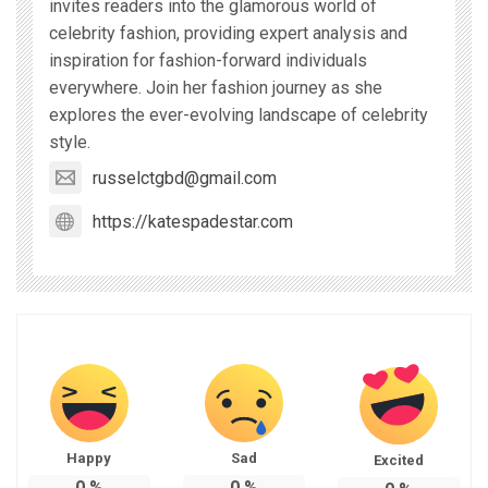
invites readers into the glamorous world of
celebrity fashion, providing expert analysis and
inspiration for fashion-forward individuals
everywhere. Join her fashion journey as she
explores the ever-evolving landscape of celebrity
style.
russelctgbd@gmail.com
https://katespadestar.com
Happy
Sad
Excited
0
%
0
%