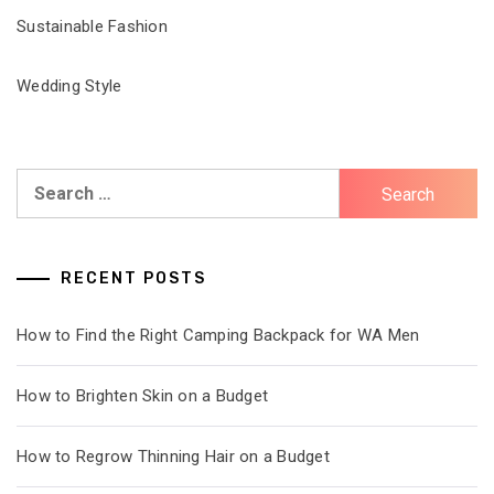
Sustainable Fashion
Wedding Style
Search
for:
RECENT POSTS
How to Find the Right Camping Backpack for WA Men
How to Brighten Skin on a Budget
How to Regrow Thinning Hair on a Budget