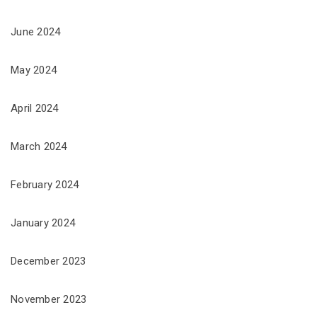
June 2024
May 2024
April 2024
March 2024
February 2024
January 2024
December 2023
November 2023