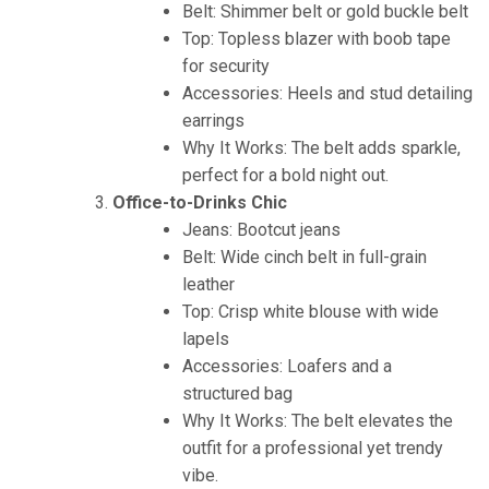
Belt: Shimmer belt or gold buckle belt
Top: Topless blazer with boob tape
for security
Accessories: Heels and stud detailing
earrings
Why It Works: The belt adds sparkle,
perfect for a bold night out.
Office-to-Drinks Chic
Jeans: Bootcut jeans
Belt: Wide cinch belt in full-grain
leather
Top: Crisp white blouse with wide
lapels
Accessories: Loafers and a
structured bag
Why It Works: The belt elevates the
outfit for a professional yet trendy
vibe.