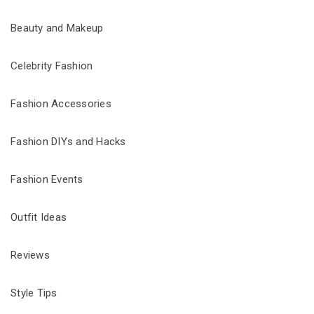
Beauty and Makeup
Celebrity Fashion
Fashion Accessories
Fashion DIYs and Hacks
Fashion Events
Outfit Ideas
Reviews
Style Tips