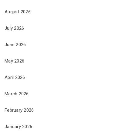
August 2026
July 2026
June 2026
May 2026
April 2026
March 2026
February 2026
January 2026