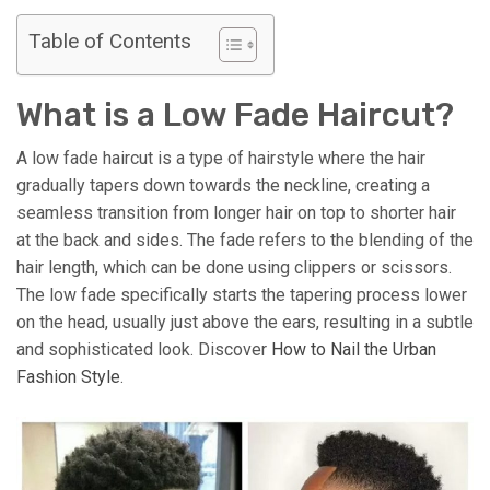
Table of Contents
What is a Low Fade Haircut?
A low fade haircut is a type of hairstyle where the hair
gradually tapers down towards the neckline, creating a
seamless transition from longer hair on top to shorter hair
at the back and sides. The fade refers to the blending of the
hair length, which can be done using clippers or scissors.
The low fade specifically starts the tapering process lower
on the head, usually just above the ears, resulting in a subtle
and sophisticated look. Discover
How to Nail the Urban
Fashion Style
.