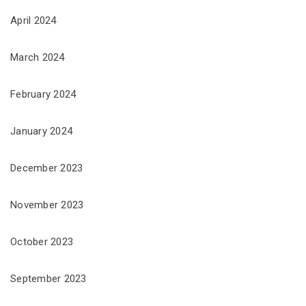
April 2024
March 2024
February 2024
January 2024
December 2023
November 2023
October 2023
September 2023