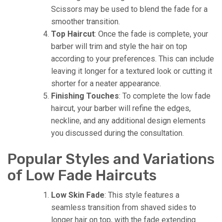
Scissors may be used to blend the fade for a
smoother transition.
Top Haircut
: Once the fade is complete, your
barber will trim and style the hair on top
according to your preferences. This can include
leaving it longer for a textured look or cutting it
shorter for a neater appearance.
Finishing Touches
: To complete the low fade
haircut, your barber will refine the edges,
neckline, and any additional design elements
you discussed during the consultation.
Popular Styles and Variations
of Low Fade Haircuts
Low Skin Fade
: This style features a
seamless transition from shaved sides to
longer hair on top, with the fade extending