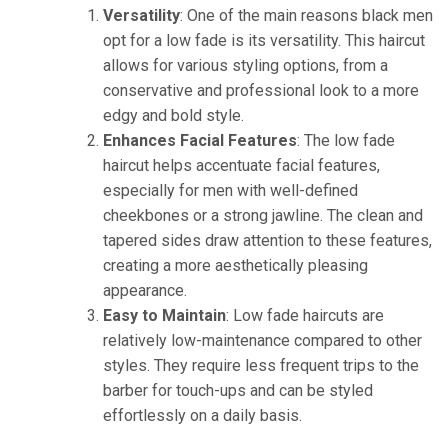
Versatility
: One of the main reasons black men
opt for a low fade is its versatility. This haircut
allows for various styling options, from a
conservative and professional look to a more
edgy and bold style.
Enhances Facial Features
: The low fade
haircut helps accentuate facial features,
especially for men with well-defined
cheekbones or a strong jawline. The clean and
tapered sides draw attention to these features,
creating a more aesthetically pleasing
appearance.
Easy to Maintain
: Low fade haircuts are
relatively low-maintenance compared to other
styles. They require less frequent trips to the
barber for touch-ups and can be styled
effortlessly on a daily basis.