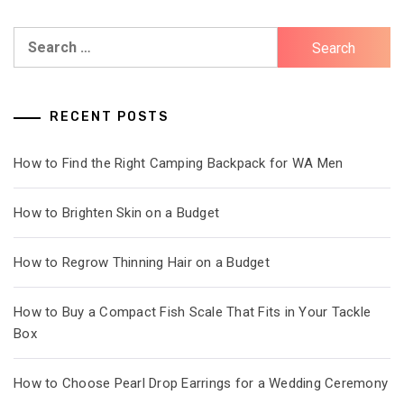
Search
for:
RECENT POSTS
How to Find the Right Camping Backpack for WA Men
How to Brighten Skin on a Budget
How to Regrow Thinning Hair on a Budget
How to Buy a Compact Fish Scale That Fits in Your Tackle
Box
How to Choose Pearl Drop Earrings for a Wedding Ceremony