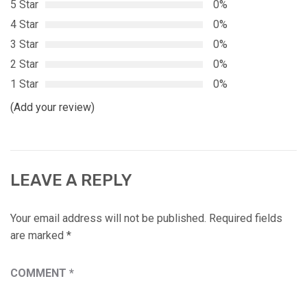
5 Star
0%
4 Star
0%
3 Star
0%
2 Star
0%
1 Star
0%
(Add your review)
LEAVE A REPLY
Your email address will not be published.
Required fields
are marked
*
COMMENT
*