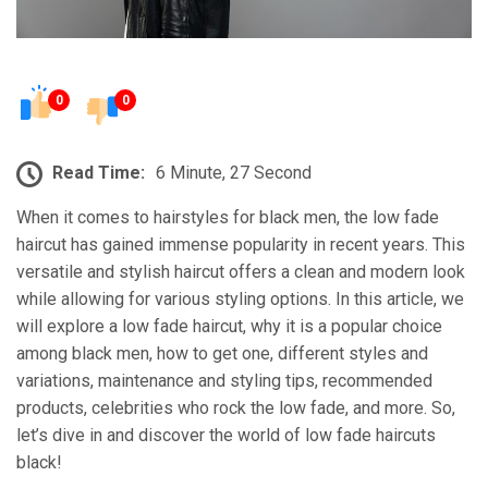
0
0
Read Time:
6 Minute, 27 Second
When it comes to hairstyles for black men, the low fade
haircut has gained immense popularity in recent years. This
versatile and stylish haircut offers a clean and modern look
while allowing for various styling options. In this article, we
will explore a low fade haircut, why it is a popular choice
among black men, how to get one, different styles and
variations, maintenance and styling tips, recommended
products, celebrities who rock the low fade, and more. So,
let’s dive in and discover the world of low fade haircuts
black!