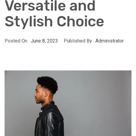
Versatile and
Stylish Choice
Posted On :
June 8, 2023
Published By :
Administrator