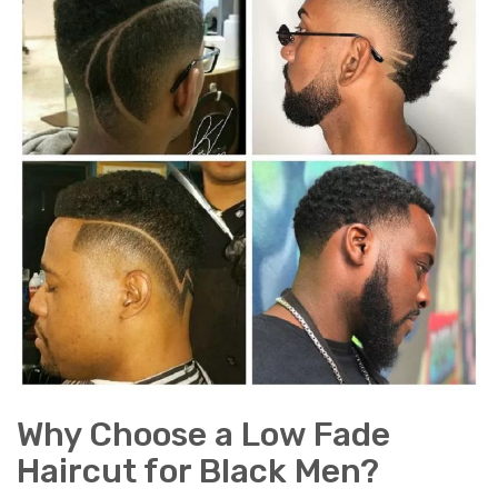
Why Choose a Low Fade
Haircut for Black Men?