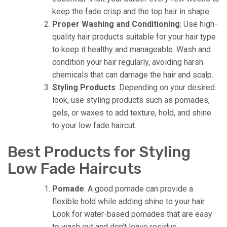
keep the fade crisp and the top hair in shape.
Proper Washing and Conditioning
: Use high-
quality hair products suitable for your hair type
to keep it healthy and manageable. Wash and
condition your hair regularly, avoiding harsh
chemicals that can damage the hair and scalp.
Styling Products
: Depending on your desired
look, use styling products such as pomades,
gels, or waxes to add texture, hold, and shine
to your low fade haircut.
Best Products for Styling
Low Fade Haircuts
Pomade
: A good pomade can provide a
flexible hold while adding shine to your hair.
Look for water-based pomades that are easy
to wash out and don’t leave residue.