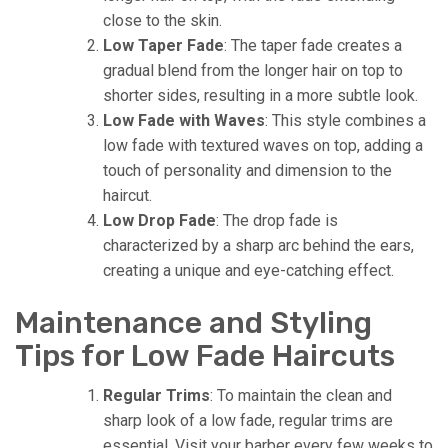
close to the skin.
Low Taper Fade
: The taper fade creates a
gradual blend from the longer hair on top to
shorter sides, resulting in a more subtle look.
Low Fade with Waves
: This style combines a
low fade with textured waves on top, adding a
touch of personality and dimension to the
haircut.
Low Drop Fade
: The drop fade is
characterized by a sharp arc behind the ears,
creating a unique and eye-catching effect.
Maintenance and Styling
Tips for Low Fade Haircuts
Regular Trims
: To maintain the clean and
sharp look of a low fade, regular trims are
essential. Visit your barber every few weeks to