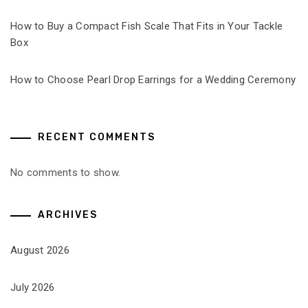
How to Buy a Compact Fish Scale That Fits in Your Tackle
Box
How to Choose Pearl Drop Earrings for a Wedding Ceremony
RECENT COMMENTS
No comments to show.
ARCHIVES
August 2026
July 2026