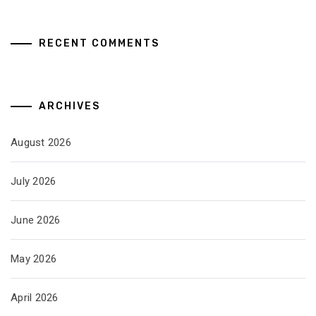
RECENT COMMENTS
ARCHIVES
August 2026
July 2026
June 2026
May 2026
April 2026