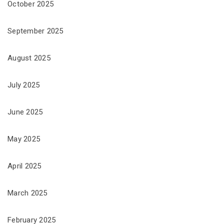
October 2025
September 2025
August 2025
July 2025
June 2025
May 2025
April 2025
March 2025
February 2025