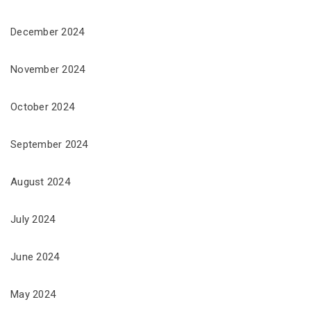
December 2024
November 2024
October 2024
September 2024
August 2024
July 2024
June 2024
May 2024