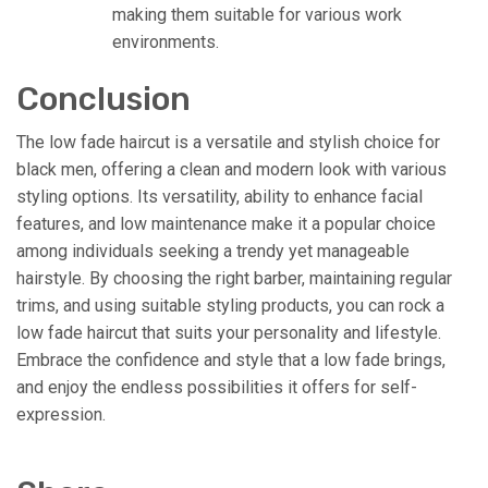
making them suitable for various work
environments.
Conclusion
The low fade haircut is a versatile and stylish choice for
black men, offering a clean and modern look with various
styling options. Its versatility, ability to enhance facial
features, and low maintenance make it a popular choice
among individuals seeking a trendy yet manageable
hairstyle. By choosing the right barber, maintaining regular
trims, and using suitable styling products, you can rock a
low fade haircut that suits your personality and lifestyle.
Embrace the confidence and style that a low fade brings,
and enjoy the endless possibilities it offers for self-
expression.