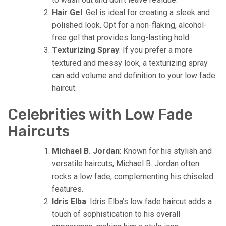
Hair Gel
: Gel is ideal for creating a sleek and
polished look. Opt for a non-flaking, alcohol-
free gel that provides long-lasting hold.
Texturizing Spray
: If you prefer a more
textured and messy look, a texturizing spray
can add volume and definition to your low fade
haircut.
Celebrities with Low Fade
Haircuts
Michael B. Jordan
: Known for his stylish and
versatile haircuts, Michael B. Jordan often
rocks a low fade, complementing his chiseled
features.
Idris Elba
: Idris Elba’s low fade haircut adds a
touch of sophistication to his overall