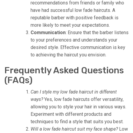
recommendations from friends or family who
have had successful low fade haircuts. A
reputable barber with positive feedback is
more likely to meet your expectations.
Communication
: Ensure that the barber listens
to your preferences and understands your
desired style. Effective communication is key
to achieving the haircut you envision.
Frequently Asked Questions
(FAQs)
Can I style my low fade haircut in different
ways?
Yes, low fade haircuts offer versatility,
allowing you to style your hair in various ways.
Experiment with different products and
techniques to find a style that suits you best.
Will a low fade haircut suit my face shape?
Low