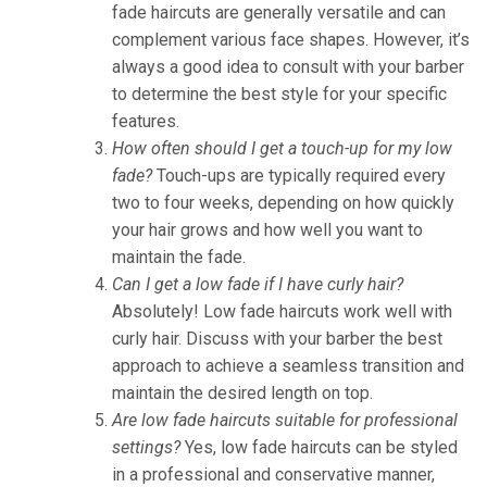
fade haircuts are generally versatile and can
complement various face shapes. However, it’s
always a good idea to consult with your barber
to determine the best style for your specific
features.
How often should I get a touch-up for my low
fade?
Touch-ups are typically required every
two to four weeks, depending on how quickly
your hair grows and how well you want to
maintain the fade.
Can I get a low fade if I have curly hair?
Absolutely! Low fade haircuts work well with
curly hair. Discuss with your barber the best
approach to achieve a seamless transition and
maintain the desired length on top.
Are low fade haircuts suitable for professional
settings?
Yes, low fade haircuts can be styled
in a professional and conservative manner,