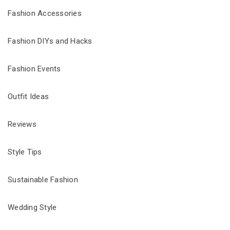
Fashion Accessories
Fashion DIYs and Hacks
Fashion Events
Outfit Ideas
Reviews
Style Tips
Sustainable Fashion
Wedding Style