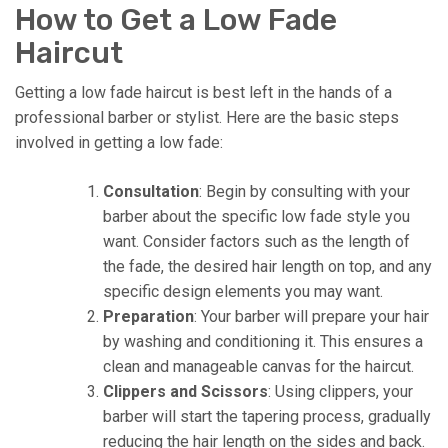
How to Get a Low Fade
Haircut
Getting a low fade haircut is best left in the hands of a
professional barber or stylist. Here are the basic steps
involved in getting a low fade:
Consultation
: Begin by consulting with your
barber about the specific low fade style you
want. Consider factors such as the length of
the fade, the desired hair length on top, and any
specific design elements you may want.
Preparation
: Your barber will prepare your hair
by washing and conditioning it. This ensures a
clean and manageable canvas for the haircut.
Clippers and Scissors
: Using clippers, your
barber will start the tapering process, gradually
reducing the hair length on the sides and back.