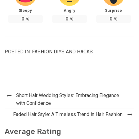
Sleepy
Angry
Surprise
0
%
0
%
0
%
POSTED IN:
FASHION DIYS AND HACKS
Post
Short Hair Wedding Styles: Embracing Elegance
navigation
with Confidence
Faded Hair Style: A Timeless Trend in Hair Fashion
Average Rating