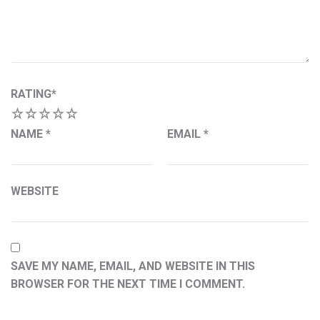
RATING
*
1
2
3
4
5
NAME
*
EMAIL
*
WEBSITE
SAVE MY NAME, EMAIL, AND WEBSITE IN THIS
BROWSER FOR THE NEXT TIME I COMMENT.