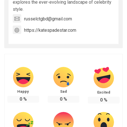
explores the ever-evolving landscape of celebrity
style.
russelctgbd@gmail.com
https://katespadestar.com
Happy
Sad
Excited
0
%
0
%
0
%