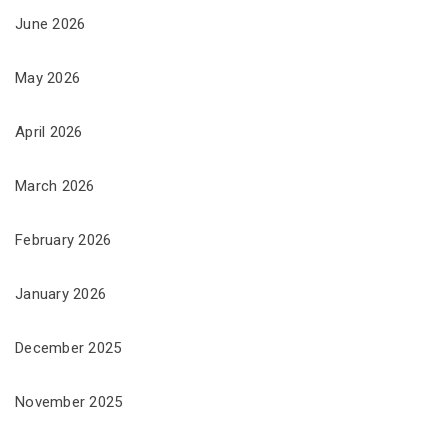
June 2026
May 2026
April 2026
March 2026
February 2026
January 2026
December 2025
November 2025