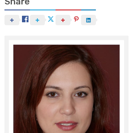
Share