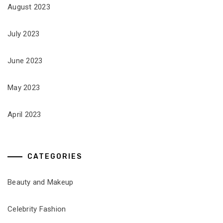
August 2023
July 2023
June 2023
May 2023
April 2023
CATEGORIES
Beauty and Makeup
Celebrity Fashion