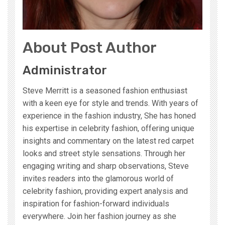
About Post Author
Administrator
Steve Merritt is a seasoned fashion enthusiast
with a keen eye for style and trends. With years of
experience in the fashion industry, She has honed
his expertise in celebrity fashion, offering unique
insights and commentary on the latest red carpet
looks and street style sensations. Through her
engaging writing and sharp observations, Steve
invites readers into the glamorous world of
celebrity fashion, providing expert analysis and
inspiration for fashion-forward individuals
everywhere. Join her fashion journey as she