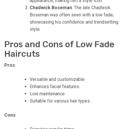
appearance, making him a style icon.
Chadwick Boseman
: The late Chadwick
Boseman was often seen with a low fade,
showcasing his confidence and trendsetting
style.
Pros and Cons of Low Fade
Haircuts
Pros
:
Versatile and customizable
Enhances facial features
Low maintenance
Suitable for various hair types
Cons
: