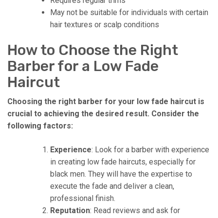
Requires regular trims
May not be suitable for individuals with certain
hair textures or scalp conditions
How to Choose the Right
Barber for a Low Fade
Haircut
Choosing the right barber for your low fade haircut is
crucial to achieving the desired result. Consider the
following factors:
Experience
: Look for a barber with experience
in creating low fade haircuts, especially for
black men. They will have the expertise to
execute the fade and deliver a clean,
professional finish.
Reputation
: Read reviews and ask for