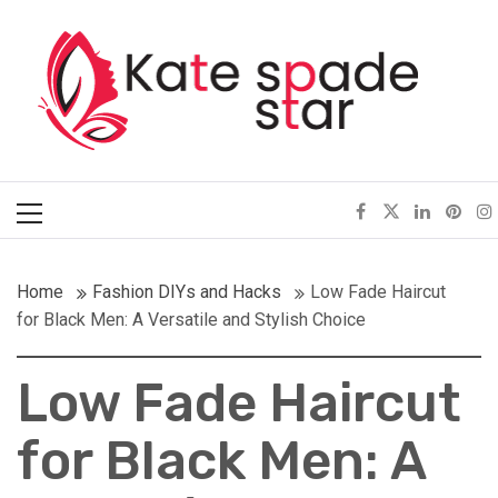
Skip
Kate Spade Star
to
content
Full of Fashion Senses
Primary
Menu
Home
Fashion DIYs and Hacks
Low Fade Haircut
for Black Men: A Versatile and Stylish Choice
Low Fade Haircut
for Black Men: A