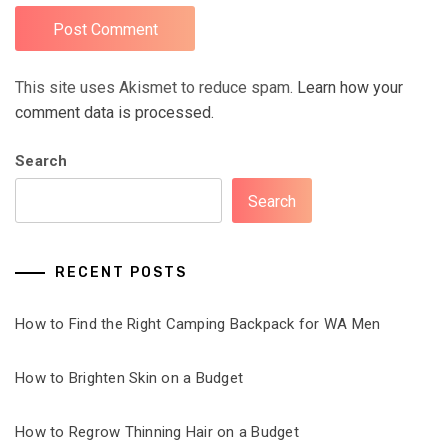
This site uses Akismet to reduce spam.
Learn how your
comment data is processed.
Search
Search
RECENT POSTS
How to Find the Right Camping Backpack for WA Men
How to Brighten Skin on a Budget
How to Regrow Thinning Hair on a Budget