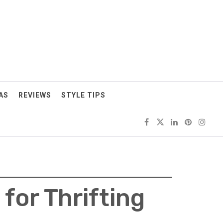
AS
REVIEWS
STYLE TIPS
for Thrifting