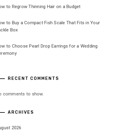
ow to Regrow Thinning Hair on a Budget
ow to Buy a Compact Fish Scale That Fits in Your
ackle Box
ow to Choose Pearl Drop Earrings for a Wedding
eremony
RECENT COMMENTS
o comments to show.
ARCHIVES
ugust 2026