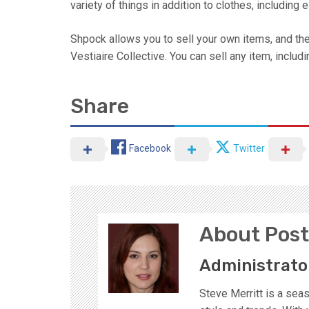
variety of things in addition to clothes, including
Shpock allows you to sell your own items, and the
Vestiaire Collective. You can sell any item, includi
Share
Facebook
Twitter
About Post
Administrato
Steve Merritt is a sea