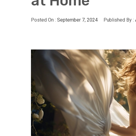
at Home
Posted On :
September 7, 2024
Published By :