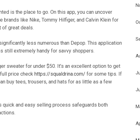
N
ted is the place to go. On this app, you can uncover
 brands like Nike, Tommy Hilfiger, and Calvin Klein for
O
t of great deals.
S
 significantly less numerous than Depop. This application
is still extremely handy for savvy shoppers.
A
er sweater for under $50. It’s an excellent option to get
J
full price check
https://squaldrina.com/
for some tips. If
an buy tees, trousers, and hats for as little as a few
J
ts quick and easy selling process safeguards both
M
actions.
Ap