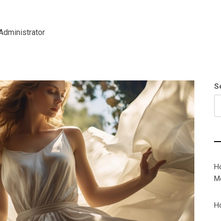
Administrator
S
H
M
H