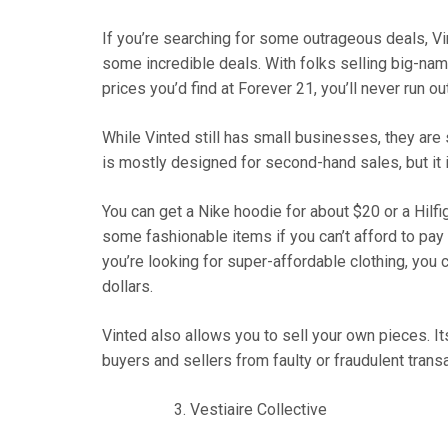
If you’re searching for some outrageous deals, Vin
some incredible deals. With folks selling big-name
prices you’d find at Forever 21, you’ll never run ou
While Vinted still has small businesses, they are
is mostly designed for second-hand sales, but it 
You can get a Nike hoodie for about $20 or a Hilfig
some fashionable items if you can’t afford to pay 
you’re looking for super-affordable clothing, you c
dollars.
Vinted also allows you to sell your own pieces. I
buyers and sellers from faulty or fraudulent trans
Vestiaire Collective