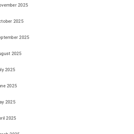
ovember 2025
ctober 2025
eptember 2025
ugust 2025
uly 2025
une 2025
ay 2025
ril 2025