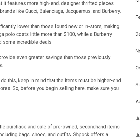
M
at it features more high-end, designer thrifted pieces.
rands like Gucci, Balenciaga, Jacquemus, and Burberry.
F
ificantly lower than those found new or in-store, making
D
a polo costs little more than $100, while a Burberry
nd some incredible deals.
N
 provide even greater savings than those previously
s.
O
u do this, keep in mind that the items must be higher-end
S
tores. So, before you begin selling here, make sure you
A
J
on the purchase and sale of pre-owned, secondhand items.
ncluding bags, shoes, and outfits. Shpock offers a
J