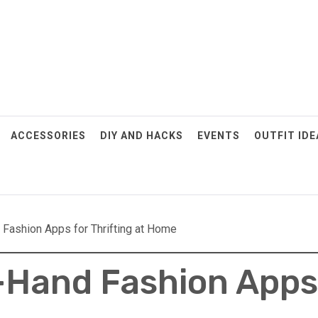
ACCESSORIES
DIY AND HACKS
EVENTS
OUTFIT IDE
Fashion Apps for Thrifting at Home
Hand Fashion Apps 