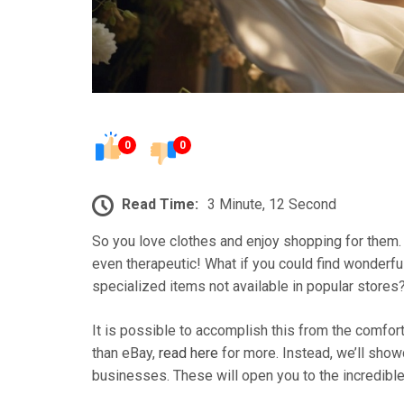
0
0
Read Time:
3 Minute, 12 Second
So you love clothes and enjoy shopping for them. 
even therapeutic! What if you could find wonderf
specialized items not available in popular stores
It is possible to accomplish this from the comfo
than eBay,
read here
for more. Instead, we’ll sho
businesses. These will open you to the incredible