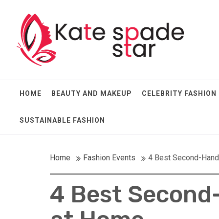
Skip
Kate Spade Star
to
content
Full of Fashion Senses
HOME
BEAUTY AND MAKEUP
CELEBRITY FASHION
SUSTAINABLE FASHION
Home
Fashion Events
4 Best Second-Hand 
4 Best Second-