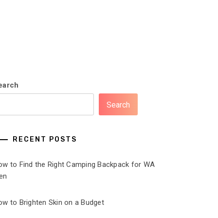
earch
Search
RECENT POSTS
ow to Find the Right Camping Backpack for WA
en
ow to Brighten Skin on a Budget