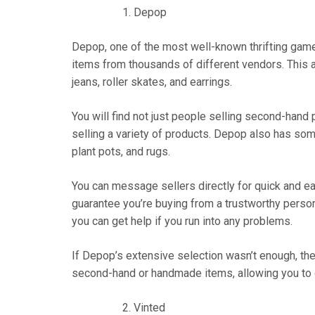
Depop
Depop, one of the most well-known thrifting game
items from thousands of different vendors. This a
jeans, roller skates, and earrings.
You will find not just people selling second-hand
selling a variety of products. Depop also has s
plant pots, and rugs.
You can message sellers directly for quick and ea
guarantee you’re buying from a trustworthy pers
you can get help if you run into any problems.
If Depop’s extensive selection wasn’t enough, the
second-hand or handmade items, allowing you to
Vinted