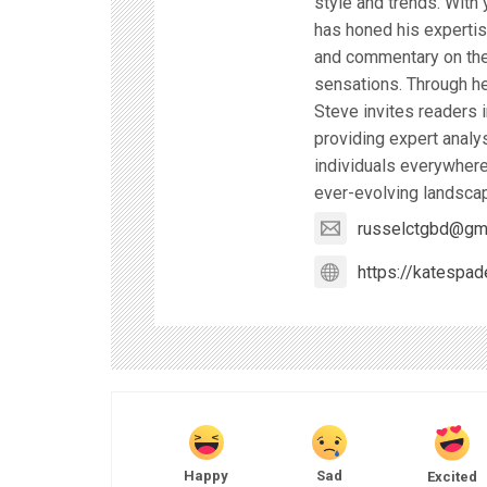
style and trends. With 
has honed his expertise
and commentary on the 
sensations. Through he
Steve invites readers i
providing expert analy
individuals everywhere
ever-evolving landscap
russelctgbd@gm
https://katespad
Happy
Sad
Excited