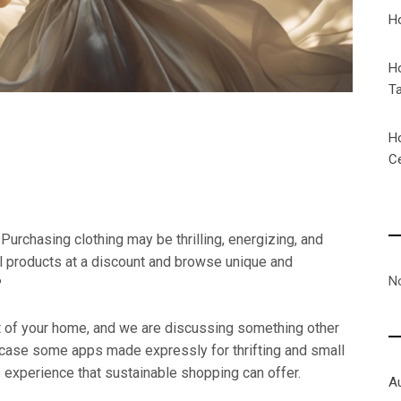
H
H
T
H
C
Purchasing clothing may be thrilling, energizing, and
ul products at a discount and browse unique and
N
?
rt of your home, and we are discussing something other
wcase some apps made expressly for thrifting and small
 experience that sustainable shopping can offer.
A