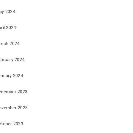
ay 2024
ril 2024
arch 2024
ebruary 2024
anuary 2024
ecember 2023
ovember 2023
ctober 2023