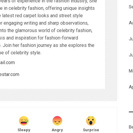
years of experience in the fashion industry, She
S
 in celebrity fashion, offering unique insights
latest red carpet looks and street style
A
r engaging writing and sharp observations,
nto the glamorous world of celebrity fashion,
sis and inspiration for fashion-forward
J
. Join her fashion journey as she explores the
e of celebrity style.
J
ail.com
M
estar.com
Ap
B
Sleepy
Angry
Surprise