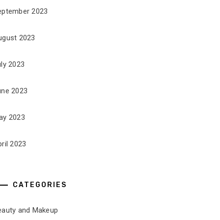
eptember 2023
ugust 2023
uly 2023
une 2023
ay 2023
ril 2023
CATEGORIES
eauty and Makeup