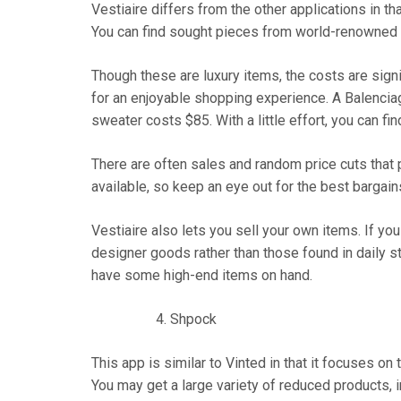
Vestiaire differs from the other applications in th
You can find sought pieces from world-renowned b
Though these are luxury items, the costs are sign
for an enjoyable shopping experience. A Balenciag
sweater costs $85. With a little effort, you can fi
There are often sales and random price cuts that
available, so keep an eye out for the best bargain
Vestiaire also lets you sell your own items. If yo
designer goods rather than those found in daily s
have some high-end items on hand.
Shpock
This app is similar to Vinted in that it focuses 
You may get a large variety of reduced products, i