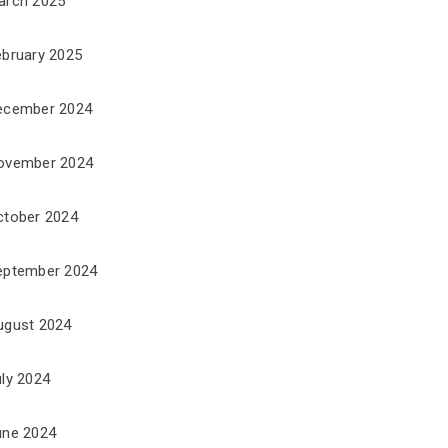
arch 2025
ebruary 2025
ecember 2024
ovember 2024
ctober 2024
eptember 2024
ugust 2024
uly 2024
une 2024