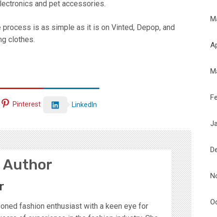
 electronics and pet accessories.
M
 process is as simple as it is on Vinted, Depop, and
ng clothes.
Ap
M
F
Pinterest
LinkedIn
J
D
 Author
N
r
O
soned fashion enthusiast with a keen eye for