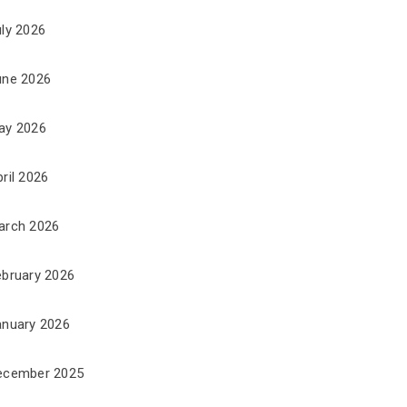
uly 2026
une 2026
ay 2026
ril 2026
arch 2026
ebruary 2026
anuary 2026
ecember 2025