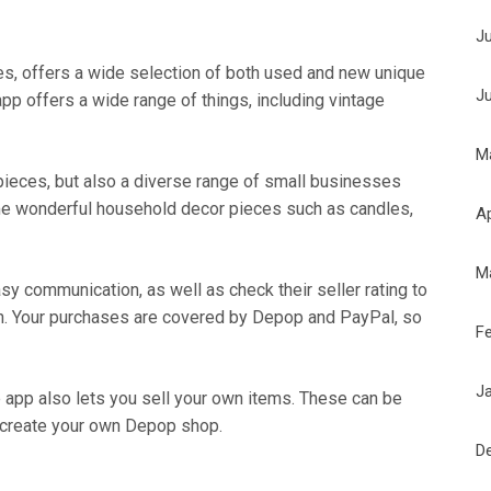
J
s, offers a wide selection of both used and new unique
J
pp offers a wide range of things, including vintage
M
 pieces, but also a diverse range of small businesses
ome wonderful household decor pieces such as candles,
Ap
M
sy communication, as well as check their seller rating to
on. Your purchases are covered by Depop and PayPal, so
F
J
 app also lets you sell your own items. These can be
 create your own Depop shop.
D