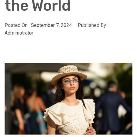
the World
Posted On :
September 7, 2024
Published By :
Administrator