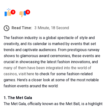
0
0
Read Time:
3 Minute, 18 Second
The fashion industry is a global spectacle of style and
creativity, and its calendar is marked by events that set
trends and captivate audiences. From prestigious runway
shows to glamorous award ceremonies, these events are
crucial in showcasing the latest fashion innovations, and
many of them have been integrated into the world of
casinos,
visit here
to check for some fashion-related
games. Here’s a closer look at some of the most notable
fashion events around the world:
1. The Met Gala
The Met Gala, officially known as the Met Ball, is a highlight