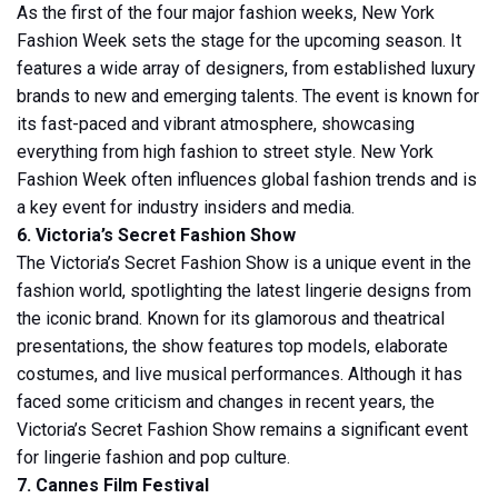
As the first of the four major fashion weeks, New York
Fashion Week sets the stage for the upcoming season. It
features a wide array of designers, from established luxury
brands to new and emerging talents. The event is known for
its fast-paced and vibrant atmosphere, showcasing
everything from high fashion to street style. New York
Fashion Week often influences global fashion trends and is
a key event for industry insiders and media.
6. Victoria’s Secret Fashion Show
The Victoria’s Secret Fashion Show is a unique event in the
fashion world, spotlighting the latest lingerie designs from
the iconic brand. Known for its glamorous and theatrical
presentations, the show features top models, elaborate
costumes, and live musical performances. Although it has
faced some criticism and changes in recent years, the
Victoria’s Secret Fashion Show remains a significant event
for lingerie fashion and pop culture.
7. Cannes Film Festival