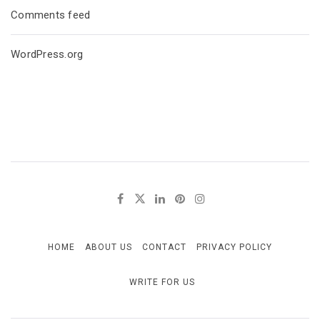
Comments feed
WordPress.org
HOME
ABOUT US
CONTACT
PRIVACY POLICY
WRITE FOR US