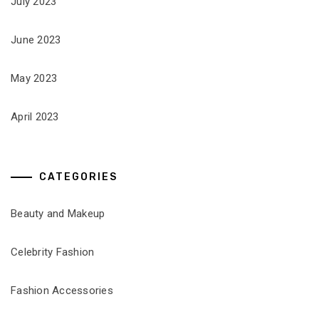
July 2023
June 2023
May 2023
April 2023
CATEGORIES
Beauty and Makeup
Celebrity Fashion
Fashion Accessories