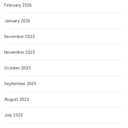
February 2026
January 2026
December 2025
November 2025
October 2025
September 2025
August 2025
July 2025