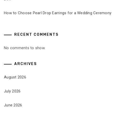
How to Choose Pearl Drop Earrings for a Wedding Ceremony
RECENT COMMENTS
No comments to show.
ARCHIVES
August 2026
July 2026
June 2026