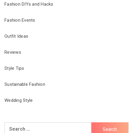
Fashion DIYs and Hacks
Fashion Events
Outfit Ideas
Reviews
Style Tips
Sustainable Fashion
Wedding Style
Search
for: