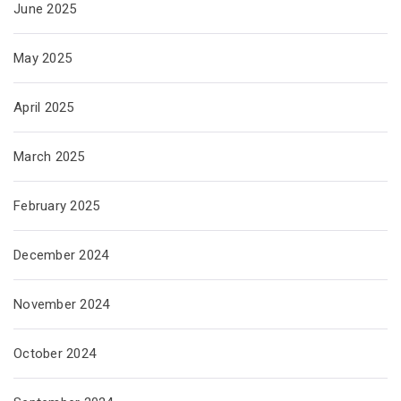
June 2025
May 2025
April 2025
March 2025
February 2025
December 2024
November 2024
October 2024