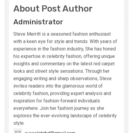
About Post Author
Administrator
Steve Merritt is a seasoned fashion enthusiast
with a keen eye for style and trends. With years of
experience in the fashion industry, She has honed
his expertise in celebrity fashion, offering unique
insights and commentary on the latest red carpet
looks and street style sensations. Through her
engaging writing and sharp observations, Steve
invites readers into the glamorous world of
celebrity fashion, providing expert analysis and
inspiration for fashion-forward individuals
everywhere. Join her fashion journey as she
explores the ever-evolving landscape of celebrity
style.