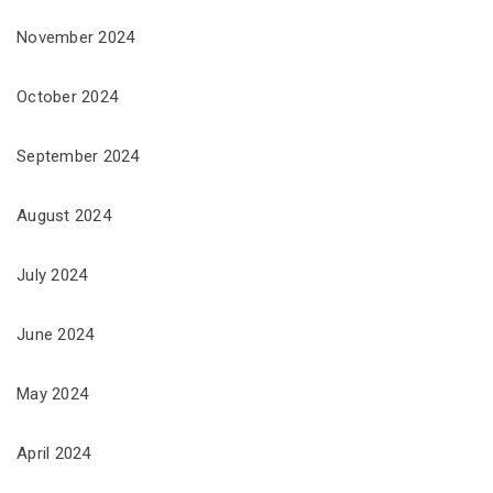
November 2024
October 2024
September 2024
August 2024
July 2024
June 2024
May 2024
April 2024