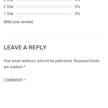
2 Star
0%
1 Star
0%
(Add your review)
LEAVE A REPLY
Your email address will not be published.
Required fields
are marked
*
COMMENT
*