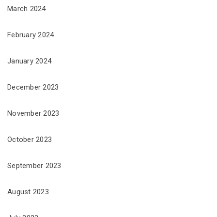
March 2024
February 2024
January 2024
December 2023
November 2023
October 2023
September 2023
August 2023