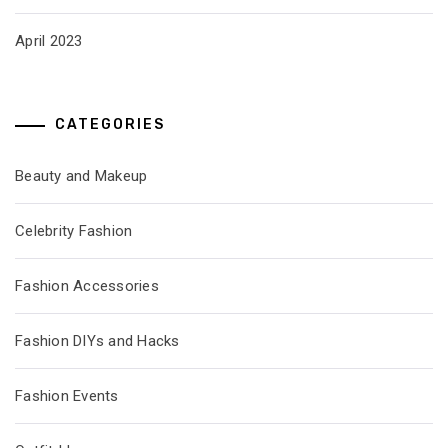
April 2023
CATEGORIES
Beauty and Makeup
Celebrity Fashion
Fashion Accessories
Fashion DIYs and Hacks
Fashion Events