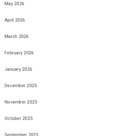
May 2026
April 2026
March 2026
February 2026
January 2026
December 2025
November 2025
October 2025
September 2025