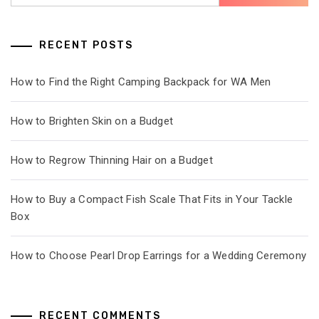
RECENT POSTS
How to Find the Right Camping Backpack for WA Men
How to Brighten Skin on a Budget
How to Regrow Thinning Hair on a Budget
How to Buy a Compact Fish Scale That Fits in Your Tackle
Box
How to Choose Pearl Drop Earrings for a Wedding Ceremony
RECENT COMMENTS