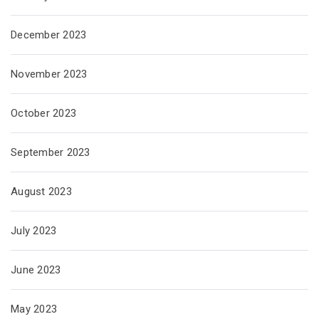
December 2023
November 2023
October 2023
September 2023
August 2023
July 2023
June 2023
May 2023