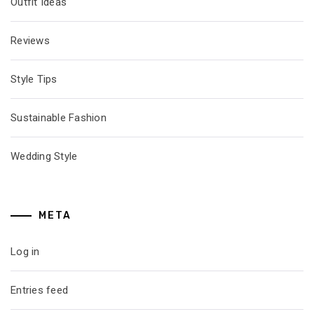
Outfit Ideas
Reviews
Style Tips
Sustainable Fashion
Wedding Style
META
Log in
Entries feed