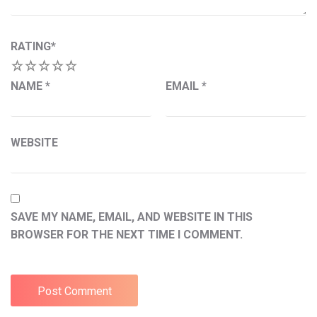
RATING
*
1
2
3
4
5
NAME
*
EMAIL
*
WEBSITE
SAVE MY NAME, EMAIL, AND WEBSITE IN THIS
BROWSER FOR THE NEXT TIME I COMMENT.