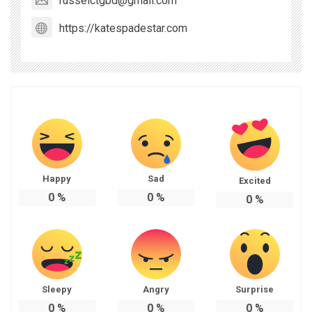
russelctgbd@gmail.com
https://katespadestar.com
Happy
Sad
Excited
0
%
0
%
0
%
Sleepy
Angry
Surprise
0
%
0
%
0
%