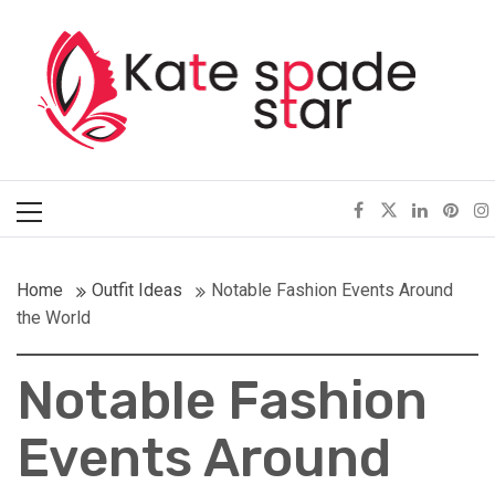
Skip
Kate Spade Star
to
content
Full of Fashion Senses
Primary
Menu
Home
Outfit Ideas
Notable Fashion Events Around
the World
Notable Fashion
Events Around