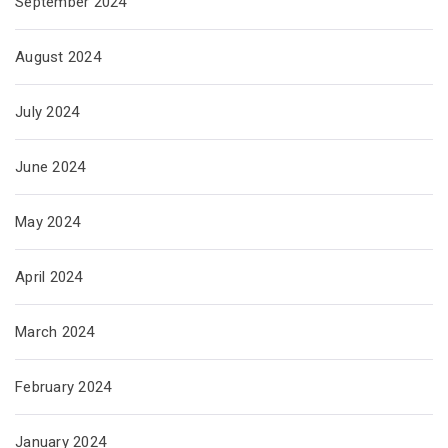
September 2024
August 2024
July 2024
June 2024
May 2024
April 2024
March 2024
February 2024
January 2024