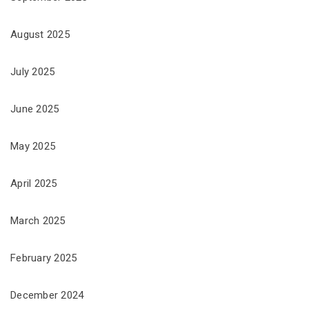
August 2025
July 2025
June 2025
May 2025
April 2025
March 2025
February 2025
December 2024