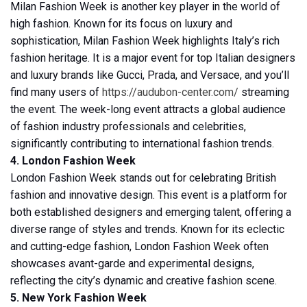
Milan Fashion Week is another key player in the world of
high fashion. Known for its focus on luxury and
sophistication, Milan Fashion Week highlights Italy’s rich
fashion heritage. It is a major event for top Italian designers
and luxury brands like Gucci, Prada, and Versace, and you’ll
find many users of
https://audubon-center.com/
streaming
the event. The week-long event attracts a global audience
of fashion industry professionals and celebrities,
significantly contributing to international fashion trends.
4. London Fashion Week
London Fashion Week stands out for celebrating British
fashion and innovative design. This event is a platform for
both established designers and emerging talent, offering a
diverse range of styles and trends. Known for its eclectic
and cutting-edge fashion, London Fashion Week often
showcases avant-garde and experimental designs,
reflecting the city’s dynamic and creative fashion scene.
5. New York Fashion Week