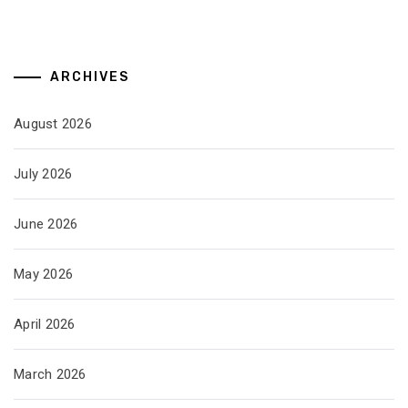
ARCHIVES
August 2026
July 2026
June 2026
May 2026
April 2026
March 2026