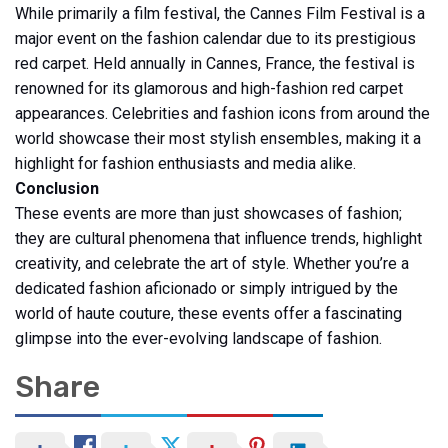
While primarily a film festival, the Cannes Film Festival is a
major event on the fashion calendar due to its prestigious
red carpet. Held annually in Cannes, France, the festival is
renowned for its glamorous and high-fashion red carpet
appearances. Celebrities and fashion icons from around the
world showcase their most stylish ensembles, making it a
highlight for fashion enthusiasts and media alike.
Conclusion
These events are more than just showcases of fashion;
they are cultural phenomena that influence trends, highlight
creativity, and celebrate the art of style. Whether you’re a
dedicated fashion aficionado or simply intrigued by the
world of haute couture, these events offer a fascinating
glimpse into the ever-evolving landscape of fashion.
Share