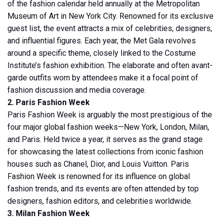
of the fashion calendar held annually at the Metropolitan
Museum of Art in New York City. Renowned for its exclusive
guest list, the event attracts a mix of celebrities, designers,
and influential figures. Each year, the Met Gala revolves
around a specific theme, closely linked to the Costume
Institute’s fashion exhibition. The elaborate and often avant-
garde outfits worn by attendees make it a focal point of
fashion discussion and media coverage.
2. Paris Fashion Week
Paris Fashion Week is arguably the most prestigious of the
four major global fashion weeks—New York, London, Milan,
and Paris. Held twice a year, it serves as the grand stage
for showcasing the latest collections from iconic fashion
houses such as Chanel, Dior, and Louis Vuitton. Paris
Fashion Week is renowned for its influence on global
fashion trends, and its events are often attended by top
designers, fashion editors, and celebrities worldwide.
3. Milan Fashion Week