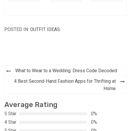
POSTED IN:
OUTFIT IDEAS
Post
What to Wear to a Wedding: Dress Code Decoded
navigation
4 Best Second-Hand Fashion Apps for Thrifting at
Home
Average Rating
5 Star
0%
4 Star
0%
3 Star
0%