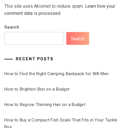
This site uses Akismet to reduce spam.
Learn how your
comment data is processed.
Search
Search
RECENT POSTS
How to Find the Right Camping Backpack for WA Men
How to Brighten Skin on a Budget
How to Regrow Thinning Hair on a Budget
How to Buy a Compact Fish Scale That Fits in Your Tackle
Box