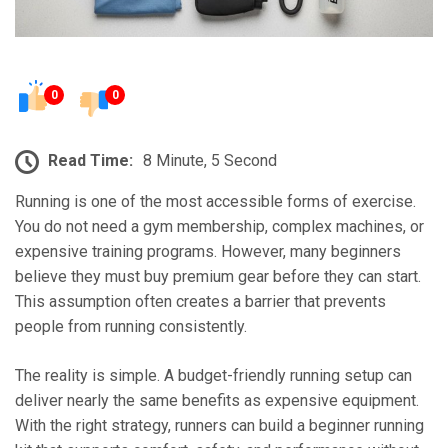
0
0
Read Time:
8 Minute, 5 Second
Running is one of the most accessible forms of exercise.
You do not need a gym membership, complex machines, or
expensive training programs. However, many beginners
believe they must buy premium gear before they can start.
This assumption often creates a barrier that prevents
people from running consistently.
The reality is simple. A budget-friendly running setup can
deliver nearly the same benefits as expensive equipment.
With the right strategy, runners can build a beginner running