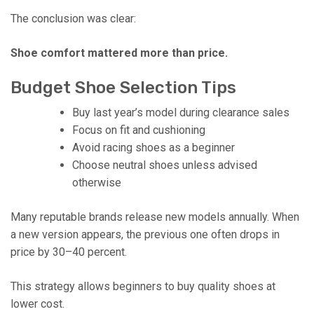
The conclusion was clear:
Shoe comfort mattered more than price.
Budget Shoe Selection Tips
Buy last year’s model during clearance sales
Focus on fit and cushioning
Avoid racing shoes as a beginner
Choose neutral shoes unless advised
otherwise
Many reputable brands release new models annually. When
a new version appears, the previous one often drops in
price by 30–40 percent.
This strategy allows beginners to buy quality shoes at
lower cost.