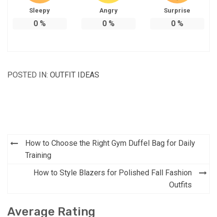
Sleepy
Angry
Surprise
0
%
0
%
0
%
POSTED IN:
OUTFIT IDEAS
Post
How to Choose the Right Gym Duffel Bag for Daily
navigation
Training
How to Style Blazers for Polished Fall Fashion
Outfits
Average Rating