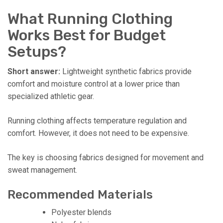
What Running Clothing
Works Best for Budget
Setups?
Short answer:
Lightweight synthetic fabrics provide
comfort and moisture control at a lower price than
specialized athletic gear.
Running clothing affects temperature regulation and
comfort. However, it does not need to be expensive.
The key is choosing fabrics designed for movement and
sweat management.
Recommended Materials
Polyester blends