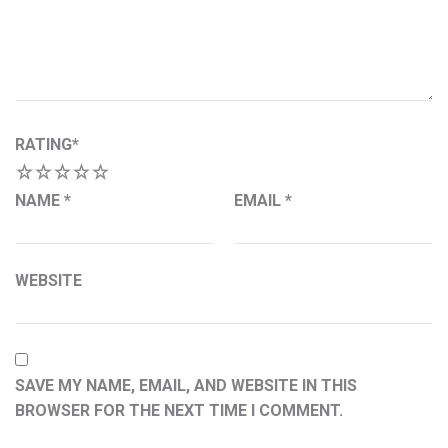
RATING
*
1
2
3
4
5
NAME
*
EMAIL
*
WEBSITE
SAVE MY NAME, EMAIL, AND WEBSITE IN THIS
BROWSER FOR THE NEXT TIME I COMMENT.