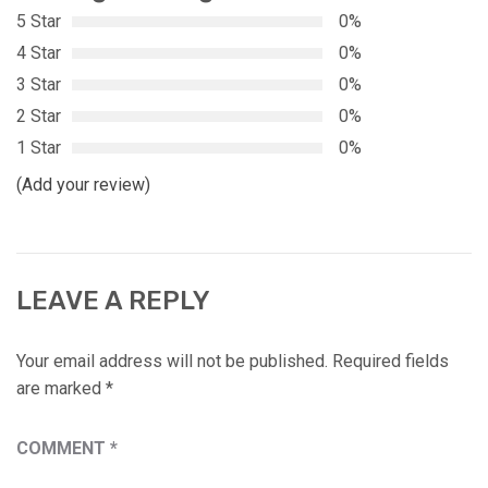
5 Star
0%
4 Star
0%
3 Star
0%
2 Star
0%
1 Star
0%
(Add your review)
LEAVE A REPLY
Your email address will not be published.
Required fields
are marked
*
COMMENT
*