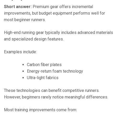
Short answer:
Premium gear offers incremental
improvements, but budget equipment performs well for
most beginner runners.
High-end running gear typically includes advanced materials
and specialized design features.
Examples include:
Carbon fiber plates
Energy-return foam technology
Ultra-light fabrics
These technologies can benefit competitive runners.
However, beginners rarely notice meaningful differences.
Most training improvements come from: