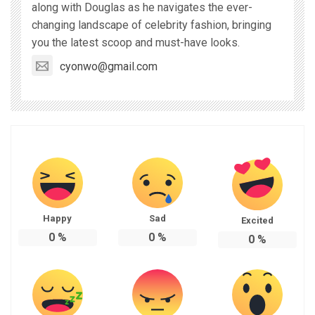
along with Douglas as he navigates the ever-
changing landscape of celebrity fashion, bringing
you the latest scoop and must-have looks.
cyonwo@gmail.com
Happy
Sad
Excited
0
%
0
%
0
%