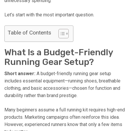
unnecessary spending.
Let’s start with the most important question.
Table of Contents
What Is a Budget-Friendly
Running Gear Setup?
Short answer:
A budget-friendly running gear setup
includes essential equipment—running shoes, breathable
clothing, and basic accessories—chosen for function and
durability rather than brand prestige.
Many beginners assume a full running kit requires high-end
products. Marketing campaigns often reinforce this idea.
However, experienced runners know that only a few items