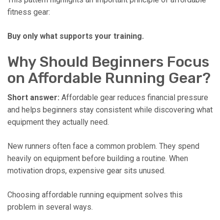
fitness gear:
Buy only what supports your training.
Why Should Beginners Focus
on Affordable Running Gear?
Short answer:
Affordable gear reduces financial pressure
and helps beginners stay consistent while discovering what
equipment they actually need.
New runners often face a common problem. They spend
heavily on equipment before building a routine. When
motivation drops, expensive gear sits unused.
Choosing affordable running equipment solves this
problem in several ways.