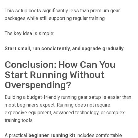
This setup costs significantly less than premium gear
packages while still supporting regular training.
The key idea is simple:
Start small, run consistently, and upgrade gradually.
Conclusion: How Can You
Start Running Without
Overspending?
Building a budget-friendly running gear setup is easier than
most beginners expect. Running does not require
expensive equipment, advanced technology, or complex
training tools.
A practical
beginner running kit
includes comfortable