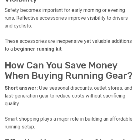
Safety becomes important for early morning or evening
runs. Reflective accessories improve visibility to drivers
and cyclists.
These accessories are inexpensive yet valuable additions
to a
beginner running kit
.
How Can You Save Money
When Buying Running Gear?
Short answer:
Use seasonal discounts, outlet stores, and
last-generation gear to reduce costs without sacrificing
quality.
Smart shopping plays a major role in building an affordable
running setup.