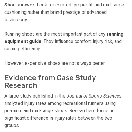
Short answer:
Look for comfort, proper fit, and mid-range
cushioning rather than brand prestige or advanced
technology.
Running shoes are the most important part of any
running
equipment guide
. They influence comfort, injury risk, and
running efficiency.
However, expensive shoes are not always better.
Evidence from Case Study
Research
A large study published in the
Journal of Sports Sciences
analyzed injury rates among recreational runners using
premium and mid-range shoes. Researchers found no
significant difference in injury rates between the two
groups.