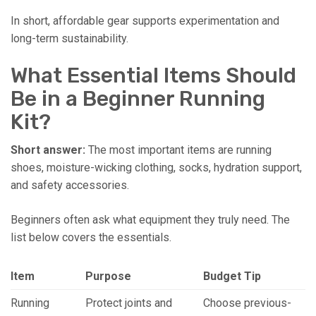
In short, affordable gear supports experimentation and
long-term sustainability.
What Essential Items Should
Be in a Beginner Running
Kit?
Short answer:
The most important items are running
shoes, moisture-wicking clothing, socks, hydration support,
and safety accessories.
Beginners often ask what equipment they truly need. The
list below covers the essentials.
Item
Purpose
Budget Tip
Running
Protect joints and
Choose previous-