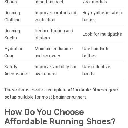
Shoes
absorb impact
year models
Running
Improve comfort and
Buy synthetic fabric
Clothing
ventilation
basics
Running
Reduce friction and
Look for multipacks
Socks
blisters
Hydration
Maintain endurance
Use handheld
Gear
and recovery
bottles
Safety
Improve visibility and
Use reflective
Accessories
awareness
bands
These items create a complete
affordable fitness gear
setup
suitable for most beginner runners.
How Do You Choose
Affordable Running Shoes?