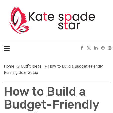
Skip
Kate Spade Star
to
content
Full of Fashion Senses
Primary
Menu
Home
Outfit Ideas
How to Build a Budget-Friendly
Running Gear Setup
How to Build a
Budget-Friendly