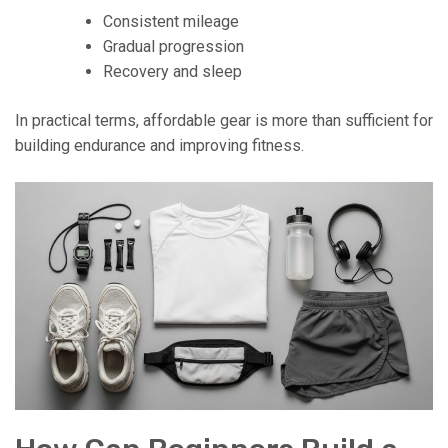
Consistent mileage
Gradual progression
Recovery and sleep
In practical terms, affordable gear is more than sufficient for
building endurance and improving fitness.