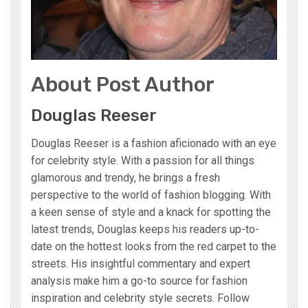
About Post Author
Douglas Reeser
Douglas Reeser is a fashion aficionado with an eye
for celebrity style. With a passion for all things
glamorous and trendy, he brings a fresh
perspective to the world of fashion blogging. With
a keen sense of style and a knack for spotting the
latest trends, Douglas keeps his readers up-to-
date on the hottest looks from the red carpet to the
streets. His insightful commentary and expert
analysis make him a go-to source for fashion
inspiration and celebrity style secrets. Follow