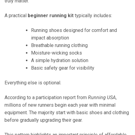
truly matter.
A practical
beginner running kit
typically includes:
Running shoes designed for comfort and
impact absorption
Breathable running clothing
Moisture-wicking socks
A simple hydration solution
Basic safety gear for visibility
Everything else is optional.
According to a participation report from
Running USA
,
millions of new runners begin each year with minimal
equipment. The majority start with basic shoes and clothing
before gradually upgrading their gear.
This pattern highlights an important principle of affordable