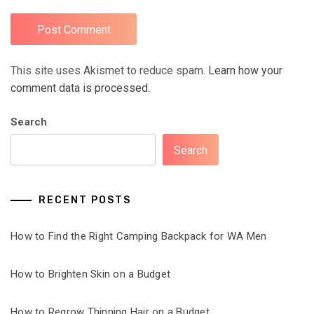
This site uses Akismet to reduce spam.
Learn how your
comment data is processed.
Search
Search
RECENT POSTS
How to Find the Right Camping Backpack for WA Men
How to Brighten Skin on a Budget
How to Regrow Thinning Hair on a Budget