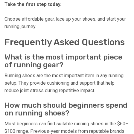
Take the first step today.
Choose affordable gear, lace up your shoes, and start your
running journey.
Frequently Asked Questions
What is the most important piece
of running gear?
Running shoes are the most important item in any running
setup. They provide cushioning and support that help
reduce joint stress during repetitive impact.
How much should beginners spend
on running shoes?
Most beginners can find suitable running shoes in the $60–
$100 range. Previous-year models from reputable brands