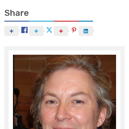
Share