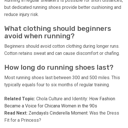
Running in regular sneakers is possible for short distances,
but dedicated running shoes provide better cushioning and
reduce injury risk.
What clothing should beginners
avoid when running?
Beginners should avoid cotton clothing during longer runs.
Cotton retains sweat and can cause discomfort or chafing.
How long do running shoes last?
Most running shoes last between 300 and 500 miles. This
typically equals four to six months of regular training.
Related Topic:
Chola Culture and Identity:
How Fashion
Became a Voice for Chicana Women in the 90s
Read Next:
Zendaya’s Cinderella Moment
: Was the Dress
Fit for a Princess?