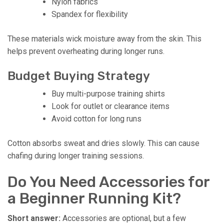
Nylon fabrics
Spandex for flexibility
These materials wick moisture away from the skin. This
helps prevent overheating during longer runs.
Budget Buying Strategy
Buy multi-purpose training shirts
Look for outlet or clearance items
Avoid cotton for long runs
Cotton absorbs sweat and dries slowly. This can cause
chafing during longer training sessions.
Do You Need Accessories for
a Beginner Running Kit?
Short answer:
Accessories are optional, but a few