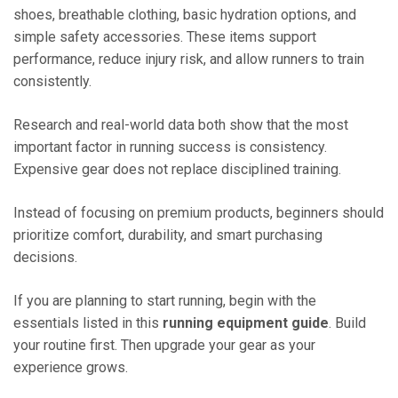
shoes, breathable clothing, basic hydration options, and
simple safety accessories. These items support
performance, reduce injury risk, and allow runners to train
consistently.
Research and real-world data both show that the most
important factor in running success is consistency.
Expensive gear does not replace disciplined training.
Instead of focusing on premium products, beginners should
prioritize comfort, durability, and smart purchasing
decisions.
If you are planning to start running, begin with the
essentials listed in this
running equipment guide
. Build
your routine first. Then upgrade your gear as your
experience grows.