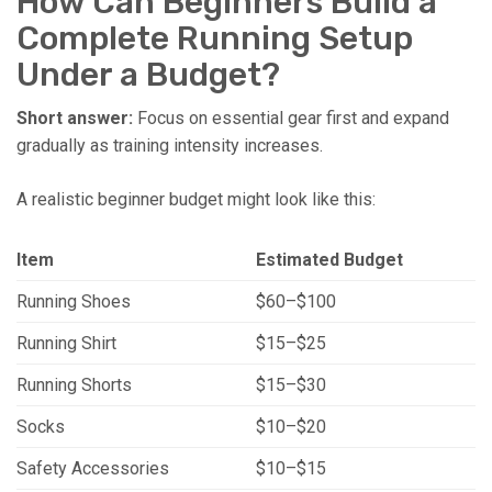
How Can Beginners Build a
Complete Running Setup
Under a Budget?
Short answer:
Focus on essential gear first and expand
gradually as training intensity increases.
A realistic beginner budget might look like this:
Item
Estimated Budget
Running Shoes
$60–$100
Running Shirt
$15–$25
Running Shorts
$15–$30
Socks
$10–$20
Safety Accessories
$10–$15