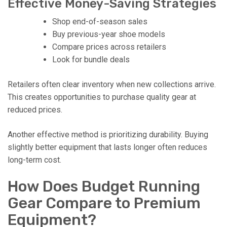
Effective Money-Saving Strategies
Shop end-of-season sales
Buy previous-year shoe models
Compare prices across retailers
Look for bundle deals
Retailers often clear inventory when new collections arrive.
This creates opportunities to purchase quality gear at
reduced prices.
Another effective method is prioritizing durability. Buying
slightly better equipment that lasts longer often reduces
long-term cost.
How Does Budget Running
Gear Compare to Premium
Equipment?