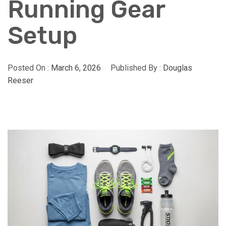
Running Gear
Setup
Posted On :
March 6, 2026
Published By :
Douglas
Reeser