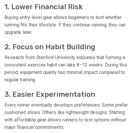
1. Lower Financial Risk
Buying entry-level gear allows beginners to test whether
running fits their lifestyle. If they continue running, they can
upgrade later.
2. Focus on Habit Building
Research from
Stanford University
indicates that forming a
consistent exercise habit can take 8–12 weeks. During this
period, equipment quality has minimal impact compared to
regular training.
3. Easier Experimentation
Every runner eventually develops preferences. Some prefer
cushioned shoes. Others like lightweight designs. Starting
with affordable gear allows runners to test options without
major financial commitments.