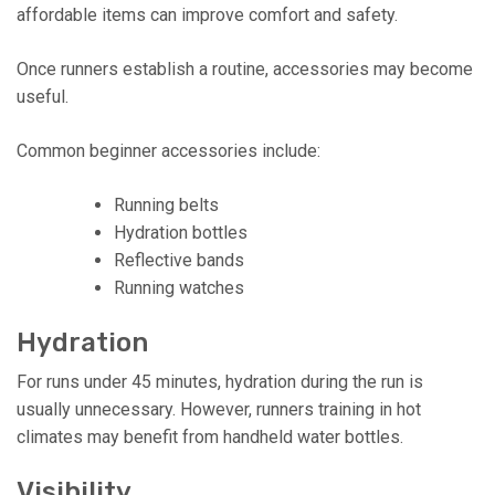
affordable items can improve comfort and safety.
Once runners establish a routine, accessories may become
useful.
Common beginner accessories include:
Running belts
Hydration bottles
Reflective bands
Running watches
Hydration
For runs under 45 minutes, hydration during the run is
usually unnecessary. However, runners training in hot
climates may benefit from handheld water bottles.
Visibility