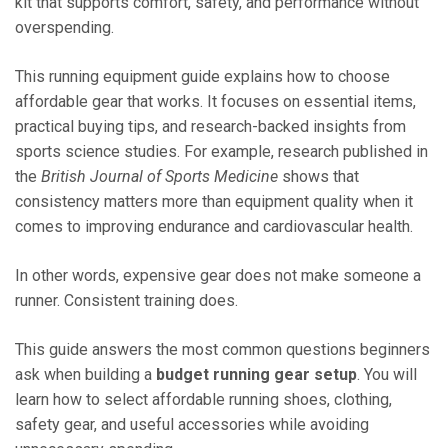
kit that supports comfort, safety, and performance without
overspending.
This running equipment guide explains how to choose
affordable gear that works. It focuses on essential items,
practical buying tips, and research-backed insights from
sports science studies. For example, research published in
the
British Journal of Sports Medicine
shows that
consistency matters more than equipment quality when it
comes to improving endurance and cardiovascular health.
In other words, expensive gear does not make someone a
runner. Consistent training does.
This guide answers the most common questions beginners
ask when building a
budget running gear setup
. You will
learn how to select affordable running shoes, clothing,
safety gear, and useful accessories while avoiding