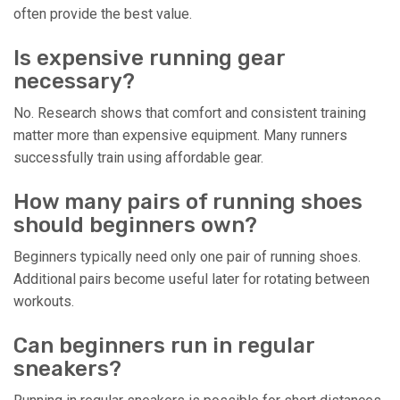
often provide the best value.
Is expensive running gear
necessary?
No. Research shows that comfort and consistent training
matter more than expensive equipment. Many runners
successfully train using affordable gear.
How many pairs of running shoes
should beginners own?
Beginners typically need only one pair of running shoes.
Additional pairs become useful later for rotating between
workouts.
Can beginners run in regular
sneakers?