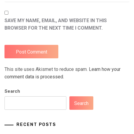
SAVE MY NAME, EMAIL, AND WEBSITE IN THIS
BROWSER FOR THE NEXT TIME I COMMENT.
This site uses Akismet to reduce spam.
Learn how your
comment data is processed.
Search
Search
RECENT POSTS