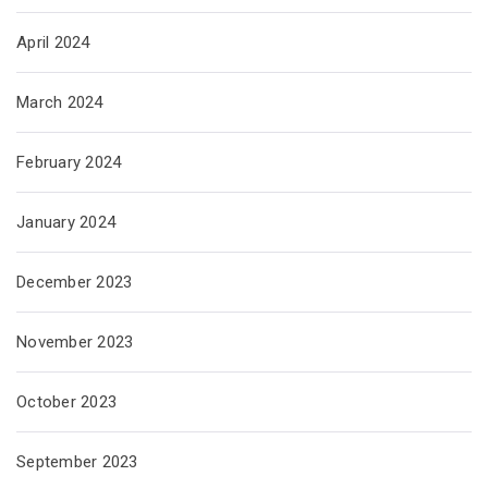
April 2024
March 2024
February 2024
January 2024
December 2023
November 2023
October 2023
September 2023