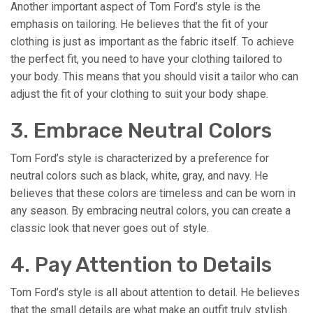
Another important aspect of Tom Ford’s style is the
emphasis on tailoring. He believes that the fit of your
clothing is just as important as the fabric itself. To achieve
the perfect fit, you need to have your clothing tailored to
your body. This means that you should visit a tailor who can
adjust the fit of your clothing to suit your body shape.
3. Embrace Neutral Colors
Tom Ford’s style is characterized by a preference for
neutral colors such as black, white, gray, and navy. He
believes that these colors are timeless and can be worn in
any season. By embracing neutral colors, you can create a
classic look that never goes out of style.
4. Pay Attention to Details
Tom Ford’s style is all about attention to detail. He believes
that the small details are what make an outfit truly stylish.