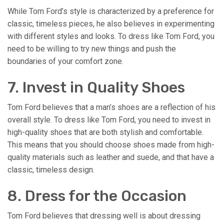
While Tom Ford’s style is characterized by a preference for
classic, timeless pieces, he also believes in experimenting
with different styles and looks. To dress like Tom Ford, you
need to be willing to try new things and push the
boundaries of your comfort zone.
7. Invest in Quality Shoes
Tom Ford believes that a man’s shoes are a reflection of his
overall style. To dress like Tom Ford, you need to invest in
high-quality shoes that are both stylish and comfortable.
This means that you should choose shoes made from high-
quality materials such as leather and suede, and that have a
classic, timeless design.
8. Dress for the Occasion
Tom Ford believes that dressing well is about dressing