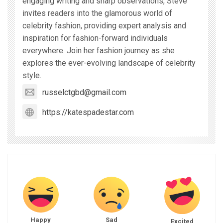
engaging writing and sharp observations, Steve
invites readers into the glamorous world of
celebrity fashion, providing expert analysis and
inspiration for fashion-forward individuals
everywhere. Join her fashion journey as she
explores the ever-evolving landscape of celebrity
style.
russelctgbd@gmail.com
https://katespadestar.com
Happy
Sad
Excited