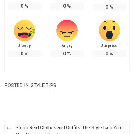
0
%
0
%
0
%
Sleepy
Angry
Surprise
0
%
0
%
0
%
POSTED IN:
STYLE TIPS
Post
Storm Reid Clothes and Outfits: The Style Icon You