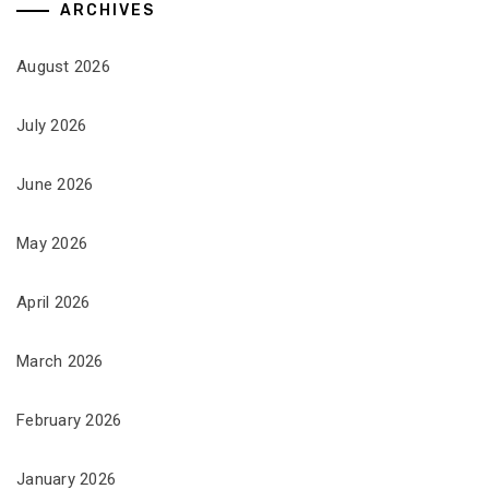
ARCHIVES
August 2026
July 2026
June 2026
May 2026
April 2026
March 2026
February 2026
January 2026