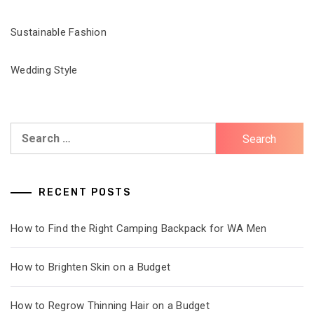
Sustainable Fashion
Wedding Style
Search
for:
RECENT POSTS
How to Find the Right Camping Backpack for WA Men
How to Brighten Skin on a Budget
How to Regrow Thinning Hair on a Budget