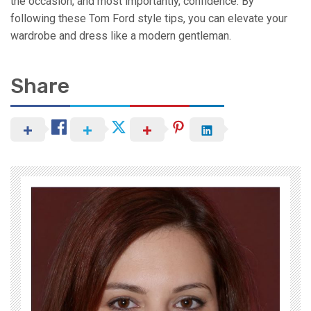
the occasion, and most importantly, confidence. By
following these Tom Ford style tips, you can elevate your
wardrobe and dress like a modern gentleman.
Share