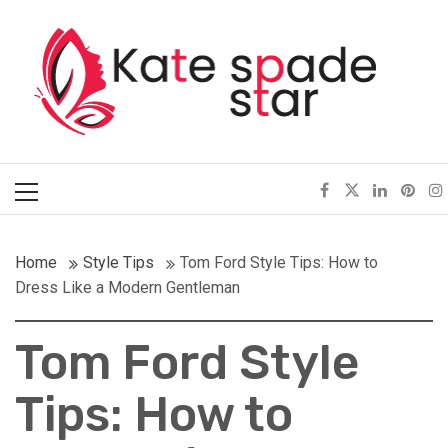
Skip
Kate Spade Star
to
content
Full of Fashion Senses
Primary
Menu
Home
Style Tips
Tom Ford Style Tips: How to
Dress Like a Modern Gentleman
Tom Ford Style
Tips: How to