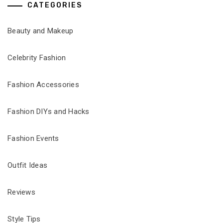
CATEGORIES
Beauty and Makeup
Celebrity Fashion
Fashion Accessories
Fashion DIYs and Hacks
Fashion Events
Outfit Ideas
Reviews
Style Tips