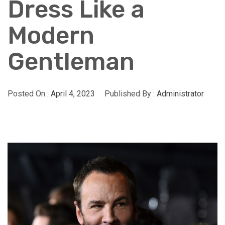
Dress Like a
Modern
Gentleman
Posted On :
April 4, 2023
Published By :
Administrator