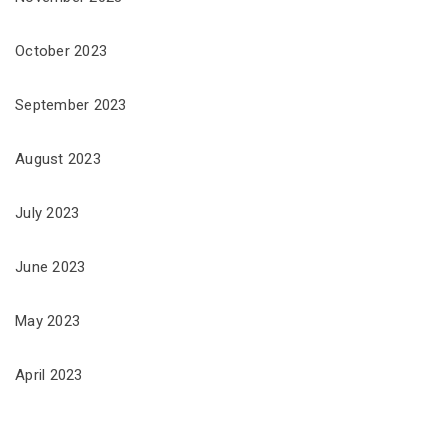
October 2023
September 2023
August 2023
July 2023
June 2023
May 2023
April 2023