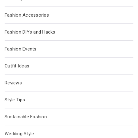
Fashion Accessories
Fashion DIYs and Hacks
Fashion Events
Outfit Ideas
Reviews
Style Tips
Sustainable Fashion
Wedding Style