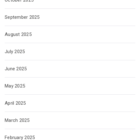
October 2025
September 2025
August 2025
July 2025
June 2025
May 2025
April 2025
March 2025
February 2025