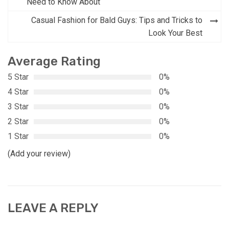
navigation
Need to Know About
Casual Fashion for Bald Guys: Tips and Tricks to
Look Your Best
Average Rating
5 Star
0%
4 Star
0%
3 Star
0%
2 Star
0%
1 Star
0%
(Add your review)
LEAVE A REPLY