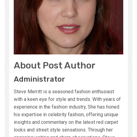
About Post Author
Administrator
Steve Merritt is a seasoned fashion enthusiast
with a keen eye for style and trends. With years of
experience in the fashion industry, She has honed
his expertise in celebrity fashion, offering unique
insights and commentary on the latest red carpet
looks and street style sensations. Through her