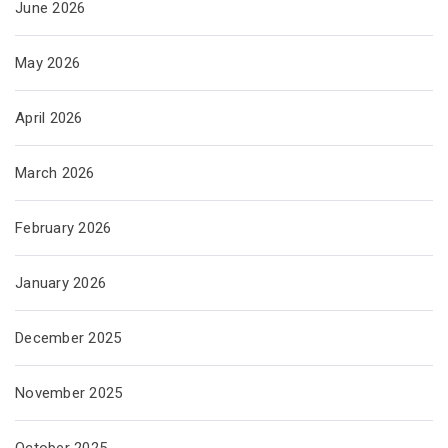
June 2026
May 2026
April 2026
March 2026
February 2026
January 2026
December 2025
November 2025