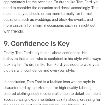
appropriately for the occasion. To dress like Tom Ford, you
need to consider the occasion and dress accordingly. This
means that you should dress more formally for formal
occasions such as weddings and black-tie events, and
more casually for informal occasions such as a night out
with friends.
9. Confidence is Key
Finally, Tom Ford’s style is all about confidence. He
believes that a man who is confident in his style will always
look stylish. To dress like Tom Ford, you need to wear your
clothes with confidence and own your style.
In conclusion, Tom Ford is a fashion icon whose style is
characterized by a preference for high-quality fabrics,
tailored clothing, neutral colors, attention to detail, confident
accessorizing, experimentation, quality shoes, dressing for