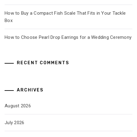
How to Buy a Compact Fish Scale That Fits in Your Tackle
Box
How to Choose Pearl Drop Earrings for a Wedding Ceremony
RECENT COMMENTS
ARCHIVES
August 2026
July 2026