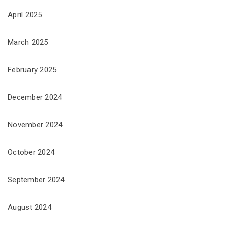
April 2025
March 2025
February 2025
December 2024
November 2024
October 2024
September 2024
August 2024