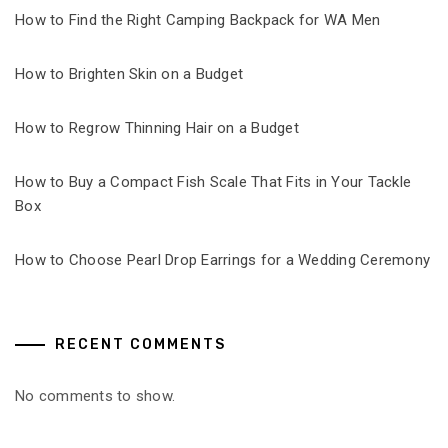
How to Find the Right Camping Backpack for WA Men
How to Brighten Skin on a Budget
How to Regrow Thinning Hair on a Budget
How to Buy a Compact Fish Scale That Fits in Your Tackle
Box
How to Choose Pearl Drop Earrings for a Wedding Ceremony
RECENT COMMENTS
No comments to show.