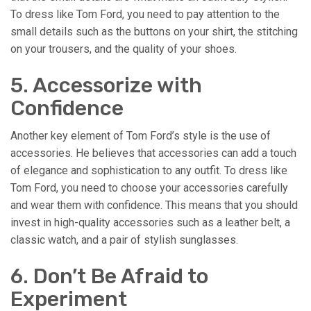
To dress like Tom Ford, you need to pay attention to the
small details such as the buttons on your shirt, the stitching
on your trousers, and the quality of your shoes.
5. Accessorize with
Confidence
Another key element of Tom Ford’s style is the use of
accessories. He believes that accessories can add a touch
of elegance and sophistication to any outfit. To dress like
Tom Ford, you need to choose your accessories carefully
and wear them with confidence. This means that you should
invest in high-quality accessories such as a leather belt, a
classic watch, and a pair of stylish sunglasses.
6. Don’t Be Afraid to
Experiment