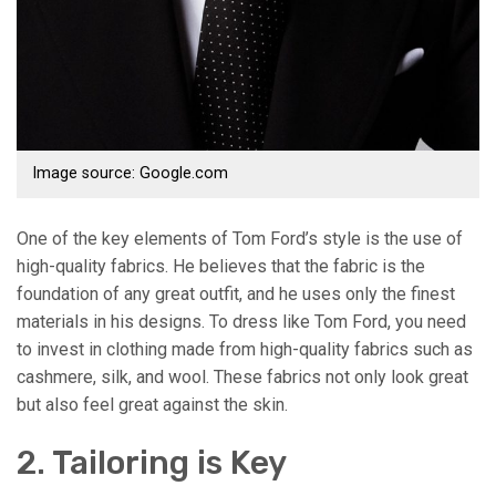
Image source: Google.com
One of the key elements of Tom Ford’s style is the use of
high-quality fabrics. He believes that the fabric is the
foundation of any great outfit, and he uses only the finest
materials in his designs. To dress like Tom Ford, you need
to invest in clothing made from high-quality fabrics such as
cashmere, silk, and wool. These fabrics not only look great
but also feel great against the skin.
2. Tailoring is Key