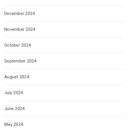
December 2024
November 2024
October 2024
September 2024
August 2024
July 2024
June 2024
May 2024