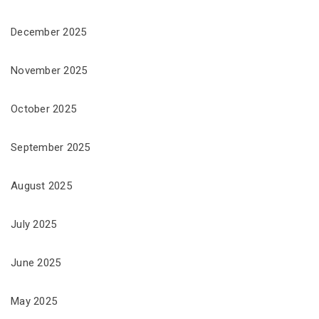
December 2025
November 2025
October 2025
September 2025
August 2025
July 2025
June 2025
May 2025