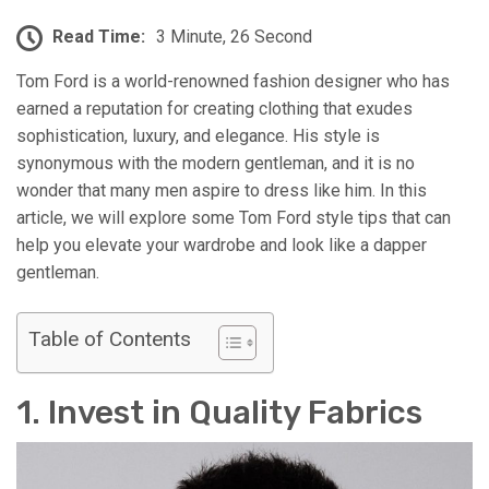
Read Time:
3 Minute, 26 Second
Tom Ford is a world-renowned fashion designer who has
earned a reputation for creating clothing that exudes
sophistication, luxury, and elegance. His style is
synonymous with the modern gentleman, and it is no
wonder that many men aspire to dress like him. In this
article, we will explore some Tom Ford style tips that can
help you elevate your wardrobe and look like a dapper
gentleman.
Table of Contents
1. Invest in Quality Fabrics