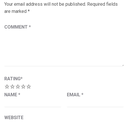
Your email address will not be published.
Required fields
are marked
*
COMMENT
*
RATING
*
1
2
3
4
5
NAME
*
EMAIL
*
WEBSITE