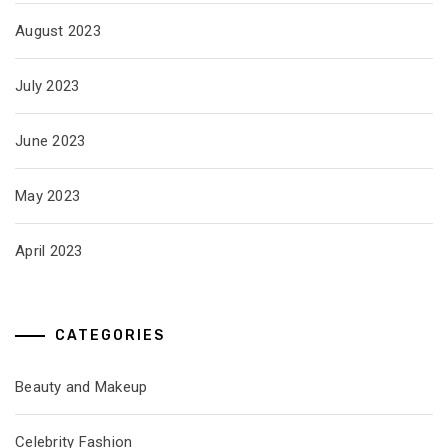
August 2023
July 2023
June 2023
May 2023
April 2023
CATEGORIES
Beauty and Makeup
Celebrity Fashion