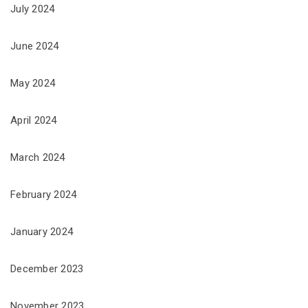
July 2024
June 2024
May 2024
April 2024
March 2024
February 2024
January 2024
December 2023
November 2023